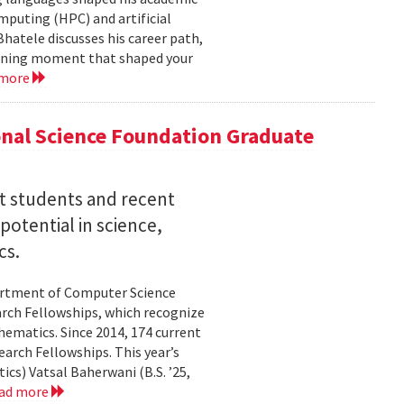
mputing (HPC) and artificial
hatele discusses his career path,
efining moment that shaped your
 more
nal Science Foundation Graduate
nt students and recent
otential in science,
cs.
partment of Computer Science
arch Fellowships, which recognize
ematics. Since 2014, 174 current
rch Fellowships. This year’s
ics) Vatsal Baherwani (B.S. ’25,
ad more