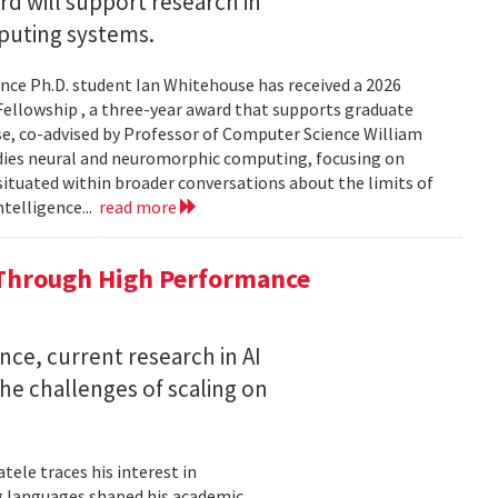
 will support research in
uting systems.
ce Ph.D. student Ian Whitehouse has received a 2026
ellowship , a three-year award that supports graduate
use, co-advised by Professor of Computer Science William
udies neural and neuromorphic computing, focusing on
 situated within broader conversations about the limits of
ntelligence...
read more
 Through High Performance
nce, current research in AI
e challenges of scaling on
ele traces his interest in
 languages shaped his academic