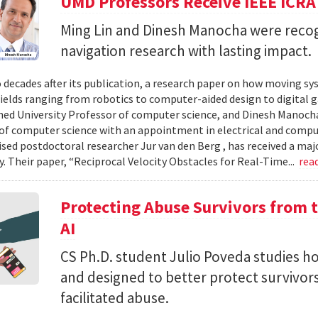
UMD Professors Receive IEEE ICRA
Ming Lin and Dinesh Manocha were recog
navigation research with lasting impact.
 decades after its publication, a research paper on how moving sy
fields ranging from robotics to computer-aided design to digital 
hed University Professor of computer science, and Dinesh Manocha 
of computer science with an appointment in electrical and comput
vised postdoctoral researcher Jur van den Berg , has received a maj
 Their paper, “Reciprocal Velocity Obstacles for Real-Time...
rea
Protecting Abuse Survivors from t
AI
CS Ph.D. student Julio Poveda studies ho
and designed to better protect survivor
facilitated abuse.