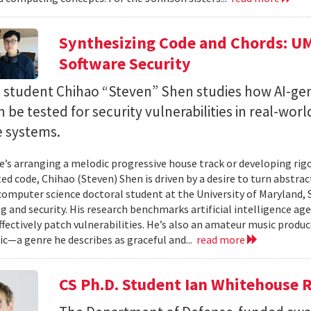
Synthesizing Code and Chords: UM
Software Security
. student Chihao “Steven” Shen studies how AI-ge
 be tested for security vulnerabilities in real-worl
e systems.
’s arranging a melodic progressive house track or developing rig
ed code, Chihao (Steven) Shen is driven by a desire to turn abstrac
 computer science doctoral student at the University of Maryland,
 and security. His research benchmarks artificial intelligence agen
ffectively patch vulnerabilities. He’s also an amateur music produ
c—a genre he describes as graceful and...
read more
CS Ph.D. Student Ian Whitehouse 