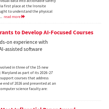
isual data into actionable safety
 first place at the Ironsite
ught to understand the physical
...
read more
rants to Develop AI-Focused Courses
nds-on experience with
I-assisted software
volved in three of the 15 new
t Maryland as part of its 2026-27
 support courses that address
he end of 2026 and presented at an
omputer science faculty are: