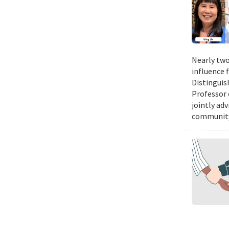
Nearly two
influence 
Distinguis
Professor 
jointly ad
community.