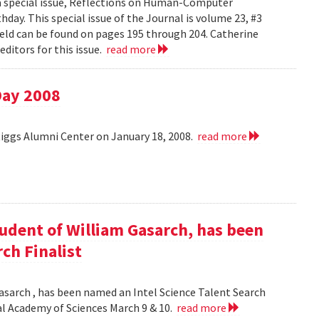
 a special issue, Reflections on Human-Computer
day. This special issue of the Journal is volume 23, #3
field can be found on pages 195 through 204. Catherine
ditors for this issue.
read more
Day 2008
Riggs Alumni Center on January 18, 2008.
read more
udent of William Gasarch, has been
ch Finalist
asarch , has been named an Intel Science Talent Search
nal Academy of Sciences March 9 & 10.
read more