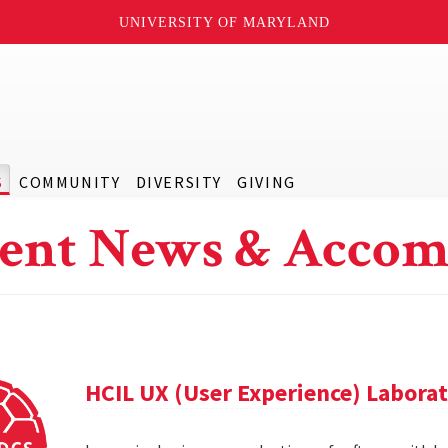
UNIVERSITY OF MARYLAND
S
COMMUNITY
DIVERSITY
GIVING
ent News & Accom
HCIL UX (User Experience) Labora