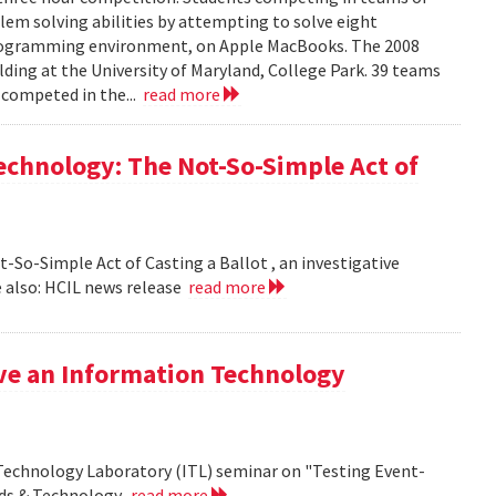
em solving abilities by attempting to solve eight
programming environment, on Apple MacBooks. The 2008
lding at the University of Maryland, College Park. 39 teams
 competed in the...
read more
echnology: The Not-So-Simple Act of
So-Simple Act of Casting a Ballot , an investigative
 also: HCIL news release
read more
ive an Information Technology
 Technology Laboratory (ITL) seminar on "Testing Event-
rds & Technology.
read more