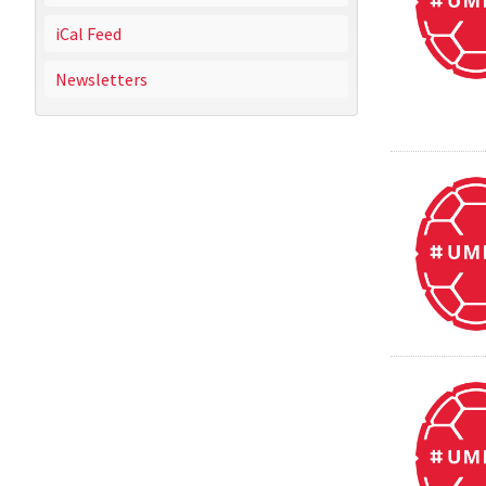
iCal Feed
Newsletters