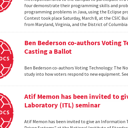
four demonstrate their programming skills and probl
programming problems in Java, using the Eclipse 
Contest took place Saturday, March 8, at the CSIC Bui
from Maryland, Virginia, and the District of Columbia
Ben Bederson co-authors Voting T
Casting a Ballot
Ben Bederson co-authors Voting Technology: The Not-
study into how voters respond to new equipment. See
Atif Memon has been invited to g
Laboratory (ITL) seminar
Atif Memon has been invited to give an Information
Driven Systems" at the National Institute of Standa