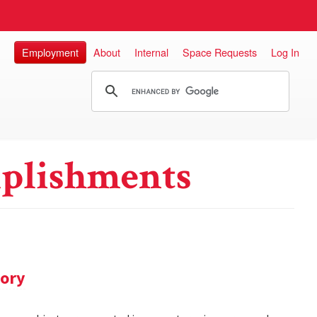
Employment
About
Internal
Space Requests
Log In
plishments
tory