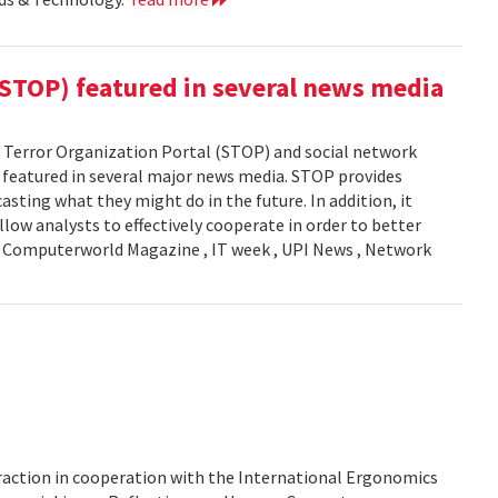
(STOP) featured in several news media
Terror Organization Portal (STOP) and social network
s featured in several major news media. STOP provides
sting what they might do in the future. In addition, it
llow analysts to effectively cooperate in order to better
y: Computerworld Magazine , IT week , UPI News , Network
action in cooperation with the International Ergonomics