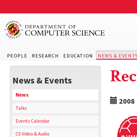
PEOPLE
RESEARCH
EDUCATION
NEWS & EVENT
Rec
News & Events
News
2008
Talks
Events Calendar
CS Video & Audio