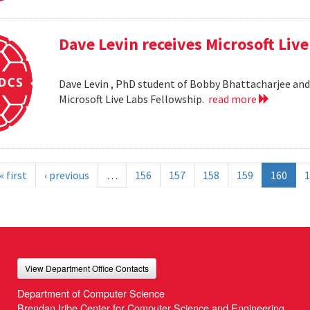
Dave Levin receives Microsoft Liv
Dave Levin , PhD student of Bobby Bhattacharjee and 
Microsoft Live Labs Fellowship.
read more
« first
‹ previous
…
156
157
158
159
160
1
View Department Office Contacts
Department of Computer Science
Brendan Iribe Center for Computer Science and Engineering