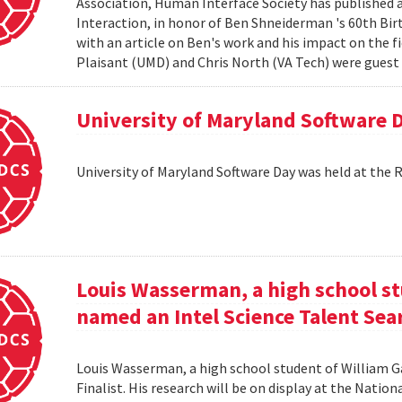
Association, Human Interface Society has published
Interaction, in honor of Ben Shneiderman 's 60th Birth
with an article on Ben's work and his impact on the 
Plaisant (UMD) and Chris North (VA Tech) were guest e
University of Maryland Software 
University of Maryland Software Day was held at the 
Louis Wasserman, a high school st
named an Intel Science Talent Sear
Louis Wasserman, a high school student of William G
Finalist. His research will be on display at the Natio