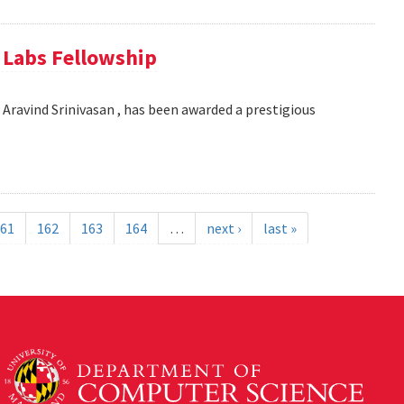
e Labs Fellowship
Aravind Srinivasan , has been awarded a prestigious
61
162
163
164
…
next ›
last »