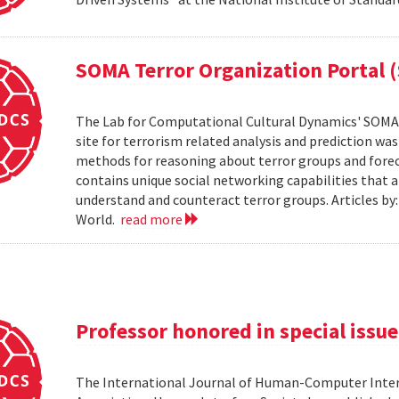
SOMA Terror Organization Portal 
The Lab for Computational Cultural Dynamics' SOMA 
site for terrorism related analysis and prediction wa
methods for reasoning about terror groups and foreca
contains unique social networking capabilities that a
understand and counteract terror groups. Articles b
World.
read more
Professor honored in special issue
The International Journal of Human-Computer Inter