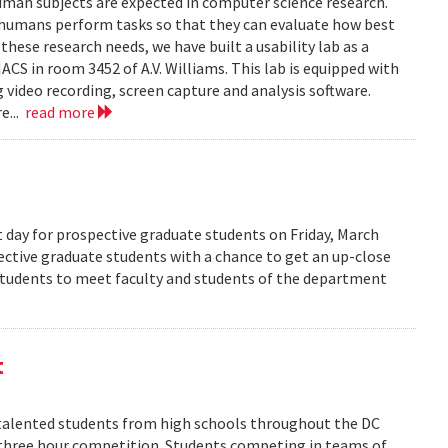
human subjects are expected in computer science research.
 humans perform tasks so that they can evaluate how best
ese research needs, we have built a usability lab as a
S in room 3452 of A.V. Williams. This lab is equipped with
 video recording, screen capture and analysis software.
e...
read more
 day for prospective graduate students on Friday, March
pective graduate students with a chance to get an up-close
 students to meet faculty and students of the department
t
alented students from high schools throughout the DC
 three hour competition. Students competing in teams of