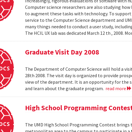
Increasingly, rigorous evaluations of software with 
Computer science researchers are also studying how
to augment these tasks with technology. To support th
service to the Computer Science department and UMIAC
many things needed to conduct a user study, including
The HCIL UX lab was dedicated March 12 th , 2008. Mor
Graduate Visit Day 2008
The Department of Computer Science will hold a visit
28th 2008. The visit day is organized to provide pros
view of the department. It is an opportunity for the
and learn about the graduate program.
read more
High School Programming Contes
The UMD High School Programming Contest brings t
metropolitan area to the campus to participate in a