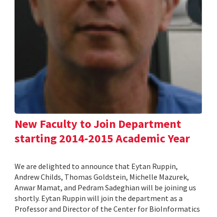
New Faculty to Join Department
starting 2014-2015 Academic Year
We are delighted to announce that Eytan Ruppin,
Andrew Childs, Thomas Goldstein, Michelle Mazurek,
Anwar Mamat, and Pedram Sadeghian will be joining us
shortly. Eytan Ruppin will join the department as a
Professor and Director of the Center for BioInformatics