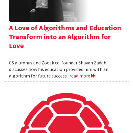
A Love of Algorithms and Education
Transform into an Algorithm for
Love
CS alumnus and Zoosk co-founder Shayan Zadeh
discusses how his education provided him with an
algorithm for future success.
read more