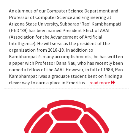
An alumnus of our Computer Science Department and
Professor of Computer Science and Engineering at
Arizona State University, Subbarao ‘Rao’ Kambhampati
(PhD ’89) has been named President Elect of AAAI
(Association for the Advancement of Artificial
Intelligence). He will serve as the president of the
organization from 2016-18. In addition to
Kambhampati’s many accomplishments, he has written
a paper with Professor Dana Nau, who has recently been
named a fellow of the AAAI. However, in fall of 1984, Rao
Kambhampati was a graduate student bent on finding a
clever way to earn a place in Emeritus...
read more