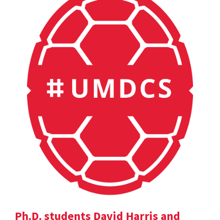
Ph.D. students David Harris and