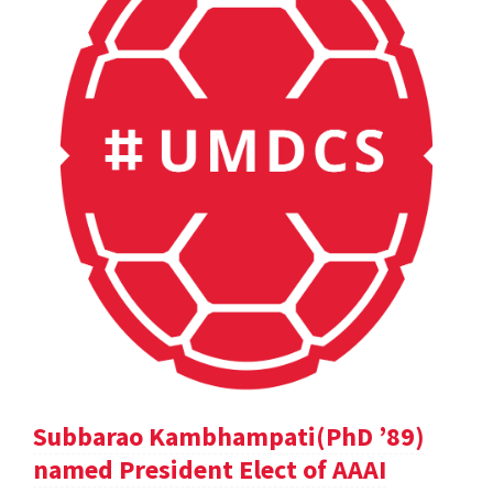
Subbarao Kambhampati(PhD ’89)
named President Elect of AAAI