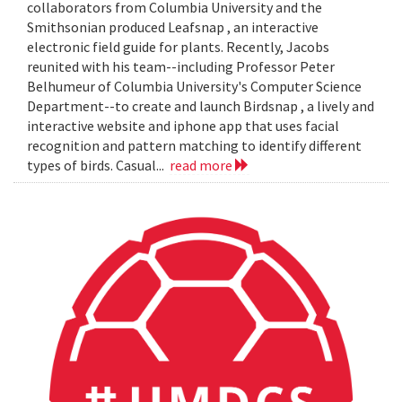
collaborators from Columbia University and the
Smithsonian produced Leafsnap , an interactive
electronic field guide for plants. Recently, Jacobs
reunited with his team--including Professor Peter
Belhumeur of Columbia University's Computer Science
Department--to create and launch Birdsnap , a lively and
interactive website and iphone app that uses facial
recognition and pattern matching to identify different
types of birds. Casual...
read more