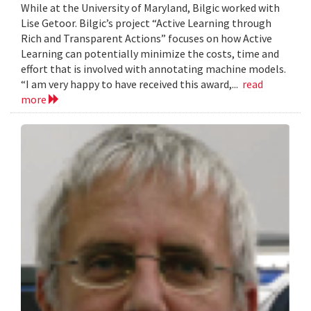
While at the University of Maryland, Bilgic worked with
Lise Getoor. Bilgic’s project “Active Learning through
Rich and Transparent Actions” focuses on how Active
Learning can potentially minimize the costs, time and
effort that is involved with annotating machine models.
“I am very happy to have received this award,...
read
more