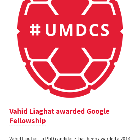
Vahid Liaghat awarded Google
Fellowship
Vahid Liaghat , a PhD candidate, has been awarded a 2014