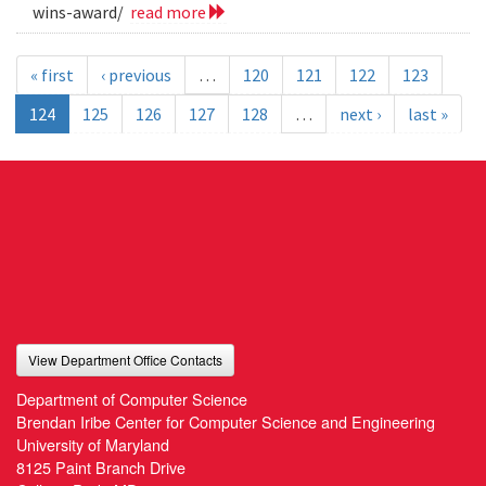
wins-award/
read more
« first
‹ previous
…
120
121
122
123
124
125
126
127
128
…
next ›
last »
View Department Office Contacts
Department of Computer Science
Brendan Iribe Center for Computer Science and Engineering
University of Maryland
8125 Paint Branch Drive