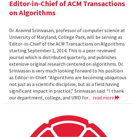
Editor-in-Chief of ACM Transactions
on Algorithms
Dr. Aravind Srinivasan, professor of computer science at
University of Maryland, College Park, will be serving as
Editor-in-Chief of the ACM Transactions on Algorithms
starting September 1, 2014. This is a peer-reviewed
journal which is distributed quarterly, and publishes
extenisve original research centered on algorithms. Dr.
Srinivasan is very much looking forward to his position
as Editor-in-Chief. “Algorithms are becoming ubiquitous
not just as a scientific discipline, but as a field having
significant impact in practice,” Srinivasan said. “I thank
our department, college, and UMD for...
read more