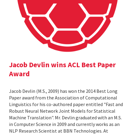
Jacob Devlin wins ACL Best Paper
Award
Jacob Devlin (M.S., 2009) has won the 2014 Best Long
Paper award from the Association of Computational
Linguistics for his co-authored paper entitled "Fast and
Robust Neural Network Joint Models for Statistical
Machine Translation". Mr. Devlin graduated with an M.S.
in Computer Science in 2009 and currently works as an
NLP Research Scientist at BBN Technologies. At