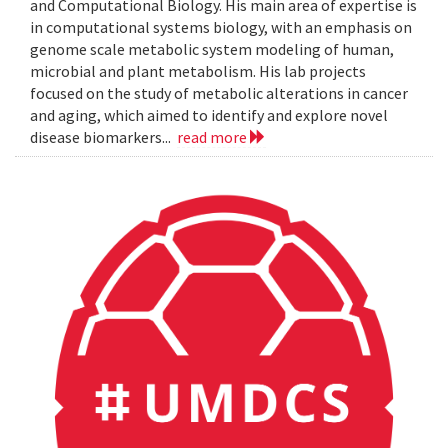
and Computational Biology. His main area of expertise is
in computational systems biology, with an emphasis on
genome scale metabolic system modeling of human,
microbial and plant metabolism. His lab projects
focused on the study of metabolic alterations in cancer
and aging, which aimed to identify and explore novel
disease biomarkers...
read more