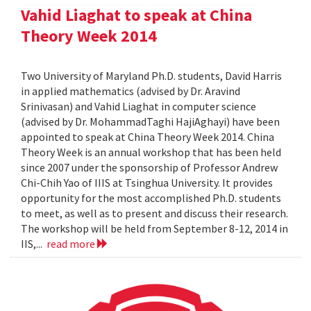
Vahid Liaghat to speak at China
Theory Week 2014
Two University of Maryland Ph.D. students, David Harris
in applied mathematics (advised by Dr. Aravind
Srinivasan) and Vahid Liaghat in computer science
(advised by Dr. MohammadTaghi HajiAghayi) have been
appointed to speak at China Theory Week 2014. China
Theory Week is an annual workshop that has been held
since 2007 under the sponsorship of Professor Andrew
Chi-Chih Yao of IIIS at Tsinghua University. It provides
opportunity for the most accomplished Ph.D. students
to meet, as well as to present and discuss their research.
The workshop will be held from September 8-12, 2014 in
IIS,...
read more