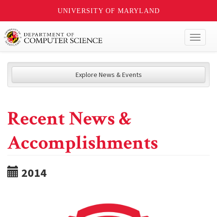
UNIVERSITY OF MARYLAND
Toggl
naviga
Explore News & Events
Recent News &
Accomplishments
2014