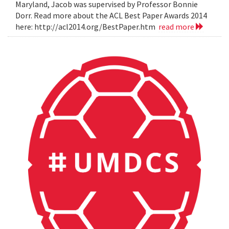
Maryland, Jacob was supervised by Professor Bonnie
Dorr. Read more about the ACL Best Paper Awards 2014
here: http://acl2014.org/BestPaper.htm
read more