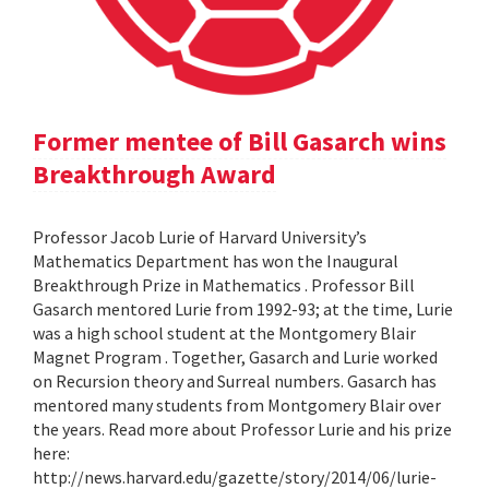
Former mentee of Bill Gasarch wins
Breakthrough Award
Professor Jacob Lurie of Harvard University’s
Mathematics Department has won the Inaugural
Breakthrough Prize in Mathematics . Professor Bill
Gasarch mentored Lurie from 1992-93; at the time, Lurie
was a high school student at the Montgomery Blair
Magnet Program . Together, Gasarch and Lurie worked
on Recursion theory and Surreal numbers. Gasarch has
mentored many students from Montgomery Blair over
the years. Read more about Professor Lurie and his prize
here:
http://news.harvard.edu/gazette/story/2014/06/lurie-