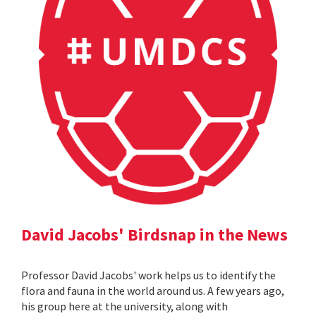
David Jacobs' Birdsnap in the News
Professor David Jacobs' work helps us to identify the
flora and fauna in the world around us. A few years ago,
his group here at the university, along with