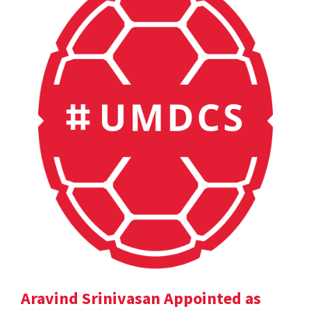
Aravind Srinivasan Appointed as