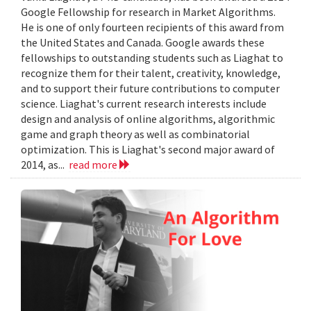
Google Fellowship for research in Market Algorithms.
He is one of only fourteen recipients of this award from
the United States and Canada. Google awards these
fellowships to outstanding students such as Liaghat to
recognize them for their talent, creativity, knowledge,
and to support their future contributions to computer
science. Liaghat's current research interests include
design and analysis of online algorithms, algorithmic
game and graph theory as well as combinatorial
optimization. This is Liaghat's second major award of
2014, as...
read more