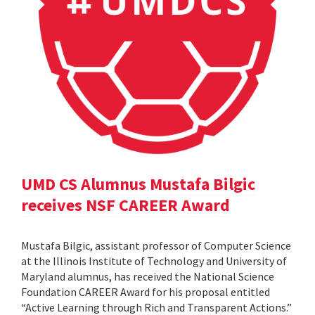
UMD CS Alumnus Mustafa Bilgic
receives NSF CAREER Award
Mustafa Bilgic, assistant professor of Computer Science
at the Illinois Institute of Technology and University of
Maryland alumnus, has received the National Science
Foundation CAREER Award for his proposal entitled
“Active Learning through Rich and Transparent Actions.”