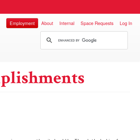
Employment
About
Internal
Space Requests
Log In
plishments