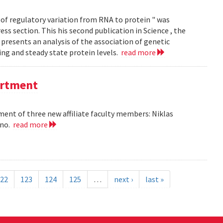
of regulatory variation from RNA to protein " was
ss section. This his second publication in Science , the
presents an analysis of the association of genetic
ing and steady state protein levels.
read more
partment
nt of three new affiliate faculty members: Niklas
ano.
read more
22
123
124
125
…
next ›
last »