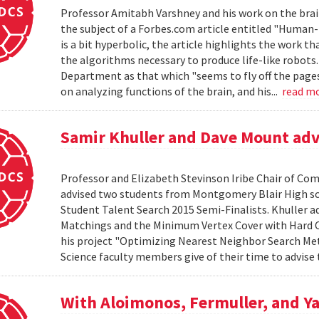
Professor Amitabh Varshney and his work on the brain
the subject of a Forbes.com article entitled "Human-L
is a bit hyperbolic, the article highlights the work th
the algorithms necessary to produce life-like robots
Department as that which "seems to fly off the pages o
on analyzing functions of the brain, and his...
read m
Samir Khuller and Dave Mount advi
Professor and Elizabeth Stevinson Iribe Chair of Co
advised two students from Montgomery Blair High s
Student Talent Search 2015 Semi-Finalists. Khuller 
Matchings and the Minimum Vertex Cover with Hard C
his project "Optimizing Nearest Neighbor Search Me
Science faculty members give of their time to advise 
With Aloimonos, Fermuller, and Ya