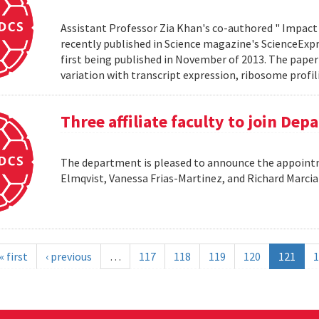
Assistant Professor Zia Khan's co-authored " Impact 
recently published in Science magazine's ScienceExpre
first being published in November of 2013. The paper 
variation with transcript expression, ribosome profil
Three affiliate faculty to join De
The department is pleased to announce the appointme
Elmqvist, Vanessa Frias-Martinez, and Richard Marci
« first
‹ previous
…
117
118
119
120
121
1