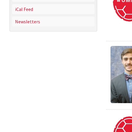
iCal Feed
Newsletters