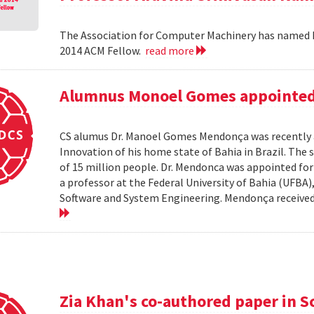
The Association for Computer Machinery has named P
2014 ACM Fellow.
read more
Alumnus Monoel Gomes appointed t
CS alumus Dr. Manoel Gomes Mendonça was recently a
Innovation of his home state of Bahia in Brazil. The s
of 15 million people. Dr. Mendonca was appointed fo
a professor at the Federal University of Bahia (UFBA
Software and System Engineering. Mendonça received hi
Zia Khan's co-authored paper in S