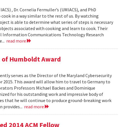
IACS) , Dr. Cornelia Fermuller’s (UMIACS), and PhD
cook in a way similar to the rest of us. By watching
oject is able to determine what series of steps is necessary
bjects associated with cooking and learn to cook. Their
onal Information Communications Technology Research
e...
read more
t of Humboldt Award
ntly serves as the Director of the Maryland Cybersecurity
r 2015. This award will allow him to travel to Germany to
borators Professors Michael Backes and Dominique
nized for his outstanding work and impressive body of
es that he will continue to produce ground-breaking work
n provides...
read more
med 2014 ACM Fellow