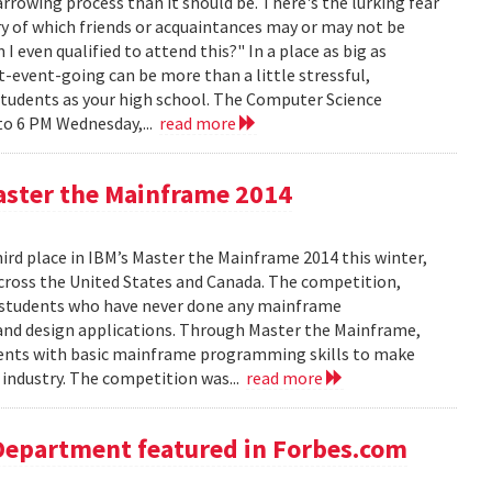
rowing process than it should be. There's the lurking fear
y of which friends or acquaintances may or may not be
 even qualified to attend this?" In a place as big as
t-event-going can be more than a little stressful,
students as your high school. The Computer Science
to 6 PM Wednesday,...
read more
aster the Mainframe 2014
d place in IBM’s Master the Mainframe 2014 this winter,
across the United States and Canada. The competition,
 students who have never done any mainframe
and design applications. Through Master the Mainframe,
tudents with basic mainframe programming skills to make
industry. The competition was...
read more
Department featured in Forbes.com