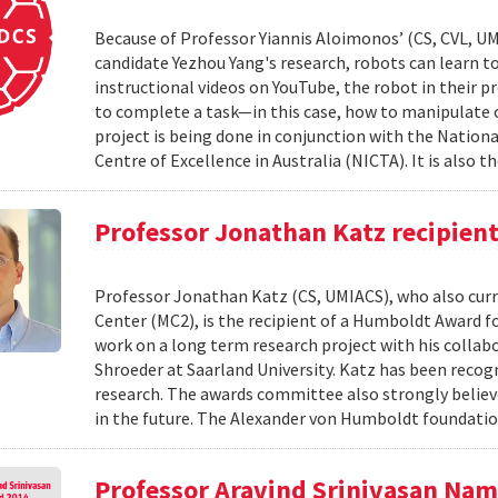
Because of Professor Yiannis Aloimonos’ (CS, CVL, UM
candidate Yezhou Yang's research, robots can learn to 
instructional videos on YouTube, the robot in their pr
to complete a task—in this case, how to manipulate o
project is being done in conjunction with the Nati
Centre of Excellence in Australia (NICTA). It is also th
Professor Jonathan Katz recipien
Professor Jonathan Katz (CS, UMIACS), who also curre
Center (MC2), is the recipient of a Humboldt Award fo
work on a long term research project with his colla
Shroeder at Saarland University. Katz has been recog
research. The awards committee also strongly believ
in the future. The Alexander von Humboldt foundatio
Professor Aravind Srinivasan Na