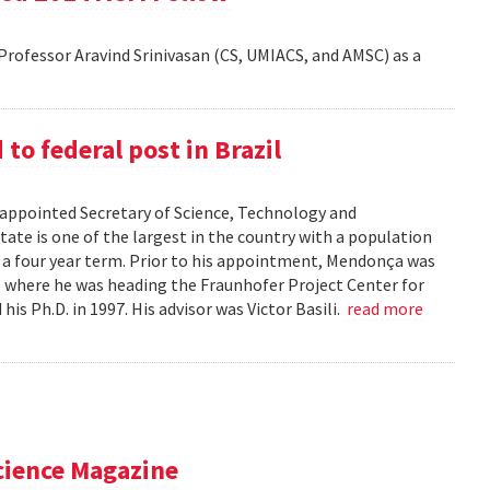
rofessor Aravind Srinivasan (CS, UMIACS, and AMSC) as a
o federal post in Brazil
ppointed Secretary of Science, Technology and
tate is one of the largest in the country with a population
r a four year term. Prior to his appointment, Mendonça was
), where he was heading the Fraunhofer Project Center for
s Ph.D. in 1997. His advisor was Victor Basili.
read more
cience Magazine