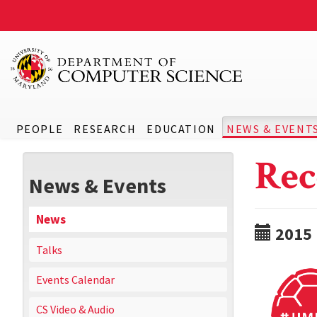
PEOPLE
RESEARCH
EDUCATION
NEWS & EVENT
Rec
News & Events
News
2015
Talks
Events Calendar
CS Video & Audio