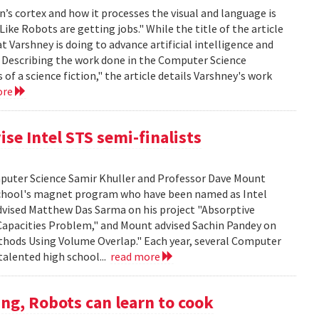
’s cortex and how it processes the visual and language is
ike Robots are getting jobs." While the title of the article
at Varshney is doing to advance artificial intelligence and
. Describing the work done in the Computer Science
f a science fiction," the article details Varshney's work
ore
se Intel STS semi-finalists
mputer Science Samir Khuller and Professor Dave Mount
chool's magnet program who have been named as Intel
advised Matthew Das Sarma on his project "Absorptive
apacities Problem," and Mount advised Sachin Pandey on
thods Using Volume Overlap." Each year, several Computer
talented high school...
read more
ng, Robots can learn to cook