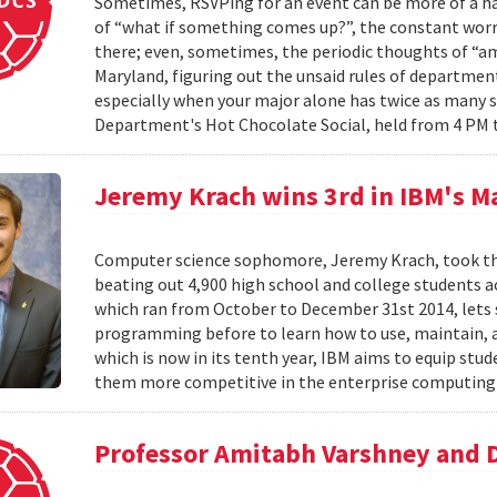
Sometimes, RSVPing for an event can be more of a har
of “what if something comes up?”, the constant worr
there; even, sometimes, the periodic thoughts of “am I
Maryland, figuring out the unsaid rules of departmen
especially when your major alone has twice as many 
Department's Hot Chocolate Social, held from 4 PM 
Jeremy Krach wins 3rd in IBM's M
Computer science sophomore, Jeremy Krach, took thir
beating out 4,900 high school and college students 
which ran from October to December 31st 2014, lets
programming before to learn how to use, maintain, 
which is now in its tenth year, IBM aims to equip s
them more competitive in the enterprise computing 
Professor Amitabh Varshney and 