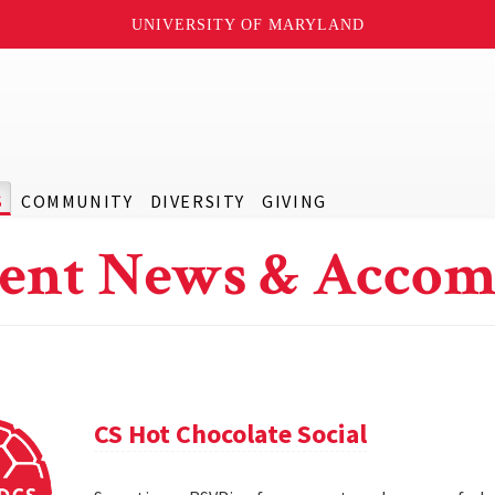
UNIVERSITY OF MARYLAND
S
COMMUNITY
DIVERSITY
GIVING
ent News & Accom
CS Hot Chocolate Social