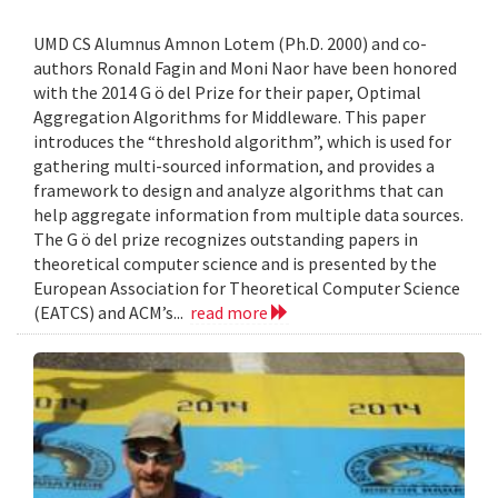
UMD CS Alumnus Amnon Lotem (Ph.D. 2000) and co-
authors Ronald Fagin and Moni Naor have been honored
with the 2014 G ö del Prize for their paper, Optimal
Aggregation Algorithms for Middleware. This paper
introduces the “threshold algorithm”, which is used for
gathering multi-sourced information, and provides a
framework to design and analyze algorithms that can
help aggregate information from multiple data sources.
The G ö del prize recognizes outstanding papers in
theoretical computer science and is presented by the
European Association for Theoretical Computer Science
(EATCS) and ACM’s...
read more