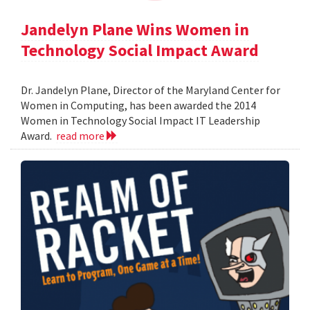
Jandelyn Plane Wins Women in
Technology Social Impact Award
Dr. Jandelyn Plane, Director of the Maryland Center for
Women in Computing, has been awarded the 2014
Women in Technology Social Impact IT Leadership
Award.
read more