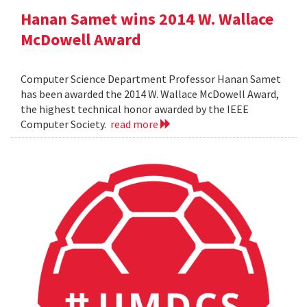
Hanan Samet wins 2014 W. Wallace
McDowell Award
Computer Science Department Professor Hanan Samet
has been awarded the 2014 W. Wallace McDowell Award,
the highest technical honor awarded by the IEEE
Computer Society.
read more