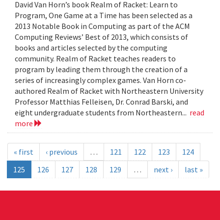
David Van Horn’s book Realm of Racket: Learn to
Program, One Game at a Time has been selected as a
2013 Notable Book in Computing as part of the ACM
Computing Reviews’ Best of 2013, which consists of
books and articles selected by the computing
community. Realm of Racket teaches readers to
program by leading them through the creation of a
series of increasingly complex games. Van Horn co-
authored Realm of Racket with Northeastern University
Professor Matthias Felleisen, Dr. Conrad Barski, and
eight undergraduate students from Northeastern...
read
more
« first
‹ previous
…
121
122
123
124
125
126
127
128
129
…
next ›
last »