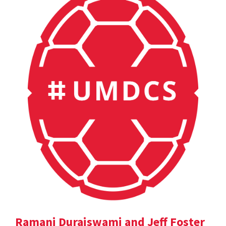
Ramani Duraiswami and Jeff Foster