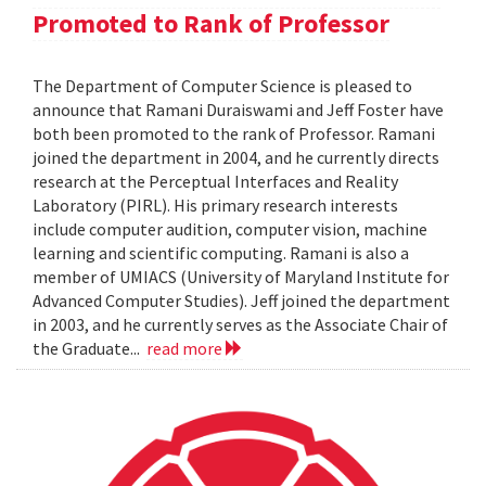
Promoted to Rank of Professor
The Department of Computer Science is pleased to
announce that Ramani Duraiswami and Jeff Foster have
both been promoted to the rank of Professor. Ramani
joined the department in 2004, and he currently directs
research at the Perceptual Interfaces and Reality
Laboratory (PIRL). His primary research interests
include computer audition, computer vision, machine
learning and scientific computing. Ramani is also a
member of UMIACS (University of Maryland Institute for
Advanced Computer Studies). Jeff joined the department
in 2003, and he currently serves as the Associate Chair of
the Graduate...
read more