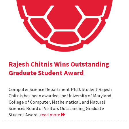
Rajesh Chitnis Wins Outstanding
Graduate Student Award
Computer Science Department Ph.D. Student Rajesh
Chitnis has been awarded the University of Maryland
College of Computer, Mathematical, and Natural
Sciences Board of Visitors Outstanding Graduate
Student Award.
read more