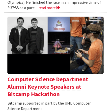
Olympics). He finished the race in an impressive time of
3:37:55 at a pace...
read more
Computer Science Department
Alumni Keynote Speakers at
Bitcamp Hackathon
Bitcamp supported in part by the UMD Computer
Science Department