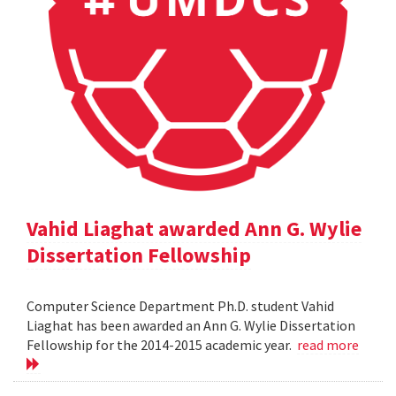
Vahid Liaghat awarded Ann G. Wylie
Dissertation Fellowship
Computer Science Department Ph.D. student Vahid
Liaghat has been awarded an Ann G. Wylie Dissertation
Fellowship for the 2014-2015 academic year.
read more