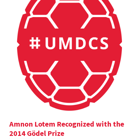
Amnon Lotem Recognized with the
2014 Gödel Prize