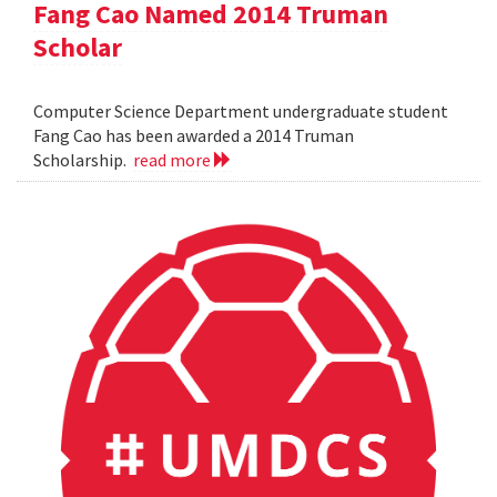
Fang Cao Named 2014 Truman
Scholar
Computer Science Department undergraduate student
Fang Cao has been awarded a 2014 Truman
Scholarship.
read more