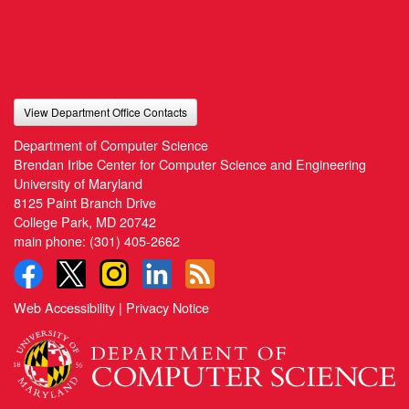
View Department Office Contacts
Department of Computer Science
Brendan Iribe Center for Computer Science and Engineering
University of Maryland
8125 Paint Branch Drive
College Park, MD 20742
main phone:
(301) 405-2662
Web Accessibility
|
Privacy Notice