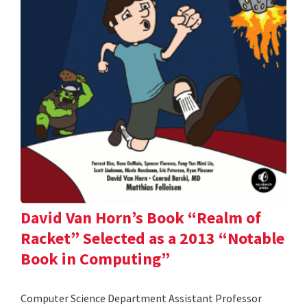
David Van Horn’s Book “Realm of
Racket” Selected as a 2013 “Notable
Book in Computing”
Computer Science Department Assistant Professor