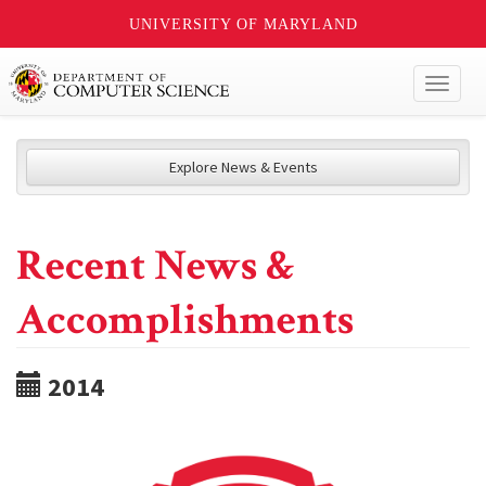
UNIVERSITY OF MARYLAND
Toggl
naviga
Explore News & Events
Recent News &
Accomplishments
2014