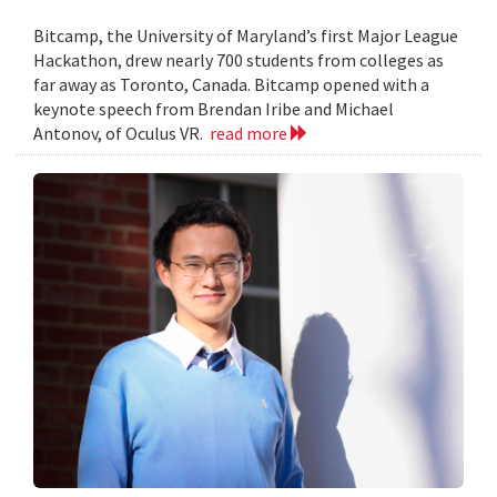
Bitcamp, the University of Maryland’s first Major League
Hackathon, drew nearly 700 students from colleges as
far away as Toronto, Canada. Bitcamp opened with a
keynote speech from Brendan Iribe and Michael
Antonov, of Oculus VR.
read more