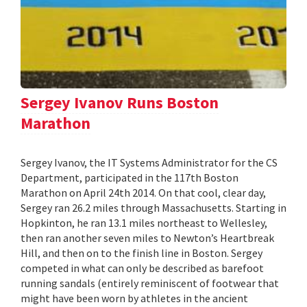
Sergey Ivanov Runs Boston
Marathon
Sergey Ivanov, the IT Systems Administrator for the CS
Department, participated in the 117th Boston
Marathon on April 24th 2014. On that cool, clear day,
Sergey ran 26.2 miles through Massachusetts. Starting in
Hopkinton, he ran 13.1 miles northeast to Wellesley,
then ran another seven miles to Newton’s Heartbreak
Hill, and then on to the finish line in Boston. Sergey
competed in what can only be described as barefoot
running sandals (entirely reminiscent of footwear that
might have been worn by athletes in the ancient