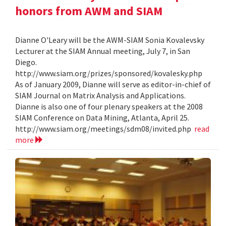
honors from AWM and SIAM
Dianne O'Leary will be the AWM-SIAM Sonia Kovalevsky
Lecturer at the SIAM Annual meeting, July 7, in San
Diego.
http://www.siam.org/prizes/sponsored/kovalesky.php
As of January 2009, Dianne will serve as editor-in-chief of
SIAM Journal on Matrix Analysis and Applications.
Dianne is also one of four plenary speakers at the 2008
SIAM Conference on Data Mining, Atlanta, April 25.
http://www.siam.org/meetings/sdm08/invited.php
read
more