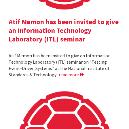
Atif Memon has been invited to give
an Information Technology
Laboratory (ITL) seminar
Atif Memon has been invited to give an Information
Technology Laboratory (ITL) seminar on "Testing
Event-Driven Systems" at the National Institute of
Standards & Technology.
read more