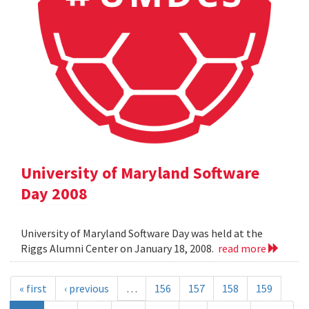
University of Maryland Software
Day 2008
University of Maryland Software Day was held at the
Riggs Alumni Center on January 18, 2008.
read more
« first
‹ previous
…
156
157
158
159