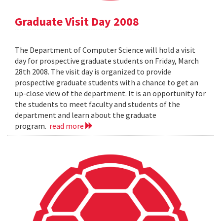
Graduate Visit Day 2008
The Department of Computer Science will hold a visit
day for prospective graduate students on Friday, March
28th 2008. The visit day is organized to provide
prospective graduate students with a chance to get an
up-close view of the department. It is an opportunity for
the students to meet faculty and students of the
department and learn about the graduate
program.
read more