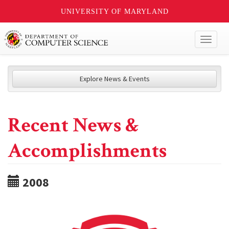
UNIVERSITY OF MARYLAND
Toggl
naviga
Explore News & Events
Recent News &
Accomplishments
2008