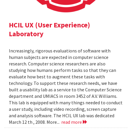
HCIL UX (User Experience)
Laboratory
Increasingly, rigorous evaluations of software with
human subjects are expected in computer science
research. Computer science researchers are also
studying how humans perform tasks so that they can
evaluate how best to augment these tasks with
technology. To support these research needs, we have
built a usability lab as a service to the Computer Science
department and UMIACS in room 3452 of A.V. Williams.
This lab is equipped with many things needed to conduct
a user study, including video recording, screen capture
and analysis software. The HCIL UX lab was dedicated
March 12 th , 2008. More...
read more