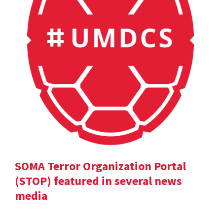
SOMA Terror Organization Portal
(STOP) featured in several news
media