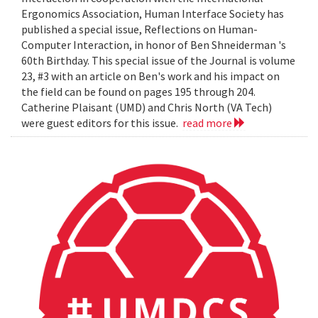
Ergonomics Association, Human Interface Society has
published a special issue, Reflections on Human-
Computer Interaction, in honor of Ben Shneiderman 's
60th Birthday. This special issue of the Journal is volume
23, #3 with an article on Ben's work and his impact on
the field can be found on pages 195 through 204.
Catherine Plaisant (UMD) and Chris North (VA Tech)
were guest editors for this issue.
read more