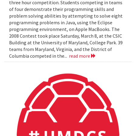
three hour competition. Students competing in teams
of four demonstrate their programming skills and
problem solving abilities by attempting to solve eight
programming problems in Java, using the Eclipse
programming environment, on Apple MacBooks. The
2008 Contest took place Saturday, March 8, at the CSIC
Building at the University of Maryland, College Park. 39
teams from Maryland, Virginia, and the District of
Columbia competed in the...
read more