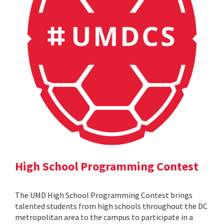
High School Programming Contest
The UMD High School Programming Contest brings
talented students from high schools throughout the DC
metropolitan area to the campus to participate in a