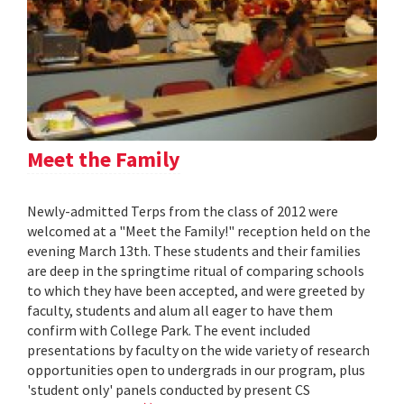
Meet the Family
Newly-admitted Terps from the class of 2012 were
welcomed at a "Meet the Family!" reception held on the
evening March 13th. These students and their families
are deep in the springtime ritual of comparing schools
to which they have been accepted, and were greeted by
faculty, students and alum all eager to have them
confirm with College Park. The event included
presentations by faculty on the wide variety of research
opportunities open to undergrads in our program, plus
'student only' panels conducted by present CS