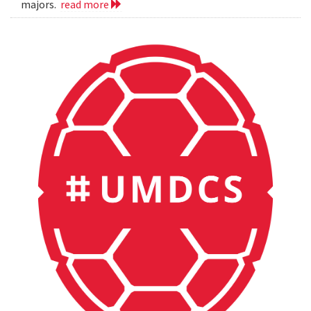
majors.
read more