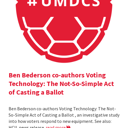
Ben Bederson co-authors Voting
Technology: The Not-So-Simple Act
of Casting a Ballot
Ben Bederson co-authors Voting Technology: The Not-
So-Simple Act of Casting a Ballot , an investigative study
into how voters respond to new equipment. See also:
HCIL news release
read more