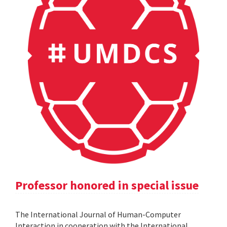
Professor honored in special issue
The International Journal of Human-Computer
Interaction in cooperation with the International