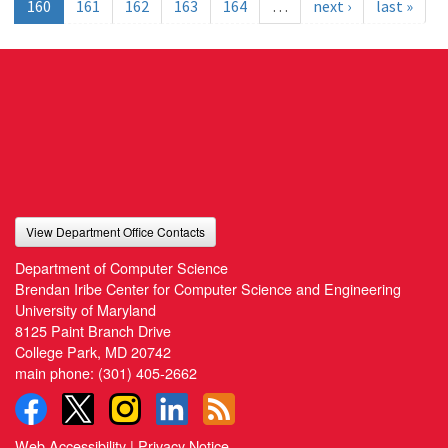
160
161
162
163
164
…
next ›
last »
View Department Office Contacts
Department of Computer Science
Brendan Iribe Center for Computer Science and Engineering
University of Maryland
8125 Paint Branch Drive
College Park, MD 20742
main phone:
(301) 405-2662
Web Accessibility
|
Privacy Notice