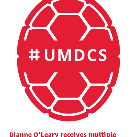
Dianne O'Leary receives multiple