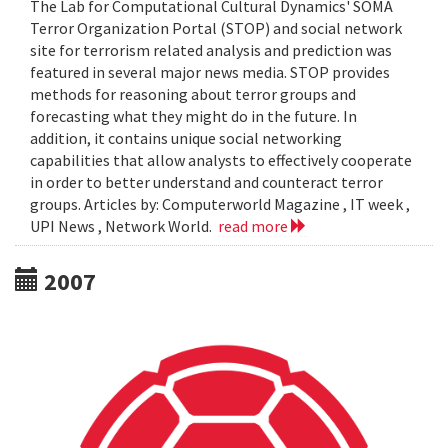
The Lab for Computational Cultural Dynamics' SOMA
Terror Organization Portal (STOP) and social network
site for terrorism related analysis and prediction was
featured in several major news media. STOP provides
methods for reasoning about terror groups and
forecasting what they might do in the future. In
addition, it contains unique social networking
capabilities that allow analysts to effectively cooperate
in order to better understand and counteract terror
groups. Articles by: Computerworld Magazine , IT week ,
UPI News , Network World.
read more
2007