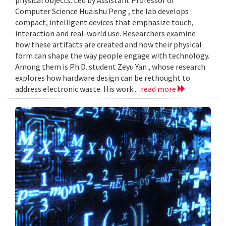
Computer Science Huaishu Peng , the lab develops
compact, intelligent devices that emphasize touch,
interaction and real-world use. Researchers examine
how these artifacts are created and how their physical
form can shape the way people engage with technology.
Among them is Ph.D. student Zeyu Yan , whose research
explores how hardware design can be rethought to
address electronic waste. His work...
read more