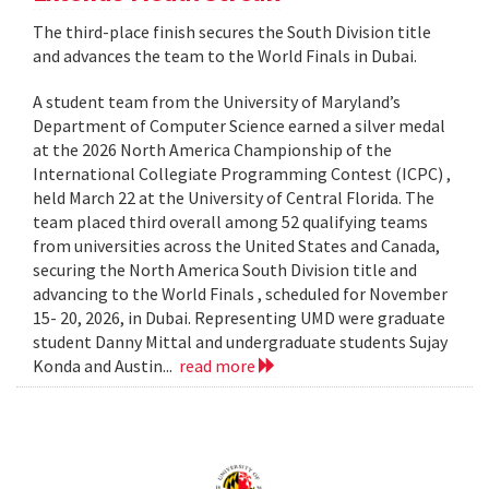
The third-place finish secures the South Division title
and advances the team to the World Finals in Dubai.
A student team from the University of Maryland’s
Department of Computer Science earned a silver medal
at the 2026 North America Championship of the
International Collegiate Programming Contest (ICPC) ,
held March 22 at the University of Central Florida. The
team placed third overall among 52 qualifying teams
from universities across the United States and Canada,
securing the North America South Division title and
advancing to the World Finals , scheduled for November
15- 20, 2026, in Dubai. Representing UMD were graduate
student Danny Mittal and undergraduate students Sujay
Konda and Austin...
read more