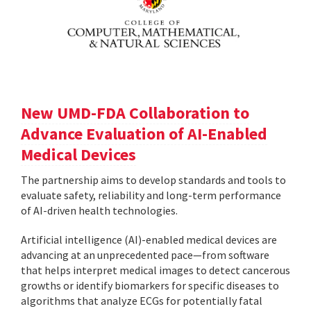
New UMD-FDA Collaboration to
Advance Evaluation of AI-Enabled
Medical Devices
The partnership aims to develop standards and tools to
evaluate safety, reliability and long-term performance
of AI-driven health technologies.
Artificial intelligence (AI)-enabled medical devices are
advancing at an unprecedented pace—from software
that helps interpret medical images to detect cancerous
growths or identify biomarkers for specific diseases to
algorithms that analyze ECGs for potentially fatal