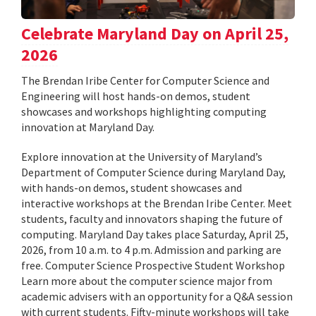
Celebrate Maryland Day on April 25,
2026
The Brendan Iribe Center for Computer Science and
Engineering will host hands-on demos, student
showcases and workshops highlighting computing
innovation at Maryland Day.
Explore innovation at the University of Maryland’s
Department of Computer Science during Maryland Day,
with hands-on demos, student showcases and
interactive workshops at the Brendan Iribe Center. Meet
students, faculty and innovators shaping the future of
computing. Maryland Day takes place Saturday, April 25,
2026, from 10 a.m. to 4 p.m. Admission and parking are
free. Computer Science Prospective Student Workshop
Learn more about the computer science major from
academic advisers with an opportunity for a Q&A session
with current students. Fifty-minute workshops will take