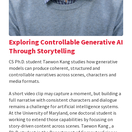
Exploring Controllable Generative AI
Through Storytelling
CS Ph.D. student Taewon Kang studies how generative
models can produce coherent, structured and
controllable narratives across scenes, characters and
media formats.
A short video clip may capture a moment, but building a
full narrative with consistent characters and dialogue
remains a challenge for artificial intelligence systems.
At the University of Maryland, one doctoral student is
working to extend those capabilities by focusing on
story-driven content across scenes. Taewon Kang , a