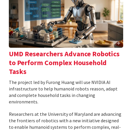
UMD Researchers Advance Robotics
to Perform Complex Household
Tasks
The project led by Furong Huang will use NVIDIA AI
infrastructure to help humanoid robots reason, adapt
and complete household tasks in changing
environments.
Researchers at the University of Maryland are advancing
the frontiers of robotics with a new initiative designed
to enable humanoid systems to perform complex, real-