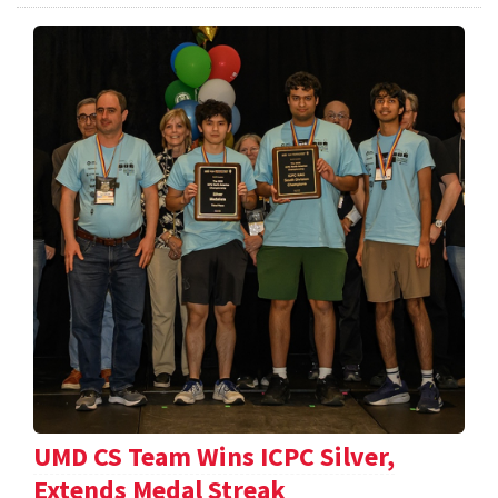
UMD CS Team Wins ICPC Silver,
Extends Medal Streak