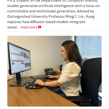
Ph.D. student in the Department of Computer Science,
studies generative artificial intelligence with a focus on
controllable and multimodal generation. Advised by
Distinguished University Professor Ming C. Lin , Kang
explores how diffusion-based models integrate
visual...
read more