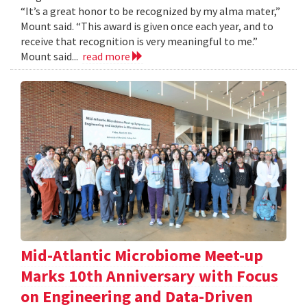
“It’s a great honor to be recognized by my alma mater,”
Mount said. “This award is given once each year, and to
receive that recognition is very meaningful to me.”
Mount said...
read more
Mid-Atlantic Microbiome Meet-up
Marks 10th Anniversary with Focus
on Engineering and Data-Driven