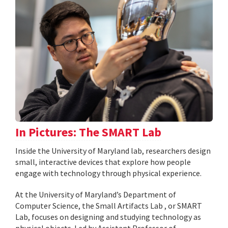
In Pictures: The SMART Lab
Inside the University of Maryland lab, researchers design
small, interactive devices that explore how people
engage with technology through physical experience.
At the University of Maryland’s Department of
Computer Science, the Small Artifacts Lab , or SMART
Lab, focuses on designing and studying technology as
physical objects. Led by Assistant Professor of