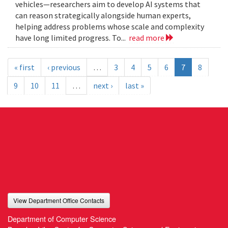
vehicles—researchers aim to develop AI systems that
can reason strategically alongside human experts,
helping address problems whose scale and complexity
have long limited progress. To...
read more
« first
‹ previous
…
3
4
5
6
7
8
9
10
11
…
next ›
last »
View Department Office Contacts
Department of Computer Science