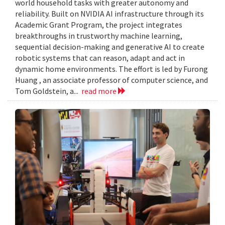
world household tasks with greater autonomy and
reliability. Built on NVIDIA AI infrastructure through its
Academic Grant Program, the project integrates
breakthroughs in trustworthy machine learning,
sequential decision-making and generative AI to create
robotic systems that can reason, adapt and act in
dynamic home environments. The effort is led by Furong
Huang , an associate professor of computer science, and
Tom Goldstein, a...
read more