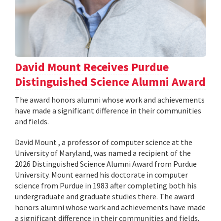
David Mount Receives Purdue
Distinguished Science Alumni Award
The award honors alumni whose work and achievements
have made a significant difference in their communities
and fields.
David Mount , a professor of computer science at the
University of Maryland, was named a recipient of the
2026 Distinguished Science Alumni Award from Purdue
University. Mount earned his doctorate in computer
science from Purdue in 1983 after completing both his
undergraduate and graduate studies there. The award
honors alumni whose work and achievements have made
a significant difference in their communities and fields.