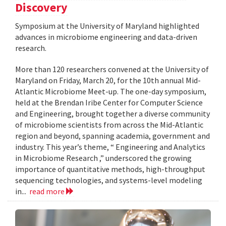
Discovery
Symposium at the University of Maryland highlighted
advances in microbiome engineering and data-driven
research.
More than 120 researchers convened at the University of
Maryland on Friday, March 20, for the 10th annual Mid-
Atlantic Microbiome Meet-up. The one-day symposium,
held at the Brendan Iribe Center for Computer Science
and Engineering, brought together a diverse community
of microbiome scientists from across the Mid-Atlantic
region and beyond, spanning academia, government and
industry. This year’s theme, “ Engineering and Analytics
in Microbiome Research ,” underscored the growing
importance of quantitative methods, high-throughput
sequencing technologies, and systems-level modeling
in...
read more