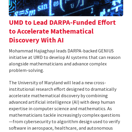
UMD to Lead DARPA-Funded Effort
to Accelerate Mathematical
Discovery With AI
Mohammad Hajiaghayi leads DARPA-backed GENIUS
initiative at UMD to develop AI systems that can reason
alongside mathematicians and advance complex
problem-solving.
The University of Maryland will lead a new cross-
institutional research effort designed to dramatically
accelerate mathematical discovery by combining
advanced artificial intelligence (AI) with deep human
expertise in computer science and mathematics. As
mathematicians tackle increasingly complex questions
—from cybersecurity to algorithm design used to verify
software in aerospace, healthcare, and autonomous