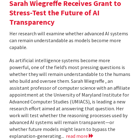
Sarah Wiegreffe Receives Grant to
Stress-Test the Future of AI
Transparency
Her research will examine whether advanced AI systems
can remain understandable as models become more
capable.
As artificial intelligence systems become more
powerful, one of the field’s most pressing questions is
whether they will remain understandable to the humans
who build and oversee them. Sarah Wiegreffe , an
assistant professor of computer science with an affiliate
appointment at the University of Maryland Institute for
Advanced Computer Studies (UMIACS), is leading a new
research effort aimed at answering that question. Her
work will test whether the reasoning processes used by
advanced AI systems will remain transparent—or
whether future models might learn to bypass the
explanation-generating...
read more