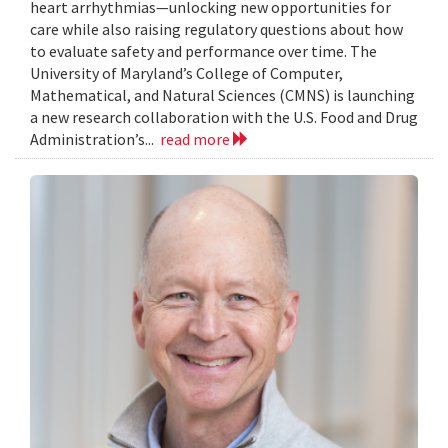
heart arrhythmias—unlocking new opportunities for
care while also raising regulatory questions about how
to evaluate safety and performance over time. The
University of Maryland’s College of Computer,
Mathematical, and Natural Sciences (CMNS) is launching
a new research collaboration with the U.S. Food and Drug
Administration’s...
read more