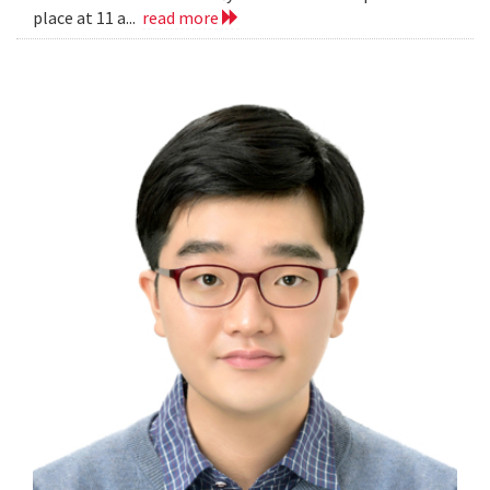
place at 11 a...
read more