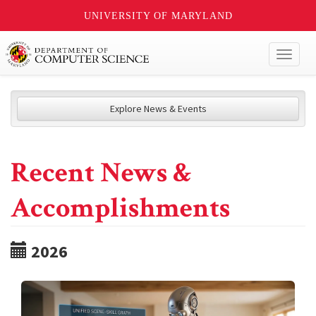
UNIVERSITY OF MARYLAND
Toggl
naviga
Explore News & Events
Recent News &
Accomplishments
2026