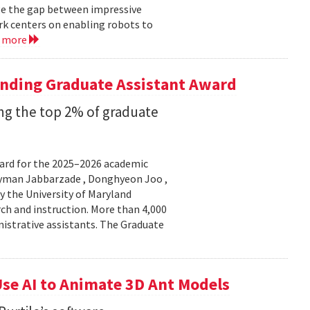
ge the gap between impressive
k centers on enabling robots to
d more
anding Graduate Assistant Award
g the top 2% of graduate
ard for the 2025–2026 academic
Peyman Jabbarzade , Donghyeon Joo ,
y the University of Maryland
rch and instruction. More than 4,000
nistrative assistants. The Graduate
se AI to Animate 3D Ant Models