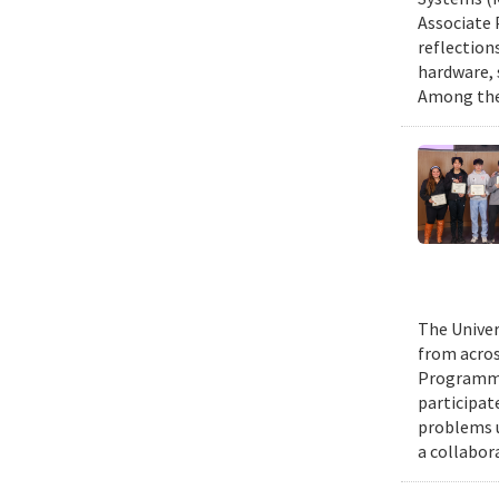
Associate 
reflection
hardware, 
Among them
The Univer
from acros
Programmin
participat
problems u
a collabor