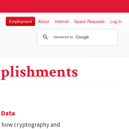
Employment
About
Internal
Space Requests
Log In
plishments
 Data
s how cryptography and