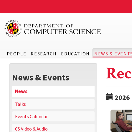
PEOPLE
RESEARCH
EDUCATION
NEWS & EVENT
Rec
News & Events
News
2026
Talks
Events Calendar
CS Video & Audio