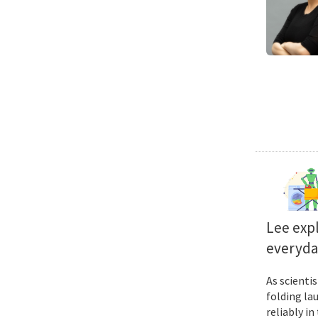
Lee exp
everyda
As scienti
folding la
reliably i