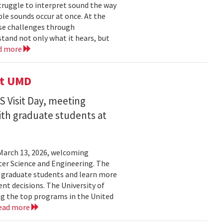
struggle to interpret sound the way
le sounds occur at once. At the
ose challenges through
and not only what it hears, but
d more
it UMD
 Visit Day, meeting
ith graduate students at
March 13, 2026, welcoming
ter Science and Engineering. The
t graduate students and learn more
t decisions. The University of
g the top programs in the United
ead more