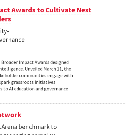
ct Awards to Cultivate Next
ders
ity-
governance
11 Broader Impact Awards designed
ntelligence. Unveiled March 11, the
takeholder communities engage with
spark grassroots initiatives
s to AI education and governance
Network
etArena benchmark to