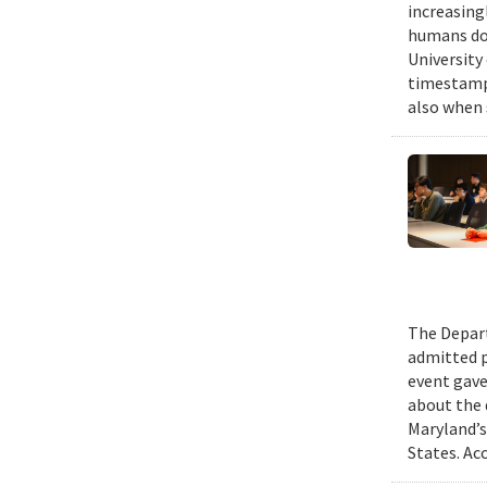
increasing
humans do,
University
timestampe
also when 
The Depart
admitted p
event gave
about the 
Maryland’s
States. Ac