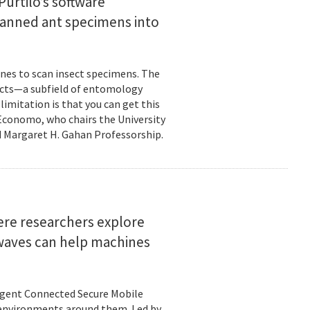
urtilo’s software
scanned ant specimens into
nes to scan insect specimens. The
sects—a subfield of entomology
mitation is that you can get this
 Economo, who chairs the University
 Margaret H. Gahan Professorship.
here researchers explore
 waves can help machines
ligent Connected Secure Mobile
 environments around them. Led by