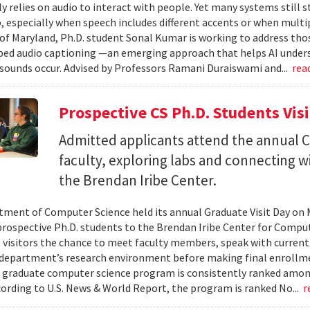
ly relies on audio to interact with people. Yet many systems still 
 especially when speech includes different accents or when multip
 of Maryland, Ph.D. student Sonal Kumar is working to address th
d audio captioning —an emerging approach that helps AI underst
sounds occur. Advised by Professors Ramani Duraiswami and...
rea
Prospective CS Ph.D. Students Vis
Admitted applicants attend the annual CS
faculty, exploring labs and connecting w
the Brendan Iribe Center.
ment of Computer Science held its annual Graduate Visit Day on 
rospective Ph.D. students to the Brendan Iribe Center for Compu
 visitors the chance to meet faculty members, speak with curren
department’s research environment before making final enrollmen
 graduate computer science program is consistently ranked amon
cording to U.S. News & World Report, the program is ranked No...
r