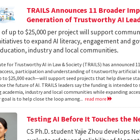
TRAILS Announces 11 Broader Impa
Generation of Trustworthy AI Lea
of up to $25,000 per project will support commun
nitiatives to expand AI literacy, engagement and 
education, industry and local communities.
ute for Trustworthy AI in Law & Society (TRAILS) has announced 
access, participation and understanding of trustworthy artificial i
to $25,000 each—will support seed projects that help diverse s
ce the future of AI. TRAILS leaders say the funding is intended to 
 academia, industry and local communities while expanding acces
r goal is to help close the loop among...
read more
Testing AI Before It Touches the 
CS Ph.D. student Yajie Zhou develops N