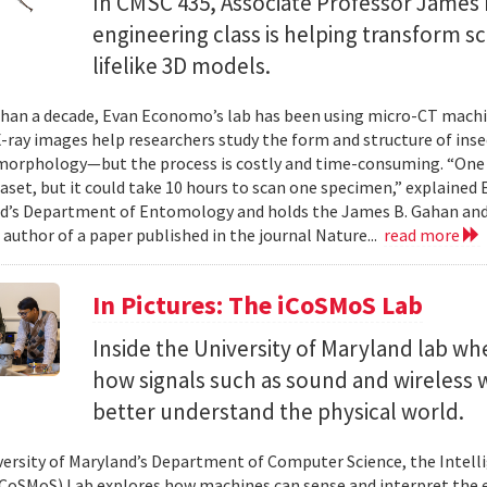
In CMSC 435, Associate Professor James P
engineering class is helping transform 
lifelike 3D models.
han a decade, Evan Economo’s lab has been using micro-CT machi
X-ray images help researchers study the form and structure of in
orphology—but the process is costly and time-consuming. “One li
taset, but it could take 10 hours to scan one specimen,” explained
d’s Department of Entomology and holds the James B. Gahan and
 author of a paper published in the journal Nature...
read more
In Pictures: The iCoSMoS Lab
Inside the University of Maryland lab w
how signals such as sound and wireless
better understand the physical world.
versity of Maryland’s Department of Computer Science, the Intel
CoSMoS) Lab explores how machines can sense and interpret the