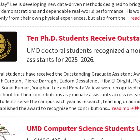
Jay” Lee is developing new data-driven methods designed to brid
 demonstrations and dependable real-world performance. His wor
only from their own physical experiences, but also from the...
rea
Ten Ph.D. Students Receive Outst
UMD doctoral students recognized amon
assistants for 2025–2026.
al students have received the Outstanding Graduate Assistant Aw
ph Carolan , Pierce Darragh , Eadom Dessalene , Hiba El Oirghi , 
, Sonal Kumar , Yonghan Lee and Renata Valieva were recognized b
chool for their contributions as graduate assistants across resea
tudents serve the campus each year as research, teaching or admi
ablished the award to recognize the contributions...
read more
UMD Computer Science Students U