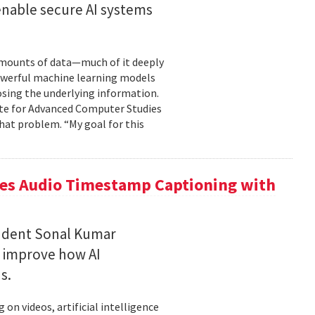
enable secure AI systems
 amounts of data—much of it deeply
 powerful machine learning models
osing the underlying information.
tute for Advanced Computer Studies
hat problem. “My goal for this
ces Audio Timestamp Captioning with
tudent Sonal Kumar
o improve how AI
ds.
n videos, artificial intelligence