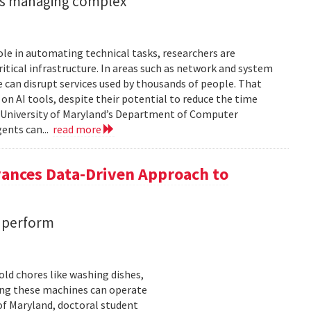
ents managing complex
role in automating technical tasks, researchers are
itical infrastructure. In areas such as network and system
 can disrupt services used by thousands of people. That
on AI tools, despite their potential to reduce the time
e University of Maryland’s Department of Computer
gents can...
read more
vances Data-Driven Approach to
s perform
ld chores like washing dishes,
uring these machines can operate
of Maryland, doctoral student