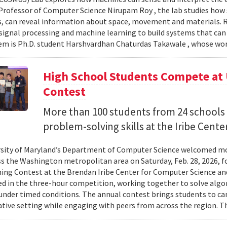
Professor of Computer Science Nirupam Roy , the lab studies how s
s, can reveal information about space, movement and materials.
signal processing and machine learning to build systems that can
 is Ph.D. student Harshvardhan Chaturdas Takawale , whose wor
High School Students Compete at
Contest
More than 100 students from 24 schools
problem-solving skills at the Iribe Center
sity of Maryland’s Department of Computer Science welcomed mo
s the Washington metropolitan area on Saturday, Feb. 28, 2026, f
g Contest at the Brendan Iribe Center for Computer Science an
ed in the three-hour competition, working together to solve al
nder timed conditions. The annual contest brings students to c
ative setting while engaging with peers from across the region. Th