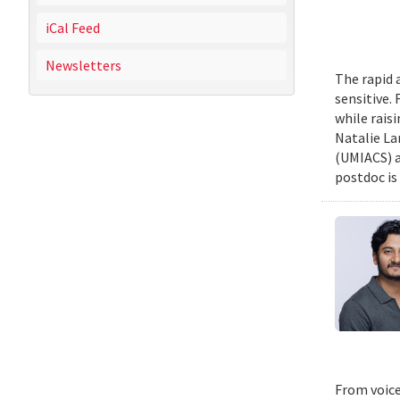
iCal Feed
Newsletters
The rapid 
sensitive.
while rais
Natalie La
(UMIACS) a
postdoc is 
From voice