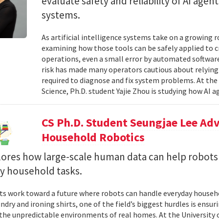
evaluate safety and reliability of AI ag
systems.
As artificial intelligence systems take on a growing 
examining how those tools can be safely applied to cr
operations, even a small error by automated software
risk has made many operators cautious about relying 
required to diagnose and fix system problems. At th
Science, Ph.D. student Yajie Zhou is studying how AI a
CS Ph.D. Student Seungjae Lee Ad
Household Robotics
lores how large-scale human data can help robot
y household tasks.
sts work toward a future where robots can handle everyday househo
undry and ironing shirts, one of the field’s biggest hurdles is ens
n the unpredictable environments of real homes. At the University 