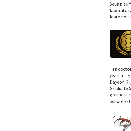
Seungjae “
laboratory
learn not 
Ten doctor
year. Jose
Dayeon Ki 
Graduate S
graduate s
School est