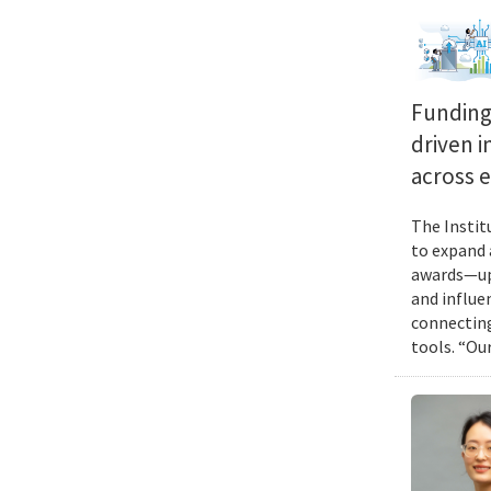
Funding 
driven i
across 
The Instit
to expand 
awards—up 
and influen
connecting
tools. “Ou