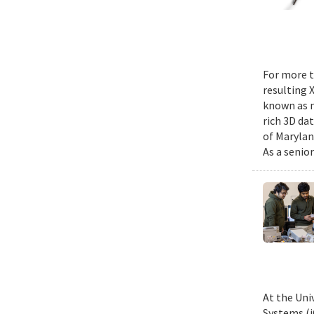
For more t
resulting 
known as m
rich 3D da
of Marylan
As a senior
At the Uni
Systems (i