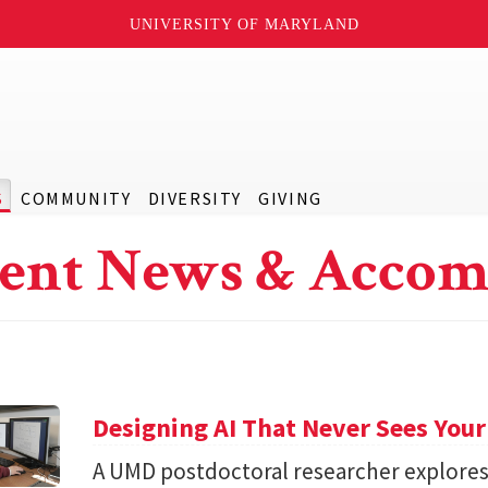
UNIVERSITY OF MARYLAND
S
COMMUNITY
DIVERSITY
GIVING
ent News & Accom
Designing AI That Never Sees Your
A UMD postdoctoral researcher explore