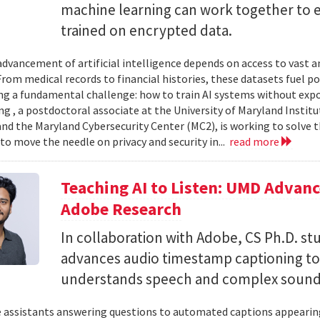
machine learning can work together to 
trained on encrypted data.
advancement of artificial intelligence depends on access to vast
 From medical records to financial histories, these datasets fuel
ing a fundamental challenge: how to train AI systems without exp
ng , a postdoctoral associate at the University of Maryland Insti
nd the Maryland Cybersecurity Center (MC2), is working to solve t
to move the needle on privacy and security in...
read more
Teaching AI to Listen: UMD Advan
Adobe Research
In collaboration with Adobe, CS Ph.D. s
advances audio timestamp captioning t
understands speech and complex soun
 assistants answering questions to automated captions appearing o