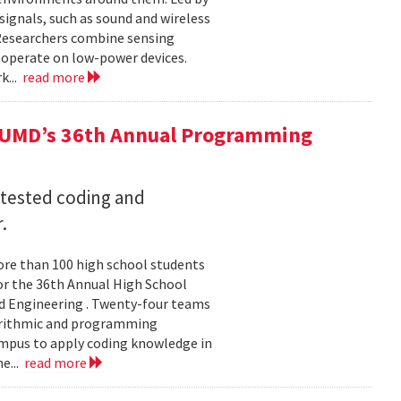
ignals, such as sound and wireless
 Researchers combine sensing
 operate on low-power devices.
k...
read more
 UMD’s 36th Annual Programming
 tested coding and
.
re than 100 high school students
or the 36th Annual High School
d Engineering . Twenty-four teams
gorithmic and programming
ampus to apply coding knowledge in
e...
read more