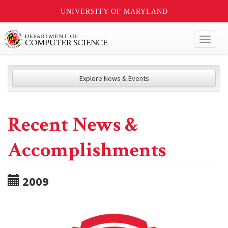
UNIVERSITY OF MARYLAND
Toggl
naviga
Explore News & Events
Recent News &
Accomplishments
2009