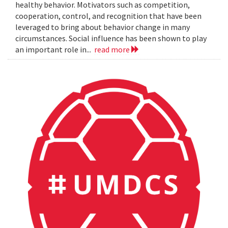
healthy behavior. Motivators such as competition,
cooperation, control, and recognition that have been
leveraged to bring about behavior change in many
circumstances. Social influence has been shown to play
an important role in...
read more