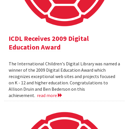
ICDL Receives 2009 Digital
Education Award
The International Children's Digital Library was named a
winner of the 2009 Digital Education Award which
recognizes exceptional web sites and projects focused
on K - 12 and higher education. Congratulations to
Allison Druin and Ben Bederson on this
achievement.
read more