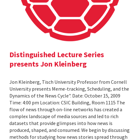
Distinguished Lecture Series
presents Jon Kleinberg
Jon Kleinberg, Tisch University Professor from Cornell
University presents Meme-tracking, Scheduling, and the
Dynamics of the News Cycle". Date: October 15, 2009
Time: 4:00 pm Location: CSIC Building, Room 1115 The
flow of news through on-line networks has created a
complex landscape of media sources and led to rich
datasets that provide glimpses into how news is
produced, shaped, and consumed. We begin by discussing
methods for studying how news stories spread through