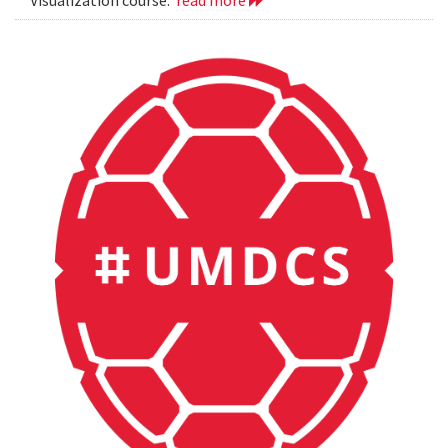
Visualization course.
read more