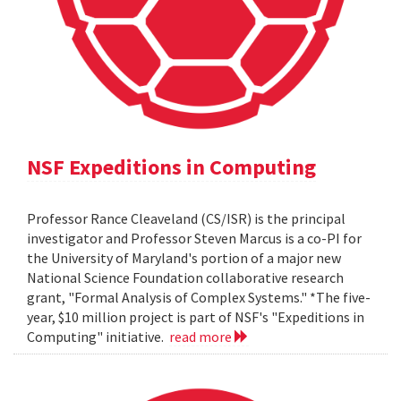
NSF Expeditions in Computing
Professor Rance Cleaveland (CS/ISR) is the principal
investigator and Professor Steven Marcus is a co-PI for
the University of Maryland's portion of a major new
National Science Foundation collaborative research
grant, "Formal Analysis of Complex Systems." *The five-
year, $10 million project is part of NSF's "Expeditions in
Computing" initiative.
read more