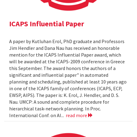
ICAPS Influential Paper
A paper by Kutluhan Erol, PhD graduate and Professors
Jim Hendler and Dana Nau has received an honorable
mention for the ICAPS Influential Paper award, which
will be awarded at the ICAPS-2009 conference in Greece
this September. The award honors the authors of a
significant and influential paper" in automated
planning and scheduling, published at least 10 years ago
in one of the ICAPS family of conferences (ICAPS, ECP,
EWSP, AIPS). The paper is: K. Erol, J. Hendler, and D. S.
Nau. UMCP: A sound and complete procedure for
hierarchical task-network planning. In Proc.
International Conf. on AI...
read more