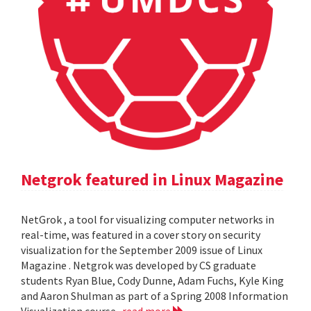
Netgrok featured in Linux Magazine
NetGrok , a tool for visualizing computer networks in
real-time, was featured in a cover story on security
visualization for the September 2009 issue of Linux
Magazine . Netgrok was developed by CS graduate
students Ryan Blue, Cody Dunne, Adam Fuchs, Kyle King
and Aaron Shulman as part of a Spring 2008 Information