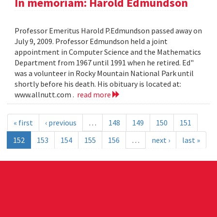
In memoriam: Harold Edmundson
Professor Emeritus Harold P.Edmundson passed away on
July 9, 2009. Professor Edmundson held a joint
appointment in Computer Science and the Mathematics
Department from 1967 until 1991 when he retired. Ed"
was a volunteer in Rocky Mountain National Park until
shortly before his death. His obituary is located at:
www.allnutt.com .
read more
« first
‹ previous
…
148
149
150
151
152
153
154
155
156
…
next ›
last »