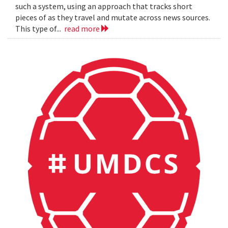
such a system, using an approach that tracks short
pieces of as they travel and mutate across news sources.
This type of...
read more