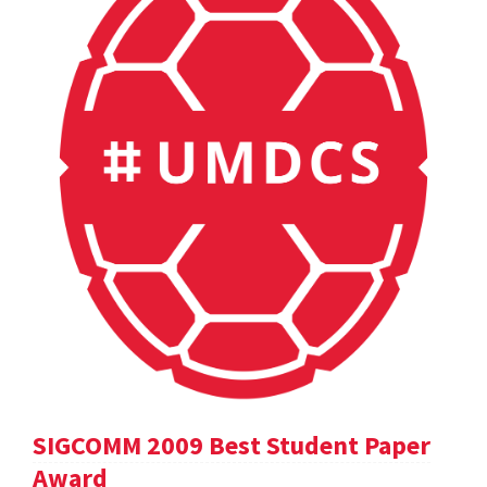
SIGCOMM 2009 Best Student Paper
Award