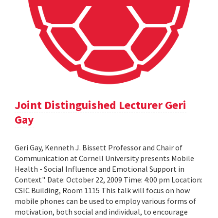
Joint Distinguished Lecturer Geri
Gay
Geri Gay, Kenneth J. Bissett Professor and Chair of
Communication at Cornell University presents Mobile
Health - Social Influence and Emotional Support in
Context". Date: October 22, 2009 Time: 4:00 pm Location:
CSIC Building, Room 1115 This talk will focus on how
mobile phones can be used to employ various forms of
motivation, both social and individual, to encourage