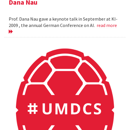
Dana Nau
Prof. Dana Nau gave a keynote talk in September at KI-
2009 , the annual German Conference on AI.
read more