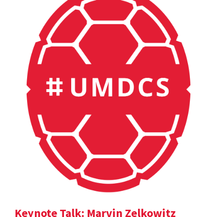
Keynote Talk: Marvin Zelkowitz