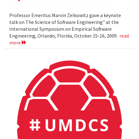
Professor Emeritus Marvin Zelkowitz gave a keynote
talk on The Science of Software Engineering" at the
International Symposium on Empirical Software
Engineering, Orlando, Florida, October 15-16, 2009.
read
more