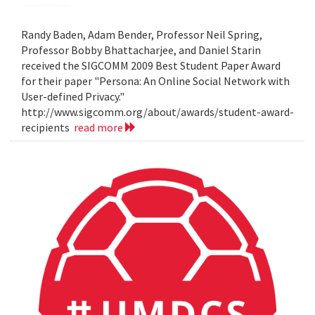
Randy Baden, Adam Bender, Professor Neil Spring,
Professor Bobby Bhattacharjee, and Daniel Starin
received the SIGCOMM 2009 Best Student Paper Award
for their paper "Persona: An Online Social Network with
User-defined Privacy."
http://www.sigcomm.org/about/awards/student-award-
recipients
read more