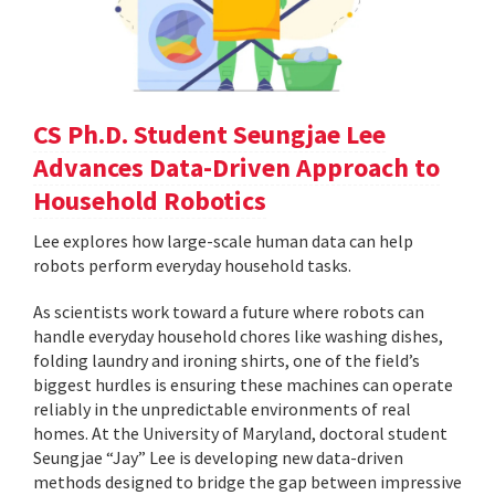
CS Ph.D. Student Seungjae Lee
Advances Data-Driven Approach to
Household Robotics
Lee explores how large-scale human data can help
robots perform everyday household tasks.
As scientists work toward a future where robots can
handle everyday household chores like washing dishes,
folding laundry and ironing shirts, one of the field’s
biggest hurdles is ensuring these machines can operate
reliably in the unpredictable environments of real
homes. At the University of Maryland, doctoral student
Seungjae “Jay” Lee is developing new data-driven
methods designed to bridge the gap between impressive