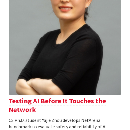
Testing AI Before It Touches the
Network
CS Ph.D. student Yajie Zhou develops NetArena
benchmark to evaluate safety and reliability of AI