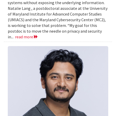
systems without exposing the underlying information.
Natalie Lang , a postdoctoral associate at the University
of Maryland Institute for Advanced Computer Studies
(UMIACS) and the Maryland Cybersecurity Center (MC2),
is working to solve that problem. “My goal for this
postdoc is to move the needle on privacy and security
in...
read more