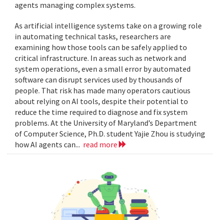
agents managing complex systems.
As artificial intelligence systems take on a growing role
in automating technical tasks, researchers are
examining how those tools can be safely applied to
critical infrastructure. In areas such as network and
system operations, even a small error by automated
software can disrupt services used by thousands of
people. That risk has made many operators cautious
about relying on AI tools, despite their potential to
reduce the time required to diagnose and fix system
problems. At the University of Maryland’s Department
of Computer Science, Ph.D. student Yajie Zhou is studying
how AI agents can...
read more