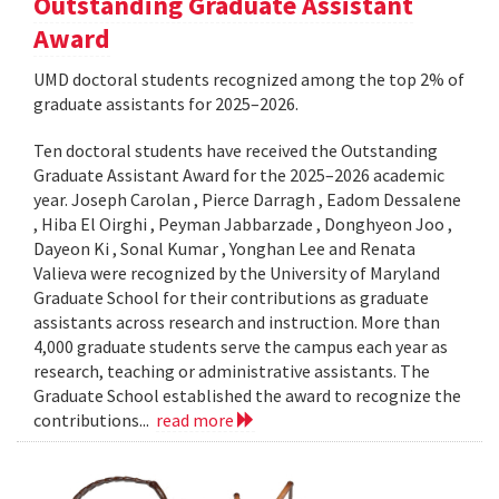
Outstanding Graduate Assistant
Award
UMD doctoral students recognized among the top 2% of
graduate assistants for 2025–2026.
Ten doctoral students have received the Outstanding
Graduate Assistant Award for the 2025–2026 academic
year. Joseph Carolan , Pierce Darragh , Eadom Dessalene
, Hiba El Oirghi , Peyman Jabbarzade , Donghyeon Joo ,
Dayeon Ki , Sonal Kumar , Yonghan Lee and Renata
Valieva were recognized by the University of Maryland
Graduate School for their contributions as graduate
assistants across research and instruction. More than
4,000 graduate students serve the campus each year as
research, teaching or administrative assistants. The
Graduate School established the award to recognize the
contributions...
read more