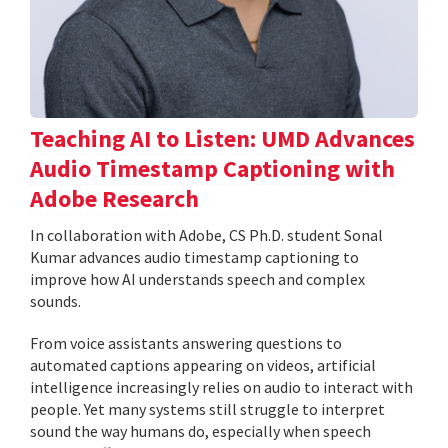
Teaching AI to Listen: UMD Advances
Audio Timestamp Captioning with
Adobe Research
In collaboration with Adobe, CS Ph.D. student Sonal
Kumar advances audio timestamp captioning to
improve how AI understands speech and complex
sounds.
From voice assistants answering questions to
automated captions appearing on videos, artificial
intelligence increasingly relies on audio to interact with
people. Yet many systems still struggle to interpret
sound the way humans do, especially when speech