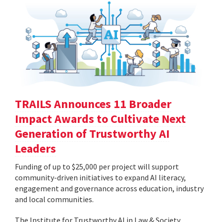
TRAILS Announces 11 Broader
Impact Awards to Cultivate Next
Generation of Trustworthy AI
Leaders
Funding of up to $25,000 per project will support
community-driven initiatives to expand AI literacy,
engagement and governance across education, industry
and local communities.
The Institute for Trustworthy AI in Law & Society