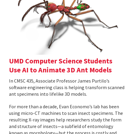
UMD Computer Science Students
Use AI to Animate 3D Ant Models
In CMSC 435, Associate Professor James Purtilo’s
software engineering class is helping transform scanned
ant specimens into lifelike 3D models.
For more than a decade, Evan Economo’s lab has been
using micro-CT machines to scan insect specimens. The
resulting X-ray images help researchers study the form
and structure of insects—a subfield of entomology
known as morphology—but the process is costly and