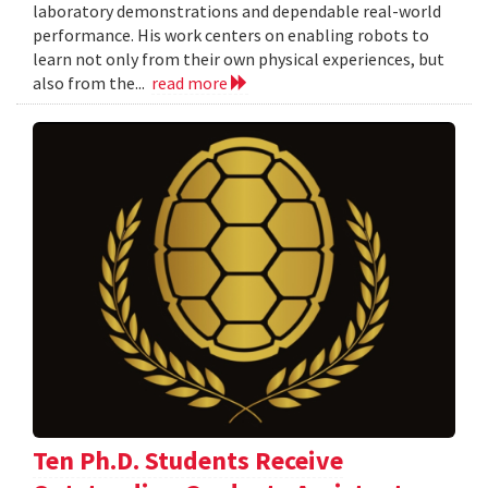
laboratory demonstrations and dependable real-world
performance. His work centers on enabling robots to
learn not only from their own physical experiences, but
also from the...
read more
Ten Ph.D. Students Receive