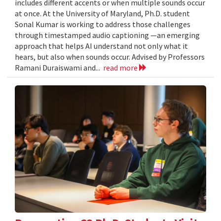
includes different accents or when multiple sounds occur
at once. At the University of Maryland, Ph.D. student
Sonal Kumar is working to address those challenges
through timestamped audio captioning —an emerging
approach that helps AI understand not only what it
hears, but also when sounds occur. Advised by Professors
Ramani Duraiswami and...
read more