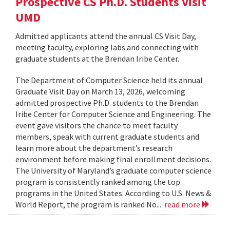
Prospective CS Ph.D. Students Visit
UMD
Admitted applicants attend the annual CS Visit Day,
meeting faculty, exploring labs and connecting with
graduate students at the Brendan Iribe Center.
The Department of Computer Science held its annual
Graduate Visit Day on March 13, 2026, welcoming
admitted prospective Ph.D. students to the Brendan
Iribe Center for Computer Science and Engineering. The
event gave visitors the chance to meet faculty
members, speak with current graduate students and
learn more about the department’s research
environment before making final enrollment decisions.
The University of Maryland’s graduate computer science
program is consistently ranked among the top
programs in the United States. According to U.S. News &
World Report, the program is ranked No...
read more