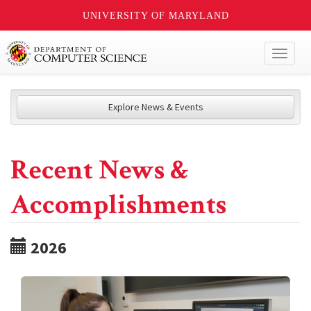
UNIVERSITY OF MARYLAND
Toggl
naviga
Explore News & Events
Recent News &
Accomplishments
2026