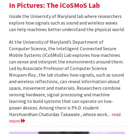
In Pictures: The iCoSMoS Lab
Inside the University of Maryland lab where researchers
explore how signals such as sound and wireless waves
can help machines better understand the physical world.
At the University of Maryland’s Department of
Computer Science, the Intelligent Connected Secure
Mobile Systems (iCoSMoS) Lab explores how machines
can sense and interpret the environments around them.
Led by Associate Professor of Computer Science
Nirupam Roy , the lab studies how signals, such as sound
and wireless reflections, can reveal information about
space, movement and materials. Researchers combine
sensing hardware, signal processing and machine
learning to build systems that can operate on low-
power devices. Among them is Ph.D. student
Harshvardhan Chaturdas Takawale , whose work...
read
more