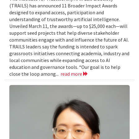
(TRAILS) has announced 11 Broader Impact Awards
designed to expand access, participation and
understanding of trustworthy artificial intelligence.
Unveiled March 11, the awards—up to $25,000 each—will
support seed projects that help diverse stakeholder
communities engage with and influence the future of AI.
TRAILS leaders say the funding is intended to spark
grassroots initiatives connecting academia, industry and
local communities while expanding access to AI
education and governance tools. “Our goal is to help
close the loop among...
read more