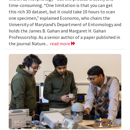
time-consuming. “One limitation is that you can get
this rich 3D dataset, but it could take 10 hours to scan
one specimen,” explained Economo, who chairs the
University of Maryland’s Department of Entomology and
holds the James B. Gahan and Margaret H. Gahan
Professorship. As a senior author of a paper published in
the journal Nature...
read more