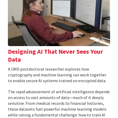
Designing AI That Never Sees Your
Data
A UMD postdoctoral researcher explores how
cryptography and machine learning can work together
to enable secure AI systems trained on encrypted data.
The rapid advancement of artificial intelligence depends
on access to vast amounts of data—much of it deeply
sensitive. From medical records to financial histories,
these datasets fuel powerful machine learning models
while raising a fundamental challenge: how to train AI