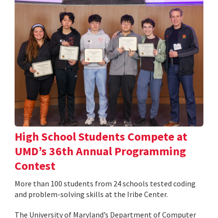
High School Students Compete at
UMD’s 36th Annual Programming
Contest
More than 100 students from 24 schools tested coding
and problem-solving skills at the Iribe Center.
The University of Maryland’s Department of Computer