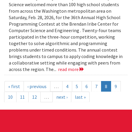
Science welcomed more than 100 high school students
from across the Washington metropolitan area on
Saturday, Feb. 28, 2026, for the 36th Annual High School
Programming Contest at the Brendan Iribe Center for
Computer Science and Engineering . Twenty-four teams
participated in the three-hour competition, working
together to solve algorithmic and programming
problems under timed conditions. The annual contest
brings students to campus to apply coding knowledge in
a collaborative setting while engaging with peers from
across the region. The...
read more
« first
‹ previous
…
4
5
6
7
8
9
10
11
12
…
next ›
last »