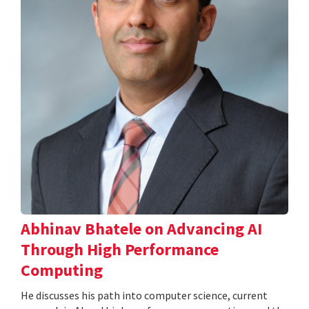
Abhinav Bhatele on Advancing AI
Through High Performance
Computing
He discusses his path into computer science, current