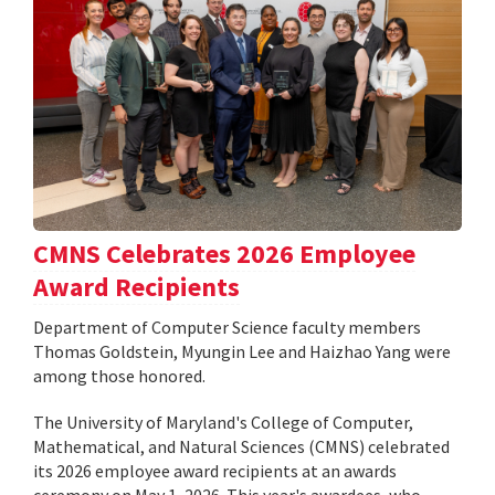
CMNS Celebrates 2026 Employee
Award Recipients
Department of Computer Science faculty members
Thomas Goldstein, Myungin Lee and Haizhao Yang were
among those honored.
The University of Maryland's College of Computer,
Mathematical, and Natural Sciences (CMNS) celebrated
its 2026 employee award recipients at an awards
ceremony on May 1, 2026. This year's awardees, who