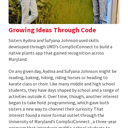
Growing Ideas Through Code
Sisters Aydina and Sufyana Johnson used skills
developed through UMD’s CompSciConnect to build a
native plants app that gained recognition across
Maryland.
On any given day, Aydina and Sufyana Johnson might be
reading, baking, hiking, riding horses or heading to
karate class or choir. Like many middle and high school
students, they have days shaped by school and a range of
activities outside it. Over time, though, another interest
began to take hold: programming, which gave both
sisters a new way to channel their curiosity. That
interest found a more formal outlet through the
University of Maryland’s CompSciConnect , a three-year
program that introduces middle-school students to