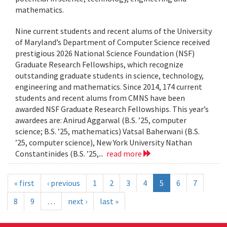
mathematics.
Nine current students and recent alums of the University
of Maryland’s Department of Computer Science received
prestigious 2026 National Science Foundation (NSF)
Graduate Research Fellowships, which recognize
outstanding graduate students in science, technology,
engineering and mathematics. Since 2014, 174 current
students and recent alums from CMNS have been
awarded NSF Graduate Research Fellowships. This year’s
awardees are: Anirud Aggarwal (B.S. ’25, computer
science; B.S. ’25, mathematics) Vatsal Baherwani (B.S.
’25, computer science), New York University Nathan
Constantinides (B.S. ’25,...
read more
« first
‹ previous
1
2
3
4
5
6
7
8
9
…
next ›
last »