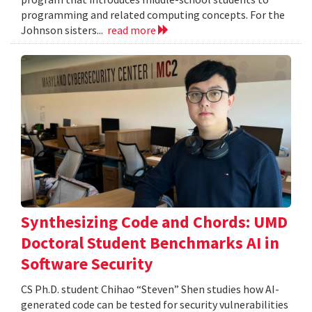
programming and related computing concepts. For the
Johnson sisters...
read more
Synthesizing Code and Chords: UMD
Doctoral Student Benchmarks AI in
Software Security
CS Ph.D. student Chihao “Steven” Shen studies how AI-
generated code can be tested for security vulnerabilities