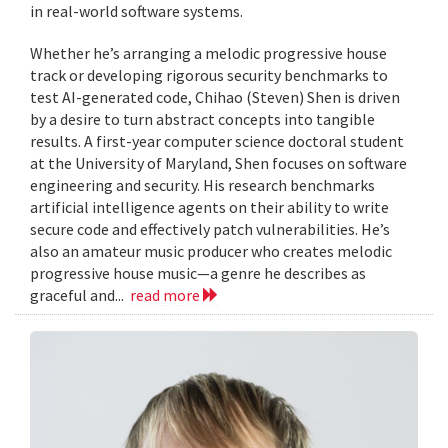
in real-world software systems.
Whether he’s arranging a melodic progressive house
track or developing rigorous security benchmarks to
test AI-generated code, Chihao (Steven) Shen is driven
by a desire to turn abstract concepts into tangible
results. A first-year computer science doctoral student
at the University of Maryland, Shen focuses on software
engineering and security. His research benchmarks
artificial intelligence agents on their ability to write
secure code and effectively patch vulnerabilities. He’s
also an amateur music producer who creates melodic
progressive house music—a genre he describes as
graceful and...
read more