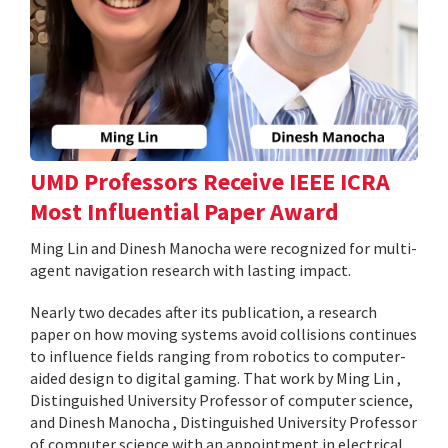
UMD Professors Receive IEEE ICRA
Most Influential Paper Award
Ming Lin and Dinesh Manocha were recognized for multi-
agent navigation research with lasting impact.
Nearly two decades after its publication, a research
paper on how moving systems avoid collisions continues
to influence fields ranging from robotics to computer-
aided design to digital gaming. That work by Ming Lin ,
Distinguished University Professor of computer science,
and Dinesh Manocha , Distinguished University Professor
of computer science with an appointment in electrical