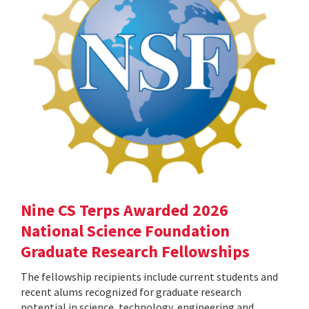
Nine CS Terps Awarded 2026
National Science Foundation
Graduate Research Fellowships
The fellowship recipients include current students and
recent alums recognized for graduate research
potential in science, technology, engineering and