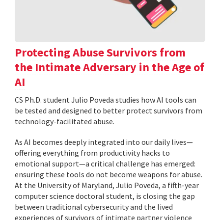
Protecting Abuse Survivors from
the Intimate Adversary in the Age of
AI
CS Ph.D. student Julio Poveda studies how AI tools can
be tested and designed to better protect survivors from
technology-facilitated abuse.
As AI becomes deeply integrated into our daily lives—
offering everything from productivity hacks to
emotional support—a critical challenge has emerged:
ensuring these tools do not become weapons for abuse.
At the University of Maryland, Julio Poveda, a fifth-year
computer science doctoral student, is closing the gap
between traditional cybersecurity and the lived
experiences of survivors of intimate partner violence