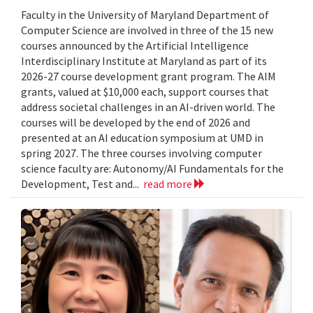
Faculty in the University of Maryland Department of
Computer Science are involved in three of the 15 new
courses announced by the Artificial Intelligence
Interdisciplinary Institute at Maryland as part of its
2026-27 course development grant program. The AIM
grants, valued at $10,000 each, support courses that
address societal challenges in an AI-driven world. The
courses will be developed by the end of 2026 and
presented at an AI education symposium at UMD in
spring 2027. The three courses involving computer
science faculty are: Autonomy/AI Fundamentals for the
Development, Test and...
read more