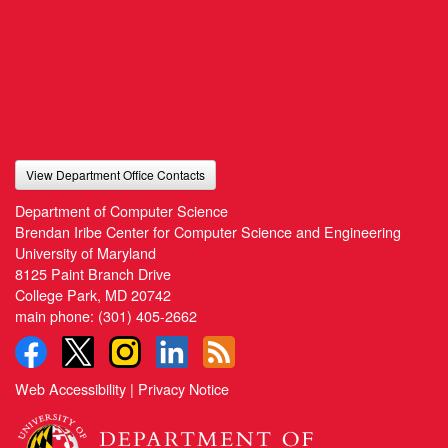
View Department Office Contacts
Department of Computer Science
Brendan Iribe Center for Computer Science and Engineering
University of Maryland
8125 Paint Branch Drive
College Park, MD 20742
main phone:
(301) 405-2662
Web Accessibility
|
Privacy Notice