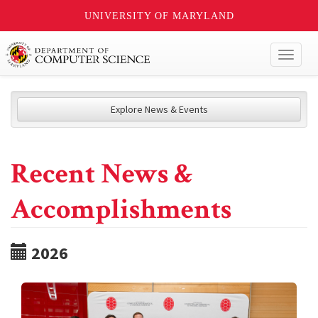
UNIVERSITY OF MARYLAND
Toggl
naviga
Explore News & Events
Recent News &
Accomplishments
2026