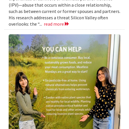
(IPV)—abuse that occurs within a close relationship,
such as between current or former spouses and partners.
His research addresses a threat Silicon Valley often
overlooks: the “...
read more