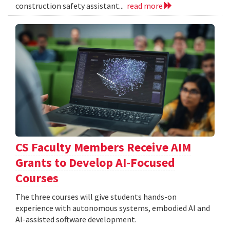
construction safety assistant...
read more
CS Faculty Members Receive AIM
Grants to Develop AI-Focused
Courses
The three courses will give students hands-on
experience with autonomous systems, embodied AI and
AI-assisted software development.