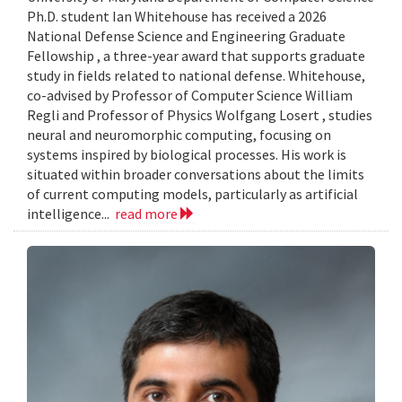
Ph.D. student Ian Whitehouse has received a 2026
National Defense Science and Engineering Graduate
Fellowship , a three-year award that supports graduate
study in fields related to national defense. Whitehouse,
co-advised by Professor of Computer Science William
Regli and Professor of Physics Wolfgang Losert , studies
neural and neuromorphic computing, focusing on
systems inspired by biological processes. His work is
situated within broader conversations about the limits
of current computing models, particularly as artificial
intelligence...
read more