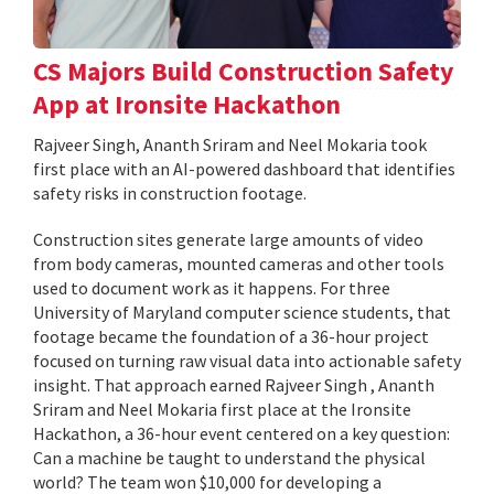
CS Majors Build Construction Safety
App at Ironsite Hackathon
Rajveer Singh, Ananth Sriram and Neel Mokaria took
first place with an AI-powered dashboard that identifies
safety risks in construction footage.
Construction sites generate large amounts of video
from body cameras, mounted cameras and other tools
used to document work as it happens. For three
University of Maryland computer science students, that
footage became the foundation of a 36-hour project
focused on turning raw visual data into actionable safety
insight. That approach earned Rajveer Singh , Ananth
Sriram and Neel Mokaria first place at the Ironsite
Hackathon, a 36-hour event centered on a key question:
Can a machine be taught to understand the physical
world? The team won $10,000 for developing a