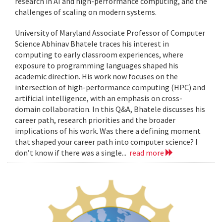
research in AI and high-performance computing, and the
challenges of scaling on modern systems.
University of Maryland Associate Professor of Computer
Science Abhinav Bhatele traces his interest in
computing to early classroom experiences, where
exposure to programming languages shaped his
academic direction. His work now focuses on the
intersection of high-performance computing (HPC) and
artificial intelligence, with an emphasis on cross-
domain collaboration. In this Q&A, Bhatele discusses his
career path, research priorities and the broader
implications of his work. Was there a defining moment
that shaped your career path into computer science? I
don’t know if there was a single...
read more