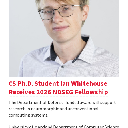
CS Ph.D. Student Ian Whitehouse
Receives 2026 NDSEG Fellowship
The Department of Defense-funded award will support
research in neuromorphic and unconventional
computing systems.
University of Maryland Department of Computer Science