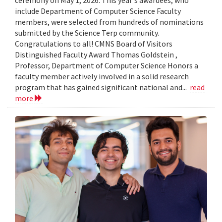
include Department of Computer Science Faculty
members, were selected from hundreds of nominations
submitted by the Science Terp community.
Congratulations to all! CMNS Board of Visitors
Distinguished Faculty Award Thomas Goldstein ,
Professor, Department of Computer Science Honors a
faculty member actively involved in a solid research
program that has gained significant national and...
read
more