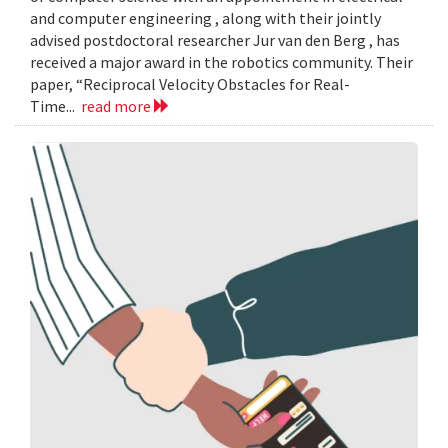
and computer engineering , along with their jointly
advised postdoctoral researcher Jur van den Berg , has
received a major award in the robotics community. Their
paper, “Reciprocal Velocity Obstacles for Real-
Time...
read more