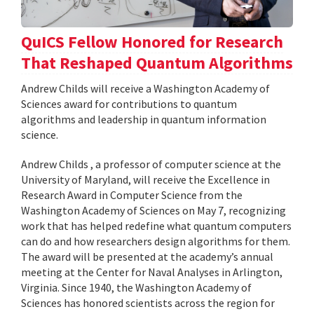
QuICS Fellow Honored for Research
That Reshaped Quantum Algorithms
Andrew Childs will receive a Washington Academy of
Sciences award for contributions to quantum
algorithms and leadership in quantum information
science.
Andrew Childs , a professor of computer science at the
University of Maryland, will receive the Excellence in
Research Award in Computer Science from the
Washington Academy of Sciences on May 7, recognizing
work that has helped redefine what quantum computers
can do and how researchers design algorithms for them.
The award will be presented at the academy’s annual
meeting at the Center for Naval Analyses in Arlington,
Virginia. Since 1940, the Washington Academy of
Sciences has honored scientists across the region for