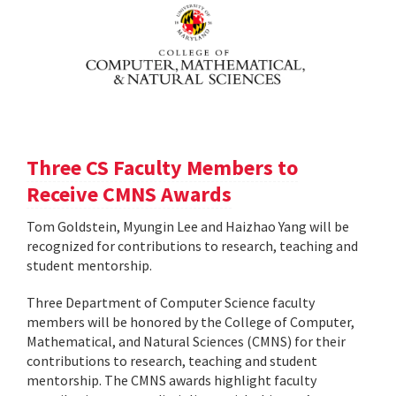
Three CS Faculty Members to
Receive CMNS Awards
Tom Goldstein, Myungin Lee and Haizhao Yang will be
recognized for contributions to research, teaching and
student mentorship.
Three Department of Computer Science faculty
members will be honored by the College of Computer,
Mathematical, and Natural Sciences (CMNS) for their
contributions to research, teaching and student
mentorship. The CMNS awards highlight faculty