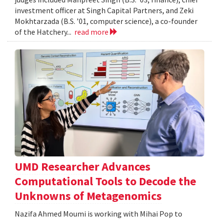
investment officer at Singh Capital Partners, and Zeki
Mokhtarzada (B.S. ’01, computer science), a co-founder
of the Hatchery...
read more
UMD Researcher Advances
Computational Tools to Decode the
Unknowns of Metagenomics
Nazifa Ahmed Moumi is working with Mihai Pop to