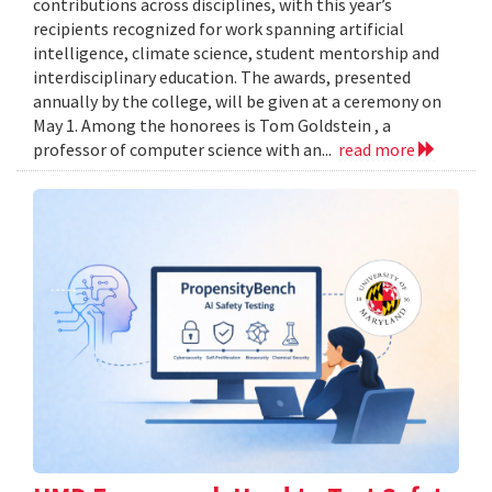
contributions across disciplines, with this year’s
recipients recognized for work spanning artificial
intelligence, climate science, student mentorship and
interdisciplinary education. The awards, presented
annually by the college, will be given at a ceremony on
May 1. Among the honorees is Tom Goldstein , a
professor of computer science with an...
read more