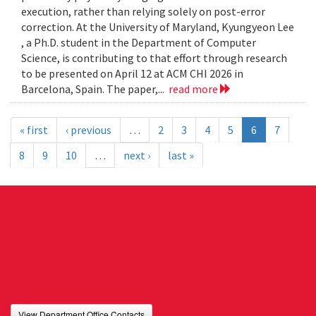
execution, rather than relying solely on post-error
correction. At the University of Maryland, Kyungyeon Lee
, a Ph.D. student in the Department of Computer
Science, is contributing to that effort through research
to be presented on April 12 at ACM CHI 2026 in
Barcelona, Spain. The paper,...
read more
« first
‹ previous
…
2
3
4
5
6
7
8
9
10
…
next ›
last »
View Department Office Contacts