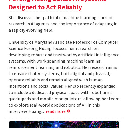
Designed to Act Reliably
She discusses her path into machine learning, current
research in AI agents and the importance of adapting in
a rapidly evolving field.
University of Maryland Associate Professor of Computer
Science Furong Huang focuses her research on
developing robust and trustworthy artificial intelligence
systems, with work spanning machine learning,
reinforcement learning and robotics. Her research aims
to ensure that AI systems, both digital and physical,
operate reliably and remain aligned with human
intentions and social values. Her lab recently expanded
to include a dedicated physical space with robot arms,
quadrupeds and mobile manipulators, allowing her team
to explore real-world applications of AI. In this
interview, Huang...
read more