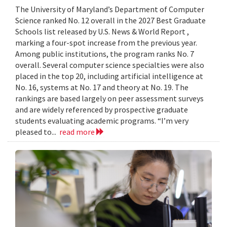
The University of Maryland’s Department of Computer
Science ranked No. 12 overall in the 2027 Best Graduate
Schools list released by U.S. News & World Report ,
marking a four-spot increase from the previous year.
Among public institutions, the program ranks No. 7
overall. Several computer science specialties were also
placed in the top 20, including artificial intelligence at
No. 16, systems at No. 17 and theory at No. 19. The
rankings are based largely on peer assessment surveys
and are widely referenced by prospective graduate
students evaluating academic programs. “I’m very
pleased to...
read more