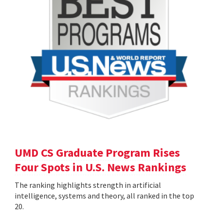
UMD CS Graduate Program Rises
Four Spots in U.S. News Rankings
The ranking highlights strength in artificial
intelligence, systems and theory, all ranked in the top
20.