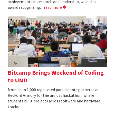
achievements in research and leadership, with this
award recognizing...
read more
Bitcamp Brings Weekend of Coding
to UMD
More than 1,000 registered participants gathered at
Reckord Armory for the annual hackathon, where
students built projects across software and hardware
tracks.