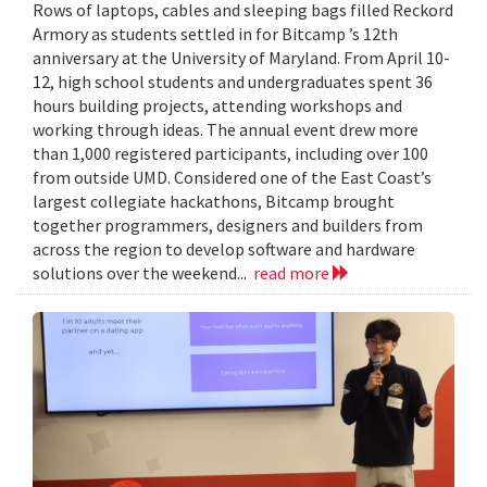
Rows of laptops, cables and sleeping bags filled Reckord
Armory as students settled in for Bitcamp ’s 12th
anniversary at the University of Maryland. From April 10-
12, high school students and undergraduates spent 36
hours building projects, attending workshops and
working through ideas. The annual event drew more
than 1,000 registered participants, including over 100
from outside UMD. Considered one of the East Coast’s
largest collegiate hackathons, Bitcamp brought
together programmers, designers and builders from
across the region to develop software and hardware
solutions over the weekend...
read more