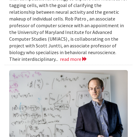
tagging cells, with the goal of clarifying the
relationship between neural activity and the genetic
makeup of individual cells. Rob Patro , an associate
professor of computer science with an appointment in
the University of Maryland Institute for Advanced
Computer Studies (UMIACS) , is collaborating on the
project with Scott Juntti, an associate professor of
biology who specializes in behavioral neuroscience.
Their interdisciplinary...
read more