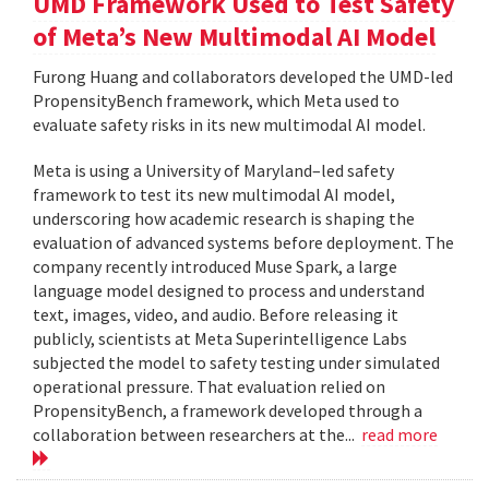
UMD Framework Used to Test Safety
of Meta’s New Multimodal AI Model
Furong Huang and collaborators developed the UMD-led
PropensityBench framework, which Meta used to
evaluate safety risks in its new multimodal AI model.
Meta is using a University of Maryland–led safety
framework to test its new multimodal AI model,
underscoring how academic research is shaping the
evaluation of advanced systems before deployment. The
company recently introduced Muse Spark, a large
language model designed to process and understand
text, images, video, and audio. Before releasing it
publicly, scientists at Meta Superintelligence Labs
subjected the model to safety testing under simulated
operational pressure. That evaluation relied on
PropensityBench, a framework developed through a
collaboration between researchers at the...
read more