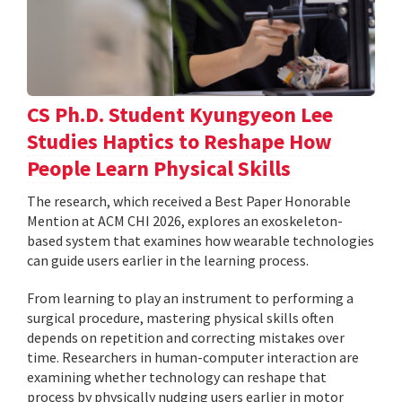
CS Ph.D. Student Kyungyeon Lee
Studies Haptics to Reshape How
People Learn Physical Skills
The research, which received a Best Paper Honorable
Mention at ACM CHI 2026, explores an exoskeleton-
based system that examines how wearable technologies
can guide users earlier in the learning process.
From learning to play an instrument to performing a
surgical procedure, mastering physical skills often
depends on repetition and correcting mistakes over
time. Researchers in human-computer interaction are
examining whether technology can reshape that
process by physically nudging users earlier in motor