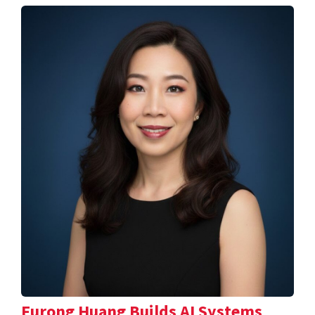
Furong Huang Builds AI Systems