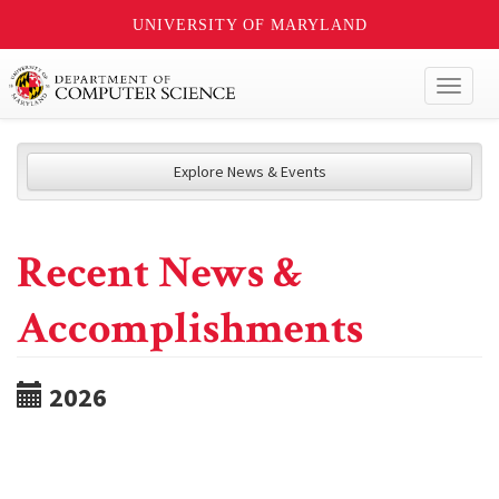
UNIVERSITY OF MARYLAND
Toggl
naviga
Explore News & Events
Recent News &
Accomplishments
2026