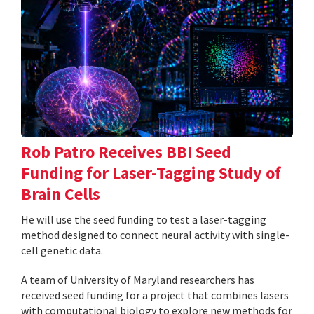
Rob Patro Receives BBI Seed
Funding for Laser-Tagging Study of
Brain Cells
He will use the seed funding to test a laser-tagging
method designed to connect neural activity with single-
cell genetic data.
A team of University of Maryland researchers has
received seed funding for a project that combines lasers
with computational biology to explore new methods for