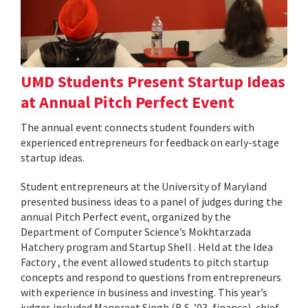
UMD Students Present Startup Ideas
at Annual Pitch Perfect Event
The annual event connects student founders with
experienced entrepreneurs for feedback on early-stage
startup ideas.
Student entrepreneurs at the University of Maryland
presented business ideas to a panel of judges during the
annual Pitch Perfect event, organized by the
Department of Computer Science’s Mokhtarzada
Hatchery program and Startup Shell . Held at the Idea
Factory , the event allowed students to pitch startup
concepts and respond to questions from entrepreneurs
with experience in business and investing. This year’s
judges included Manpreet Singh (B.S. ’03, finance), chief