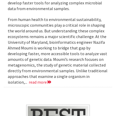
develop faster tools for analyzing complex microbial
data from environmental samples.
From human health to environmental sustainability,
microscopic communities play a critical role in shaping
the world around us. But understanding these complex
ecosystems remains a major scientific challenge. At the
University of Maryland, bioinformatics engineer Nazifa
Ahmed Moumi is working to bridge that gap by
developing faster, more accessible tools to analyze vast
amounts of genetic data. Moumi’s research focuses on
metagenomics, the study of genetic material collected
directly from environmental samples. Unlike traditional
approaches that examine a single organism in
isolation,...
read more