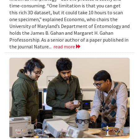
time-consuming. “One limitation is that you can get
this rich 3D dataset, but it could take 10 hours to scan
one specimen,” explained Economo, who chairs the
University of Maryland’s Department of Entomology and
holds the James B. Gahan and Margaret H. Gahan
Professorship. As a senior author of a paper published in
the journal Nature...
read more