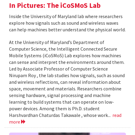
In Pictures: The iCoSMoS Lab
Inside the University of Maryland lab where researchers
explore how signals such as sound and wireless waves
can help machines better understand the physical world.
At the University of Maryland’s Department of
Computer Science, the Intelligent Connected Secure
Mobile Systems (iCoSMoS) Lab explores how machines
can sense and interpret the environments around them.
Led by Associate Professor of Computer Science
Nirupam Roy , the lab studies how signals, such as sound
and wireless reflections, can reveal information about
space, movement and materials. Researchers combine
sensing hardware, signal processing and machine
learning to build systems that can operate on low-
power devices. Among them is Ph.D. student
Harshvardhan Chaturdas Takawale , whose work...
read
more