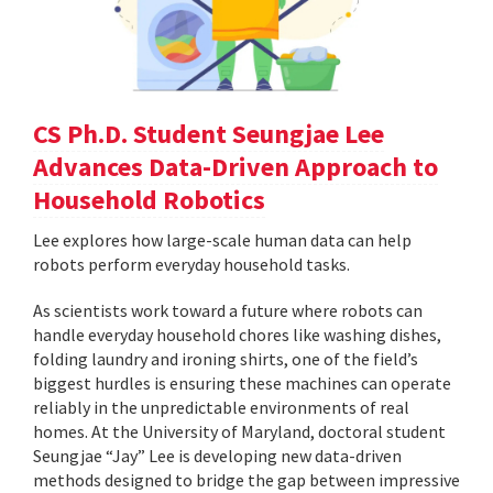
CS Ph.D. Student Seungjae Lee
Advances Data-Driven Approach to
Household Robotics
Lee explores how large-scale human data can help
robots perform everyday household tasks.
As scientists work toward a future where robots can
handle everyday household chores like washing dishes,
folding laundry and ironing shirts, one of the field’s
biggest hurdles is ensuring these machines can operate
reliably in the unpredictable environments of real
homes. At the University of Maryland, doctoral student
Seungjae “Jay” Lee is developing new data-driven
methods designed to bridge the gap between impressive