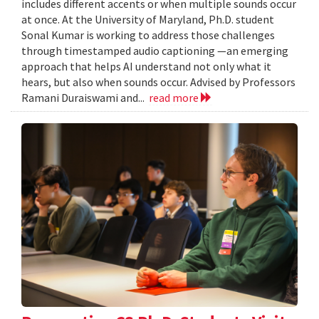
includes different accents or when multiple sounds occur
at once. At the University of Maryland, Ph.D. student
Sonal Kumar is working to address those challenges
through timestamped audio captioning —an emerging
approach that helps AI understand not only what it
hears, but also when sounds occur. Advised by Professors
Ramani Duraiswami and...
read more