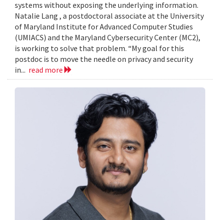
systems without exposing the underlying information.
Natalie Lang , a postdoctoral associate at the University
of Maryland Institute for Advanced Computer Studies
(UMIACS) and the Maryland Cybersecurity Center (MC2),
is working to solve that problem. “My goal for this
postdoc is to move the needle on privacy and security
in...
read more