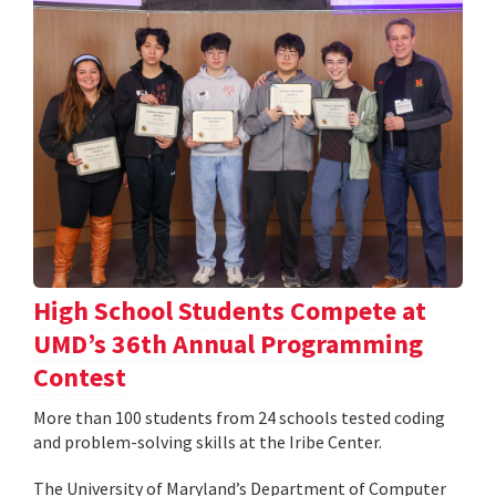
High School Students Compete at
UMD’s 36th Annual Programming
Contest
More than 100 students from 24 schools tested coding
and problem-solving skills at the Iribe Center.
The University of Maryland’s Department of Computer