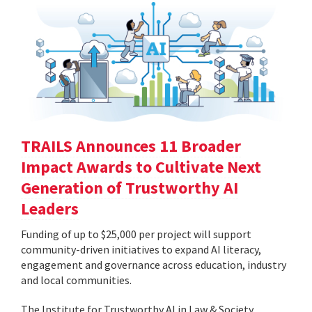
TRAILS Announces 11 Broader
Impact Awards to Cultivate Next
Generation of Trustworthy AI
Leaders
Funding of up to $25,000 per project will support
community-driven initiatives to expand AI literacy,
engagement and governance across education, industry
and local communities.
The Institute for Trustworthy AI in Law & Society