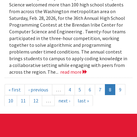
Science welcomed more than 100 high school students
from across the Washington metropolitan area on
Saturday, Feb. 28, 2026, for the 36th Annual High School
Programming Contest at the Brendan Iribe Center for
Computer Science and Engineering . Twenty-four teams
participated in the three-hour competition, working
together to solve algorithmic and programming
problems under timed conditions. The annual contest
brings students to campus to apply coding knowledge in
a collaborative setting while engaging with peers from
across the region. The...
read more
« first
‹ previous
…
4
5
6
7
8
9
10
11
12
…
next ›
last »