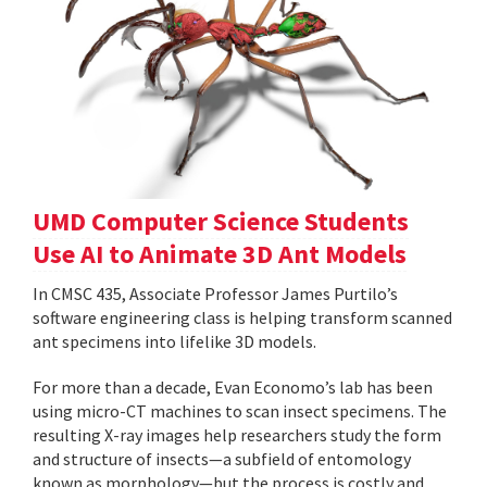
UMD Computer Science Students
Use AI to Animate 3D Ant Models
In CMSC 435, Associate Professor James Purtilo’s
software engineering class is helping transform scanned
ant specimens into lifelike 3D models.
For more than a decade, Evan Economo’s lab has been
using micro-CT machines to scan insect specimens. The
resulting X-ray images help researchers study the form
and structure of insects—a subfield of entomology
known as morphology—but the process is costly and