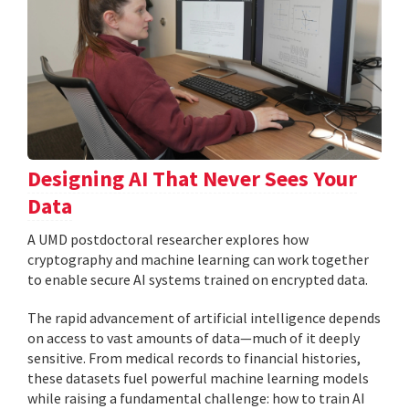
Designing AI That Never Sees Your
Data
A UMD postdoctoral researcher explores how
cryptography and machine learning can work together
to enable secure AI systems trained on encrypted data.
The rapid advancement of artificial intelligence depends
on access to vast amounts of data—much of it deeply
sensitive. From medical records to financial histories,
these datasets fuel powerful machine learning models
while raising a fundamental challenge: how to train AI