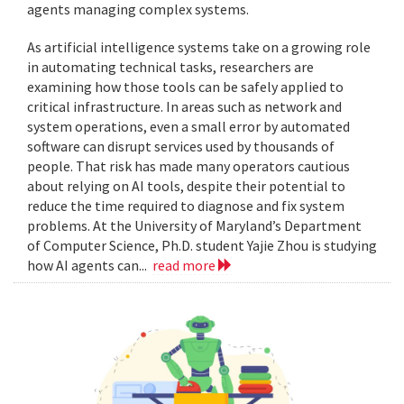
agents managing complex systems.
As artificial intelligence systems take on a growing role
in automating technical tasks, researchers are
examining how those tools can be safely applied to
critical infrastructure. In areas such as network and
system operations, even a small error by automated
software can disrupt services used by thousands of
people. That risk has made many operators cautious
about relying on AI tools, despite their potential to
reduce the time required to diagnose and fix system
problems. At the University of Maryland’s Department
of Computer Science, Ph.D. student Yajie Zhou is studying
how AI agents can...
read more