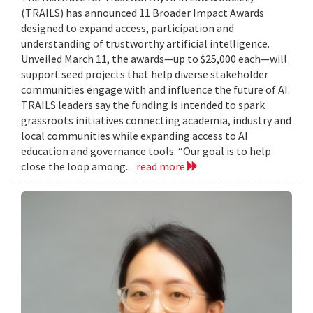
(TRAILS) has announced 11 Broader Impact Awards
designed to expand access, participation and
understanding of trustworthy artificial intelligence.
Unveiled March 11, the awards—up to $25,000 each—will
support seed projects that help diverse stakeholder
communities engage with and influence the future of AI.
TRAILS leaders say the funding is intended to spark
grassroots initiatives connecting academia, industry and
local communities while expanding access to AI
education and governance tools. “Our goal is to help
close the loop among...
read more