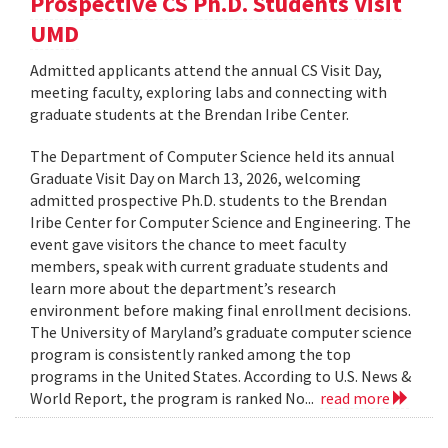
Prospective CS Ph.D. Students Visit
UMD
Admitted applicants attend the annual CS Visit Day,
meeting faculty, exploring labs and connecting with
graduate students at the Brendan Iribe Center.
The Department of Computer Science held its annual
Graduate Visit Day on March 13, 2026, welcoming
admitted prospective Ph.D. students to the Brendan
Iribe Center for Computer Science and Engineering. The
event gave visitors the chance to meet faculty
members, speak with current graduate students and
learn more about the department’s research
environment before making final enrollment decisions.
The University of Maryland’s graduate computer science
program is consistently ranked among the top
programs in the United States. According to U.S. News &
World Report, the program is ranked No...
read more