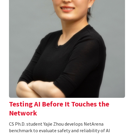
Testing AI Before It Touches the
Network
CS Ph.D. student Yajie Zhou develops NetArena
benchmark to evaluate safety and reliability of AI