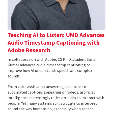
Teaching AI to Listen: UMD Advances
Audio Timestamp Captioning with
Adobe Research
In collaboration with Adobe, CS Ph.D. student Sonal
Kumar advances audio timestamp captioning to
improve how AI understands speech and complex
sounds.
From voice assistants answering questions to
automated captions appearing on videos, artificial
intelligence increasingly relies on audio to interact with
people. Yet many systems still struggle to interpret
sound the way humans do, especially when speech