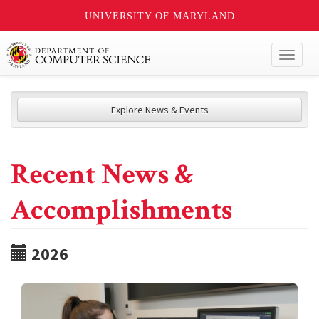
UNIVERSITY OF MARYLAND
Toggl
naviga
Explore News & Events
Recent News &
Accomplishments
2026