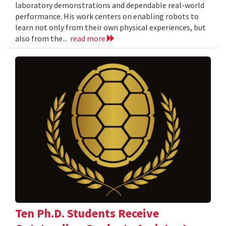
laboratory demonstrations and dependable real-world
performance. His work centers on enabling robots to
learn not only from their own physical experiences, but
also from the...
read more
Ten Ph.D. Students Receive