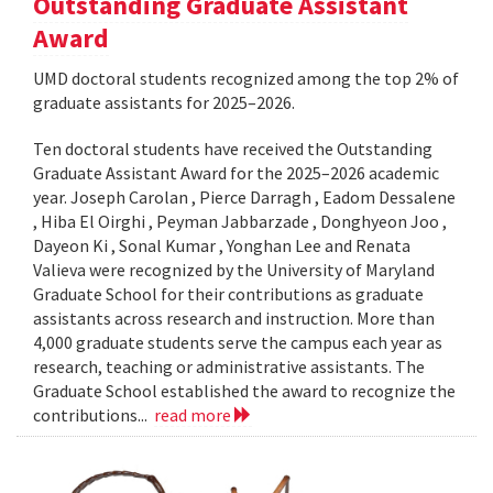
Outstanding Graduate Assistant
Award
UMD doctoral students recognized among the top 2% of
graduate assistants for 2025–2026.
Ten doctoral students have received the Outstanding
Graduate Assistant Award for the 2025–2026 academic
year. Joseph Carolan , Pierce Darragh , Eadom Dessalene
, Hiba El Oirghi , Peyman Jabbarzade , Donghyeon Joo ,
Dayeon Ki , Sonal Kumar , Yonghan Lee and Renata
Valieva were recognized by the University of Maryland
Graduate School for their contributions as graduate
assistants across research and instruction. More than
4,000 graduate students serve the campus each year as
research, teaching or administrative assistants. The
Graduate School established the award to recognize the
contributions...
read more