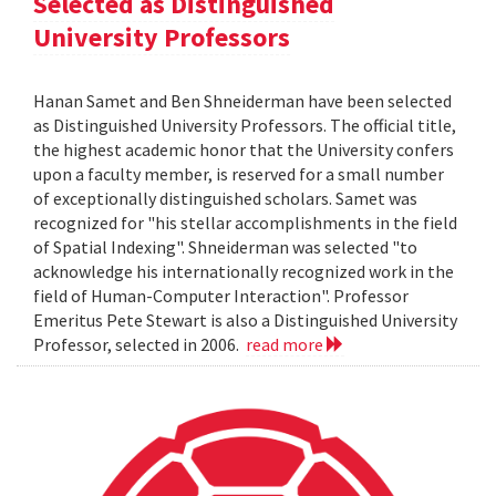
Selected as Distinguished
University Professors
Hanan Samet and Ben Shneiderman have been selected
as Distinguished University Professors. The official title,
the highest academic honor that the University confers
upon a faculty member, is reserved for a small number
of exceptionally distinguished scholars. Samet was
recognized for "his stellar accomplishments in the field
of Spatial Indexing". Shneiderman was selected "to
acknowledge his internationally recognized work in the
field of Human-Computer Interaction". Professor
Emeritus Pete Stewart is also a Distinguished University
Professor, selected in 2006.
read more