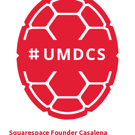
Squarespace Founder Casalena