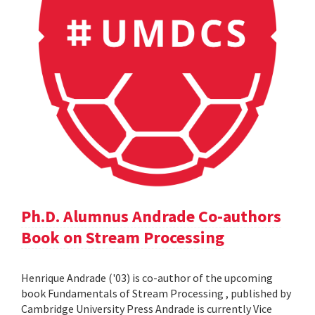
Ph.D. Alumnus Andrade Co-authors
Book on Stream Processing
Henrique Andrade ('03) is co-author of the upcoming
book Fundamentals of Stream Processing , published by
Cambridge University Press Andrade is currently Vice