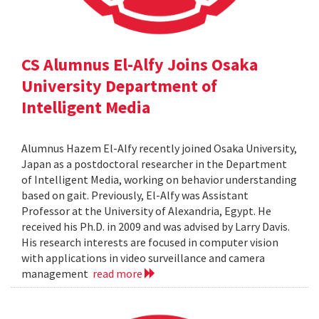
CS Alumnus El-Alfy Joins Osaka
University Department of
Intelligent Media
Alumnus Hazem El-Alfy recently joined Osaka University,
Japan as a postdoctoral researcher in the Department
of Intelligent Media, working on behavior understanding
based on gait. Previously, El-Alfy was Assistant
Professor at the University of Alexandria, Egypt. He
received his Ph.D. in 2009 and was advised by Larry Davis.
His research interests are focused in computer vision
with applications in video surveillance and camera
management
read more