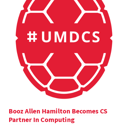
Booz Allen Hamilton Becomes CS
Partner In Computing