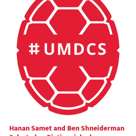
Hanan Samet and Ben Shneiderman