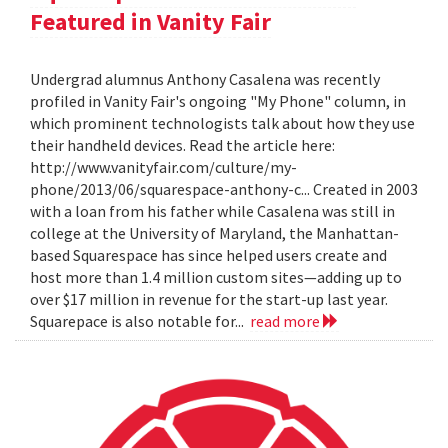
Featured in Vanity Fair
Undergrad alumnus Anthony Casalena was recently
profiled in Vanity Fair's ongoing "My Phone" column, in
which prominent technologists talk about how they use
their handheld devices. Read the article here:
http://www.vanityfair.com/culture/my-
phone/2013/06/squarespace-anthony-c... Created in 2003
with a loan from his father while Casalena was still in
college at the University of Maryland, the Manhattan-
based Squarespace has since helped users create and
host more than 1.4 million custom sites—adding up to
over $17 million in revenue for the start-up last year.
Squarepace is also notable for...
read more