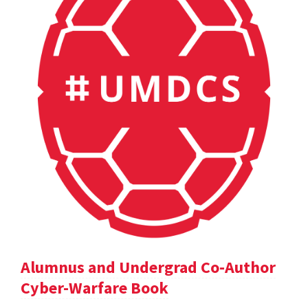
Alumnus and Undergrad Co-Author
Cyber-Warfare Book