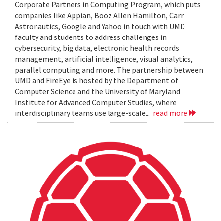
Corporate Partners in Computing Program, which puts
companies like Appian, Booz Allen Hamilton, Carr
Astronautics, Google and Yahoo in touch with UMD
faculty and students to address challenges in
cybersecurity, big data, electronic health records
management, artificial intelligence, visual analytics,
parallel computing and more. The partnership between
UMD and FireEye is hosted by the Department of
Computer Science and the University of Maryland
Institute for Advanced Computer Studies, where
interdisciplinary teams use large-scale...
read more