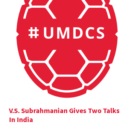
V.S. Subrahmanian Gives Two Talks
In India