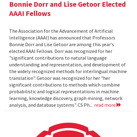
Bonnie Dorr and Lise Getoor Elected
AAAI Fellows
The Association for the Advancement of Artificial
Intelligence (AAAI) has announced that Professors
Bonnie Dorr and Lise Getoor are among this year's
elected AAAI Fellows. Dorr was recognized for her
"significant contributions to natural language
understanding and representation, and development of
the widely recognized methods for interlingual machine
translation". Getoor was recognized for her "her
significant contributions to methods which combine
probabilistic and logical representations in machine
learning, knowledge discovery, graph mining, network
analysis, and database systems". CS Ph...
read more