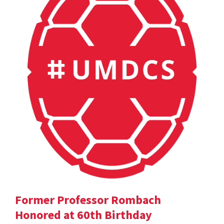
Former Professor Rombach
Honored at 60th Birthday