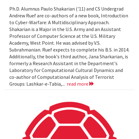
Ph.D. Alumnus Paulo Shakarian ('11) and CS Undergrad
Andrew Ruef are co-authors of a new book, Introduction
to Cyber-Warfare: A Multidisciplinary Approach.
Shakarian is a Major in the U.S. Army and an Assistant
Professor of Computer Science at the U.S. Military
Academy, West Point. He was advised by V.S.
Subrahmanian. Ruef expects to complete his B.S. in 2014.
Additionally, the book's third author, Jana Sharkarian, is
formerly a Research Assistant in the Department's
Laboratory for Computational Cultural Dynamics and
co-author of Computational Analysis of Terrorist
Groups: Lashkar-e-Tabia,...
read more