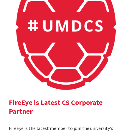
FireEye is Latest CS Corporate
Partner
FireEye is the latest member to join the university's