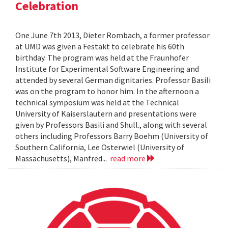
Celebration
One June 7th 2013, Dieter Rombach, a former professor
at UMD was given a Festakt to celebrate his 60th
birthday. The program was held at the Fraunhofer
Institute for Experimental Software Engineering and
attended by several German dignitaries. Professor Basili
was on the program to honor him. In the afternoon a
technical symposium was held at the Technical
University of Kaiserslautern and presentations were
given by Professors Basili and Shull., along with several
others including Professors Barry Boehm (University of
Southern California, Lee Osterwiel (University of
Massachusetts), Manfred...
read more