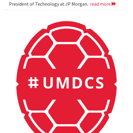
President of Technology at JP Morgan.
read more