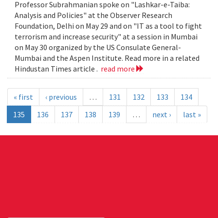
Professor Subrahmanian spoke on "Lashkar-e-Taiba:
Analysis and Policies" at the Observer Research
Foundation, Delhi on May 29 and on "IT as a tool to fight
terrorism and increase security" at a session in Mumbai
on May 30 organized by the US Consulate General-
Mumbai and the Aspen Institute. Read more in a related
Hindustan Times article .
read more
« first
‹ previous
…
131
132
133
134
135
136
137
138
139
…
next ›
last »