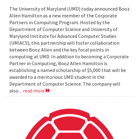
The University of Maryland (UMD) today announced Booz
Allen Hamilton as a new member of the Corporate
Partners in Computing Program. Hosted by the
Department of Computer Science and University of
Maryland Institute for Advanced Computer Studies
(UMIACS), this partnership will foster collaboration
between Booz Allen and the key focal points in
computing at UMD. In addition to becoming a Corporate
Partner in Computing, Booz Allen Hamilton is
establishing a named scholarship of $5,000 that will be
awarded to a meritorious UMD student in the
Department of Computer Science. The company will
also...
read more