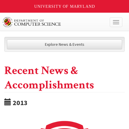
UNIVERSITY OF MARYLAND
Toggl
naviga
Explore News & Events
Recent News &
Accomplishments
2013