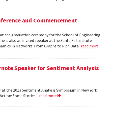
Conference and Commencement
r at the graduation ceremony for the School of Engineering
e is also an invited speaker at the Santa Fe Institute
ynamics in Networks: From Graphs to Rich Data.
read more
ynote Speaker for Sentiment Analysis
r at the 2013 Sentiment Analysis Symposium in New York
 Action: Some Stories".
read more