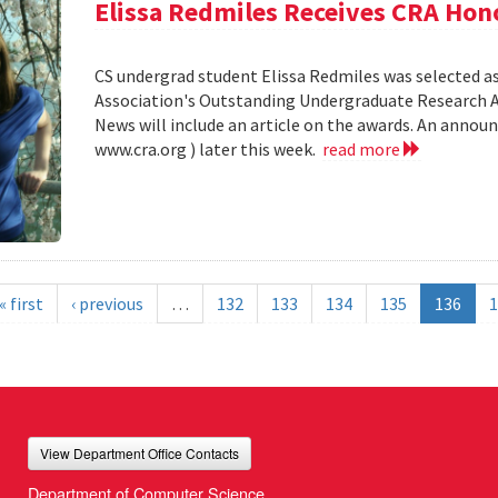
Elissa Redmiles Receives CRA Hon
CS undergrad student Elissa Redmiles was selected 
Association's Outstanding Undergraduate Research A
News will include an article on the awards. An annou
www.cra.org ) later this week.
read more
« first
‹ previous
…
132
133
134
135
136
1
View Department Office Contacts
Department of Computer Science