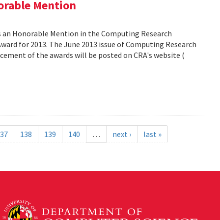
orable Mention
as an Honorable Mention in the Computing Research
ward for 2013. The June 2013 issue of Computing Research
ncement of the awards will be posted on CRA's website (
37
138
139
140
…
next ›
last »