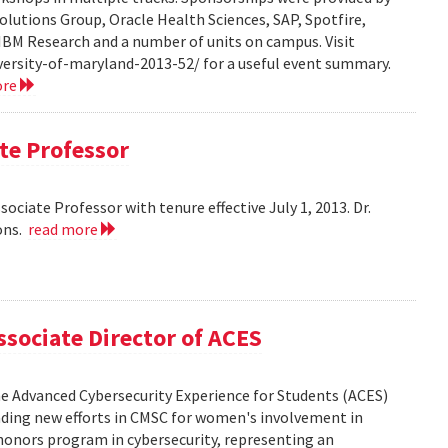
olutions Group, Oracle Health Sciences, SAP, Spotfire,
 IBM Research and a number of units on campus. Visit
ersity-of-maryland-2013-52/ for a useful event summary.
ore
te Professor
ciate Professor with tenure effective July 1, 2013. Dr.
ons.
read more
sociate Director of ACES
the Advanced Cybersecurity Experience for Students (ACES)
leading new efforts in CMSC for women's involvement in
honors program in cybersecurity, representing an