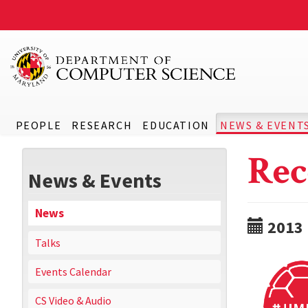
PEOPLE
RESEARCH
EDUCATION
NEWS & EVENT
Rec
News & Events
News
2013
Talks
Events Calendar
CS Video & Audio