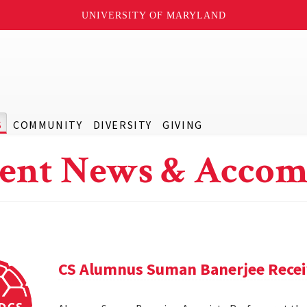
UNIVERSITY OF MARYLAND
S
COMMUNITY
DIVERSITY
GIVING
ent News & Accom
CS Alumnus Suman Banerjee Rece