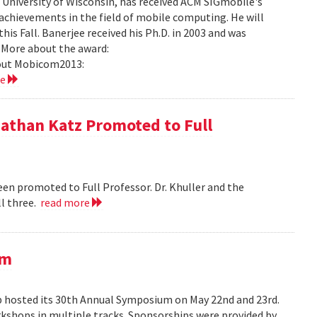
University of Wisconsin, has received ACM SIGmobile's
achievements in the field of mobile computing. He will
is Fall. Banerjee received his Ph.D. in 2003 and was
 More about the award:
out Mobicom2013:
re
nathan Katz Promoted to Full
en promoted to Full Professor. Dr. Khuller and the
l three.
read more
um
hosted its 30th Annual Symposium on May 22nd and 23rd.
rkshops in multiple tracks. Sponsorships were provided by