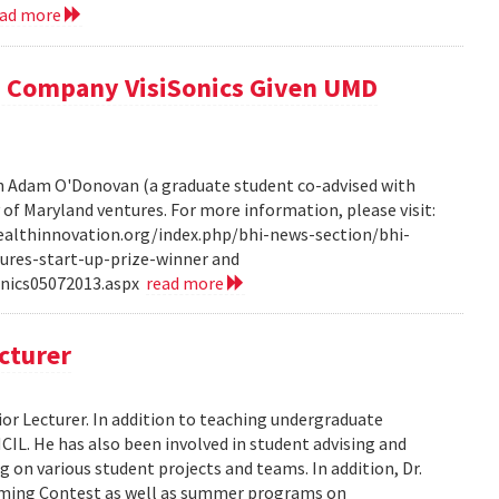
ead more
 Company VisiSonics Given UMD
th Adam O'Donovan (a graduate student co-advised with
y of Maryland ventures. For more information, please visit:
ealthinnovation.org/index.php/bhi-news-section/bhi-
ures-start-up-prize-winner and
onics05072013.aspx
read more
cturer
or Lecturer. In addition to teaching undergraduate
HCIL. He has also been involved in student advising and
 on various student projects and teams. In addition, Dr.
mming Contest as well as summer programs on