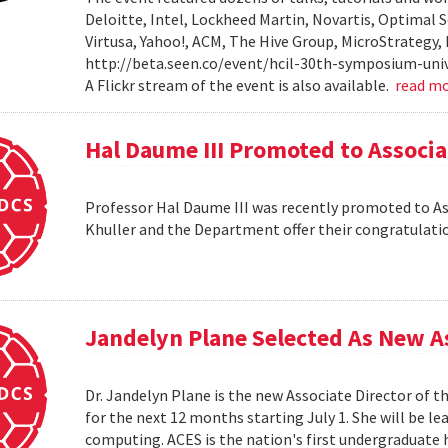
Deloitte, Intel, Lockheed Martin, Novartis, Optimal S
Virtusa, Yahoo!, ACM, The Hive Group, MicroStrategy,
http://beta.seen.co/event/hcil-30th-symposium-univ
A Flickr stream of the event is also available.
read m
Hal Daume III Promoted to Associa
Professor Hal Daume III was recently promoted to Asso
Khuller and the Department offer their congratulati
Jandelyn Plane Selected As New As
Dr. Jandelyn Plane is the new Associate Director of 
for the next 12 months starting July 1. She will be 
computing. ACES is the nation's first undergraduate 