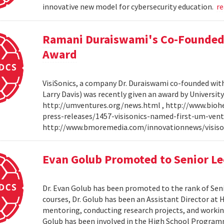
innovative new model for cybersecurity education.
r
Ramani Duraiswami's Co-Founded
Award
VisiSonics, a company Dr. Duraiswami co-founded wi
Larry Davis) was recently given an award by Universit
http://umventures.org/news.html , http://www.bioh
press-releases/1457-visisonics-named-first-um-vent
http://www.bmoremedia.com/innovationnews/visis
Evan Golub Promoted to Senior Le
Dr. Evan Golub has been promoted to the rank of Seni
courses, Dr. Golub has been an Assistant Director at 
mentoring, conducting research projects, and working
Golub has been involved in the High School Progra