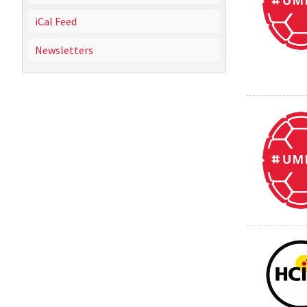
iCal Feed
Newsletters