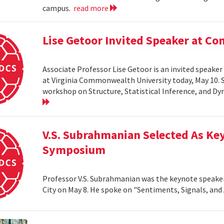
campus.
read more
Lise Getoor Invited Speaker at 
Associate Professor Lise Getoor is an invited speake
at Virginia Commonwealth University today, May 10. Sh
workshop on Structure, Statistical Inference, and D
V.S. Subrahmanian Selected As Ke
Symposium
Professor V.S. Subrahmanian was the keynote speake
City on May 8. He spoke on "Sentiments, Signals, and