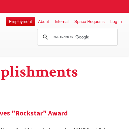
Employment
About
Internal
Space Requests
Log In
plishments
ives "Rockstar" Award