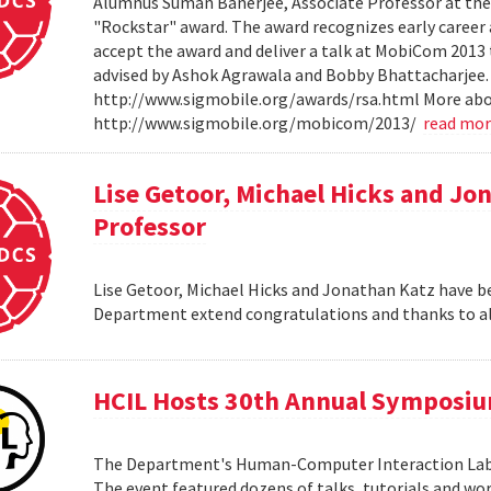
Alumnus Suman Banerjee, Associate Professor at the 
"Rockstar" award. The award recognizes early career 
accept the award and deliver a talk at MobiCom 2013 th
advised by Ashok Agrawala and Bobby Bhattacharjee.
http://www.sigmobile.org/awards/rsa.html More ab
http://www.sigmobile.org/mobicom/2013/
read mo
Lise Getoor, Michael Hicks and Jo
Professor
Lise Getoor, Michael Hicks and Jonathan Katz have be
Department extend congratulations and thanks to al
HCIL Hosts 30th Annual Symposi
The Department's Human-Computer Interaction Lab 
The event featured dozens of talks, tutorials and wo