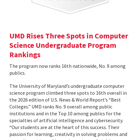
UMD Rises Three Spots in Computer
Science Undergraduate Program
Rankings
The program now ranks 16th nationwide, No. 9 among
publics.
The University of Maryland’s undergraduate computer
science program climbed three spots to 16th overall in
the 2026 edition of U.S. News & World Report’s “Best
Colleges.” UMD ranks No. 9 overall among public
institutions and in the Top 10 among publics for the
specialties of artificial intelligence and cybersecurity.
“Our students are at the heart of this success. Their
passion for learning, creativity in solving problems and