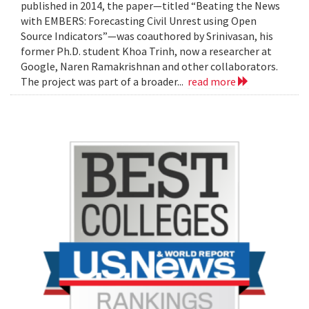
published in 2014, the paper—titled “Beating the News
with EMBERS: Forecasting Civil Unrest using Open
Source Indicators”—was coauthored by Srinivasan, his
former Ph.D. student Khoa Trinh, now a researcher at
Google, Naren Ramakrishnan and other collaborators.
The project was part of a broader...
read more