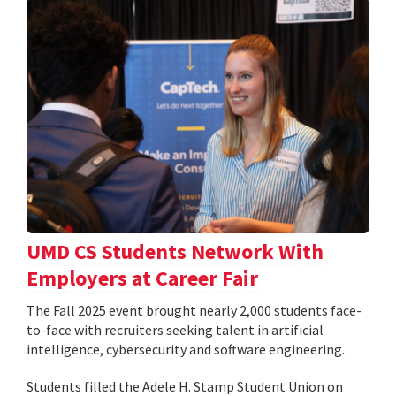
UMD CS Students Network With
Employers at Career Fair
The Fall 2025 event brought nearly 2,000 students face-
to-face with recruiters seeking talent in artificial
intelligence, cybersecurity and software engineering.
Students filled the Adele H. Stamp Student Union on