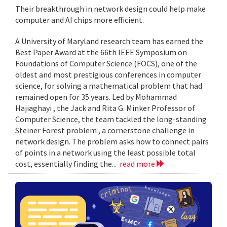
Their breakthrough in network design could help make
computer and AI chips more efficient.
A University of Maryland research team has earned the
Best Paper Award at the 66th IEEE Symposium on
Foundations of Computer Science (FOCS), one of the
oldest and most prestigious conferences in computer
science, for solving a mathematical problem that had
remained open for 35 years. Led by Mohammad
Hajiaghayi , the Jack and Rita G. Minker Professor of
Computer Science, the team tackled the long-standing
Steiner Forest problem , a cornerstone challenge in
network design. The problem asks how to connect pairs
of points in a network using the least possible total
cost, essentially finding the...
read more