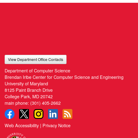
View Department Office Contacts
Department of Computer Science
Brendan Iribe Center for Computer Science and Engineering
University of Maryland
8125 Paint Branch Drive
College Park, MD 20742
main phone:
(301) 405-2662
Web Accessibility
|
Privacy Notice