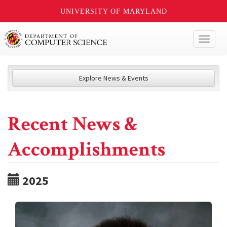
UNIVERSITY OF MARYLAND
Toggl
naviga
Explore News & Events
Recent News &
Accomplishments
2025