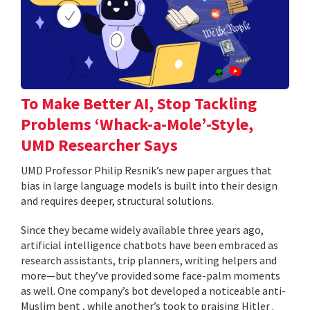
To Make Better AI, Stop Tackling
Problems ‘Whack-a-Mole’-Style,
UMD Researcher Says
UMD Professor Philip Resnik’s new paper argues that
bias in large language models is built into their design
and requires deeper, structural solutions.
Since they became widely available three years ago,
artificial intelligence chatbots have been embraced as
research assistants, trip planners, writing helpers and
more—but they’ve provided some face-palm moments
as well. One company’s bot developed a noticeable anti-
Muslim bent , while another’s took to praising Hitler .