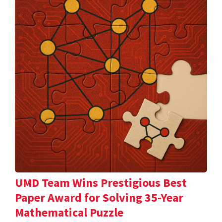
UMD Team Wins Prestigious Best
Paper Award for Solving 35-Year
Mathematical Puzzle