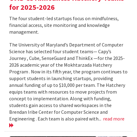
for 2025-2026
The four student-led startups focus on mindfulness,
financial access, site monitoring and knowledge
management.
The University of Maryland’s Department of Computer
Science has selected four student teams— Capy’s
Journey , Cube, SenseGuard and ThinkEx —for the 2025-
2026 academic year of the Mokhtarzada Hatchery
Program . Now in its fifth year, the program continues to
support students in launching startups, providing
annual funding of up to $10,000 per team. The Hatchery
equips teams with resources to move projects from
concept to implementation. Along with funding,
students gain access to shared workspaces in the
Brendan Iribe Center for Computer Science and
Engineering . Each team is also paired with...
read more