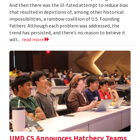
And then there was the ill-fated attempt to reduce bias
that resulted in depictions of, among other historical
impossibilities, a rainbow coalition of U.S. Founding
Fathers. Although each problem was addressed, the
trend has persisted, and there’s no reason to believe it
will...
read more
UMD CS Announces Hatchery Teams