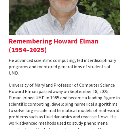
Remembering Howard Elman
(1954–2025)
He advanced scientific computing, led interdisciplinary
programs and mentored generations of students at
UMD.
University of Maryland Professor of Computer Science
Howard Elman passed away on September 18, 2025.
Elman joined UMD in 1985 and became a leading figure in
scientific computing, developing numerical algorithms
to solve large-scale mathematical models of real-world
problems such as fluid dynamics and reactive flows. His
work advanced methods used to study phenomena