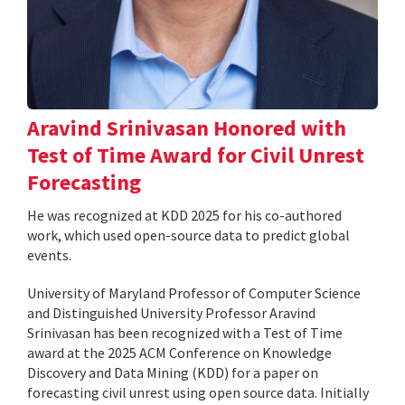
Aravind Srinivasan Honored with
Test of Time Award for Civil Unrest
Forecasting
He was recognized at KDD 2025 for his co-authored
work, which used open-source data to predict global
events.
University of Maryland Professor of Computer Science
and Distinguished University Professor Aravind
Srinivasan has been recognized with a Test of Time
award at the 2025 ACM Conference on Knowledge
Discovery and Data Mining (KDD) for a paper on
forecasting civil unrest using open source data. Initially