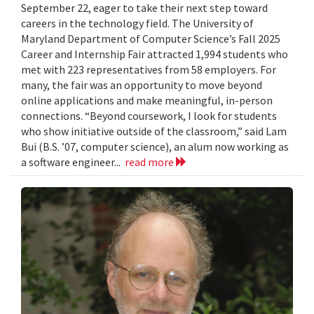
September 22, eager to take their next step toward
careers in the technology field. The University of
Maryland Department of Computer Science’s Fall 2025
Career and Internship Fair attracted 1,994 students who
met with 223 representatives from 58 employers. For
many, the fair was an opportunity to move beyond
online applications and make meaningful, in-person
connections. “Beyond coursework, I look for students
who show initiative outside of the classroom,” said Lam
Bui (B.S. ’07, computer science), an alum now working as
a software engineer...
read more