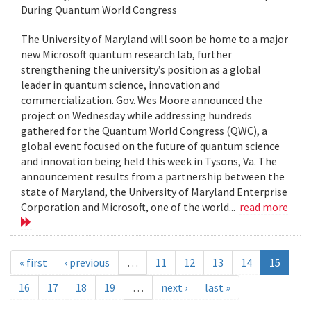
During Quantum World Congress
The University of Maryland will soon be home to a major
new Microsoft quantum research lab, further
strengthening the university’s position as a global
leader in quantum science, innovation and
commercialization. Gov. Wes Moore announced the
project on Wednesday while addressing hundreds
gathered for the Quantum World Congress (QWC), a
global event focused on the future of quantum science
and innovation being held this week in Tysons, Va. The
announcement results from a partnership between the
state of Maryland, the University of Maryland Enterprise
Corporation and Microsoft, one of the world...
read more
« first
‹ previous
…
11
12
13
14
15
16
17
18
19
…
next ›
last »