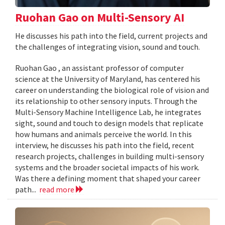
Ruohan Gao on Multi-Sensory AI
He discusses his path into the field, current projects and
the challenges of integrating vision, sound and touch.
Ruohan Gao , an assistant professor of computer
science at the University of Maryland, has centered his
career on understanding the biological role of vision and
its relationship to other sensory inputs. Through the
Multi-Sensory Machine Intelligence Lab, he integrates
sight, sound and touch to design models that replicate
how humans and animals perceive the world. In this
interview, he discusses his path into the field, recent
research projects, challenges in building multi-sensory
systems and the broader societal impacts of his work.
Was there a defining moment that shaped your career
path...
read more