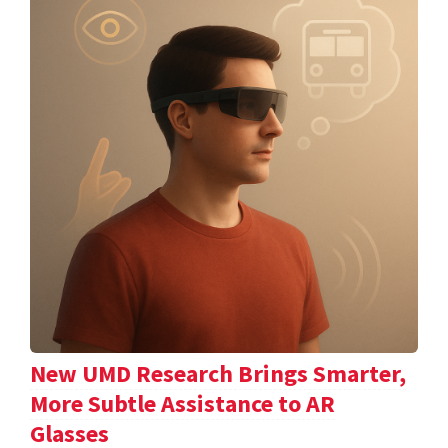
New UMD Research Brings Smarter,
More Subtle Assistance to AR
Glasses