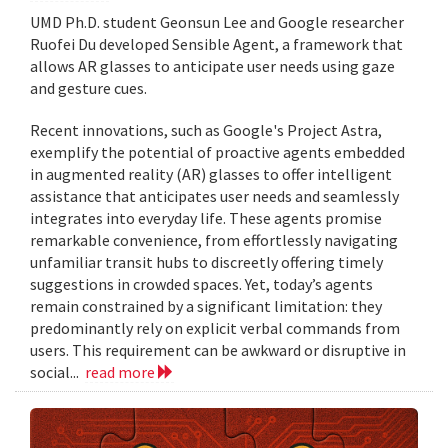
UMD Ph.D. student Geonsun Lee and Google researcher
Ruofei Du developed Sensible Agent, a framework that
allows AR glasses to anticipate user needs using gaze
and gesture cues.
Recent innovations, such as Google's Project Astra,
exemplify the potential of proactive agents embedded
in augmented reality (AR) glasses to offer intelligent
assistance that anticipates user needs and seamlessly
integrates into everyday life. These agents promise
remarkable convenience, from effortlessly navigating
unfamiliar transit hubs to discreetly offering timely
suggestions in crowded spaces. Yet, today’s agents
remain constrained by a significant limitation: they
predominantly rely on explicit verbal commands from
users. This requirement can be awkward or disruptive in
social...
read more