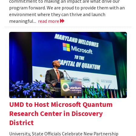
commitment to making an impact are what drive our
program forward. We are proud to provide them with an
environment where they can thrive and launch
meaningful...
read more
UMD to Host Microsoft Quantum
Research Center in Discovery
District
University, State Officials Celebrate New Partnership