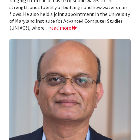
ranging from the behavior of sound waves to the
strength and stability of buildings and how water or air
flows. He also held a joint appointment in the University
of Maryland Institute for Advanced Computer Studies
(UMIACS), where...
read more