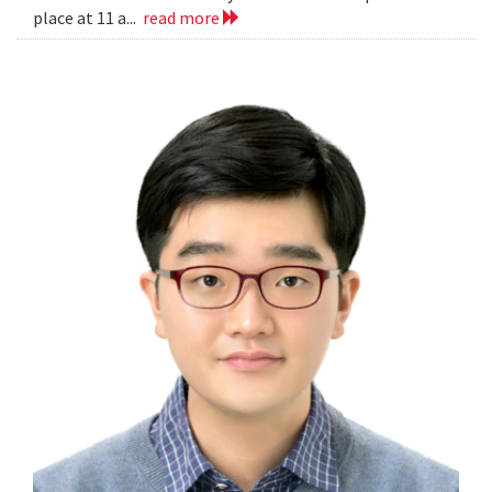
place at 11 a...
read more