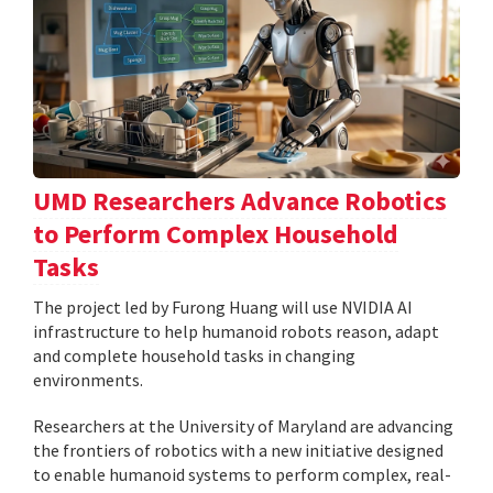
UMD Researchers Advance Robotics
to Perform Complex Household
Tasks
The project led by Furong Huang will use NVIDIA AI
infrastructure to help humanoid robots reason, adapt
and complete household tasks in changing
environments.
Researchers at the University of Maryland are advancing
the frontiers of robotics with a new initiative designed
to enable humanoid systems to perform complex, real-