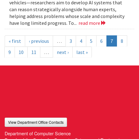
vehicles—researchers aim to develop AI systems that
can reason strategically alongside human experts,
helping address problems whose scale and complexity
have long limited progress. To...
read more
« first
‹ previous
…
3
4
5
6
7
8
9
10
11
…
next ›
last »
View Department Office Contacts
Department of Computer Science