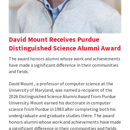
David Mount Receives Purdue
Distinguished Science Alumni Award
The award honors alumni whose work and achievements
have made a significant difference in their communities
and fields.
David Mount , a professor of computer science at the
University of Maryland, was named a recipient of the
2026 Distinguished Science Alumni Award from Purdue
University. Mount earned his doctorate in computer
science from Purdue in 1983 after completing both his
undergraduate and graduate studies there. The award
honors alumni whose work and achievements have made
a significant difference in their communities and fields.