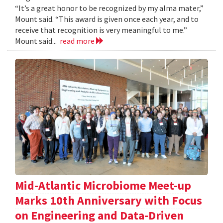
“It’s a great honor to be recognized by my alma mater,”
Mount said. “This award is given once each year, and to
receive that recognition is very meaningful to me.”
Mount said...
read more
Mid-Atlantic Microbiome Meet-up
Marks 10th Anniversary with Focus
on Engineering and Data-Driven