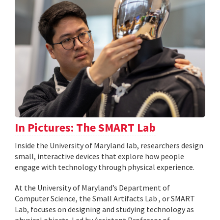
In Pictures: The SMART Lab
Inside the University of Maryland lab, researchers design
small, interactive devices that explore how people
engage with technology through physical experience.
At the University of Maryland’s Department of
Computer Science, the Small Artifacts Lab , or SMART
Lab, focuses on designing and studying technology as
physical objects. Led by Assistant Professor of