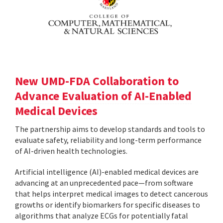
New UMD-FDA Collaboration to
Advance Evaluation of AI-Enabled
Medical Devices
The partnership aims to develop standards and tools to
evaluate safety, reliability and long-term performance
of AI-driven health technologies.
Artificial intelligence (AI)-enabled medical devices are
advancing at an unprecedented pace—from software
that helps interpret medical images to detect cancerous
growths or identify biomarkers for specific diseases to
algorithms that analyze ECGs for potentially fatal