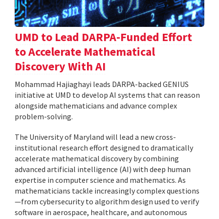
UMD to Lead DARPA-Funded Effort
to Accelerate Mathematical
Discovery With AI
Mohammad Hajiaghayi leads DARPA-backed GENIUS
initiative at UMD to develop AI systems that can reason
alongside mathematicians and advance complex
problem-solving.
The University of Maryland will lead a new cross-
institutional research effort designed to dramatically
accelerate mathematical discovery by combining
advanced artificial intelligence (AI) with deep human
expertise in computer science and mathematics. As
mathematicians tackle increasingly complex questions
—from cybersecurity to algorithm design used to verify
software in aerospace, healthcare, and autonomous