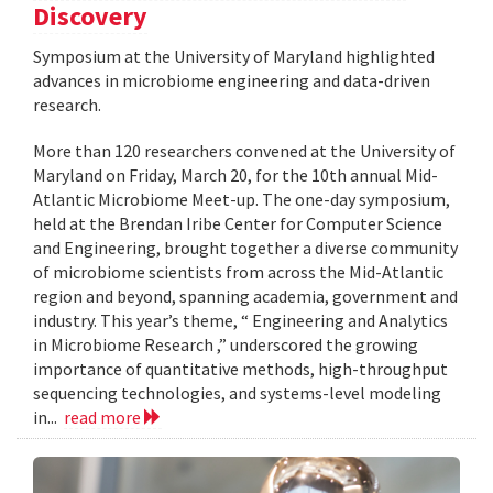
Discovery
Symposium at the University of Maryland highlighted
advances in microbiome engineering and data-driven
research.
More than 120 researchers convened at the University of
Maryland on Friday, March 20, for the 10th annual Mid-
Atlantic Microbiome Meet-up. The one-day symposium,
held at the Brendan Iribe Center for Computer Science
and Engineering, brought together a diverse community
of microbiome scientists from across the Mid-Atlantic
region and beyond, spanning academia, government and
industry. This year’s theme, “ Engineering and Analytics
in Microbiome Research ,” underscored the growing
importance of quantitative methods, high-throughput
sequencing technologies, and systems-level modeling
in...
read more