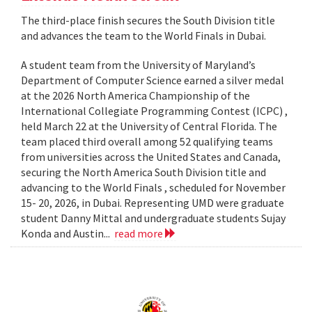
The third-place finish secures the South Division title
and advances the team to the World Finals in Dubai.
A student team from the University of Maryland’s
Department of Computer Science earned a silver medal
at the 2026 North America Championship of the
International Collegiate Programming Contest (ICPC) ,
held March 22 at the University of Central Florida. The
team placed third overall among 52 qualifying teams
from universities across the United States and Canada,
securing the North America South Division title and
advancing to the World Finals , scheduled for November
15- 20, 2026, in Dubai. Representing UMD were graduate
student Danny Mittal and undergraduate students Sujay
Konda and Austin...
read more