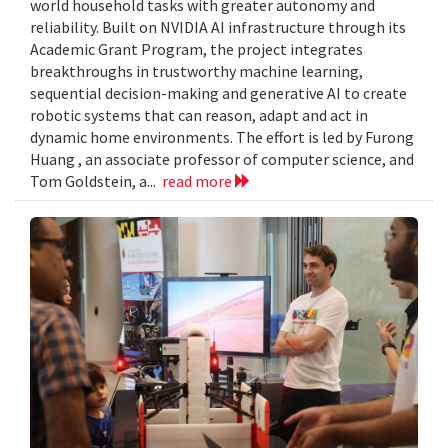
world household tasks with greater autonomy and
reliability. Built on NVIDIA AI infrastructure through its
Academic Grant Program, the project integrates
breakthroughs in trustworthy machine learning,
sequential decision-making and generative AI to create
robotic systems that can reason, adapt and act in
dynamic home environments. The effort is led by Furong
Huang , an associate professor of computer science, and
Tom Goldstein, a...
read more