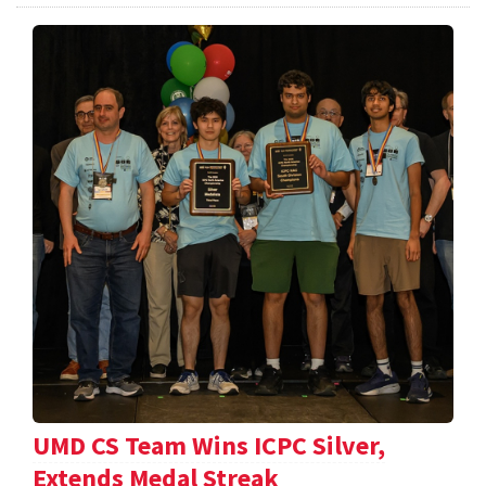
UMD CS Team Wins ICPC Silver,
Extends Medal Streak