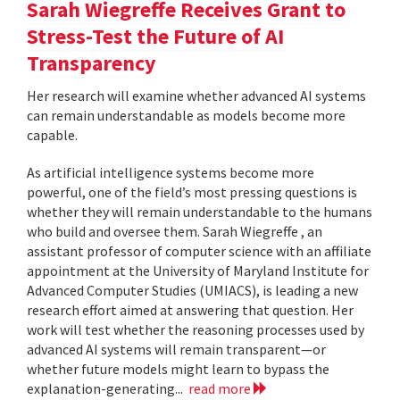
Sarah Wiegreffe Receives Grant to
Stress-Test the Future of AI
Transparency
Her research will examine whether advanced AI systems
can remain understandable as models become more
capable.
As artificial intelligence systems become more
powerful, one of the field’s most pressing questions is
whether they will remain understandable to the humans
who build and oversee them. Sarah Wiegreffe , an
assistant professor of computer science with an affiliate
appointment at the University of Maryland Institute for
Advanced Computer Studies (UMIACS), is leading a new
research effort aimed at answering that question. Her
work will test whether the reasoning processes used by
advanced AI systems will remain transparent—or
whether future models might learn to bypass the
explanation-generating...
read more