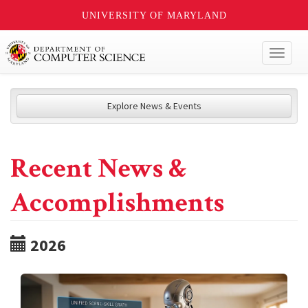
UNIVERSITY OF MARYLAND
Toggl
naviga
Explore News & Events
Recent News &
Accomplishments
2026