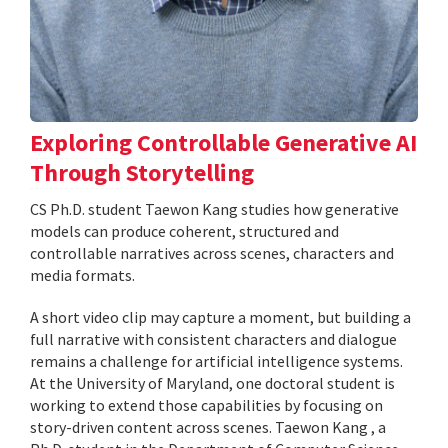
Exploring Controllable Generative AI
Through Storytelling
CS Ph.D. student Taewon Kang studies how generative
models can produce coherent, structured and
controllable narratives across scenes, characters and
media formats.
A short video clip may capture a moment, but building a
full narrative with consistent characters and dialogue
remains a challenge for artificial intelligence systems.
At the University of Maryland, one doctoral student is
working to extend those capabilities by focusing on
story-driven content across scenes. Taewon Kang , a