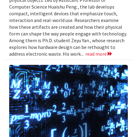
Computer Science Huaishu Peng , the lab develops
compact, intelligent devices that emphasize touch,
interaction and real-world use. Researchers examine
how these artifacts are created and how their physical
form can shape the way people engage with technology.
Among them is Ph.D. student Zeyu Yan , whose research
explores how hardware design can be rethought to
address electronic waste. His work...
read more