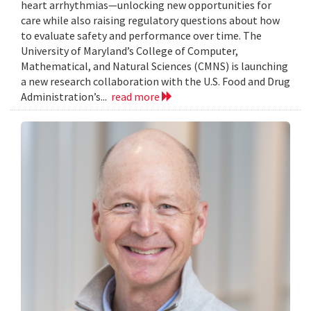
heart arrhythmias—unlocking new opportunities for
care while also raising regulatory questions about how
to evaluate safety and performance over time. The
University of Maryland’s College of Computer,
Mathematical, and Natural Sciences (CMNS) is launching
a new research collaboration with the U.S. Food and Drug
Administration’s...
read more