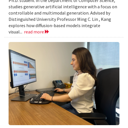
Ph.D. student in the Department of Computer Science,
studies generative artificial intelligence with a focus on
controllable and multimodal generation. Advised by
Distinguished University Professor Ming C. Lin , Kang
explores how diffusion-based models integrate
visual...
read more