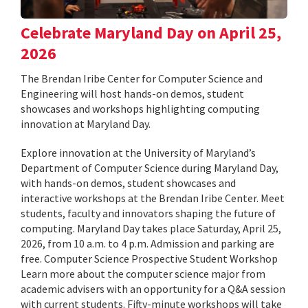
Celebrate Maryland Day on April 25,
2026
The Brendan Iribe Center for Computer Science and
Engineering will host hands-on demos, student
showcases and workshops highlighting computing
innovation at Maryland Day.
Explore innovation at the University of Maryland’s
Department of Computer Science during Maryland Day,
with hands-on demos, student showcases and
interactive workshops at the Brendan Iribe Center. Meet
students, faculty and innovators shaping the future of
computing. Maryland Day takes place Saturday, April 25,
2026, from 10 a.m. to 4 p.m. Admission and parking are
free. Computer Science Prospective Student Workshop
Learn more about the computer science major from
academic advisers with an opportunity for a Q&A session
with current students. Fifty-minute workshops will take