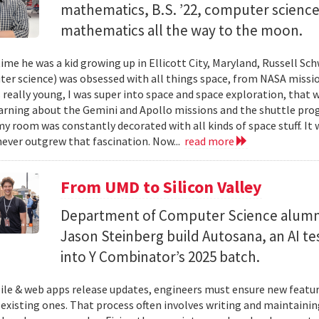
mathematics, B.S. ’22, computer science) 
mathematics all the way to the moon.
ime he was a kid growing up in Ellicott City, Maryland, Russell Sch
ter science) was obsessed with all things space, from NASA missio
 really young, I was super into space and space exploration, that w
arning about the Gemini and Apollo missions and the shuttle pro
y room was constantly decorated with all kinds of space stuff. It wa
ever outgrew that fascination. Now...
read more
From UMD to Silicon Valley
Department of Computer Science alumn
Jason Steinberg build Autosana, an AI t
into Y Combinator’s 2025 batch.
e & web apps release updates, engineers must ensure new featur
 existing ones. That process often involves writing and maintaining