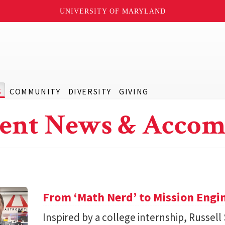
UNIVERSITY OF MARYLAND
S
COMMUNITY
DIVERSITY
GIVING
ent News & Accom
From ‘Math Nerd’ to Mission Engi
Inspired by a college internship, Russell 