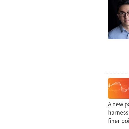
A new p
harness 
finer po