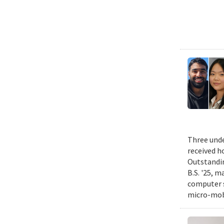
Three unde
received h
Outstandin
B.S. '25, m
computer s
micro-mobi