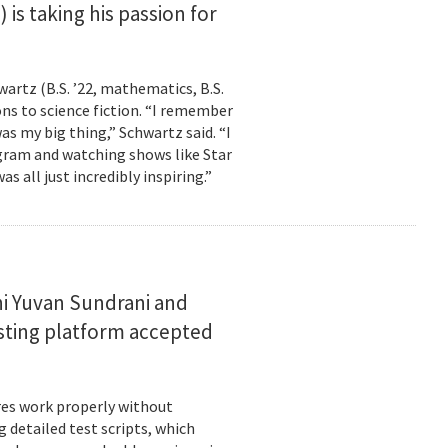
is taking his passion for
wartz (B.S. ’22, mathematics, B.S.
ns to science fiction. “I remember
as my big thing,” Schwartz said. “I
gram and watching shows like Star
s all just incredibly inspiring.”
i Yuvan Sundrani and
esting platform accepted
es work properly without
 detailed test scripts, which