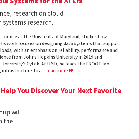
ble Systems for the AI Era
ence, research on cloud
n systems research.
 science at the University of Maryland, studies how
is work focuses on designing data systems that support
kloads, with an emphasis on reliability, performance and
science from Johns Hopkins University in 2019 and
University’s CyLab. At UMD, he leads the FROOT lab,
infrastructure. In a...
read more
 Help You Discover Your Next Favorite
oup will
n the