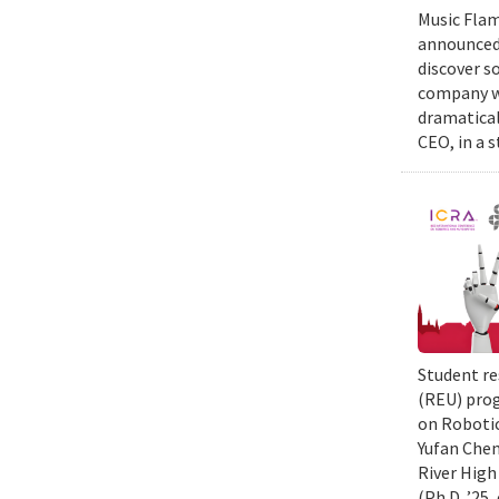
Music Flam
announced 
discover s
company wi
dramatical
CEO, in a 
Student re
(REU) prog
on Robotic
Yufan Chen
River High
(Ph.D. ’25