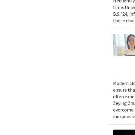
frequently
time. Univ
B.S. ’24, i
those chal
Modern clo
ensure tha
often expe
Zeying Zhu
overcome t
inexpensive