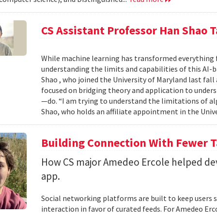
CS Assistant Professor Han Shao T
While machine learning has transformed everything 
understanding the limits and capabilities of this AI-
Shao , who joined the University of Maryland last fall
focused on bridging theory and application to unde
—do. “I am trying to understand the limitations of al
Shao, who holds an affiliate appointment in the Unive
Building Connection With Fewer 
How CS major Amedeo Ercole helped deve
app.
Social networking platforms are built to keep users sc
interaction in favor of curated feeds. For Amedeo Erco