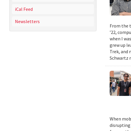
iCal Feed
Newsletters
From the t
’22, compu
when I was
grew up le
Trek, and m
Schwartz n
When mobil
disrupting