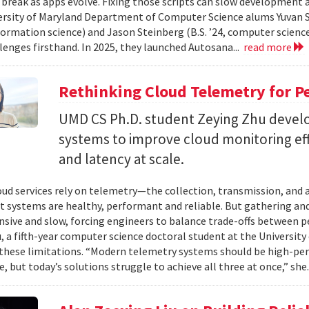
 break as apps evolve. Fixing those scripts can slow development
ersity of Maryland Department of Computer Science alums Yuvan Su
nformation science) and Jason Steinberg (B.S. ’24, computer science
lenges firsthand. In 2025, they launched Autosana...
read more
Rethinking Cloud Telemetry for P
UMD CS Ph.D. student Zeying Zhu devel
systems to improve cloud monitoring eff
and latency at scale.
ud services rely on telemetry—the collection, transmission, and
t systems are healthy, performant and reliable. But gathering and 
nsive and slow, forcing engineers to balance trade-offs between p
, a fifth-year computer science doctoral student at the University 
hese limitations. “Modern telemetry systems should be high-per
, but today’s solutions struggle to achieve all three at once,” she.