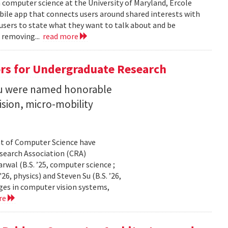
n computer science at the University of Maryland, Ercole
obile app that connects users around shared interests with
 users to state what they want to talk about and be
 removing...
read more
rs for Undergraduate Research
 Su were named honorable
sion, micro-mobility
t of Computer Science have
earch Association (CRA)
al (B.S. ’25, computer science ;
26, physics) and Steven Su (B.S. ’26,
ges in computer vision systems,
re