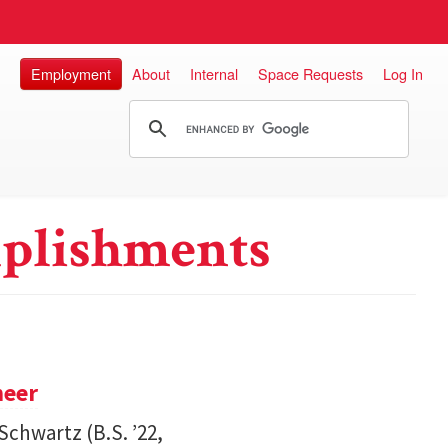
Employment
About
Internal
Space Requests
Log In
plishments
neer
Schwartz (B.S. ’22,