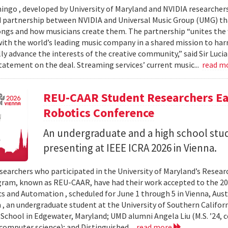
ingo , developed by University of Maryland and NVIDIA researchers, 
partnership between NVIDIA and Universal Music Group (UMG) tha
ongs and how musicians create them. The partnership “unites the
th the world’s leading music company in a shared mission to har
ly advance the interests of the creative community,” said Sir Luc
statement on the deal. Streaming services’ current music...
read m
REU-CAAR Student Researchers Ear
Robotics Conference
An undergraduate and a high school st
presenting at IEEE ICRA 2026 in Vienna.
searchers who participated in the University of Maryland’s Resea
ram, known as REU-CAAR, have had their work accepted to the 20
s and Automation , scheduled for June 1 through 5 in Vienna, Aust
 , an undergraduate student at the University of Southern Californi
 School in Edgewater, Maryland; UMD alumni Angela Liu (M.S. ’24,
, computer science); and Distinguished...
read more