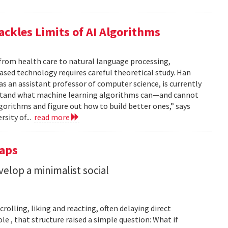
ackles Limits of AI Algorithms
from health care to natural language processing,
based technology requires careful theoretical study. Han
 as an assistant professor of computer science, is currently
rstand what machine learning algorithms can—and cannot
gorithms and figure out how to build better ones,” says
rsity of...
read more
Taps
lop a minimalist social
rolling, liking and reacting, often delaying direct
le , that structure raised a simple question: What if