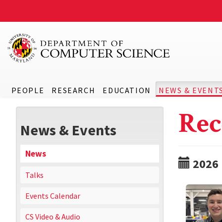
PEOPLE
RESEARCH
EDUCATION
NEWS & EVENT
Rec
News & Events
News
2026
Talks
Events Calendar
CS Video & Audio