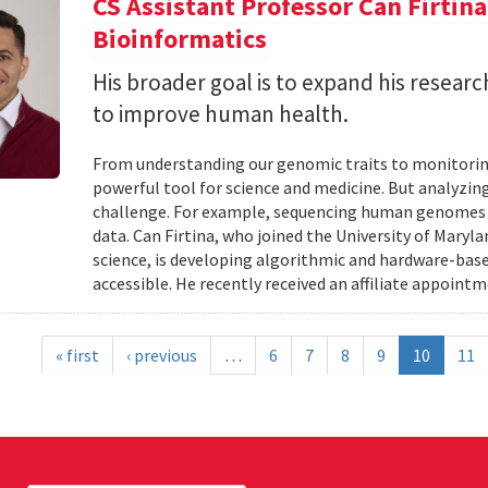
CS Assistant Professor Can Firtin
Bioinformatics
His broader goal is to expand his researc
to improve human health.
From understanding our genomic traits to monitorin
powerful tool for science and medicine. But analyzing
challenge. For example, sequencing human genomes on
data. Can Firtina, who joined the University of Maryl
science, is developing algorithmic and hardware-bas
accessible. He recently received an affiliate appointme
« first
‹ previous
…
6
7
8
9
10
11