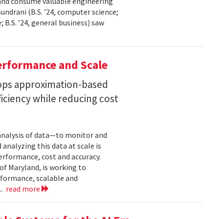
 and consume valuable engineering
ndrani (B.S. ’24, computer science;
; B.S. ’24, general business) saw
erformance and Scale
ops approximation-based
iciency while reducing cost
 analysis of data—to monitor and
analyzing this data at scale is
erformance, cost and accuracy.
of Maryland, is working to
formance, scalable and
..
read more