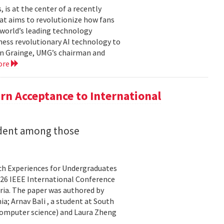
is at the center of a recently
t aims to revolutionize how fans
 world’s leading technology
ness revolutionary AI technology to
ian Grainge, UMG’s chairman and
ore
n Acceptance to International
udent among those
rch Experiences for Undergraduates
26 IEEE International Conference
ria. The paper was authored by
a; Arnav Bali , a student at South
 computer science) and Laura Zheng