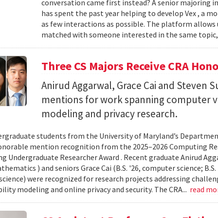
conversation came first instead? A senior majoring i
has spent the past year helping to develop Vex , a m
as few interactions as possible. The platform allows
matched with someone interested in the same topic,
Three CS Majors Receive CRA Hono
Anirud Aggarwal, Grace Cai and Steven
mentions for work spanning computer vi
modeling and privacy research.
rgraduate students from the University of Maryland’s Departmen
onorable mention recognition from the 2025–2026 Computing Res
g Undergraduate Researcher Award . Recent graduate Anirud Aggarw
athematics ) and seniors Grace Cai (B.S. '26, computer science; B.S. '
cience) were recognized for research projects addressing challen
lity modeling and online privacy and security. The CRA...
read mo