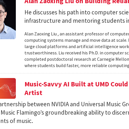
Alan Zaoxing Liu on Building Relia
He discusses his path into computer sci
infrastructure and mentoring students i
Alan Zaoxing Liu , an assistant professor of computer
computing systems manage and move data at scale. H
large cloud platforms and artificial intelligence wor
trustworthiness. Liu received his Ph.D. in computer 
completed postdoctoral research at Carnegie Mellon 
where students build faster, more reliable computing 
Music-Savvy AI Built at UMD Could
Artist
artnership between NVIDIA and Universal Music Gr
Music Flamingo’s groundbreaking ability to discer
ints of music.