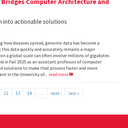
a Bridges Computer Architecture and
h into actionable solutions
g how diseases spread, genomic data has become a
 this data quickly and accurately remains a major
 a global scale can often involve millions of gigabytes
and in Fall 2025 as an assistant professor of computer
ed solutions to make that process faster and more
nt in the University of...
read more
12
13
14
…
next ›
last »