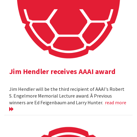
Jim Hendler receives AAAI award
Jim Hendler will be the third recipient of AAAI's Robert
S. Engelmore Memorial Lecture award. Â Previous
winners are Ed Feigenbaum and Larry Hunter.
read more