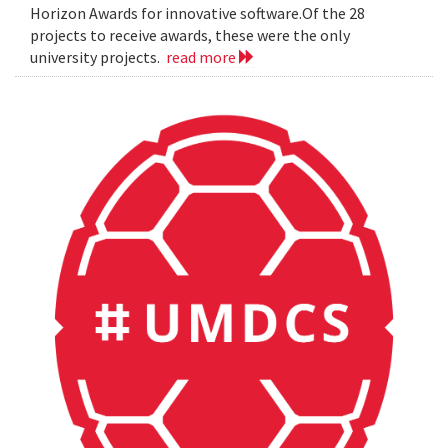
Horizon Awards for innovative software.Of the 28
projects to receive awards, these were the only
university projects.
read more