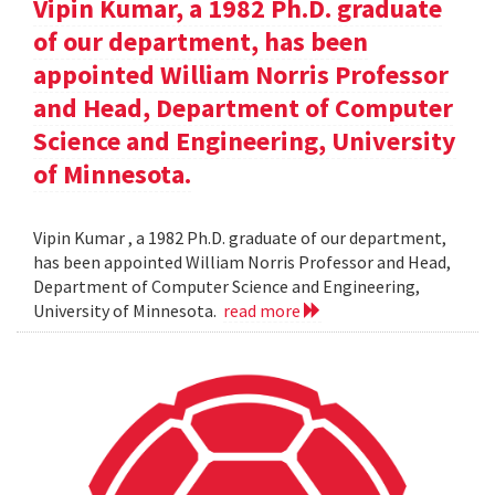
Vipin Kumar, a 1982 Ph.D. graduate
of our department, has been
appointed William Norris Professor
and Head, Department of Computer
Science and Engineering, University
of Minnesota.
Vipin Kumar , a 1982 Ph.D. graduate of our department,
has been appointed William Norris Professor and Head,
Department of Computer Science and Engineering,
University of Minnesota.
read more