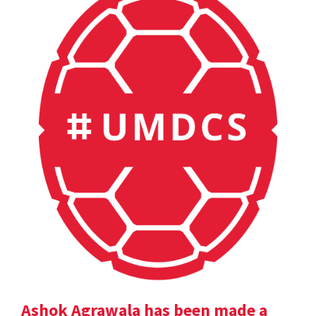
Ashok Agrawala has been made a