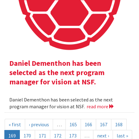
Daniel Dementhon has been
selected as the next program
manager for vision at NSF.
Daniel Dementhon has been selected as the next
program manager for vision at NSF.
read more
« first
‹ previous
…
165
166
167
168
169
170
171
172
173
…
next ›
last »