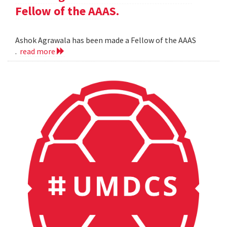
Fellow of the AAAS.
Ashok Agrawala has been made a Fellow of the AAAS
.
read more