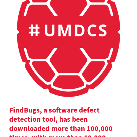
FindBugs, a software defect
detection tool, has been
downloaded more than 100,000