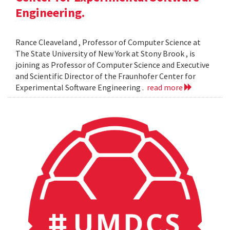
Engineering.
Rance Cleaveland , Professor of Computer Science at
The State University of New York at Stony Brook , is
joining as Professor of Computer Science and Executive
and Scientific Director of the Fraunhofer Center for
Experimental Software Engineering .
read more