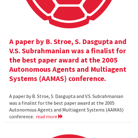
A paper by B. Stroe, S. Dasgupta and
V.S. Subrahmanian was a finalist for
the best paper award at the 2005
Autonomous Agents and Multiagent
Systems (AAMAS) conference.
A paper by B. Stroe, S. Dasgupta and V.S. Subrahmanian
was a finalist for the best paper award at the 2005
Autonomous Agents and Multiagent Systems (AAMAS)
conference.
read more