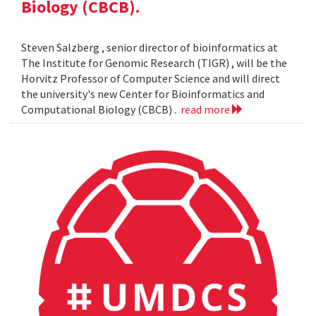
Biology (CBCB).
Steven Salzberg , senior director of bioinformatics at
The Institute for Genomic Research (TIGR) , will be the
Horvitz Professor of Computer Science and will direct
the university's new Center for Bioinformatics and
Computational Biology (CBCB) .
read more