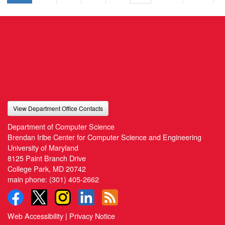
View Department Office Contacts
Department of Computer Science
Brendan Iribe Center for Computer Science and Engineering
University of Maryland
8125 Paint Branch Drive
College Park, MD 20742
main phone:
(301) 405-2662
Web Accessibility
|
Privacy Notice