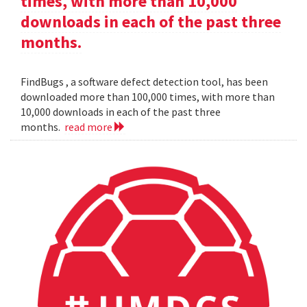
times, with more than 10,000
downloads in each of the past three
months.
FindBugs , a software defect detection tool, has been
downloaded more than 100,000 times, with more than
10,000 downloads in each of the past three
months.
read more