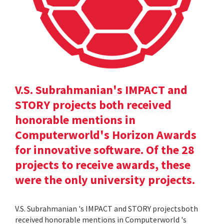
V.S. Subrahmanian's IMPACT and
STORY projects both received
honorable mentions in
Computerworld's Horizon Awards
for innovative software. Of the 28
projects to receive awards, these
were the only university projects.
V.S. Subrahmanian 's IMPACT and STORY projectsboth
received honorable mentions in Computerworld 's