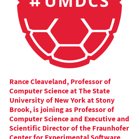
Rance Cleaveland, Professor of
Computer Science at The State
University of New York at Stony
Brook, is joining as Professor of
Computer Science and Executive and
Scientific Director of the Fraunhofer
Center for Experimental Software