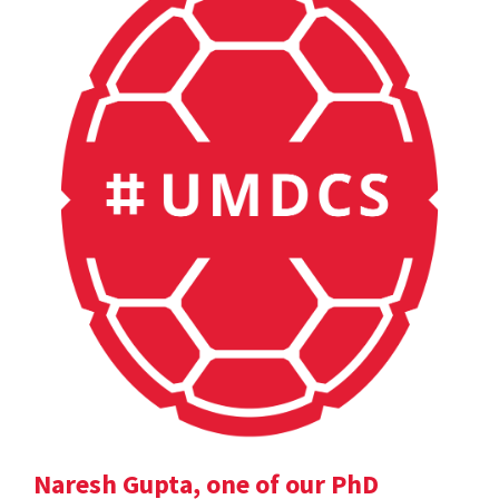
Naresh Gupta, one of our PhD