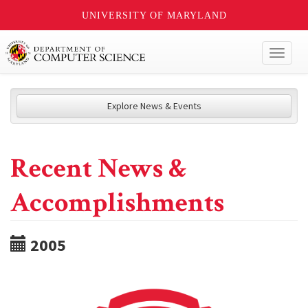
UNIVERSITY OF MARYLAND
Toggl
naviga
Explore News & Events
Recent News &
Accomplishments
2005