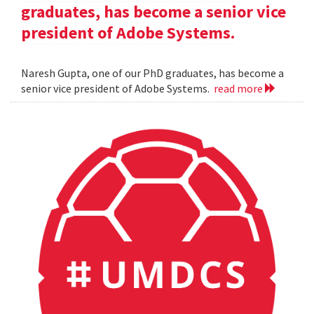
graduates, has become a senior vice
president of Adobe Systems.
Naresh Gupta, one of our PhD graduates, has become a
senior vice president of Adobe Systems.
read more