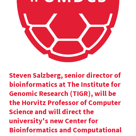
Steven Salzberg, senior director of
bioinformatics at The Institute for
Genomic Research (TIGR), will be
the Horvitz Professor of Computer
Science and will direct the
university's new Center for
Bioinformatics and Computational