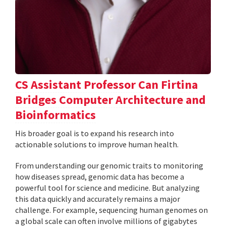
CS Assistant Professor Can Firtina
Bridges Computer Architecture and
Bioinformatics
His broader goal is to expand his research into
actionable solutions to improve human health.
From understanding our genomic traits to monitoring
how diseases spread, genomic data has become a
powerful tool for science and medicine. But analyzing
this data quickly and accurately remains a major
challenge. For example, sequencing human genomes on
a global scale can often involve millions of gigabytes