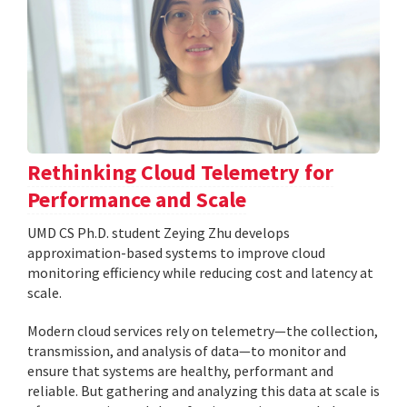
Rethinking Cloud Telemetry for
Performance and Scale
UMD CS Ph.D. student Zeying Zhu develops
approximation-based systems to improve cloud
monitoring efficiency while reducing cost and latency at
scale.
Modern cloud services rely on telemetry—the collection,
transmission, and analysis of data—to monitor and
ensure that systems are healthy, performant and
reliable. But gathering and analyzing this data at scale is