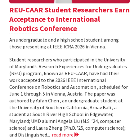
REU-CAAR Student Researchers Earn
Acceptance to International
Robotics Conference
An undergraduate and a high school student among
those presenting at IEEE ICRA 2026 in Vienna.
Student researchers who participated in the University
of Maryland’s Research Experiences for Undergraduates
(REU) program, known as REU-CAAR, have had their
work accepted to the 2026 IEEE International
Conference on Robotics and Automation , scheduled for
June 1 through 5 in Vienna, Austria. The paper was
authored by Yufan Chen , an undergraduate student at
the University of Southern California; Arnav Bali , a
student at South River High School in Edgewater,
Maryland; UMD alumni Angela Liu (M.S. ’24, computer
science) and Laura Zheng (Ph.D. ’25, computer science);
and Distinguished...
read more