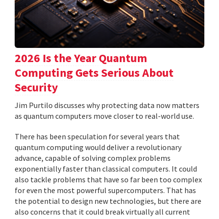
2026 Is the Year Quantum
Computing Gets Serious About
Security
Jim Purtilo discusses why protecting data now matters
as quantum computers move closer to real-world use.
There has been speculation for several years that
quantum computing would deliver a revolutionary
advance, capable of solving complex problems
exponentially faster than classical computers. It could
also tackle problems that have so far been too complex
for even the most powerful supercomputers. That has
the potential to design new technologies, but there are
also concerns that it could break virtually all current