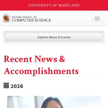
UNIVERSITY OF MARYLAND
Toggl
naviga
Explore News & Events
Recent News &
Accomplishments
2026