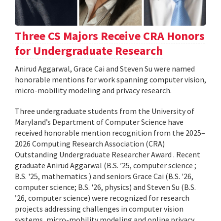
Three CS Majors Receive CRA Honors
for Undergraduate Research
Anirud Aggarwal, Grace Cai and Steven Su were named
honorable mentions for work spanning computer vision,
micro-mobility modeling and privacy research.
Three undergraduate students from the University of
Maryland’s Department of Computer Science have
received honorable mention recognition from the 2025–
2026 Computing Research Association (CRA)
Outstanding Undergraduate Researcher Award . Recent
graduate Anirud Aggarwal (B.S. ’25, computer science ;
B.S. '25, mathematics ) and seniors Grace Cai (B.S. '26,
computer science; B.S. '26, physics) and Steven Su (B.S.
’26, computer science) were recognized for research
projects addressing challenges in computer vision
systems, micro-mobility modeling and online privacy