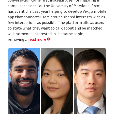
computer science at the University of Maryland, Ercole
has spent the past year helping to develop Vex , a mobile
app that connects users around shared interests with as
few interactions as possible. The platform allows users
to state what they want to talk about and be matched
with someone interested in the same topic,
removing...
read more