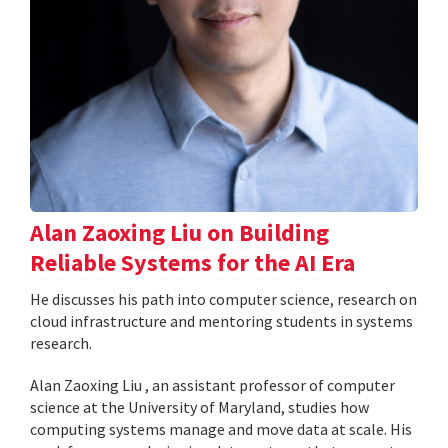
Alan Zaoxing Liu on Building
Reliable Systems for the AI Era
He discusses his path into computer science, research on
cloud infrastructure and mentoring students in systems
research.
Alan Zaoxing Liu , an assistant professor of computer
science at the University of Maryland, studies how
computing systems manage and move data at scale. His