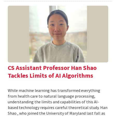
CS Assistant Professor Han Shao
Tackles Limits of AI Algorithms
While machine learning has transformed everything
from health care to natural language processing,
understanding the limits and capabilities of this AI-
based technology requires careful theoretical study. Han
Shao , who joined the University of Maryland last fall as