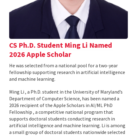
CS Ph.D. Student Ming Li Named
2026 Apple Scholar
He was selected from a national pool for a two-year
fellowship supporting research in artificial intelligence
and machine learning.
Ming Li , a Ph.D. student in the University of Maryland’s
Department of Computer Science, has been named a
2026 recipient of the Apple Scholars in AI/ML PhD
Fellowship , a competitive national program that
supports doctoral students conducting research in
artificial intelligence and machine learning. Li is among
a small group of doctoral students nationwide selected