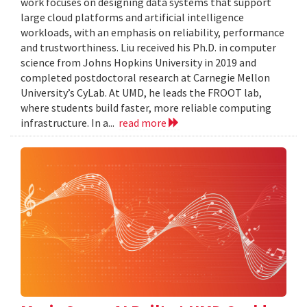
work focuses on designing data systems that support
large cloud platforms and artificial intelligence
workloads, with an emphasis on reliability, performance
and trustworthiness. Liu received his Ph.D. in computer
science from Johns Hopkins University in 2019 and
completed postdoctoral research at Carnegie Mellon
University’s CyLab. At UMD, he leads the FROOT lab,
where students build faster, more reliable computing
infrastructure. In a...
read more