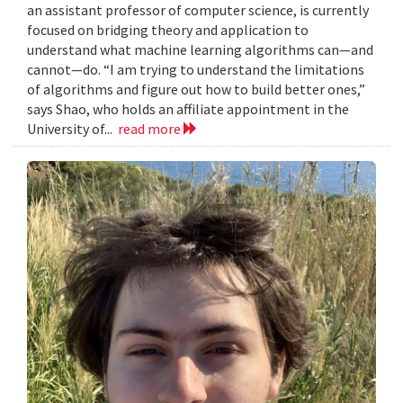
an assistant professor of computer science, is currently
focused on bridging theory and application to
understand what machine learning algorithms can—and
cannot—do. “I am trying to understand the limitations
of algorithms and figure out how to build better ones,”
says Shao, who holds an affiliate appointment in the
University of...
read more