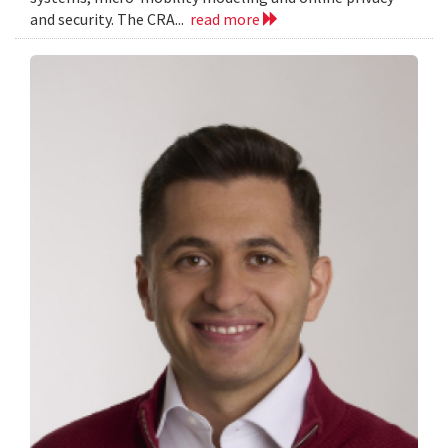
and security. The CRA...
read more