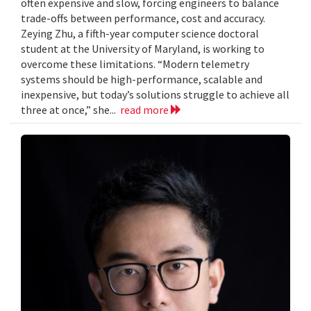
often expensive and slow, forcing engineers to balance
trade-offs between performance, cost and accuracy.
Zeying Zhu, a fifth-year computer science doctoral
student at the University of Maryland, is working to
overcome these limitations. “Modern telemetry
systems should be high-performance, scalable and
inexpensive, but today’s solutions struggle to achieve all
three at once,” she...
read more