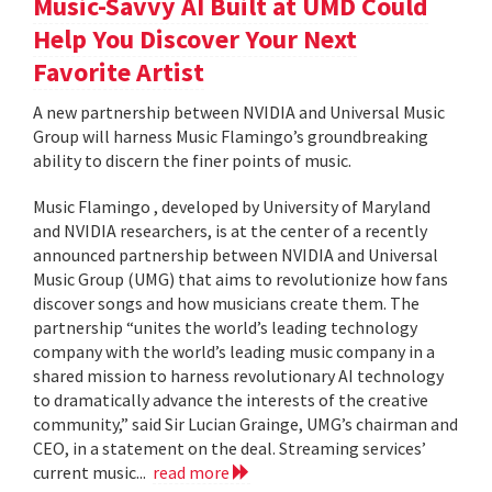
Music-Savvy AI Built at UMD Could
Help You Discover Your Next
Favorite Artist
A new partnership between NVIDIA and Universal Music
Group will harness Music Flamingo’s groundbreaking
ability to discern the finer points of music.
Music Flamingo , developed by University of Maryland
and NVIDIA researchers, is at the center of a recently
announced partnership between NVIDIA and Universal
Music Group (UMG) that aims to revolutionize how fans
discover songs and how musicians create them. The
partnership “unites the world’s leading technology
company with the world’s leading music company in a
shared mission to harness revolutionary AI technology
to dramatically advance the interests of the creative
community,” said Sir Lucian Grainge, UMG’s chairman and
CEO, in a statement on the deal. Streaming services’
current music...
read more