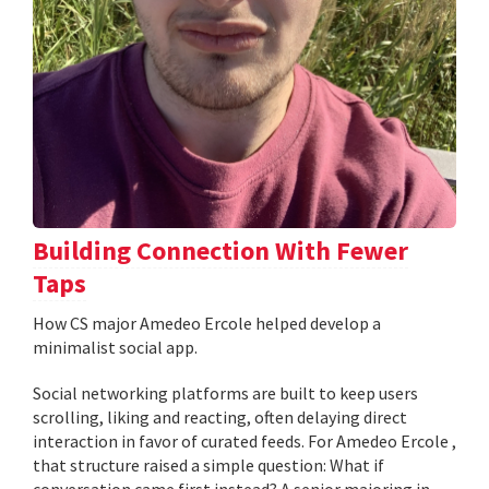
Building Connection With Fewer
Taps
How CS major Amedeo Ercole helped develop a
minimalist social app.
Social networking platforms are built to keep users
scrolling, liking and reacting, often delaying direct
interaction in favor of curated feeds. For Amedeo Ercole ,
that structure raised a simple question: What if
conversation came first instead? A senior majoring in