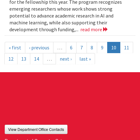
for the fellowship this year. The program recognizes
emerging researchers whose work shows strong
potential to advance academic research in AI and
machine learning, while also supporting their
development through funding,...
read more
« first
‹ previous
…
6
7
8
9
10
11
12
13
14
…
next ›
last »
View Department Office Contacts