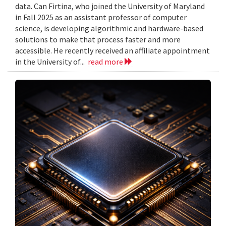
data. Can Firtina, who joined the University of Maryland
in Fall 2025 as an assistant professor of computer
science, is developing algorithmic and hardware-based
solutions to make that process faster and more
accessible. He recently received an affiliate appointment
in the University of...
read more