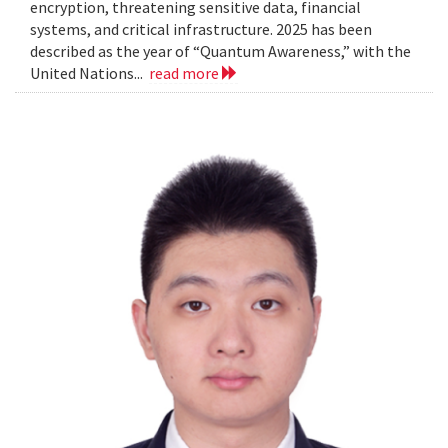
encryption, threatening sensitive data, financial
systems, and critical infrastructure. 2025 has been
described as the year of “Quantum Awareness,” with the
United Nations...
read more