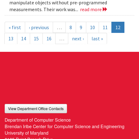
manipulate objects without pre-programmed
measurements. Their work was...
read more
« first
‹ previous
…
8
9
10
11
12
13
14
15
16
…
next ›
last »
View Department Office Contacts
Department of Computer Science
Brendan Iribe Center for Computer Science and Engineering
University of Maryland