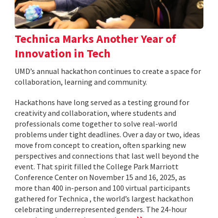
Technica Marks Another Year of
Innovation in Tech
UMD’s annual hackathon continues to create a space for
collaboration, learning and community.
Hackathons have long served as a testing ground for
creativity and collaboration, where students and
professionals come together to solve real-world
problems under tight deadlines. Over a day or two, ideas
move from concept to creation, often sparking new
perspectives and connections that last well beyond the
event. That spirit filled the College Park Marriott
Conference Center on November 15 and 16, 2025, as
more than 400 in-person and 100 virtual participants
gathered for Technica , the world’s largest hackathon
celebrating underrepresented genders. The 24-hour