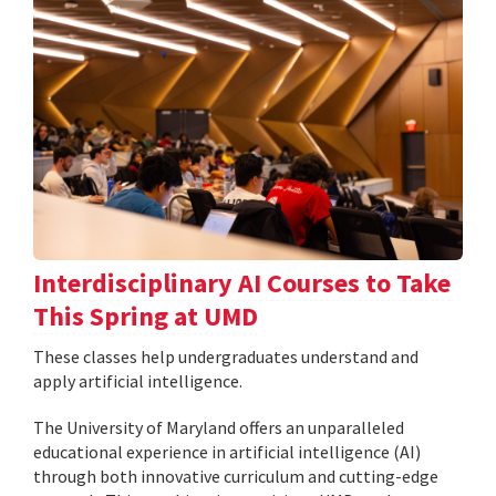
Interdisciplinary AI Courses to Take
This Spring at UMD
These classes help undergraduates understand and
apply artificial intelligence.
The University of Maryland offers an unparalleled
educational experience in artificial intelligence (AI)
through both innovative curriculum and cutting-edge