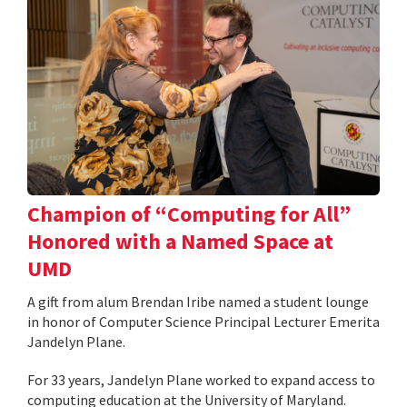
Champion of “Computing for All”
Honored with a Named Space at
UMD
A gift from alum Brendan Iribe named a student lounge
in honor of Computer Science Principal Lecturer Emerita
Jandelyn Plane.
For 33 years, Jandelyn Plane worked to expand access to
computing education at the University of Maryland.