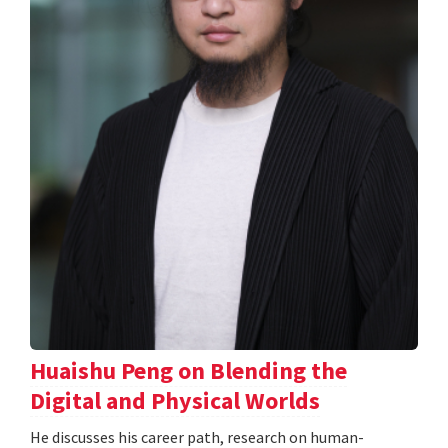
Huaishu Peng on Blending the
Digital and Physical Worlds
He discusses his career path, research on human-