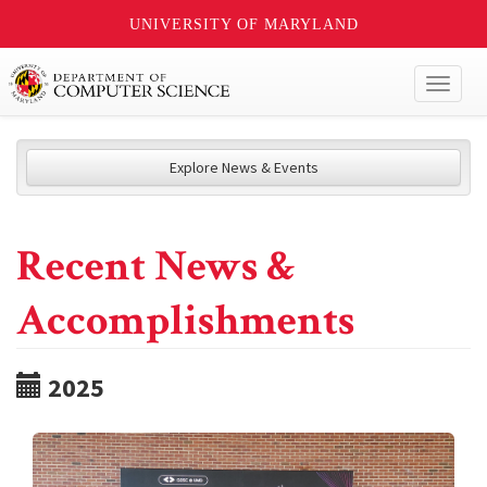
UNIVERSITY OF MARYLAND
Toggl
naviga
Explore News & Events
Recent News &
Accomplishments
2025