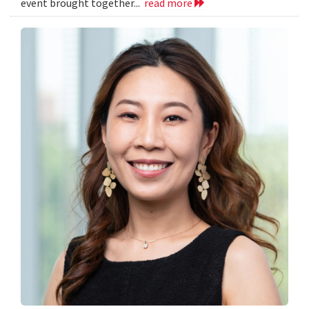
event brought together...
read more