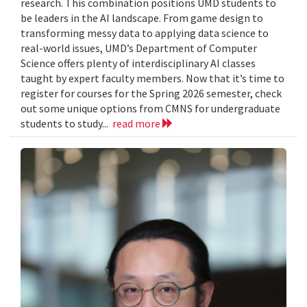
research. This combination positions UMD students to
be leaders in the AI landscape. From game design to
transforming messy data to applying data science to
real-world issues, UMD’s Department of Computer
Science offers plenty of interdisciplinary AI classes
taught by expert faculty members. Now that it’s time to
register for courses for the Spring 2026 semester, check
out some unique options from CMNS for undergraduate
students to study...
read more