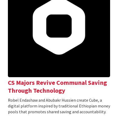
CS Majors Revive Communal Saving
Through Technology
Robel Endashaw and Abubakr Hussien create Cube, a
digital platform inspired by traditional Ethiopian money
pools that promotes shared saving and accountability.