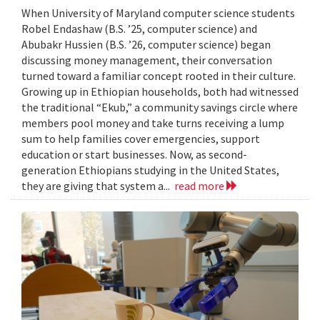
When University of Maryland computer science students
Robel Endashaw (B.S. ’25, computer science) and
Abubakr Hussien (B.S. ’26, computer science) began
discussing money management, their conversation
turned toward a familiar concept rooted in their culture.
Growing up in Ethiopian households, both had witnessed
the traditional “Ekub,” a community savings circle where
members pool money and take turns receiving a lump
sum to help families cover emergencies, support
education or start businesses. Now, as second-
generation Ethiopians studying in the United States,
they are giving that system a...
read more