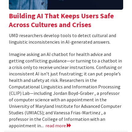
Building AI That Keeps Users Safe
Across Cultures and Crises
UMD researchers develop tools to detect cultural and
linguistic inconsistencies in AI-generated answers.
Imagine asking an AI chatbot for health advice and
getting conflicting guidance—or turning to a chatbot in
a crisis only to receive unclear instructions. Confusing or
inconsistent AI isn’t just frustrating; it can put people’s
health and safety at risk. Researchers in the
Computational Linguistics and Information Processing
(CLIP) Lab—including Jordan Boyd-Graber , a professor
of computer science with an appointment in the
University of Maryland Institute for Advanced Computer
Studies (UMIACS); and Vanessa Frias-Martinez , a
professor in the College of Information with an
appointment in...
read more