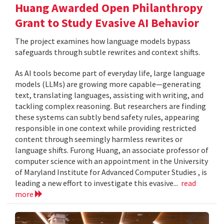
Huang Awarded Open Philanthropy
Grant to Study Evasive AI Behavior
The project examines how language models bypass
safeguards through subtle rewrites and context shifts.
As AI tools become part of everyday life, large language
models (LLMs) are growing more capable—generating
text, translating languages, assisting with writing, and
tackling complex reasoning. But researchers are finding
these systems can subtly bend safety rules, appearing
responsible in one context while providing restricted
content through seemingly harmless rewrites or
language shifts. Furong Huang, an associate professor of
computer science with an appointment in the University
of Maryland Institute for Advanced Computer Studies , is
leading a new effort to investigate this evasive...
read
more