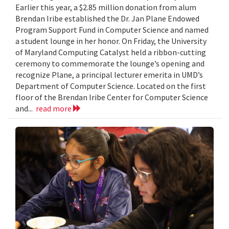
Earlier this year, a $2.85 million donation from alum
Brendan Iribe established the Dr. Jan Plane Endowed
Program Support Fund in Computer Science and named
a student lounge in her honor. On Friday, the University
of Maryland Computing Catalyst held a ribbon-cutting
ceremony to commemorate the lounge’s opening and
recognize Plane, a principal lecturer emerita in UMD’s
Department of Computer Science. Located on the first
floor of the Brendan Iribe Center for Computer Science
and...
read more