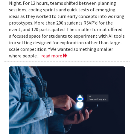
Night. For 12 hours, teams shifted between planning
sessions, coding sprints and quick tests of emerging
ideas as they worked to turn early concepts into working
prototypes. More than 200 students RSVP’d for the
event, and 120 participated. The smaller format offered
a focused space for students to experiment with AI tools
in a setting designed for exploration rather than large-
scale competition. “We wanted something smaller
where people...
read more