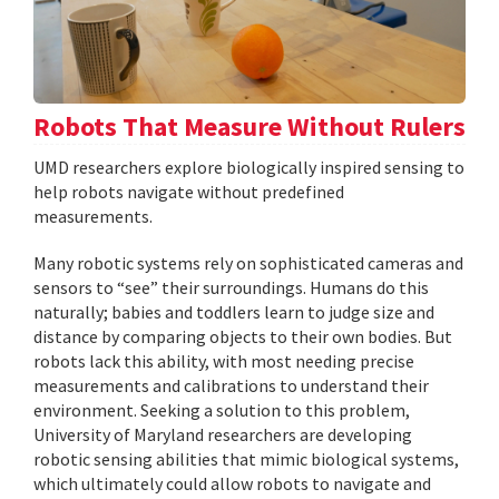
Robots That Measure Without Rulers
UMD researchers explore biologically inspired sensing to
help robots navigate without predefined
measurements.
Many robotic systems rely on sophisticated cameras and
sensors to “see” their surroundings. Humans do this
naturally; babies and toddlers learn to judge size and
distance by comparing objects to their own bodies. But
robots lack this ability, with most needing precise
measurements and calibrations to understand their
environment. Seeking a solution to this problem,
University of Maryland researchers are developing
robotic sensing abilities that mimic biological systems,
which ultimately could allow robots to navigate and