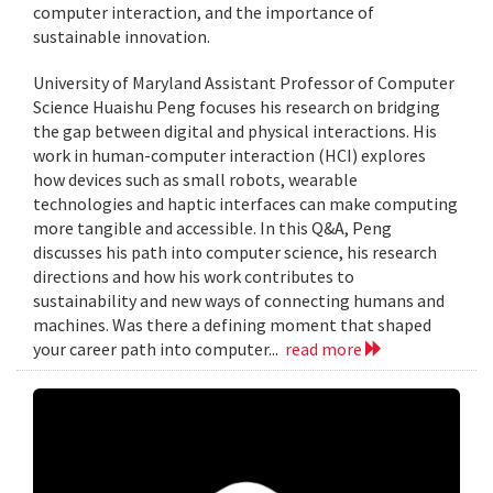
computer interaction, and the importance of
sustainable innovation.
University of Maryland Assistant Professor of Computer
Science Huaishu Peng focuses his research on bridging
the gap between digital and physical interactions. His
work in human-computer interaction (HCI) explores
how devices such as small robots, wearable
technologies and haptic interfaces can make computing
more tangible and accessible. In this Q&A, Peng
discusses his path into computer science, his research
directions and how his work contributes to
sustainability and new ways of connecting humans and
machines. Was there a defining moment that shaped
your career path into computer...
read more