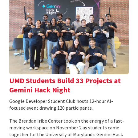
UMD Students Build 33 Projects at
Gemini Hack Night
Google Developer Student Club hosts 12-hour AI-
focused event drawing 120 participants.
The Brendan Iribe Center took on the energy of a fast-
moving workspace on November 2 as students came
together for the University of Maryland’s Gemini Hack