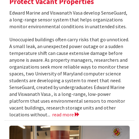
Protect Vacant Properties
Edward Marine and Viswanath Vasa develop SenseGuard,
a long-range sensor system that helps organizations
monitor environmental conditions in unattended sites.
Unoccupied buildings often carry risks that go unnoticed.
A small leak, an unexpected power outage or a sudden
temperature shift can cause extensive damage before
anyone is aware. As property managers, researchers and
organizations seek more reliable ways to monitor these
spaces, two University of Maryland computer science
students are developing a system to meet that need.
SenseGuard, created by undergraduates Edward Marine
and Viswanath Vasa , is a long-range, low-power
platform that uses environmental sensors to monitor
vacant buildings, research storage units and other
locations without...
read more