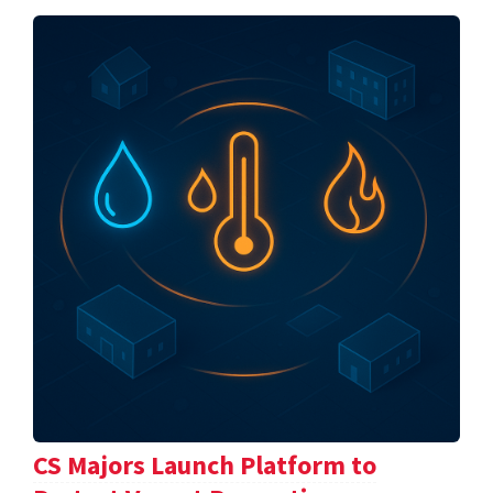
CS Majors Launch Platform to