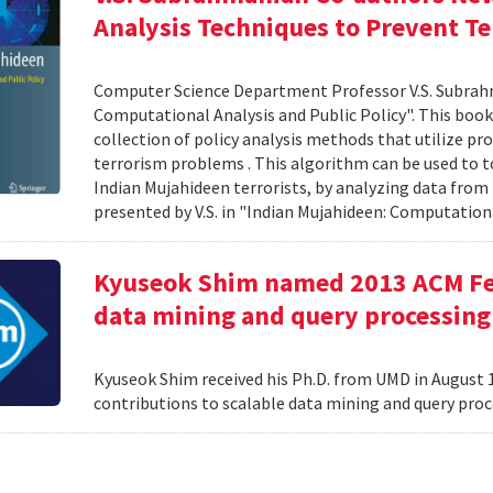
Analysis Techniques to Prevent Te
Computer Science Department Professor V.S. Subrah
Computational Analysis and Public Policy". This boo
collection of policy analysis methods that utilize 
terrorism problems . This algorithm can be used to t
Indian Mujahideen terrorists, by analyzing data fro
presented by V.S. in "Indian Mujahideen: Computationa
Kyuseok Shim named 2013 ACM Fell
data mining and query processing
Kyuseok Shim received his Ph.D. from UMD in August 1
contributions to scalable data mining and query pro