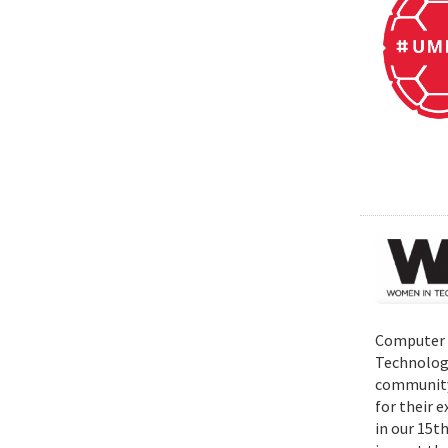
Computer S
Technolog
community 
for their 
in our 15t