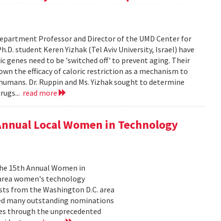
epartment Professor and Director of the UMD Center for
D. student Keren Yizhak (Tel Aviv University, Israel) have
 genes need to be 'switched off' to prevent aging. Their
wn the efficacy of caloric restriction as a mechanism to
g humans. Dr. Ruppin and Ms. Yizhak sought to determine
rugs...
read more
 Annual Local Women in Technology
 the 15th Annual Women in
 area women's technology
ists from the Washington D.C. area
ived many outstanding nominations
lves through the unprecedented