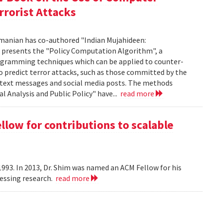
rrorist Attacks
manian has co-authored "Indian Mujahideen:
k presents the "Policy Computation Algorithm", a
programming techniques which can be applied to counter-
o predict terror attacks, such as those committed by the
m text messages and social media posts. The methods
l Analysis and Public Policy" have...
read more
ow for contributions to scalable
993. In 2013, Dr. Shim was named an ACM Fellow for his
cessing research.
read more