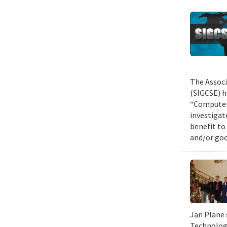
The Associ
(SIGCSE) h
“Computer 
investigat
benefit to
and/or goo
Jan Plane 
Technology