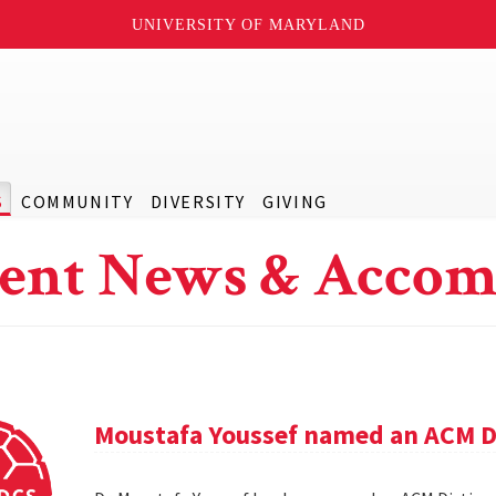
UNIVERSITY OF MARYLAND
S
COMMUNITY
DIVERSITY
GIVING
ent News & Accom
Moustafa Youssef named an ACM D