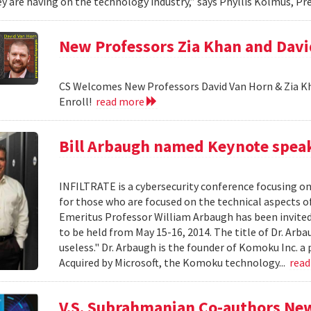
y are having on the technology industry,” says Phyllis Kolmus, Pre
New Professors Zia Khan and Dav
CS Welcomes New Professors David Van Horn & Zia Kh
Enroll!
read more
Bill Arbaugh named Keynote speak
INFILTRATE is a cybersecurity conference focusing o
for those who are focused on the technical aspects o
Emeritus Professor William Arbaugh has been invited 
to be held from May 15-16, 2014. The title of Dr. A
useless." Dr. Arbaugh is the founder of Komoku Inc. a 
Acquired by Microsoft, the Komoku technology...
rea
V.S. Subrahmanian Co-authors Ne