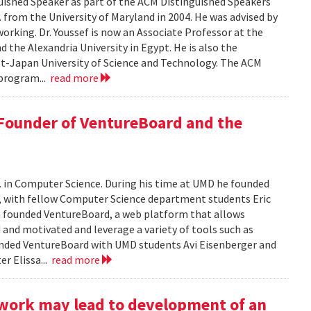
ished Speaker as part of the ACM Distinguished Speakers
. from the University of Maryland in 2004. He was advised by
orking. Dr. Youssef is now an Associate Professor at the
 the Alexandria University in Egypt. He is also the
pt-Japan University of Science and Technology. The ACM
program...
read more
 Founder of VentureBoard and the
. in Computer Science. During his time at UMD he founded
r, with fellow Computer Science department students Eric
 founded VentureBoard, a web platform that allows
 and motivated and leverage a variety of tools such as
nded VentureBoard with UMD students Avi Eisenberger and
r Elissa...
read more
work may lead to development of an