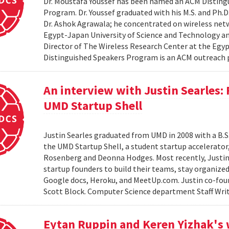
Dr. Moustafa Youssef has been named an ACM Distingu
Program. Dr. Youssef graduated with his M.S. and Ph.D
Dr. Ashok Agrawala; he concentrated on wireless netw
Egypt-Japan University of Science and Technology and
Director of The Wireless Research Center at the Egy
Distinguished Speakers Program is an ACM outreach 
An interview with Justin Searles:
UMD Startup Shell
Justin Searles graduated from UMD in 2008 with a B.S
the UMD Startup Shell, a student startup accelerato
Rosenberg and Deonna Hodges. Most recently, Justin
startup founders to build their teams, stay organized
Google docs, Heroku, and MeetUp.com. Justin co-fou
Scott Block. Computer Science department Staff Write
Eytan Ruppin and Keren Yizhak's 