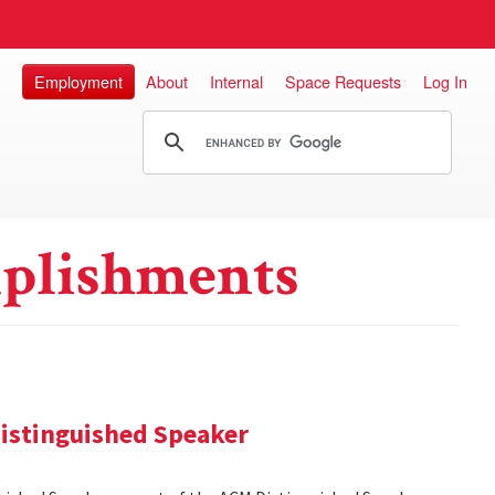
Employment
About
Internal
Space Requests
Log In
plishments
istinguished Speaker