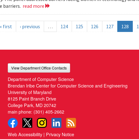
 barriers.
read more
« first
‹ previous
…
124
125
126
127
128
1
View Department Office Contacts
Department of Computer Science
Brendan Iribe Center for Computer Science and Engineering
University of Maryland
8125 Paint Branch Drive
College Park, MD 20742
main phone:
(301) 405-2662
Web Accessibility
|
Privacy Notice