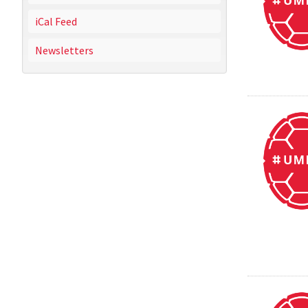
iCal Feed
Newsletters