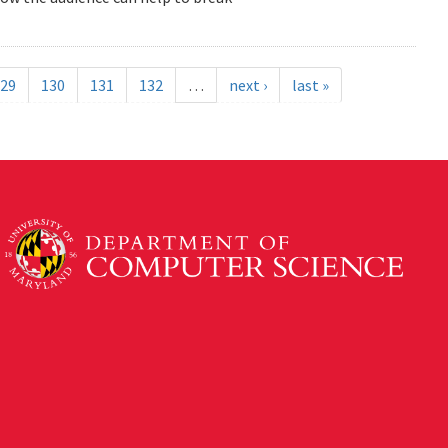
29
130
131
132
…
next ›
last »