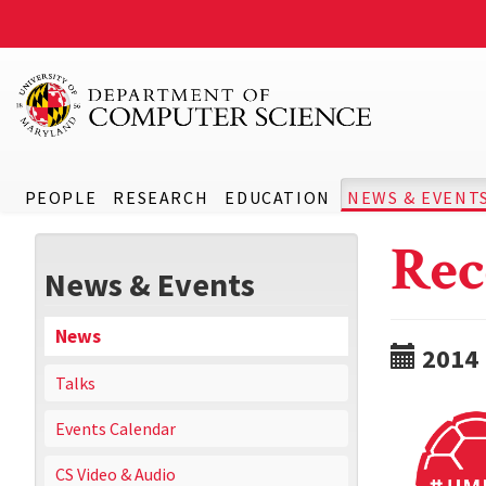
PEOPLE
RESEARCH
EDUCATION
NEWS & EVENT
Rec
News & Events
News
2014
Talks
Events Calendar
CS Video & Audio