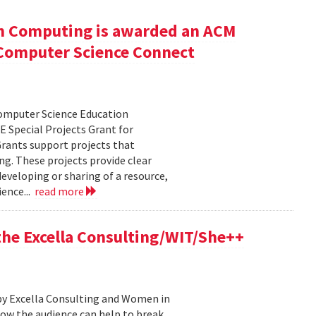
n Computing is awarded an ACM
r Computer Science Connect
Computer Science Education
 Special Projects Grant for
rants support projects that
ng. These projects provide clear
eveloping or sharing of a resource,
ence...
read more
 the Excella Consulting/WIT/She++
by Excella Consulting and Women in
ow the audience can help to break