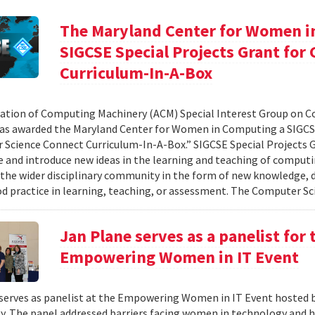
The Maryland Center for Women i
SIGCSE Special Projects Grant fo
Curriculum-In-A-Box
ation of Computing Machinery (ACM) Special Interest Group on 
as awarded the Maryland Center for Women in Computing a SIGCSE
Science Connect Curriculum-In-A-Box.” SIGCSE Special Projects G
e and introduce new ideas in the learning and teaching of computi
 the wider disciplinary community in the form of new knowledge, d
d practice in learning, teaching, or assessment. The Computer Sci
Jan Plane serves as a panelist for
Empowering Women in IT Event
serves as panelist at the Empowering Women in IT Event hosted 
. The panel addressed barriers facing women in technology and h