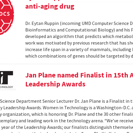
anti-aging drug
Dr. Eytan Ruppin (incoming UMD Computer Science D
Bioinformatics and Computational Biology) and his Ph.
developed an algorithm that predicts which metabolic
work was motivated by previous research that has sho
increase life span in a variety of mammals, includin
which combinations of genes should be targeted by d
Jan Plane named Finalist in 15th
Leadership Awards
cience Department Senior Lecturer Dr. Jan Plane is a Finalist in
y Leadership Awards. Women in Technology is a Washington-D.C.
organization, which is honoring Dr. Plane and the 30 other final
exemplary and leading work in the technology arena. “We’ve rece
h year of the Leadership Awards; our finalists distinguish themse