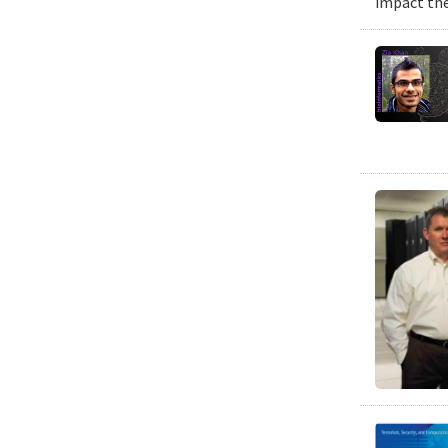
impact the