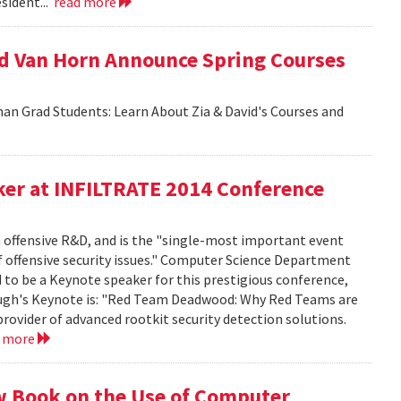
sident...
read more
id Van Horn Announce Spring Courses
an Grad Students: Learn About Zia & David's Courses and
er at INFILTRATE 2014 Conference
n offensive R&D, and is the "single-most important event
f offensive security issues." Computer Science Department
to be a Keynote speaker for this prestigious conference,
rbaugh's Keynote is: "Red Team Deadwood: Why Red Teams are
provider of advanced rootkit security detection solutions.
d more
w Book on the Use of Computer