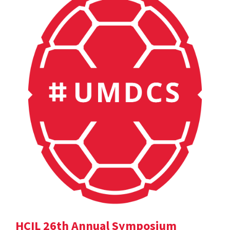
HCIL 26th Annual Symposium