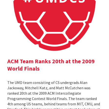
ACM Team Ranks 20th at the 2009
World Finals
The UMD team consisting of CS undergrads Alan
Jackoway, Mitchell Katz, and Matt McCutchen was
ranked 20th at the 2009 ACM Intercollegiate
Programming Contest World Finals. The team ranked
4th among US teams, behind teams from MIT, CMU, and