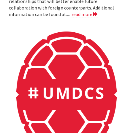
relationships that will better enable future
collaboration with foreign counterparts. Additional
information can be found at:...
read more