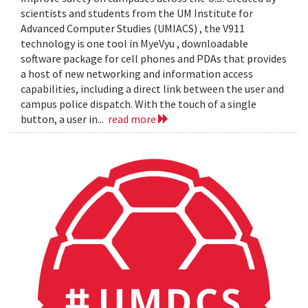
scientists and students from the UM Institute for
Advanced Computer Studies (UMIACS) , the V911
technology is one tool in MyeVyu , downloadable
software package for cell phones and PDAs that provides
a host of new networking and information access
capabilities, including a direct link between the user and
campus police dispatch. With the touch of a single
button, a user in...
read more