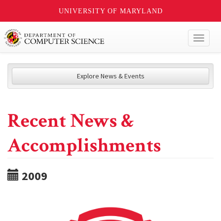
UNIVERSITY OF MARYLAND
Toggl
naviga
Explore News & Events
Recent News &
Accomplishments
2009