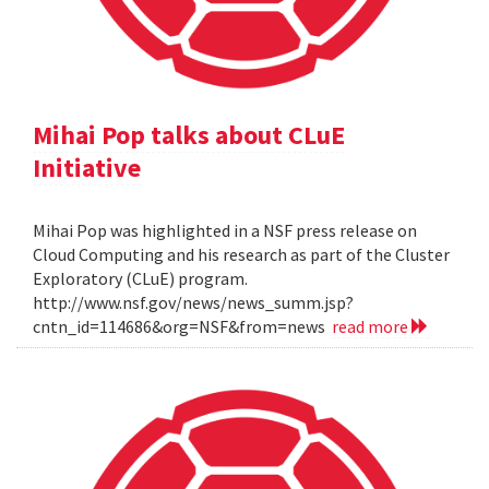
Mihai Pop talks about CLuE
Initiative
Mihai Pop was highlighted in a NSF press release on
Cloud Computing and his research as part of the Cluster
Exploratory (CLuE) program.
http://www.nsf.gov/news/news_summ.jsp?
cntn_id=114686&org=NSF&from=news
read more