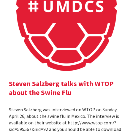
Steven Salzberg talks with WTOP
about the Swine Flu
Steven Salzberg was interviewed on WTOP on Sunday,
April 26, about the swine flu in Mexico. The interview is
available on their website at http://www.wtop.com/?
sid=595567&nid=92 and you should be able to download