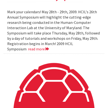
Mark your calendars! May 28th - 29th, 2009. HCIL's 26th
Annual Symposium will highlight the cutting-edge
research being conducted in the Human-Computer
Interaction Lab at the University of Maryland. The
Symposium will take place Thursday, May 28th, followed
by a day of tutorials and workshops on Friday, May 29th.
Registration begins in March! 2009 HCIL
Symposium
read more