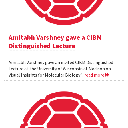
Amitabh Varshney gave a CIBM
Distinguished Lecture
Amitabh Varshney gave an invited CIBM Distinguished
Lecture at the University of Wisconsin at Madison on
Visual Insights for Molecular Biology".
read more