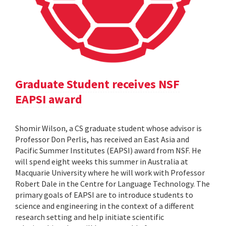
Graduate Student receives NSF
EAPSI award
Shomir Wilson, a CS graduate student whose advisor is
Professor Don Perlis, has received an East Asia and
Pacific Summer Institutes (EAPSI) award from NSF. He
will spend eight weeks this summer in Australia at
Macquarie University where he will work with Professor
Robert Dale in the Centre for Language Technology. The
primary goals of EAPSI are to introduce students to
science and engineering in the context of a different
research setting and help initiate scientific