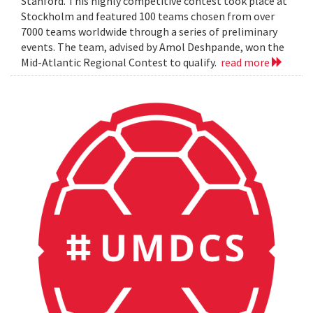
Stanford. This highly competitive contest took place at
Stockholm and featured 100 teams chosen from over
7000 teams worldwide through a series of preliminary
events. The team, advised by Amol Deshpande, won the
Mid-Atlantic Regional Contest to qualify.
read more