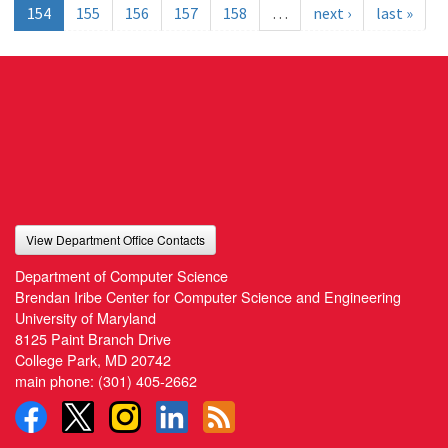
154
155
156
157
158
…
next ›
last »
View Department Office Contacts
Department of Computer Science
Brendan Iribe Center for Computer Science and Engineering
University of Maryland
8125 Paint Branch Drive
College Park, MD 20742
main phone:
(301) 405-2662