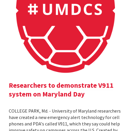
Researchers to demonstrate V911
system on Maryland Day
COLLEGE PARK, Md. - University of Maryland researchers
have created a new emergency alert technology for cell
phones and PDA's called V911, which they say could help
improve safety on campuses across the U.S. Created by