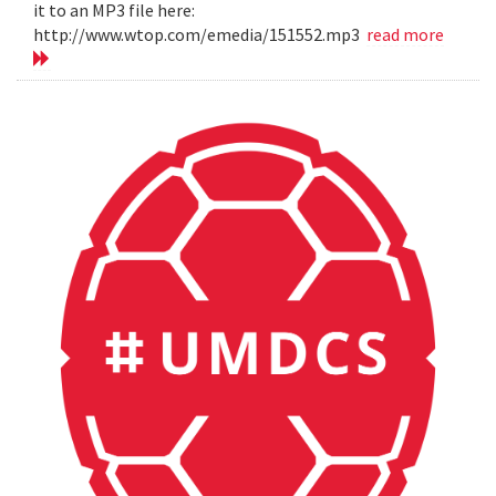
it to an MP3 file here:
http://www.wtop.com/emedia/151552.mp3
read more