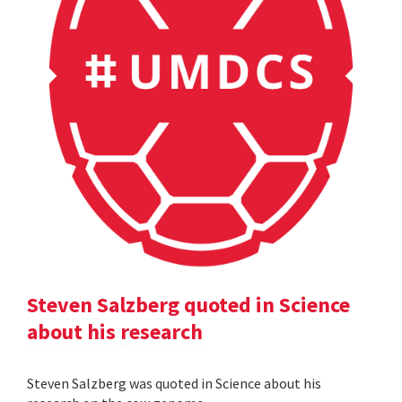
Steven Salzberg quoted in Science
about his research
Steven Salzberg was quoted in Science about his