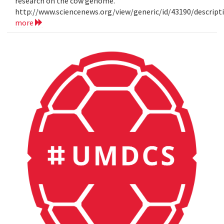
research on the cow genome.
http://www.sciencenews.org/view/generic/id/43190/descri
more