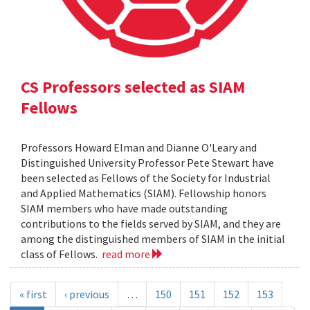
CS Professors selected as SIAM
Fellows
Professors Howard Elman and Dianne O'Leary and
Distinguished University Professor Pete Stewart have
been selected as Fellows of the Society for Industrial
and Applied Mathematics (SIAM). Fellowship honors
SIAM members who have made outstanding
contributions to the fields served by SIAM, and they are
among the distinguished members of SIAM in the initial
class of Fellows.
read more
« first
‹ previous
…
150
151
152
153