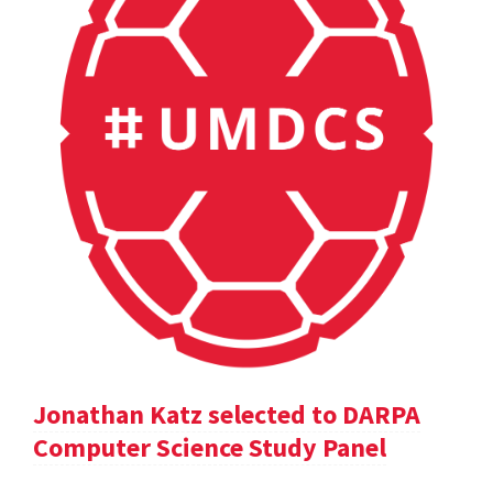
Jonathan Katz selected to DARPA
Computer Science Study Panel