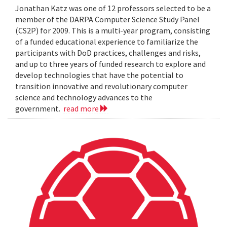
Jonathan Katz was one of 12 professors selected to be a
member of the DARPA Computer Science Study Panel
(CS2P) for 2009. This is a multi-year program, consisting
of a funded educational experience to familiarize the
participants with DoD practices, challenges and risks,
and up to three years of funded research to explore and
develop technologies that have the potential to
transition innovative and revolutionary computer
science and technology advances to the
government.
read more