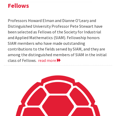
Fellows
Professors Howard Elman and Dianne O'Leary and
Distinguished University Professor Pete Stewart have
been selected as Fellows of the Society for Industrial
and Applied Mathematics (SIAM). Fellowship honors
SIAM members who have made outstanding
contributions to the fields served by SIAM, and they are
among the distinguished members of SIAM in the initial
class of Fellows.
read more