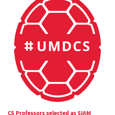
CS Professors selected as SIAM