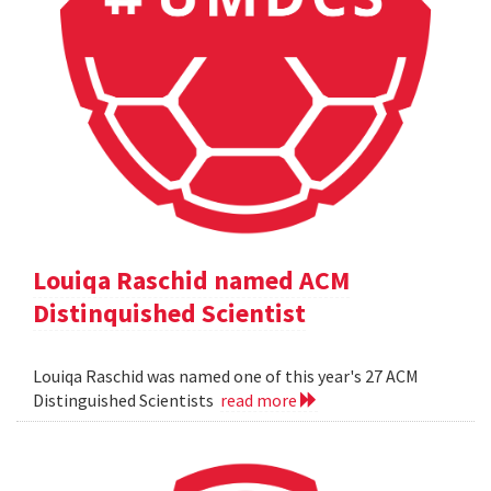
Louiqa Raschid named ACM
Distinquished Scientist
Louiqa Raschid was named one of this year's 27 ACM
Distinguished Scientists
read more