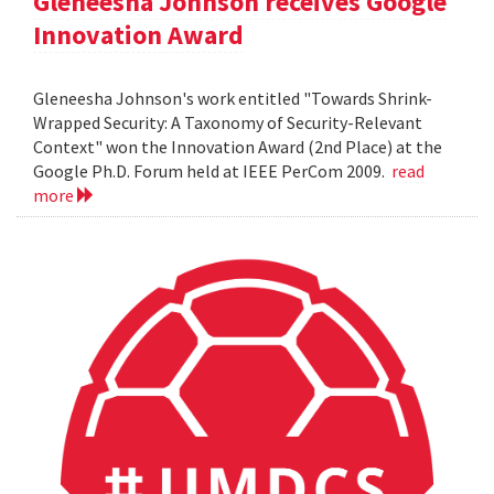
Gleneesha Johnson receives Google
Innovation Award
Gleneesha Johnson's work entitled "Towards Shrink-
Wrapped Security: A Taxonomy of Security-Relevant
Context" won the Innovation Award (2nd Place) at the
Google Ph.D. Forum held at IEEE PerCom 2009.
read
more