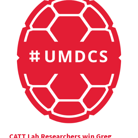
CATT Lab Researchers win Greg