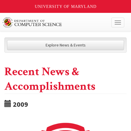
UNIVERSITY OF MARYLAND
Toggl
naviga
Explore News & Events
Recent News &
Accomplishments
2009