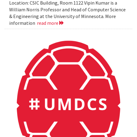
Location: CSIC Building, Room 1122 Vipin Kumar is a
William Norris Professor and Head of Computer Science
& Engineering at the University of Minnesota. More
information
read more