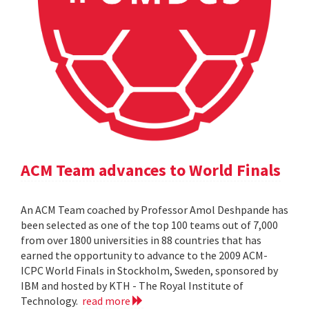
ACM Team advances to World Finals
An ACM Team coached by Professor Amol Deshpande has
been selected as one of the top 100 teams out of 7,000
from over 1800 universities in 88 countries that has
earned the opportunity to advance to the 2009 ACM-
ICPC World Finals in Stockholm, Sweden, sponsored by
IBM and hosted by KTH - The Royal Institute of
Technology.
read more