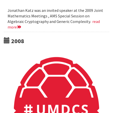
Jonathan Katz was an invited speaker at the 2009 Joint
Mathematics Meetings , AMS Special Session on
Algebraic Cryptography and Generic Complexity.
read
more
2008