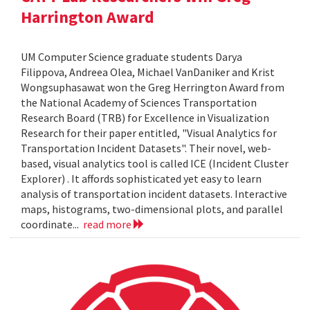
Harrington Award
UM Computer Science graduate students Darya
Filippova, Andreea Olea, Michael VanDaniker and Krist
Wongsuphasawat won the Greg Herrington Award from
the National Academy of Sciences Transportation
Research Board (TRB) for Excellence in Visualization
Research for their paper entitled, "Visual Analytics for
Transportation Incident Datasets". Their novel, web-
based, visual analytics tool is called ICE (Incident Cluster
Explorer) . It affords sophisticated yet easy to learn
analysis of transportation incident datasets. Interactive
maps, histograms, two-dimensional plots, and parallel
coordinate...
read more