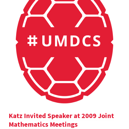
Katz Invited Speaker at 2009 Joint
Mathematics Meetings