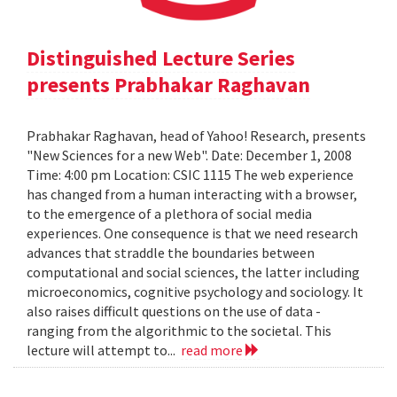
Distinguished Lecture Series
presents Prabhakar Raghavan
Prabhakar Raghavan, head of Yahoo! Research, presents
"New Sciences for a new Web". Date: December 1, 2008
Time: 4:00 pm Location: CSIC 1115 The web experience
has changed from a human interacting with a browser,
to the emergence of a plethora of social media
experiences. One consequence is that we need research
advances that straddle the boundaries between
computational and social sciences, the latter including
microeconomics, cognitive psychology and sociology. It
also raises difficult questions on the use of data -
ranging from the algorithmic to the societal. This
lecture will attempt to...
read more