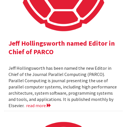
Jeff Hollingsworth named Editor in
Chief of PARCO
Jeff Hollingsworth has been named the new Editor in
Chief of the Journal Parallel Computing (PARCO).
Parallel Computing is journal presenting the use of
parallel computer systems, including high performance
architecture, system software, programming systems
and tools, and applications. It is published monthly by
Elsevier.
read more