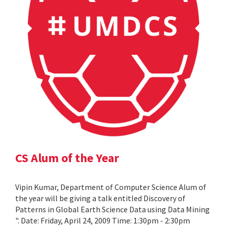
CS Alum of the Year
Vipin Kumar, Department of Computer Science Alum of
the year will be giving a talk entitled Discovery of
Patterns in Global Earth Science Data using Data Mining
". Date: Friday, April 24, 2009 Time: 1:30pm - 2:30pm