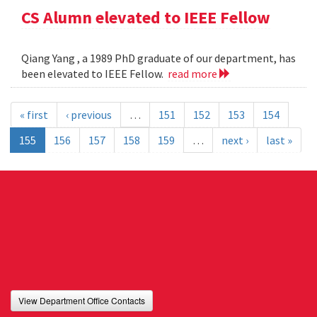
CS Alumn elevated to IEEE Fellow
Qiang Yang , a 1989 PhD graduate of our department, has
been elevated to IEEE Fellow.
read more
« first
‹ previous
…
151
152
153
154
155
156
157
158
159
…
next ›
last »
View Department Office Contacts