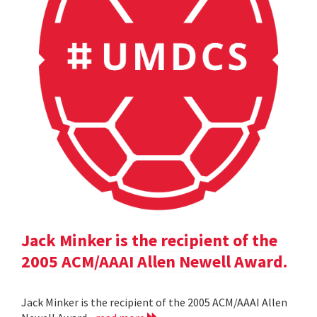
Jack Minker is the recipient of the
2005 ACM/AAAI Allen Newell Award.
Jack Minker is the recipient of the 2005 ACM/AAAI Allen