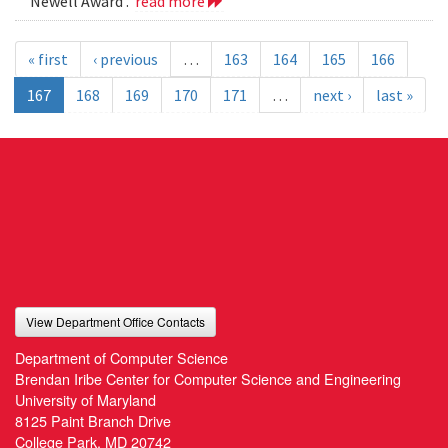
Newell Award .
read more
« first
‹ previous
…
163
164
165
166
167
168
169
170
171
…
next ›
last »
View Department Office Contacts
Department of Computer Science
Brendan Iribe Center for Computer Science and Engineering
University of Maryland
8125 Paint Branch Drive
College Park, MD 20742