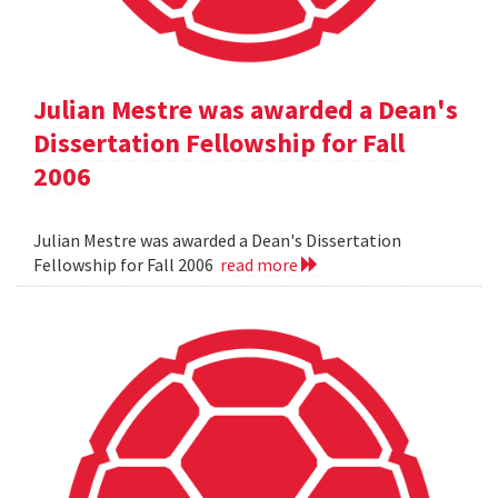
Julian Mestre was awarded a Dean's
Dissertation Fellowship for Fall
2006
Julian Mestre was awarded a Dean's Dissertation
Fellowship for Fall 2006
read more