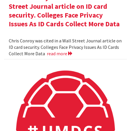
Street Journal article on ID card
security. Colleges Face Privacy
Issues As ID Cards Collect More Data
Chris Conroy was cited in a Wall Street Journal article on
ID card security. Colleges Face Privacy Issues As ID Cards
Collect More Data
read more