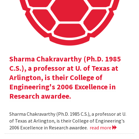
Sharma Chakravarthy (Ph.D. 1985
C.S.), a professor at U. of Texas at
Arlington, is their College of
Engineering's 2006 Excellence in
Research awardee.
Sharma Chakravarthy (Ph.D. 1985 C.S.), a professor at U.
of Texas at Arlington, is their College of Engineering's
2006 Excellence in Research awardee.
read more