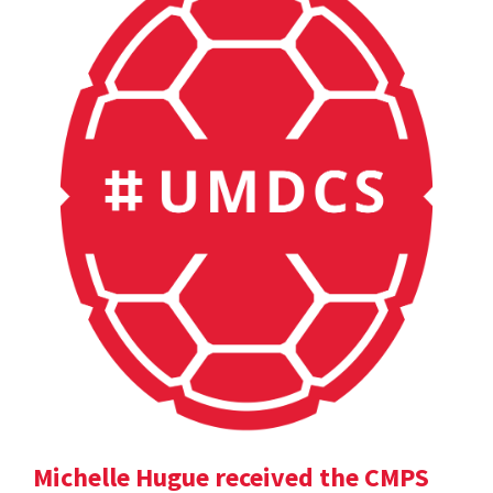
Michelle Hugue received the CMPS