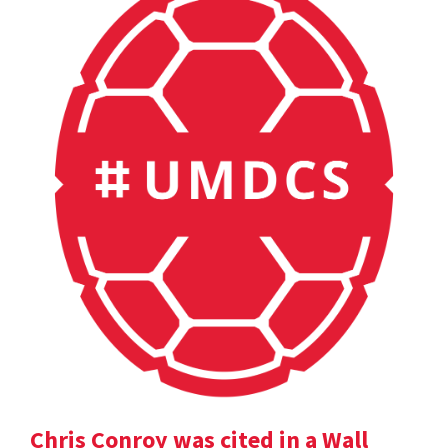
Chris Conroy was cited in a Wall