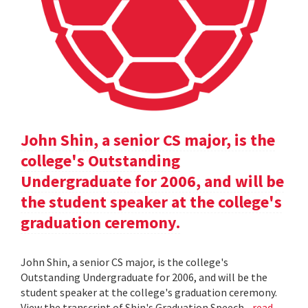
John Shin, a senior CS major, is the
college's Outstanding
Undergraduate for 2006, and will be
the student speaker at the college's
graduation ceremony.
John Shin, a senior CS major, is the college's
Outstanding Undergraduate for 2006, and will be the
student speaker at the college's graduation ceremony.
View the transcript of Shin's Graduation Speech .
read