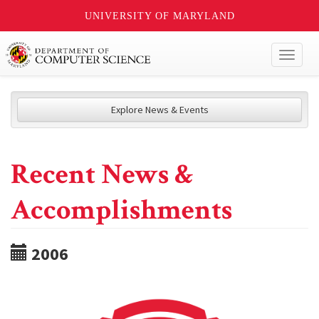
UNIVERSITY OF MARYLAND
Toggl
naviga
Explore News & Events
Recent News &
Accomplishments
2006