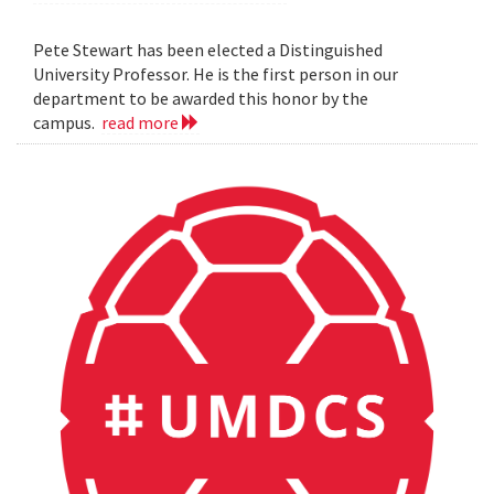
Pete Stewart has been elected a Distinguished
University Professor. He is the first person in our
department to be awarded this honor by the
campus.
read more