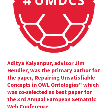
Aditya Kalyanpur, advisor Jim
Hendler, was the primary author for
the paper, Repairing Unsatisfiable
Concepts in OWL Ontologies" which
was co-selected as best paper for
the 3rd Annual European Semantic
Web Conference.