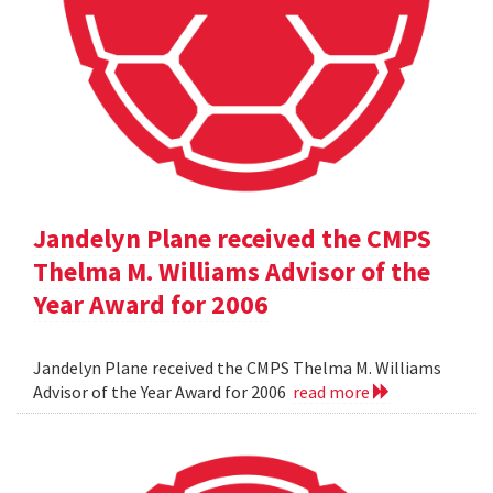
Jandelyn Plane received the CMPS
Thelma M. Williams Advisor of the
Year Award for 2006
Jandelyn Plane received the CMPS Thelma M. Williams
Advisor of the Year Award for 2006
read more