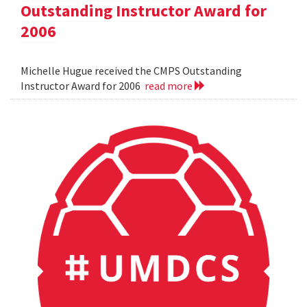
Outstanding Instructor Award for
2006
Michelle Hugue received the CMPS Outstanding
Instructor Award for 2006
read more