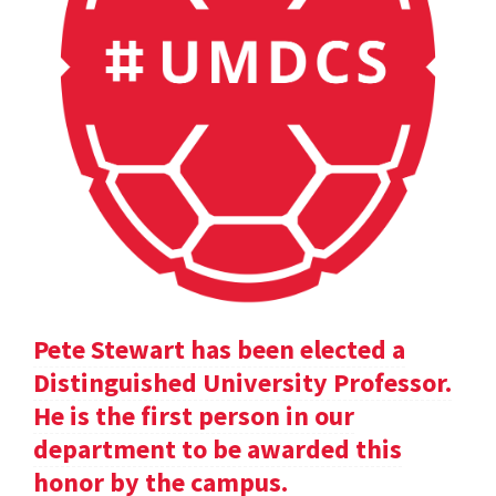
Pete Stewart has been elected a
Distinguished University Professor.
He is the first person in our
department to be awarded this
honor by the campus.