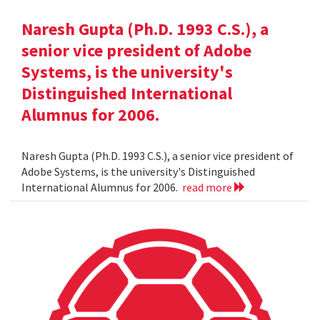
Naresh Gupta (Ph.D. 1993 C.S.), a
senior vice president of Adobe
Systems, is the university's
Distinguished International
Alumnus for 2006.
Naresh Gupta (Ph.D. 1993 C.S.), a senior vice president of
Adobe Systems, is the university's Distinguished
International Alumnus for 2006.
read more