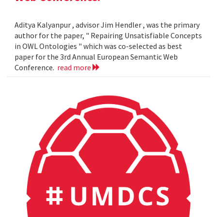
Aditya Kalyanpur , advisor Jim Hendler , was the primary
author for the paper, " Repairing Unsatisfiable Concepts
in OWL Ontologies " which was co-selected as best
paper for the 3rd Annual European Semantic Web
Conference.
read more