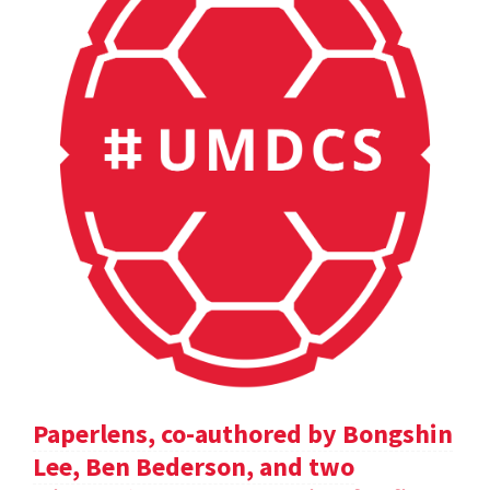
Paperlens, co-authored by Bongshin
Lee, Ben Bederson, and two