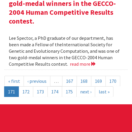
gold-medal winners in the GECCO-
2004 Human Competitive Results
contest.
Lee Spector, a PhD graduate of our department, has
been made a Fellow of theInternational Society for
Genetic and Evolutionary Computation, and was one of
two gold-medal winners in the GECCO-2004 Human
Competitive Results contest.
read more
« first
‹ previous
…
167
168
169
170
171
172
173
174
175
next ›
last »