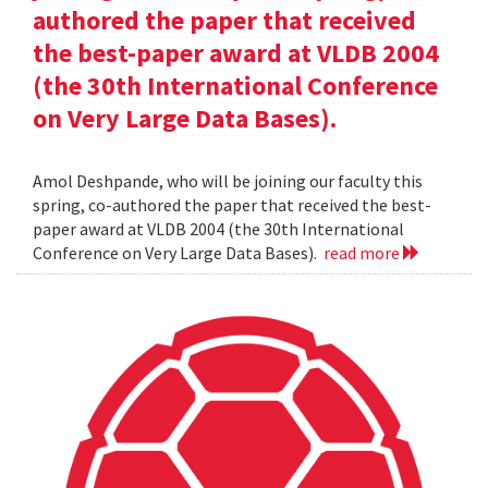
authored the paper that received
the best-paper award at VLDB 2004
(the 30th International Conference
on Very Large Data Bases).
Amol Deshpande, who will be joining our faculty this
spring, co-authored the paper that received the best-
paper award at VLDB 2004 (the 30th International
Conference on Very Large Data Bases).
read more