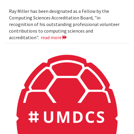
Ray Miller has been designated as a Fellow by the
Computing Sciences Accreditation Board, "in
recognition of his outstanding professional volunteer
contributions to computing sciences and
accreditation".
read more