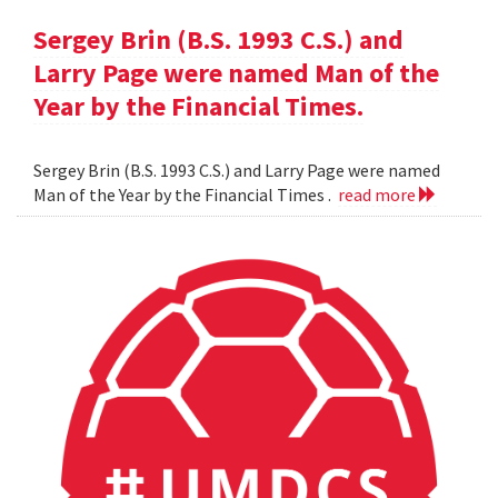
Sergey Brin (B.S. 1993 C.S.) and
Larry Page were named Man of the
Year by the Financial Times.
Sergey Brin (B.S. 1993 C.S.) and Larry Page were named
Man of the Year by the Financial Times .
read more