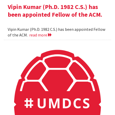
Vipin Kumar (Ph.D. 1982 C.S.) has
been appointed Fellow of the ACM.
Vipin Kumar (Ph.D. 1982 C.S.) has been appointed Fellow
of the ACM.
read more