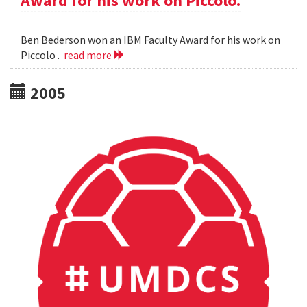
Award for his work on Piccolo.
Ben Bederson won an IBM Faculty Award for his work on
Piccolo .
read more
2005