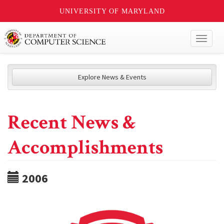
UNIVERSITY OF MARYLAND
Toggl
naviga
Explore News & Events
Recent News &
Accomplishments
2006