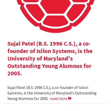
Sujal Patel (B.S. 1996 C.S.), a co-
founder of Isilon Systems, is the
University of Maryland's
Outstanding Young Alumnus for
2005.
Sujal Patel (B.S. 1996 C.S.), a co-founder of Isilon
Systems, is the University of Maryland's Outstanding
Young Alumnus for 2005.
read more