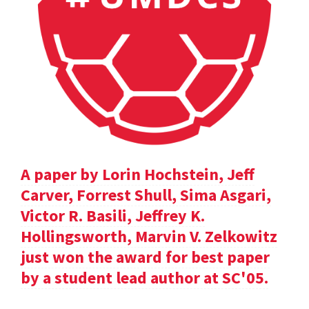
A paper by Lorin Hochstein, Jeff
Carver, Forrest Shull, Sima Asgari,
Victor R. Basili, Jeffrey K.
Hollingsworth, Marvin V. Zelkowitz
just won the award for best paper
by a student lead author at SC'05.