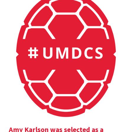
Amy Karlson was selected as a