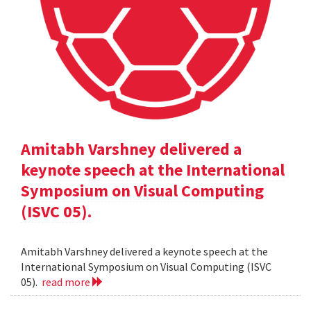
Amitabh Varshney delivered a
keynote speech at the International
Symposium on Visual Computing
(ISVC 05).
Amitabh Varshney delivered a keynote speech at the
International Symposium on Visual Computing (ISVC
05).
read more