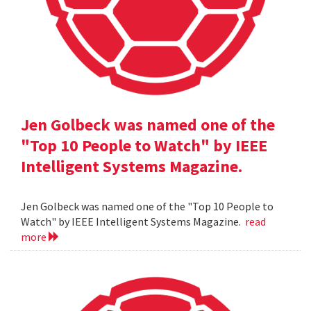
Jen Golbeck was named one of the
"Top 10 People to Watch" by IEEE
Intelligent Systems Magazine.
Jen Golbeck was named one of the "Top 10 People to
Watch" by IEEE Intelligent Systems Magazine.
read
more