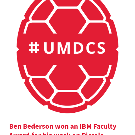
Ben Bederson won an IBM Faculty