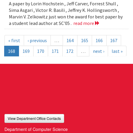
A paper by Lorin Hochstein , Jeff Carver, Forrest Shull ,
Sima Asgari , Victor R. Basili , Jeffrey K. Hollingsworth ,
Marvin V. Zelkowitz just won the award for best paper by
a student lead author at SC'05 .
read more
« first
‹ previous
…
164
165
166
167
168
169
170
171
172
…
next ›
last »
View Department Office Contacts
Department of Computer Science