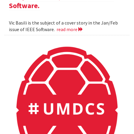
Software.
Vic Basili is the subject of a cover story in the Jan/Feb
issue of IEEE Software.
read more