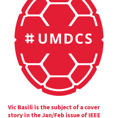
Vic Basili is the subject of a cover
story in the Jan/Feb issue of IEEE