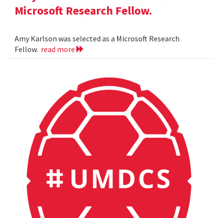
Microsoft Research Fellow.
Amy Karlson was selected as a Microsoft Research
Fellow.
read more