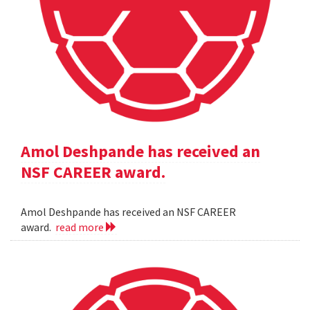
Amol Deshpande has received an
NSF CAREER award.
Amol Deshpande has received an NSF CAREER
award.
read more