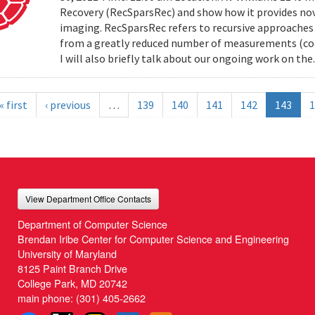
Recovery (RecSparsRec) and show how it provides nov
imaging. RecSparsRec refers to recursive approaches 
from a greatly reduced number of measurements (comp
I will also briefly talk about our ongoing work on the.
« first
‹ previous
…
139
140
141
142
143
1
View Department Office Contacts
Department of Computer Science
Brendan Iribe Center for Computer Science and Engineering
University of Maryland
8125 Paint Branch Drive
College Park, MD 20742
main phone:
(301) 405-2662