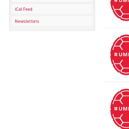
iCal Feed
Newsletters