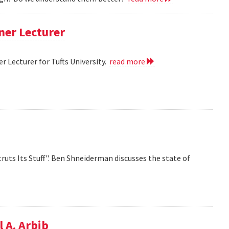
ner Lecturer
 Lecturer for Tufts University.
read more
ruts Its Stuff". Ben Shneiderman discusses the state of
 A. Arbib