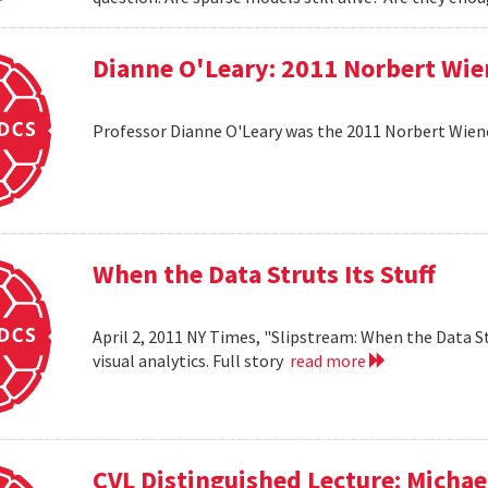
Dianne O'Leary: 2011 Norbert Wie
Professor Dianne O'Leary was the 2011 Norbert Wiener
When the Data Struts Its Stuff
April 2, 2011 NY Times, "Slipstream: When the Data St
visual analytics. Full story
read more
CVL Distinguished Lecture: Michael