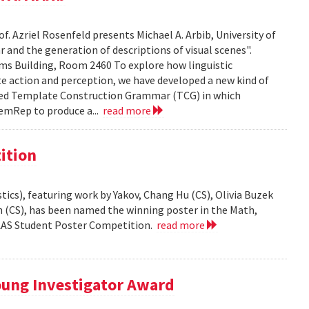
f. Azriel Rosenfeld presents Michael A. Arbib, University of
and the generation of descriptions of visual scenes".
liams Building, Room 2460 To explore how linguistic
e action and perception, we have developed a new kind of
led Template Construction Grammar (TCG) in which
emRep to produce a...
read more
ition
ics), featuring work by Yakov, Chang Hu (CS), Olivia Buzek
nn (CS), has been named the winning poster in the Math,
AAAS Student Poster Competition.
read more
ung Investigator Award