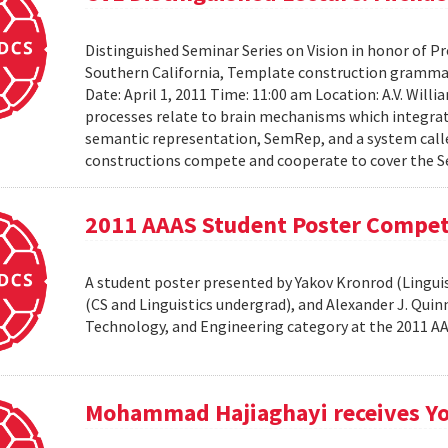
Distinguished Seminar Series on Vision in honor of Pro
Southern California, Template construction grammar 
Date: April 1, 2011 Time: 11:00 am Location: A.V. Wil
processes relate to brain mechanisms which integrat
semantic representation, SemRep, and a system cal
constructions compete and cooperate to cover the S
2011 AAAS Student Poster Compet
A student poster presented by Yakov Kronrod (Linguist
(CS and Linguistics undergrad), and Alexander J. Qui
Technology, and Engineering category at the 2011 
Mohammad Hajiaghayi receives Yo