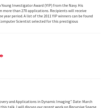
Young Investigator Award (YIP) from the Navy. His
 more than 270 applications. Recipients will receive
e year period. A list of the 2011 YIP winners can be found
mputer Scientist selected for this prestigious
very and Applications in Dynamic Imaging". Date: March
this talk, I will discuss our recent work on Recursive Sparse