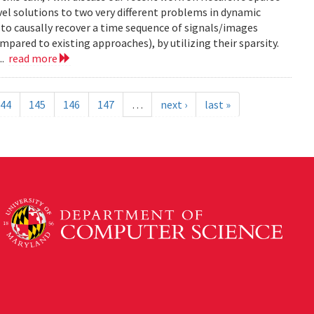
el solutions to two very different problems in dynamic
to causally recover a time sequence of signals/images
ared to existing approaches), by utilizing their sparsity.
..
read more
44
145
146
147
…
next ›
last »