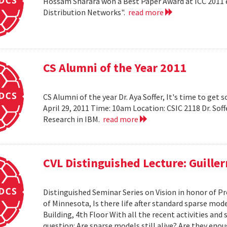
Hossam Sharara won a Best Paper Award at ICC 2011 en
Distribution Networks".
read more
CS Alumni of the Year 2011
CS Alumni of the year Dr. Aya Soffer, It's time to get s
April 29, 2011 Time: 10am Location: CSIC 2118 Dr. So
Research in IBM.
read more
CVL Distinguished Lecture: Guille
Distinguished Seminar Series on Vision in honor of Pr
of Minnesota, Is there life after standard sparse mode
Building, 4th Floor With all the recent activities and
question: Are sparse models still alive? Are they e