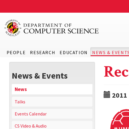
PEOPLE
RESEARCH
EDUCATION
NEWS & EVENT
Rec
News & Events
News
2011
Talks
Events Calendar
CS Video & Audio