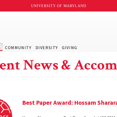
UNIVERSITY OF MARYLAND
S
COMMUNITY
DIVERSITY
GIVING
ent News & Accom
Best Paper Award: Hossam Sharar