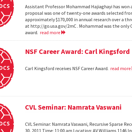
Assistant Professor Mohammad Hajiaghayi has won a 
proposal was one of twenty-one awards selected from
approximately $170,000 in annual research over a thre
at http://go.usa.gov/2mC . Mohammad was the only Co
award.
read more
NSF Career Award: Carl Kingsford
Carl Kingsford receives NSF Career Award.
read more
CVL Seminar: Namrata Vaswani
CVL Seminar: Namrata Vaswani, Recursive Sparse Reco
30, 2011 Time: 11:00 am Location: AV Williams 1146 In 