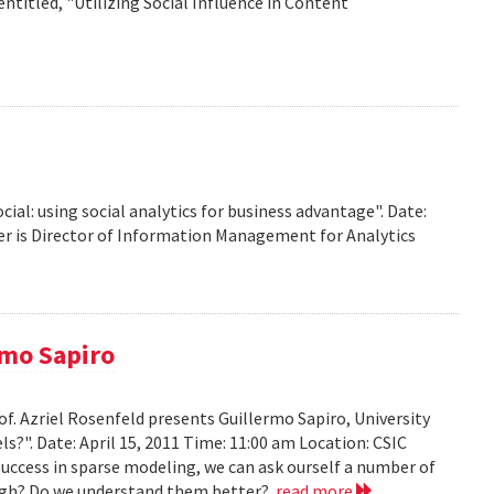
titled, "Utilizing Social Influence in Content
ocial: using social analytics for business advantage". Date:
ffer is Director of Information Management for Analytics
rmo Sapiro
of. Azriel Rosenfeld presents Guillermo Sapiro, University
ls?". Date: April 15, 2011 Time: 11:00 am Location: CSIC
 success in sparse modeling, we can ask ourself a number of
nough? Do we understand them better?
read more