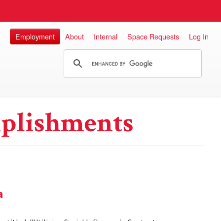
Employment
About
Internal
Space Requests
Log In
plishments
a