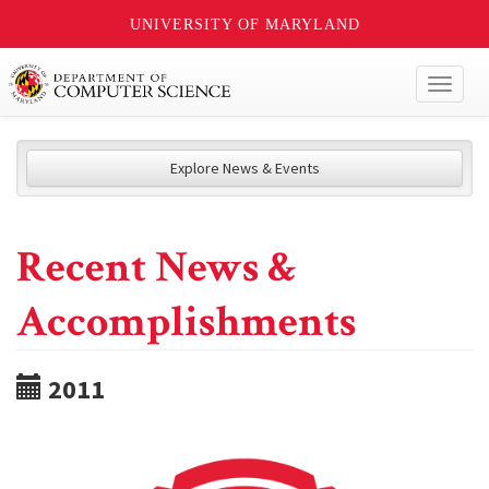
UNIVERSITY OF MARYLAND
Toggl
naviga
Explore News & Events
Recent News &
Accomplishments
2011