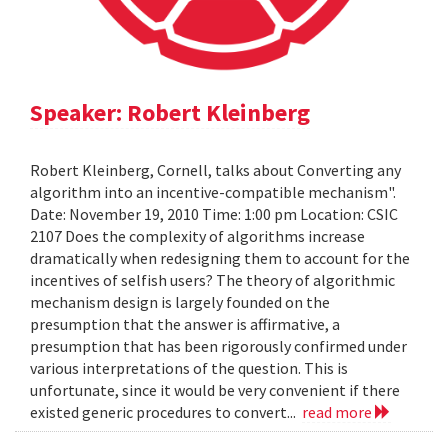
Speaker: Robert Kleinberg
Robert Kleinberg, Cornell, talks about Converting any
algorithm into an incentive-compatible mechanism".
Date: November 19, 2010 Time: 1:00 pm Location: CSIC
2107 Does the complexity of algorithms increase
dramatically when redesigning them to account for the
incentives of selfish users? The theory of algorithmic
mechanism design is largely founded on the
presumption that the answer is affirmative, a
presumption that has been rigorously confirmed under
various interpretations of the question. This is
unfortunate, since it would be very convenient if there
existed generic procedures to convert...
read more