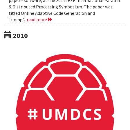
paper - software, at the 2011 IEEE International Parallel
& Distributed Processing Symposium. The paper was
titled Online Adaptive Code Generation and
Tuning".
read more
2010