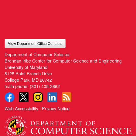
View Department Office Contacts
Department of Computer Science
Brendan Iribe Center for Computer Science and Engineering
University of Maryland
8125 Paint Branch Drive
College Park, MD 20742
main phone:
(301) 405-2662
Web Accessibility
|
Privacy Notice