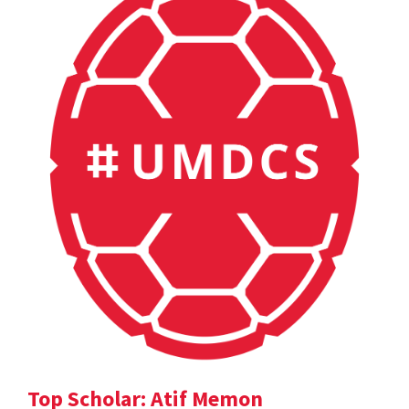
Top Scholar: Atif Memon