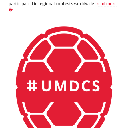
participated in regional contests worldwide.
read more