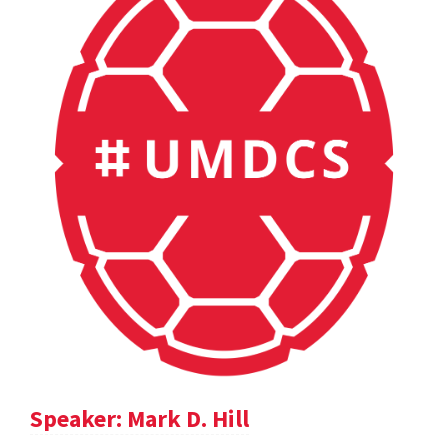
Speaker: Mark D. Hill