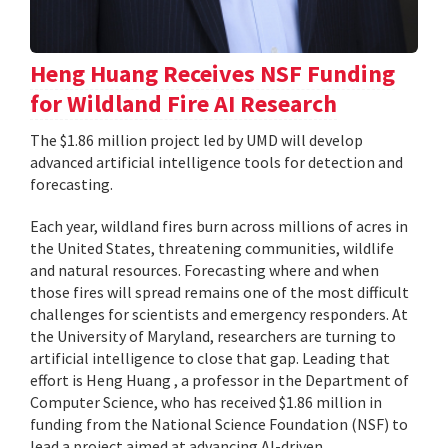
Heng Huang Receives NSF Funding
for Wildland Fire AI Research
The $1.86 million project led by UMD will develop
advanced artificial intelligence tools for detection and
forecasting.
Each year, wildland fires burn across millions of acres in
the United States, threatening communities, wildlife
and natural resources. Forecasting where and when
those fires will spread remains one of the most difficult
challenges for scientists and emergency responders. At
the University of Maryland, researchers are turning to
artificial intelligence to close that gap. Leading that
effort is Heng Huang , a professor in the Department of
Computer Science, who has received $1.86 million in
funding from the National Science Foundation (NSF) to
lead a project aimed at advancing AI-driven