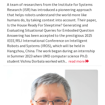
A team of researchers from the Institute for Systems
Research (ISR) has introduced a pioneering approach
that helps robots understand the world more like
humans do, by taking context into account. Their paper,
Is the House Ready For Sleeptime? Generating and
Evaluating Situational Queries for Embodied Question
Answering has been accepted to the prestigious 2025
IEEE/RSJ International Conference on Intelligent
Robots and Systems (IROS), which will be held in
Hangzhou, China. The work began during an internship
in Summer 2023 when UMD computer science Ph.D.
student Vishnu Dorbala worked with...
read more