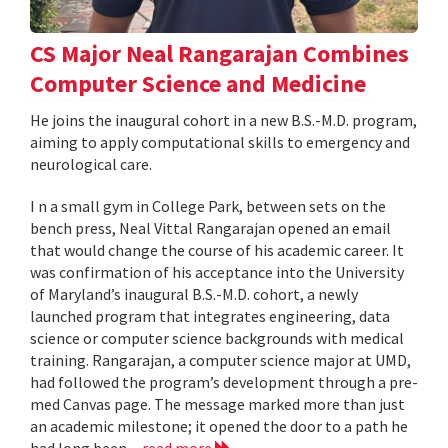
CS Major Neal Rangarajan Combines
Computer Science and Medicine
He joins the inaugural cohort in a new B.S.-M.D. program,
aiming to apply computational skills to emergency and
neurological care.
I n a small gym in College Park, between sets on the
bench press, Neal Vittal Rangarajan opened an email
that would change the course of his academic career. It
was confirmation of his acceptance into the University
of Maryland’s inaugural B.S.-M.D. cohort, a newly
launched program that integrates engineering, data
science or computer science backgrounds with medical
training. Rangarajan, a computer science major at UMD,
had followed the program’s development through a pre-
med Canvas page. The message marked more than just
an academic milestone; it opened the door to a path he
had long been...
read more