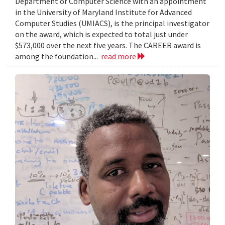
Department of Computer Science with an appointment
in the University of Maryland Institute for Advanced
Computer Studies (UMIACS), is the principal investigator
on the award, which is expected to total just under
$573,000 over the next five years. The CAREER award is
among the foundation...
read more