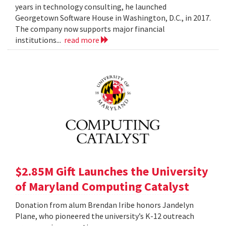
years in technology consulting, he launched
Georgetown Software House in Washington, D.C., in 2017.
The company now supports major financial
institutions...
read more
$2.85M Gift Launches the University
of Maryland Computing Catalyst
Donation from alum Brendan Iribe honors Jandelyn
Plane, who pioneered the university’s K-12 outreach