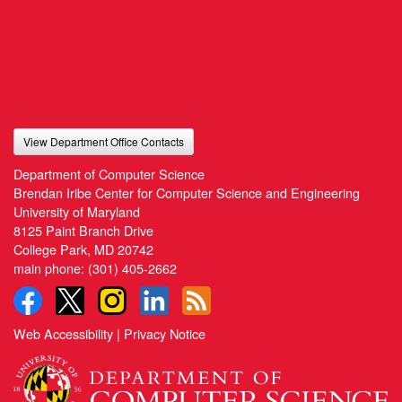
View Department Office Contacts
Department of Computer Science
Brendan Iribe Center for Computer Science and Engineering
University of Maryland
8125 Paint Branch Drive
College Park, MD 20742
main phone:
(301) 405-2662
Web Accessibility
|
Privacy Notice