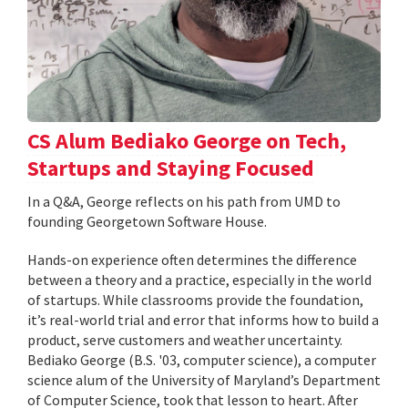
CS Alum Bediako George on Tech,
Startups and Staying Focused
In a Q&A, George reflects on his path from UMD to
founding Georgetown Software House.
Hands-on experience often determines the difference
between a theory and a practice, especially in the world
of startups. While classrooms provide the foundation,
it’s real-world trial and error that informs how to build a
product, serve customers and weather uncertainty.
Bediako George (B.S. '03, computer science), a computer
science alum of the University of Maryland’s Department
of Computer Science, took that lesson to heart. After