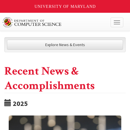
UNIVERSITY OF MARYLAND
Toggl
naviga
Explore News & Events
Recent News &
Accomplishments
2025