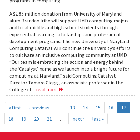
programs in computing.
A $2.85 million donation from University of Maryland
alum Brendan Iribe will support UMD computing majors
and local middle and high school students through
experiential learning, scholarships and professional
development programs. The new University of Maryland
Computing Catalyst will continue the university's efforts
to cultivate an inclusive computing community at UMD.
“Our team is embracing the action and energy behind
the ‘Catalyst’ name as we launch into a bright future for
computing at Maryland,” said Computing Catalyst
Director Tamara Clegg , an associate professor in the
College of...
read more
« first
‹ previous
…
13
14
15
16
17
18
19
20
21
…
next ›
last »