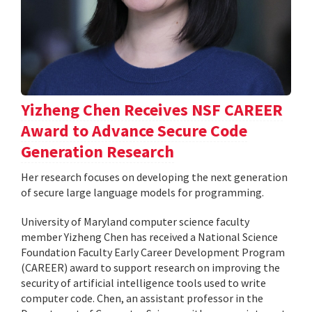
Yizheng Chen Receives NSF CAREER
Award to Advance Secure Code
Generation Research
Her research focuses on developing the next generation
of secure large language models for programming.
University of Maryland computer science faculty
member Yizheng Chen has received a National Science
Foundation Faculty Early Career Development Program
(CAREER) award to support research on improving the
security of artificial intelligence tools used to write
computer code. Chen, an assistant professor in the