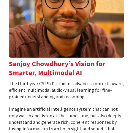
Sanjoy Chowdhury’s Vision for
Smarter, Multimodal AI
The third-year CS Ph.D. student advances context-aware,
efficient multimodal audio-visual learning for fine-
grained understanding and reasoning.
Imagine an artificial intelligence system that can not
only watch and listen at the same time, but also deeply
understand and generate rich, coherent responses by
fusing information from both sight and sound. That