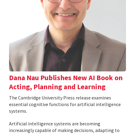
Dana Nau Publishes New AI Book on
Acting, Planning and Learning
The Cambridge University Press release examines
essential cognitive functions for artificial intelligence
systems.
Artificial intelligence systems are becoming
increasingly capable of making decisions, adapting to