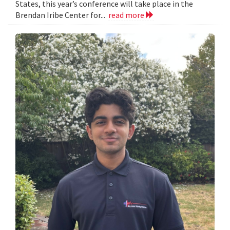
States, this year’s conference will take place in the
Brendan Iribe Center for...
read more