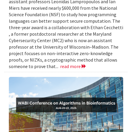
assistant professors Leonidas Lampropoulos and Ian
Miers have received nearly $600,000 from the National
Science Foundation (NSF) to study how programming
languages can better support secure computation. The
three-year award is a collaboration with Ethan Cecchetti
, a former postdoctoral researcher at the Maryland
Cybersecurity Center (MC2) who is now an assistant
professor at the University of Wisconsin–Madison. The
project focuses on non-interactive zero-knowledge
proofs, or NIZKs, a cryptographic method that allows
someone to prove that...
read more