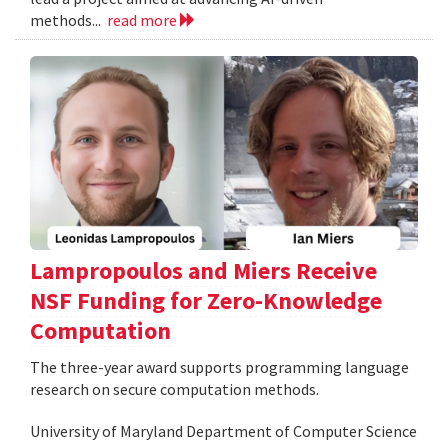
methods...
read more
Lampropoulos and Miers Receive
NSF Funding for Zero-Knowledge
Computation
The three-year award supports programming language
research on secure computation methods.
University of Maryland Department of Computer Science