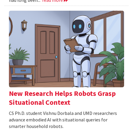
New Research Helps Robots Grasp
Situational Context
CS Ph.D. student Vishnu Dorbala and UMD researchers
advance embodied AI with situational queries for
smarter household robots.