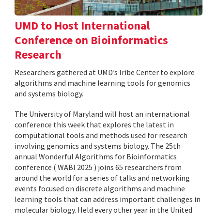
UMD to Host International
Conference on Bioinformatics
Research
Researchers gathered at UMD’s Iribe Center to explore
algorithms and machine learning tools for genomics
and systems biology.
The University of Maryland will host an international
conference this week that explores the latest in
computational tools and methods used for research
involving genomics and systems biology. The 25th
annual Wonderful Algorithms for Bioinformatics
conference ( WABI 2025 ) joins 65 researchers from
around the world for a series of talks and networking
events focused on discrete algorithms and machine
learning tools that can address important challenges in
molecular biology. Held every other year in the United