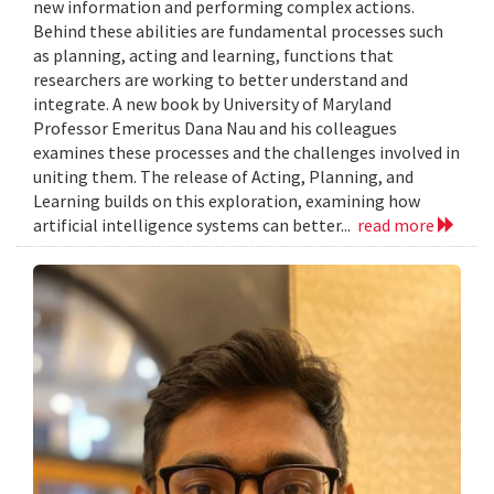
new information and performing complex actions.
Behind these abilities are fundamental processes such
as planning, acting and learning, functions that
researchers are working to better understand and
integrate. A new book by University of Maryland
Professor Emeritus Dana Nau and his colleagues
examines these processes and the challenges involved in
uniting them. The release of Acting, Planning, and
Learning builds on this exploration, examining how
artificial intelligence systems can better...
read more