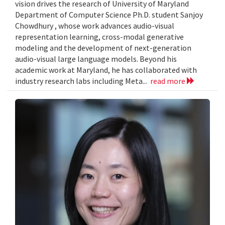
vision drives the research of University of Maryland
Department of Computer Science Ph.D. student Sanjoy
Chowdhury , whose work advances audio-visual
representation learning, cross-modal generative
modeling and the development of next-generation
audio-visual large language models. Beyond his
academic work at Maryland, he has collaborated with
industry research labs including Meta...
read more