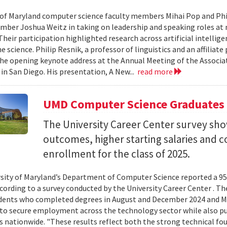
 of Maryland computer science faculty members Mihai Pop and Phi
mber Joshua Weitz in taking on leadership and speaking roles at 
 Their participation highlighted research across artificial intelli
 science. Philip Resnik, a professor of linguistics and an affiliat
the opening keynote address at the Annual Meeting of the Associa
 in San Diego. His presentation, A New...
read more
UMD Computer Science Graduates
The University Career Center survey s
outcomes, higher starting salaries and 
enrollment for the class of 2025.
sity of Maryland’s Department of Computer Science reported a 95%
ccording to a survey conducted by the University Career Center . T
dents who completed degrees in August and December 2024 and Ma
to secure employment across the technology sector while also pu
es nationwide. "These results reflect both the strong technical f