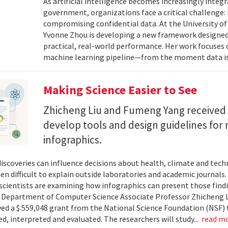
As artificial intelligence becomes increasingly integ
government, organizations face a critical challenge
compromising confidential data. At the University of
Yvonne Zhou is developing a new framework designed
practical, real-world performance. Her work focuses
machine learning pipeline—from the moment data is s
Making Science Easier to See
Zhicheng Liu and Fumeng Yang received 
develop tools and design guidelines for 
infographics.
 discoveries can influence decisions about health, climate and tec
ten difficult to explain outside laboratories and academic journals
cientists are examining how infographics can present those findi
y. Department of Computer Science Associate Professor Zhicheng 
ved a $ 559,048 grant from the National Science Foundation (NSF) 
ed, interpreted and evaluated. The researchers will study...
read m