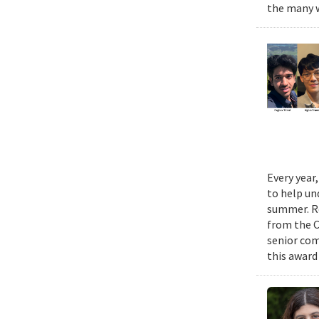
the many w
Every year
to help un
summer. Re
from the 
senior com
this award