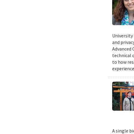
University
and privacy
Advanced C
technical 
to how res
experience
A single b