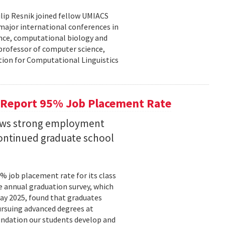
lip Resnik joined fellow UMIACS
major international conferences in
gence, computational biology and
e professor of computer science,
tion for Computational Linguistics
 Report 95% Job Placement Rate
hows strong employment
continued graduate school
 job placement rate for its class
he annual graduation survey, which
y 2025, found that graduates
rsuing advanced degrees at
oundation our students develop and