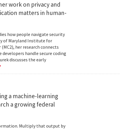
her work on privacy and
ication matters in human-
ies how people navigate security
ty of Maryland Institute for
 (MC2), her research connects
e developers handle secure coding
urek discusses the early
ing a machine-learning
rch a growing federal
ormation. Multiply that output by