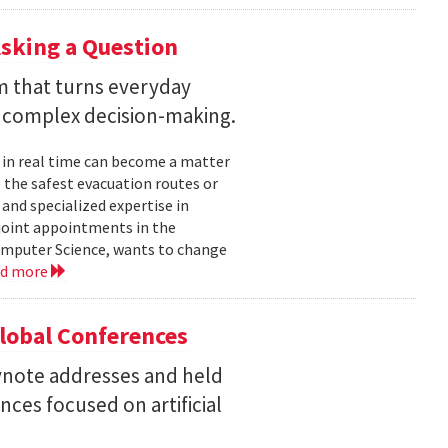
sking a Question
rm that turns everyday
 complex decision-making.
 in real time can become a matter
 the safest evacuation routes or
and specialized expertise in
joint appointments in the
mputer Science, wants to change
ad more
Global Conferences
eynote addresses and held
nces focused on artificial