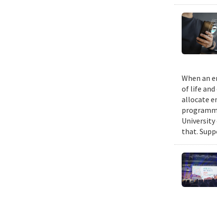
When an em
of life an
allocate e
programmin
University
that. Suppo