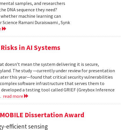
nmental samples, and researchers
d the DNA sequence they need?
g whether machine learning can
er Science Ramani Duraiswami , Synk
e
Risks in AI Systems
t doesn’t mean the system delivering it is secure,
yland. The study —currently under review for presentation
ter this year—found that critical security vulnerabilities
e complex software infrastructure that serves them to
s developed a testing tool called GRIEF (Greybox Inference
..
read more
GMOBILE Dissertation Award
y-efficient sensing