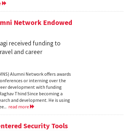
e
lumni Network Endowed
agi received funding to
ravel and career
CMNS) Alumni Network offers awards
onferences or interning over the
areer development with funding
aghav Thind Since becoming a
arch and development. He is using
e...
read more
ntered Security Tools