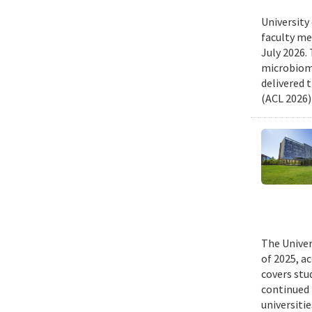
University
faculty me
July 2026.
microbiome
delivered 
(ACL 2026)
The Univer
of 2025, a
covers stu
continued 
universiti