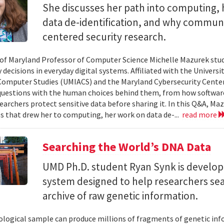
She discusses her path into computing, 
data de-identification, and why commun
centered security research.
 of Maryland Professor of Computer Science Michelle Mazurek stud
 decisions in everyday digital systems. Affiliated with the Universi
omputer Studies (UMIACS) and the Maryland Cybersecurity Center
questions with the human choices behind them, from how softwar
earchers protect sensitive data before sharing it. In this Q&A, Maz
s that drew her to computing, her work on data de-...
read more
Searching the World’s DNA Data
UMD Ph.D. student Ryan Synk is develop
system designed to help researchers sea
archive of raw genetic information.
iological sample can produce millions of fragments of genetic inf