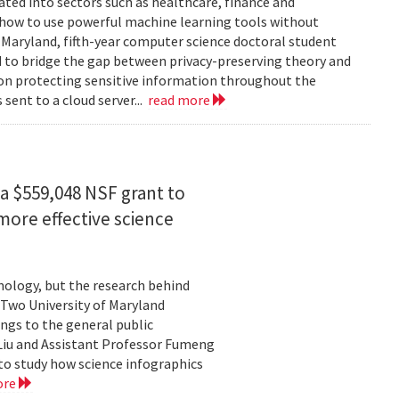
rated into sectors such as healthcare, finance and
: how to use powerful machine learning tools without
 Maryland, fifth-year computer science doctoral student
 to bridge the gap between privacy-preserving theory and
 on protecting sensitive information throughout the
ent to a cloud server...
read more
a $559,048 NSF grant to
more effective science
hnology, but the research behind
. Two University of Maryland
ngs to the general public
Liu and Assistant Professor Fumeng
to study how science infographics
ore