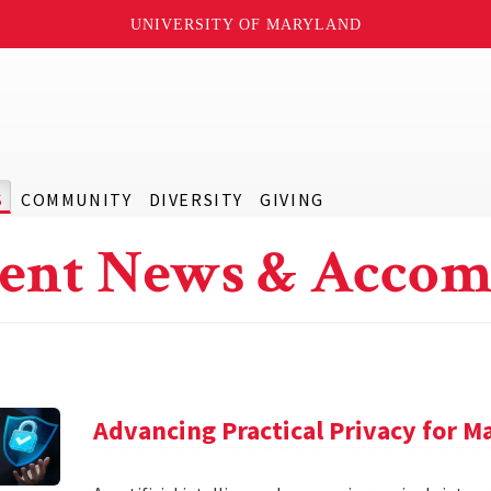
UNIVERSITY OF MARYLAND
S
COMMUNITY
DIVERSITY
GIVING
ent News & Accom
Advancing Practical Privacy for M