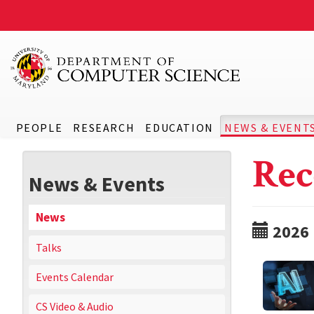
PEOPLE
RESEARCH
EDUCATION
NEWS & EVENT
Rec
News & Events
News
2026
Talks
Events Calendar
CS Video & Audio