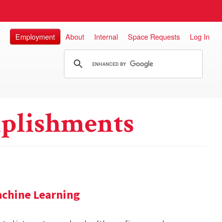
Employment
About
Internal
Space Requests
Log In
plishments
achine Learning