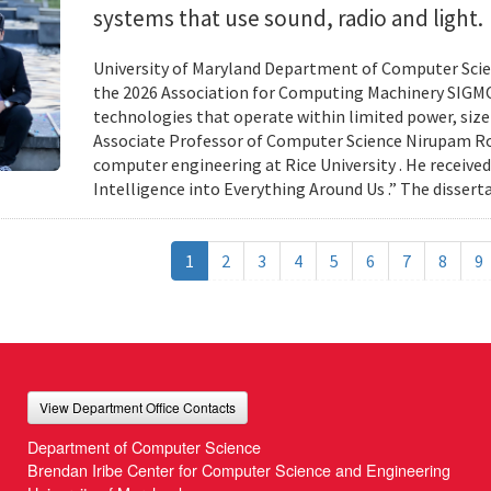
systems that use sound, radio and light.
University of Maryland Department of Computer Scien
the 2026 Association for Computing Machinery SIGMO
technologies that operate within limited power, siz
Associate Professor of Computer Science Nirupam Roy 
computer engineering at Rice University . He received
Intelligence into Everything Around Us .” The disser
1
2
3
4
5
6
7
8
9
View Department Office Contacts
Department of Computer Science
Brendan Iribe Center for Computer Science and Engineering