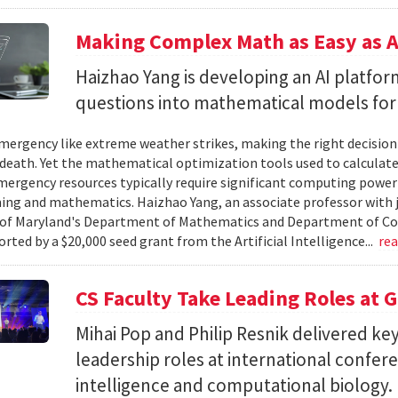
Making Complex Math as Easy as A
Haizhao Yang is developing an AI platfo
questions into mathematical models for
ergency like extreme weather strikes, making the right decision
d death. Yet the mathematical optimization tools used to calculate
mergency resources typically require significant computing power 
g and mathematics. Haizhao Yang, an associate professor with 
 of Maryland's Department of Mathematics and Department of Co
rted by a $20,000 seed grant from the Artificial Intelligence...
re
CS Faculty Take Leading Roles at 
Mihai Pop and Philip Resnik delivered k
leadership roles at international confere
intelligence and computational biology.