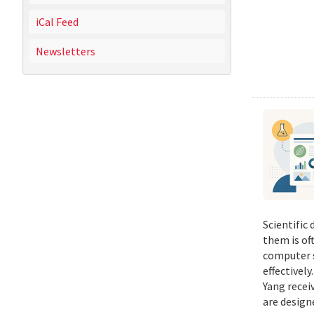
iCal Feed
Newsletters
Scientific
them is of
computer s
effectivel
Yang recei
are design