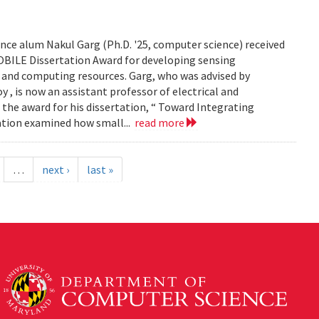
ce alum Nakul Garg (Ph.D. '25, computer science) received
BILE Dissertation Award for developing sensing
e and computing resources. Garg, who was advised by
, is now an assistant professor of electrical and
 the award for his dissertation, “ Toward Integrating
tation examined how small...
read more
…
next ›
last »