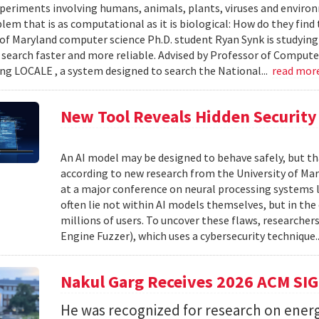
xperiments involving humans, animals, plants, viruses and enviro
blem that is as computational as it is biological: How do they fin
 of Maryland computer science Ph.D. student Ryan Synk is studyin
search faster and more reliable. Advised by Professor of Comput
ing LOCALE , a system designed to search the National...
read mor
New Tool Reveals Hidden Security 
An AI model may be designed to behave safely, but tha
according to new research from the University of Mar
at a major conference on neural processing systems la
often lie not within AI models themselves, but in th
millions of users. To uncover these flaws, researcher
Engine Fuzzer), which uses a cybersecurity technique.
Nakul Garg Receives 2026 ACM SI
He was recognized for research on energ