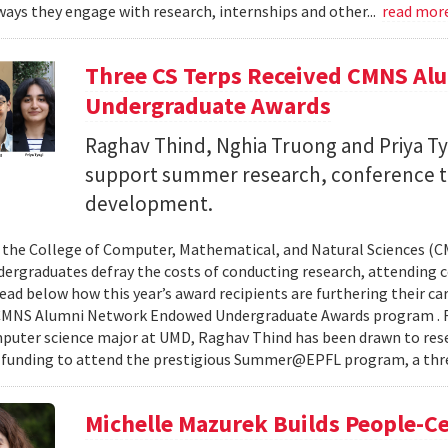
ays they engage with research, internships and other...
read mor
Three CS Terps Received CMNS A
Undergraduate Awards
Raghav Thind, Nghia Truong and Priya Ty
support summer research, conference t
development.
, the College of Computer, Mathematical, and Natural Sciences (
dergraduates defray the costs of conducting research, attending c
ad below how this year’s award recipients are furthering their c
CMNS Alumni Network Endowed Undergraduate Awards program . R
puter science major at UMD, Raghav Thind has been drawn to rese
 funding to attend the prestigious Summer@EPFL program, a thre
Michelle Mazurek Builds People-Ce