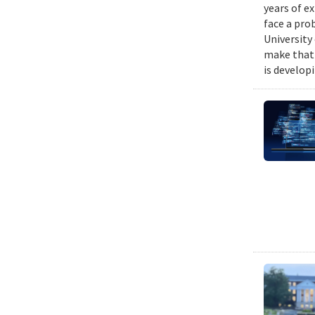
years of e
face a pro
University
make that 
is develop