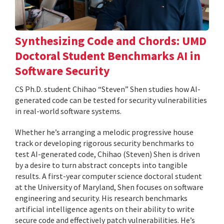
Synthesizing Code and Chords: UMD
Doctoral Student Benchmarks AI in
Software Security
CS Ph.D. student Chihao “Steven” Shen studies how AI-
generated code can be tested for security vulnerabilities
in real-world software systems.
Whether he’s arranging a melodic progressive house
track or developing rigorous security benchmarks to
test AI-generated code, Chihao (Steven) Shen is driven
by a desire to turn abstract concepts into tangible
results. A first-year computer science doctoral student
at the University of Maryland, Shen focuses on software
engineering and security. His research benchmarks
artificial intelligence agents on their ability to write
secure code and effectively patch vulnerabilities. He’s