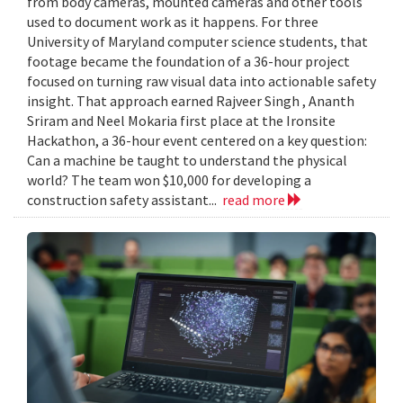
from body cameras, mounted cameras and other tools
used to document work as it happens. For three
University of Maryland computer science students, that
footage became the foundation of a 36-hour project
focused on turning raw visual data into actionable safety
insight. That approach earned Rajveer Singh , Ananth
Sriram and Neel Mokaria first place at the Ironsite
Hackathon, a 36-hour event centered on a key question:
Can a machine be taught to understand the physical
world? The team won $10,000 for developing a
construction safety assistant...
read more