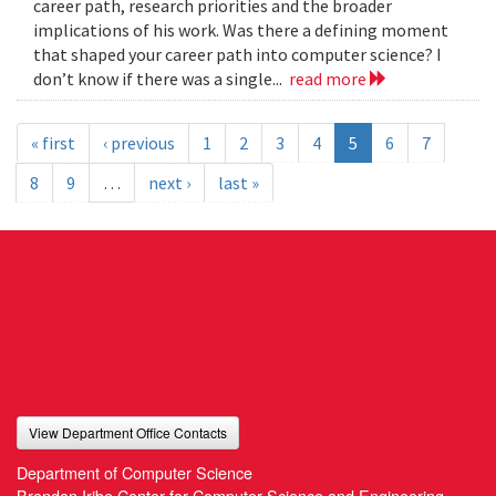
career path, research priorities and the broader
implications of his work. Was there a defining moment
that shaped your career path into computer science? I
don’t know if there was a single...
read more
« first
‹ previous
1
2
3
4
5
6
7
8
9
…
next ›
last »
View Department Office Contacts
Department of Computer Science
Brendan Iribe Center for Computer Science and Engineering