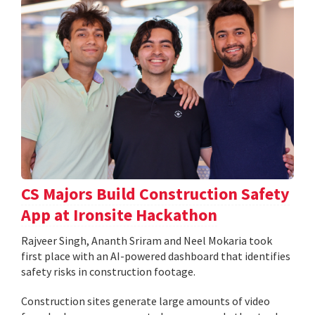
CS Majors Build Construction Safety
App at Ironsite Hackathon
Rajveer Singh, Ananth Sriram and Neel Mokaria took
first place with an AI-powered dashboard that identifies
safety risks in construction footage.
Construction sites generate large amounts of video