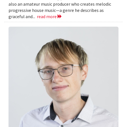
also an amateur music producer who creates melodic
progressive house music—a genre he describes as
graceful and...
read more