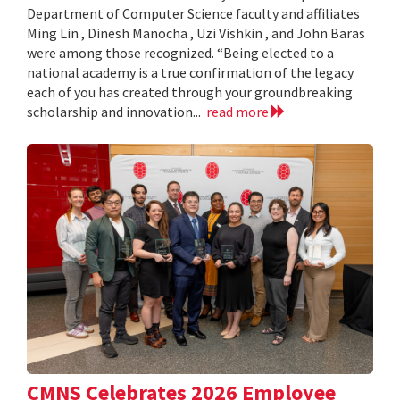
Department of Computer Science faculty and affiliates
Ming Lin , Dinesh Manocha , Uzi Vishkin , and John Baras
were among those recognized. “Being elected to a
national academy is a true confirmation of the legacy
each of you has created through your groundbreaking
scholarship and innovation...
read more
CMNS Celebrates 2026 Employee