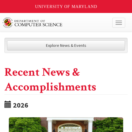
UNIVERSITY OF MARYLAND
Toggl
naviga
Explore News & Events
Recent News &
Accomplishments
2026