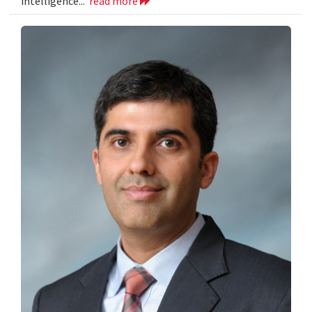
intelligence...
read more