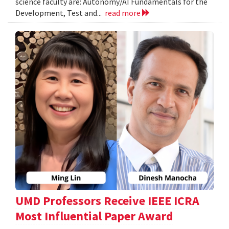
science faculty are: Autonomy/AI Fundamentals for the
Development, Test and...
read more
UMD Professors Receive IEEE ICRA
Most Influential Paper Award