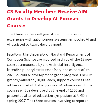
CS Faculty Members Receive AIM
Grants to Develop AI-Focused
Courses
The three courses will give students hands-on
experience with autonomous systems, embodied AI and
AI-assisted software development.
Faculty in the University of Maryland Department of
Computer Science are involved in three of the 15 new
courses announced by the Artificial Intelligence
Interdisciplinary Institute at Maryland as part of its
2026-27 course development grant program. The AIM
grants, valued at $10,000 each, support courses that
address societal challenges in an AI-driven world. The
courses will be developed by the end of 2026 and
presented at an AI education symposium at UMD in
spring 2027. The three courses involving computer