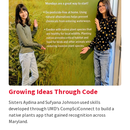
Growing Ideas Through Code
Sisters Aydina and Sufyana Johnson used skills
developed through UMD’s CompSciConnect to build a
native plants app that gained recognition across
Maryland.