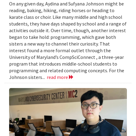
On any given day, Aydina and Sufyana Johnson might be
reading, baking, hiking, riding horses or heading to
karate class or choir. Like many middle and high school
students, they have days shaped by school and a range of
activities outside it. Over time, though, another interest
began to take hold: programming, which gave both
sisters a new way to channel their curiosity. That
interest found a more formal outlet through the
University of Maryland’s CompSciConnect , a three-year
program that introduces middle-school students to
programming and related computing concepts. For the
Johnson sisters...
read more