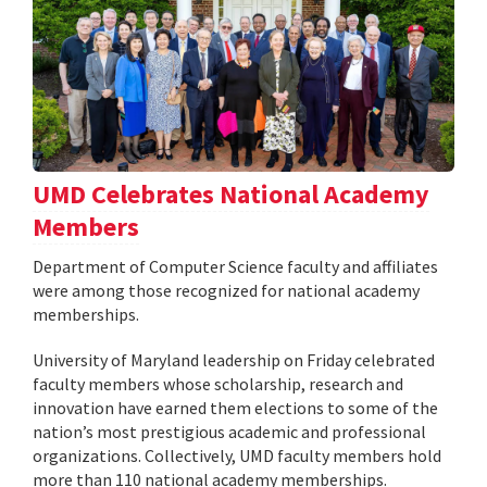
UMD Celebrates National Academy
Members
Department of Computer Science faculty and affiliates
were among those recognized for national academy
memberships.
University of Maryland leadership on Friday celebrated
faculty members whose scholarship, research and
innovation have earned them elections to some of the
nation’s most prestigious academic and professional
organizations. Collectively, UMD faculty members hold
more than 110 national academy memberships.