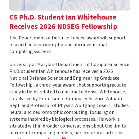
CS Ph.D. Student Ian Whitehouse
Receives 2026 NDSEG Fellowship
The Department of Defense-funded award will support
research in neuromorphic and unconventional
computing systems.
University of Maryland Department of Computer Science
Ph.D. student Ian Whitehouse has received a 2026
National Defense Science and Engineering Graduate
Fellowship , a three-year award that supports graduate
study in fields related to national defense. Whitehouse,
co-advised by Professor of Computer Science William
Regli and Professor of Physics Wolfgang Losert , studies
neural and neuromorphic computing, focusing on
systems inspired by biological processes. His work is
situated within broader conversations about the limits
of current computing models, particularly as artificial