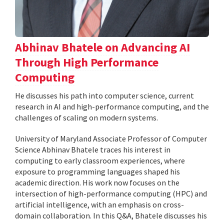
Abhinav Bhatele on Advancing AI
Through High Performance
Computing
He discusses his path into computer science, current
research in AI and high-performance computing, and the
challenges of scaling on modern systems.
University of Maryland Associate Professor of Computer
Science Abhinav Bhatele traces his interest in
computing to early classroom experiences, where
exposure to programming languages shaped his
academic direction. His work now focuses on the
intersection of high-performance computing (HPC) and
artificial intelligence, with an emphasis on cross-
domain collaboration. In this Q&A, Bhatele discusses his