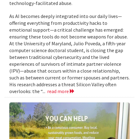
technology-facilitated abuse.
As AI becomes deeply integrated into our daily lives—
offering everything from productivity hacks to
emotional support—a critical challenge has emerged:
ensuring these tools do not become weapons for abuse.
At the University of Maryland, Julio Poveda, a fifth-year
computer science doctoral student, is closing the gap
between traditional cybersecurity and the lived
experiences of survivors of intimate partner violence
(IPV)—abuse that occurs within a close relationship,
such as between current or former spouses and partners.
His research addresses a threat Silicon Valley often
overlooks: the “...
read more