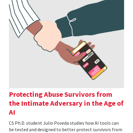
Protecting Abuse Survivors from
the Intimate Adversary in the Age of
AI
CS Ph.D. student Julio Poveda studies how AI tools can
be tested and designed to better protect survivors from