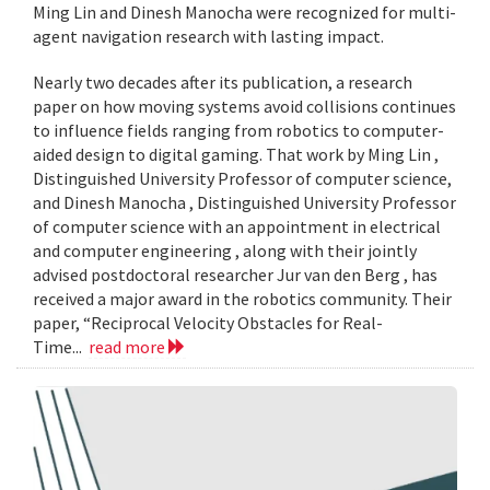
Ming Lin and Dinesh Manocha were recognized for multi-
agent navigation research with lasting impact.
Nearly two decades after its publication, a research
paper on how moving systems avoid collisions continues
to influence fields ranging from robotics to computer-
aided design to digital gaming. That work by Ming Lin ,
Distinguished University Professor of computer science,
and Dinesh Manocha , Distinguished University Professor
of computer science with an appointment in electrical
and computer engineering , along with their jointly
advised postdoctoral researcher Jur van den Berg , has
received a major award in the robotics community. Their
paper, “Reciprocal Velocity Obstacles for Real-
Time...
read more