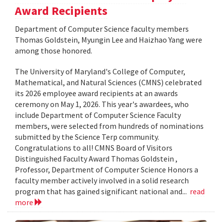
Award Recipients
Department of Computer Science faculty members
Thomas Goldstein, Myungin Lee and Haizhao Yang were
among those honored.
The University of Maryland's College of Computer,
Mathematical, and Natural Sciences (CMNS) celebrated
its 2026 employee award recipients at an awards
ceremony on May 1, 2026. This year's awardees, who
include Department of Computer Science Faculty
members, were selected from hundreds of nominations
submitted by the Science Terp community.
Congratulations to all! CMNS Board of Visitors
Distinguished Faculty Award Thomas Goldstein ,
Professor, Department of Computer Science Honors a
faculty member actively involved in a solid research
program that has gained significant national and...
read
more