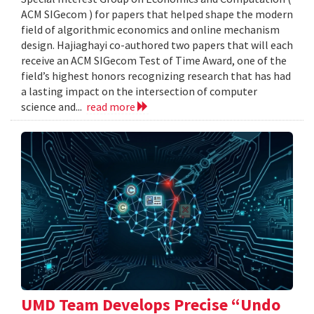
ACM SIGecom ) for papers that helped shape the modern
field of algorithmic economics and online mechanism
design. Hajiaghayi co-authored two papers that will each
receive an ACM SIGecom Test of Time Award, one of the
field’s highest honors recognizing research that has had
a lasting impact on the intersection of computer
science and...
read more
UMD Team Develops Precise “Undo