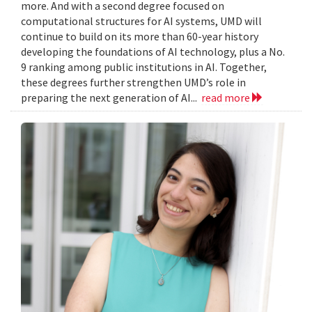
more. And with a second degree focused on
computational structures for AI systems, UMD will
continue to build on its more than 60-year history
developing the foundations of AI technology, plus a No.
9 ranking among public institutions in AI. Together,
these degrees further strengthen UMD’s role in
preparing the next generation of AI...
read more