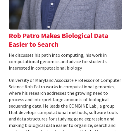
Rob Patro Makes Biological Data
Easier to Search
He discusses his path into computing, his work in
computational genomics and advice for students
interested in computational biology.
University of Maryland Associate Professor of Computer
Science Rob Patro works in computational genomics,
where his research addresses the growing need to
process and interpret large amounts of biological
sequencing data. He leads the COMBINE Lab , a group
that develops computational methods, software tools
and data structures for studying gene expression and
making biological data easier to organize, search and