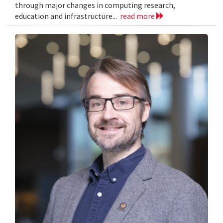
through major changes in computing research,
education and infrastructure...
read more