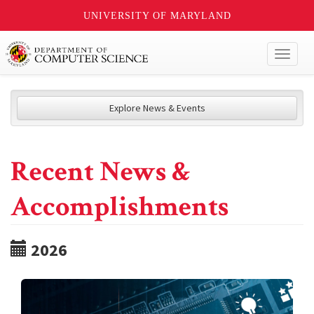
UNIVERSITY OF MARYLAND
Toggl
naviga
Explore News & Events
Recent News &
Accomplishments
2026