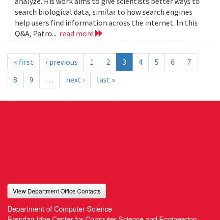
analyze. His work aims to give scientists better ways to
search biological data, similar to how search engines
help users find information across the internet. In this
Q&A, Patro...
read more
« first
‹ previous
1
2
3
4
5
6
7
8
9
…
next ›
last »
View Department Office Contacts
Department of Computer Science
Brendan Iribe Center for Computer Science and Engineering