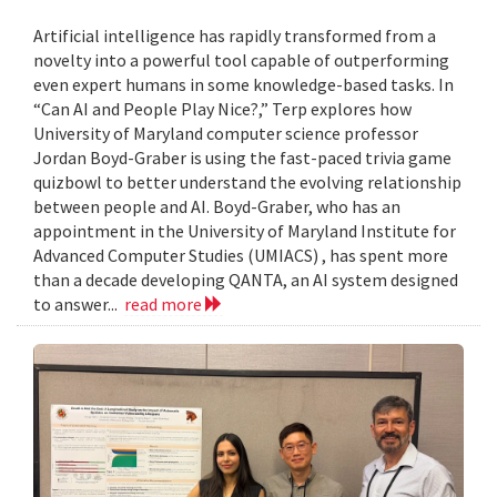
Artificial intelligence has rapidly transformed from a
novelty into a powerful tool capable of outperforming
even expert humans in some knowledge-based tasks. In
“Can AI and People Play Nice?,” Terp explores how
University of Maryland computer science professor
Jordan Boyd-Graber is using the fast-paced trivia game
quizbowl to better understand the evolving relationship
between people and AI. Boyd-Graber, who has an
appointment in the University of Maryland Institute for
Advanced Computer Studies (UMIACS) , has spent more
than a decade developing QANTA, an AI system designed
to answer...
read more