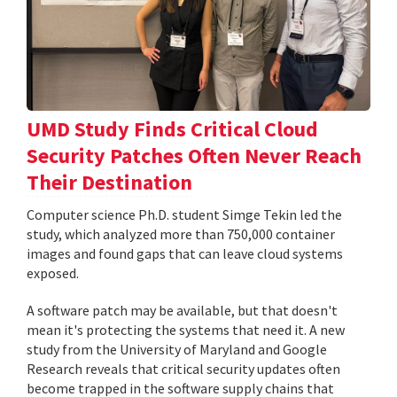
UMD Study Finds Critical Cloud
Security Patches Often Never Reach
Their Destination
Computer science Ph.D. student Simge Tekin led the
study, which analyzed more than 750,000 container
images and found gaps that can leave cloud systems
exposed.
A software patch may be available, but that doesn't
mean it's protecting the systems that need it. A new
study from the University of Maryland and Google
Research reveals that critical security updates often
become trapped in the software supply chains that