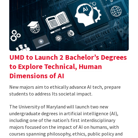
UMD to Launch 2 Bachelor’s Degrees
to Explore Technical, Human
Dimensions of AI
New majors aim to ethically advance AI tech, prepare
students to address Its societal impact.
The University of Maryland will launch two new
undergraduate degrees in artificial intelligence (AI),
including one of the nation’s first interdisciplinary
majors focused on the impact of AI on humans, with
courses spanning philosophy, ethics, public policy and