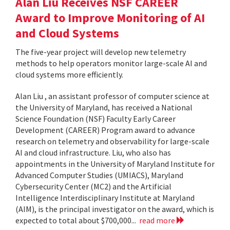
Alan Liu Receives NSF CAREER
Award to Improve Monitoring of AI
and Cloud Systems
The five-year project will develop new telemetry
methods to help operators monitor large-scale AI and
cloud systems more efficiently.
Alan Liu , an assistant professor of computer science at
the University of Maryland, has received a National
Science Foundation (NSF) Faculty Early Career
Development (CAREER) Program award to advance
research on telemetry and observability for large-scale
AI and cloud infrastructure. Liu, who also has
appointments in the University of Maryland Institute for
Advanced Computer Studies (UMIACS), Maryland
Cybersecurity Center (MC2) and the Artificial
Intelligence Interdisciplinary Institute at Maryland
(AIM), is the principal investigator on the award, which is
expected to total about $700,000...
read more