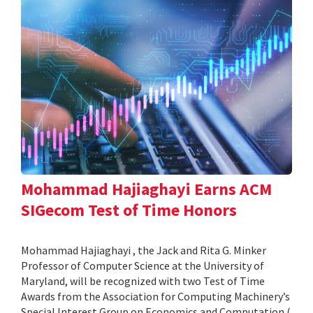
Mohammad Hajiaghayi Earns ACM
SIGecom Test of Time Honors
Mohammad Hajiaghayi , the Jack and Rita G. Minker
Professor of Computer Science at the University of
Maryland, will be recognized with two Test of Time
Awards from the Association for Computing Machinery’s
Special Interest Group on Economics and Computation (