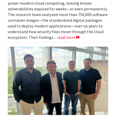
power modern cloud computing, leaving known
vulnerabilities exposed for weeks—or even permanently.
The research team analyzed more than 750,000 software
container images—the standardized digital packages
used to deploy modern applications—over six years to
understand how security fixes move through the cloud
ecosystem. Their findings...
read more