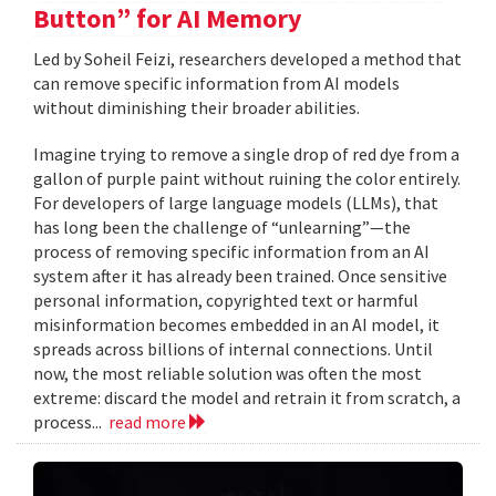
Button” for AI Memory
Led by Soheil Feizi, researchers developed a method that
can remove specific information from AI models
without diminishing their broader abilities.
Imagine trying to remove a single drop of red dye from a
gallon of purple paint without ruining the color entirely.
For developers of large language models (LLMs), that
has long been the challenge of “unlearning”—the
process of removing specific information from an AI
system after it has already been trained. Once sensitive
personal information, copyrighted text or harmful
misinformation becomes embedded in an AI model, it
spreads across billions of internal connections. Until
now, the most reliable solution was often the most
extreme: discard the model and retrain it from scratch, a
process...
read more