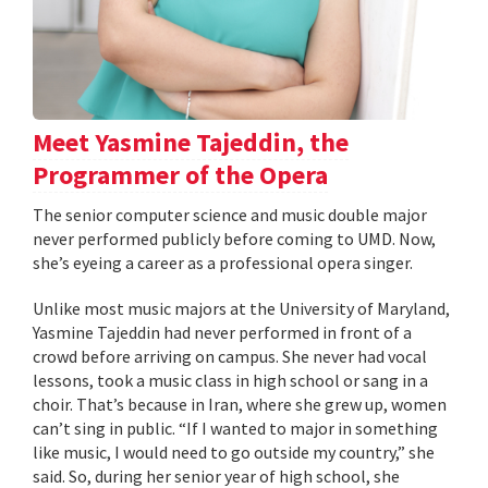
Meet Yasmine Tajeddin, the
Programmer of the Opera
The senior computer science and music double major
never performed publicly before coming to UMD. Now,
she’s eyeing a career as a professional opera singer.
Unlike most music majors at the University of Maryland,
Yasmine Tajeddin had never performed in front of a
crowd before arriving on campus. She never had vocal
lessons, took a music class in high school or sang in a
choir. That’s because in Iran, where she grew up, women
can’t sing in public. “If I wanted to major in something
like music, I would need to go outside my country,” she
said. So, during her senior year of high school, she