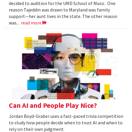
decided to audition for the UMD School of Music . One
reason Tajeddin was drawn to Maryland was family
support—her aunt lives in the state. The other reason
was...
read more
Can AI and People Play Nice?
Jordan Boyd-Graber uses a fast-paced trivia competition
to study how people decide when to trust AI and when to
rely on their own judgment.