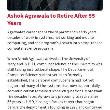
Ashok Agrawala to Retire After 55
Years
Agrawala’s career spans the department’s early years,
decades of work in systems, networking and mobile
computing, and the program’s growth into a top-ranked
computer science program.
When Ashok Agrawala arrived at the University of
Maryland in 1971, computer science at the university was
still taking institutional shape. The Department of
Computer Science had not yet been formally
established, the personal computer era had not yet
begun and many of the systems that now support daily
communication remained research questions. More than
five decades later, Agrawala is preparing to retire after
55 years at UMD, closing a faculty career that began
before the department’s founding in 1973 and continued