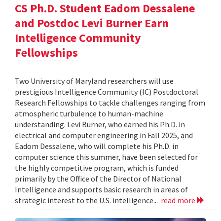
CS Ph.D. Student Eadom Dessalene
and Postdoc Levi Burner Earn
Intelligence Community
Fellowships
Two University of Maryland researchers will use
prestigious Intelligence Community (IC) Postdoctoral
Research Fellowships to tackle challenges ranging from
atmospheric turbulence to human-machine
understanding. Levi Burner, who earned his Ph.D. in
electrical and computer engineering in Fall 2025, and
Eadom Dessalene, who will complete his Ph.D. in
computer science this summer, have been selected for
the highly competitive program, which is funded
primarily by the Office of the Director of National
Intelligence and supports basic research in areas of
strategic interest to the U.S. intelligence...
read more