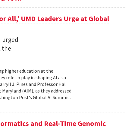
for All,’ UMD Leaders Urge at Global
I urged
t the
ming higher education at the
y role to play in shaping AI as a
ryll J. Pines and Professor Hal
 at Maryland (AIM), as they addressed
shington Post’s Global AI Summit .
nformatics and Real-Time Genomic