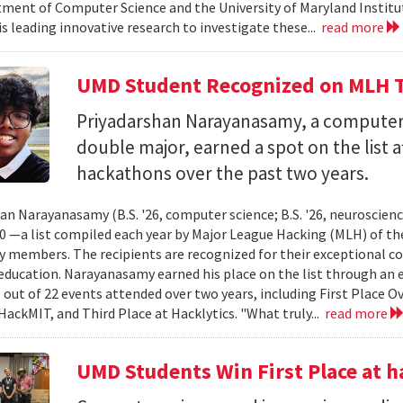
ment of Computer Science and the University of Maryland Instit
is leading innovative research to investigate these...
read more
UMD Student Recognized on MLH T
Priyadarshan Narayanasamy, a computer
double major, earned a spot on the list a
hackathons over the past two years.
an Narayanasamy (B.S. '26, computer science; B.S. '26, neuroscien
 —a list compiled each year by Major League Hacking (MLH) of th
members. The recipients are recognized for their exceptional co
ducation. Narayanasamy earned his place on the list through an 
 out of 22 events attended over two years, including First Place O
HackMIT, and Third Place at Hacklytics. "What truly...
read more
UMD Students Win First Place a