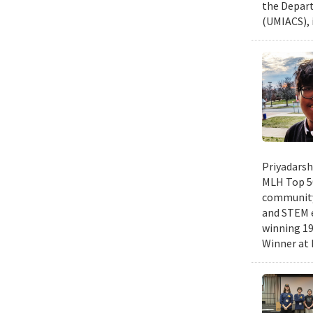
the Depart
(UMIACS), 
Priyadarsh
MLH Top 50
community 
and STEM e
winning 19
Winner at 