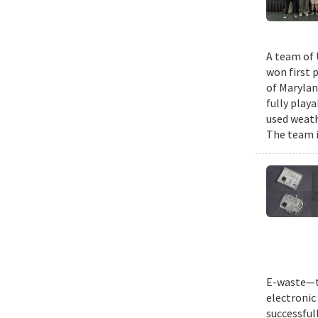
A team of 
won first 
of Marylan
fully play
used weath
The team i
E-waste—th
electronic 
successful