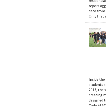
residential
report agg
data from 
Only first
Inside the
students s
2017, the 
creating m
designed t
Code:BLACK