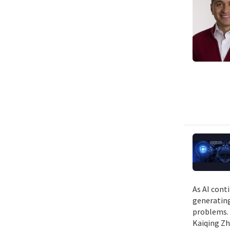
As AI cont
generating
problems. 
Kaiqing Zh