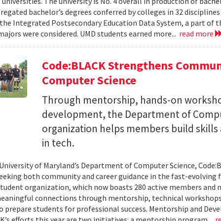
 universities. The university is No. 4 overall in production of bache
regated bachelor’s degrees conferred by colleges in 32 disciplines
the Integrated Postsecondary Education Data System, a part of t
 majors were considered. UMD students earned more...
read more
Code:BLACK Strengthens Communi
Computer Science
Through mentorship, hands-on workshop
development, the Department of Compu
organization helps members build skills
in tech.
 University of Maryland’s Department of Computer Science, Code:
eeking both community and career guidance in the fast-evolving fi
student organization, which now boasts 280 active members and 
eaningful connections through mentorship, technical workshops
o prepare students for professional success. Mentorship and Dev
’s efforts this year are two initiatives: a mentorship program...
r