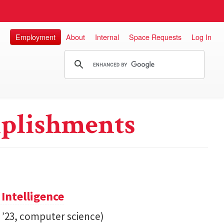
Employment
About
Internal
Space Requests
Log In
plishments
 Intelligence
. ’23, computer science)