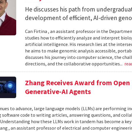
He discusses his path from undergraduat
development of efficient, AI-driven geno
Can Firtina , an assistant professor in the Departme
studies how to efficiently analyze and interpret bio
artificial intelligence. His research lies at the inte
he aims to make genomic analysis accessible, portable
discusses his journey into computer science, the chal
directions, and the collaborative opportunities...
rea
Zhang Receives Award from Open P
Generative-AI Agents
inues to advance, large language models (LLMs) are performing 
 software code to writing articles, answering questions, and col
Understanding how these LLMs work in tandem has become a key qu
ang , an assistant professor of electrical and computer engineeri