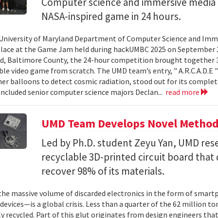
Computer science and immersive media d
NASA-inspired game in 24 hours.
University of Maryland Department of Computer Science and Imme
place at the Game Jam held during hackUMBC 2025 on September 27
d, Baltimore County, the 24-hour competition brought together 3
able video game from scratch. The UMD team’s entry, " A.R.C.A.D.E "
er balloons to detect cosmic radiation, stood out for its complet
ncluded senior computer science majors Declan...
read more
UMD Team Develops Novel Method t
Led by Ph.D. student Zeyu Yan, UMD res
recyclable 3D-printed circuit board that 
recover 98% of its materials.
e massive volume of discarded electronics in the form of smartp
devices—is a global crisis. Less than a quarter of the 62 million t
ly recycled. Part of this glut originates from design engineers that