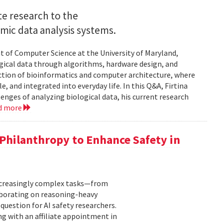
e research to the
mic data analysis systems.
nt of Computer Science at the University of Maryland,
logical data through algorithms, hardware design, and
rsection of bioinformatics and computer architecture, where
, and integrated into everyday life. In this Q&A, Firtina
lenges of analyzing biological data, his current research
d more
hilanthropy to Enhance Safety in
increasingly complex tasks—from
laborating on reasoning-heavy
estion for AI safety researchers.
ng with an affiliate appointment in