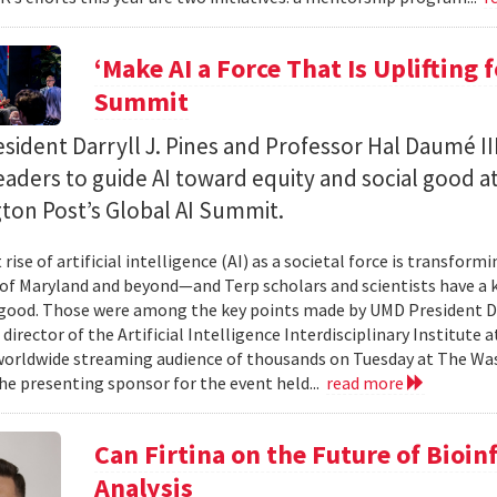
‘Make AI a Force That Is Uplifting 
Summit
ident Darryll J. Pines and Professor Hal Daumé II
eaders to guide AI toward equity and social good a
ton Post’s Global AI Summit.
rise of artificial intelligence (AI) as a societal force is transfor
 of Maryland and beyond—and Terp scholars and scientists have a ke
good. Those were among the key points made by UMD President Dar
 director of the Artificial Intelligence Interdisciplinary Institute
 worldwide streaming audience of thousands on Tuesday at The Wa
e presenting sponsor for the event held...
read more
Can Firtina on the Future of Bioi
Analysis