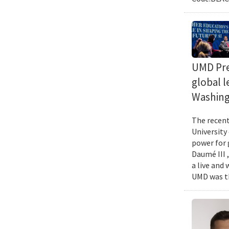
UMD Pres
global l
Washing
The recent 
University
power for 
Daumé III ,
a live and
UMD was th