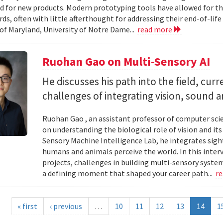
d for new products. Modern prototyping tools have allowed for th
ards, often with little afterthought for addressing their end-of-li
 of Maryland, University of Notre Dame...
read more
Ruohan Gao on Multi-Sensory AI
He discusses his path into the field, cur
challenges of integrating vision, sound 
Ruohan Gao , an assistant professor of computer scie
on understanding the biological role of vision and it
Sensory Machine Intelligence Lab, he integrates sigh
humans and animals perceive the world. In this intervi
projects, challenges in building multi-sensory syste
a defining moment that shaped your career path...
r
« first
‹ previous
…
10
11
12
13
14
1