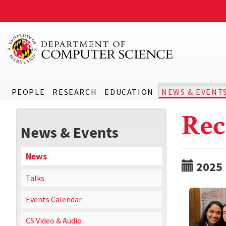
PEOPLE
RESEARCH
EDUCATION
NEWS & EVENT
Rec
News & Events
News
2025
Talks
Events Calendar
CS Video & Audio