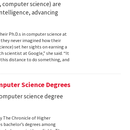
23, computer science) are
 intelligence, advancing
their Ph.D.s in computer science at
, they never imagined how their
cience) set her sights on earning a
h scientist at Google,” she said. “It
l this distance to do something, and
mputer Science Degrees
n computer science degree
by The Chronicle of Higher
es bachelor’s degrees among