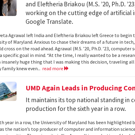
and Eleftheria Briakou (M.S. ’20, Ph.D. ’
working on the cutting edge of artificial
Google Translate.
eta Agrawal left India and Eleftheria Briakou left Greece to begin 
sity of Maryland. Anxious to chase their dreams of a future in tech
d cross on the road ahead. Agrawal (M.S. ’20, Ph.D. ’23, computer s
a specific goal in mind. “At the time, I really wanted to be a researc
n insanely huge thing that I was making this decision, traveling al
 family knew even...
read more
UMD Again Leads in Producing Co
It maintains its top national standing i
production for the sixth year in a row.
xth year in a row, the University of Maryland has been highlighted 
as the nation’s top producer of computer and information scienc