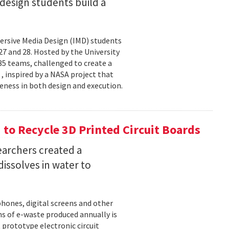
esign students build a
rsive Media Design (IMD) students
 and 28. Hosted by the University
5 teams, challenged to create a
 , inspired by a NASA project that
eness in both design and execution.
o Recycle 3D Printed Circuit Boards
earchers created a
dissolves in water to
hones, digital screens and other
ons of e-waste produced annually is
 prototype electronic circuit