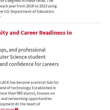
lor's degrees in these fields. The
 each year from 2018 to 2023 using
he U.S. Department of Education.
ty and Career Readiness in
s, and professional
ter Science student
 and confidence for careers
BLACK has become a central hub for
eld of technology. Established in
more than 980 alumni, focuses on
 and networking opportunities
elopment At the heart of
ead more