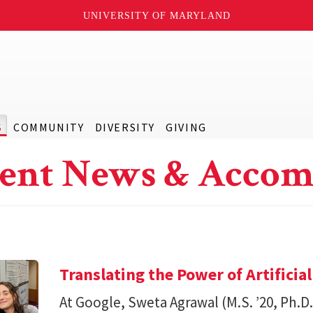
UNIVERSITY OF MARYLAND
S
COMMUNITY
DIVERSITY
GIVING
ent News & Accom
Translating the Power of Artificial
At Google, Sweta Agrawal (M.S. ’20, Ph.D