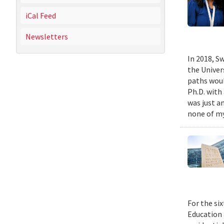
iCal Feed
Newsletters
In 2018, Sw
the Univer
paths woul
Ph.D. with 
was just a
none of my
For the si
Education 