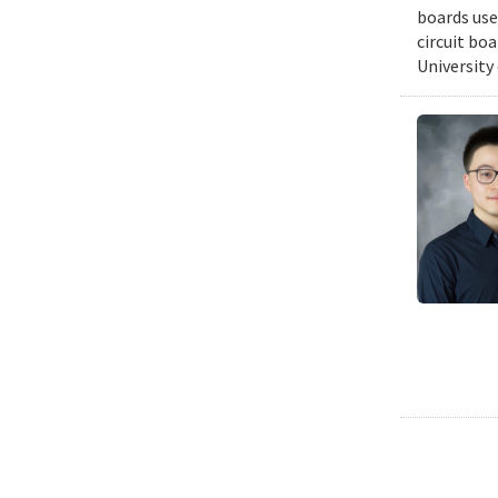
boards use
circuit bo
University