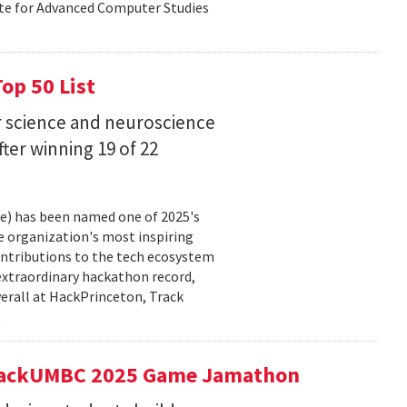
ute for Advanced Computer Studies
op 50 List
 science and neuroscience
fter winning 19 of 22
ce) has been named one of 2025's
e organization's most inspiring
ntributions to the tech ecosystem
extraordinary hackathon record,
verall at HackPrinceton, Track
t hackUMBC 2025 Game Jamathon