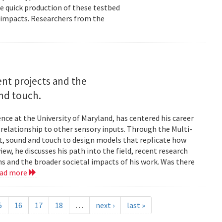
e quick production of these testbed
fe impacts. Researchers from the
rent projects and the
and touch.
nce at the University of Maryland, has centered his career
s relationship to other sensory inputs. Through the Multi-
t, sound and touch to design models that replicate how
ew, he discusses his path into the field, recent research
ms and the broader societal impacts of his work. Was there
ead more
5
16
17
18
…
next ›
last »