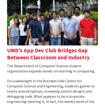
UMD’s App Dev Club Bridges Gap
Between Classroom and Industry
The Department of Computer Science student
organization expands hands-on learning in computing.
On a weeknight in the Brendan Iribe Center for
Computer Science and Engineering, students gather in
teams around laptops, reviewing system designs and
debugging code. What appears to be a corporate
engineering meeting is, in fact, the weekly work of the