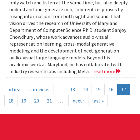
only watch and listen at the same time, but also deeply
understand and generate rich, coherent responses by
fusing information from both sight and sound. That
vision drives the research of University of Maryland
Department of Computer Science Ph.D. student Sanjoy
Chowdhury , whose work advances audio-visual
representation learning, cross-modal generative
modeling and the development of next-generation
audio-visual large language models. Beyond his
academic work at Maryland, he has collaborated with
industry research labs including Meta...
read more
« first
‹ previous
…
13
14
15
16
17
18
19
20
21
…
next ›
last »