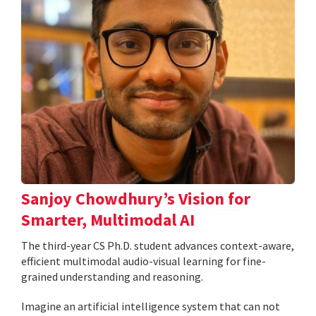
Sanjoy Chowdhury’s Vision for
Smarter, Multimodal AI
The third-year CS Ph.D. student advances context-aware,
efficient multimodal audio-visual learning for fine-
grained understanding and reasoning.
Imagine an artificial intelligence system that can not