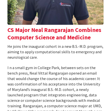
CS Major Neal Rangarajan Combines
Computer Science and Medicine
He joins the inaugural cohort in a new B.S.-M.D. program,
aiming to apply computational skills to emergency and
neurological care.
I n a small gym in College Park, between sets on the
bench press, Neal Vittal Rangarajan opened an email
that would change the course of his academic career. It
was confirmation of his acceptance into the University
of Maryland’s inaugural B.S.-M.D. cohort, a newly
launched program that integrates engineering, data
science or computer science backgrounds with medical
training. Rangarajan, a computer science major at UMD,