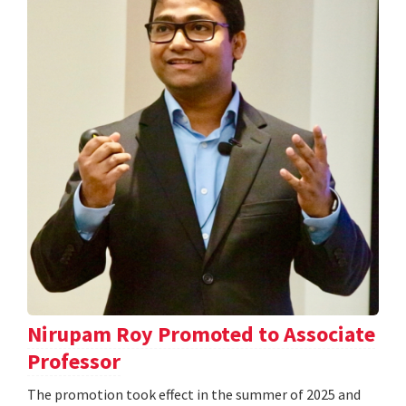
Nirupam Roy Promoted to Associate
Professor
The promotion took effect in the summer of 2025 and