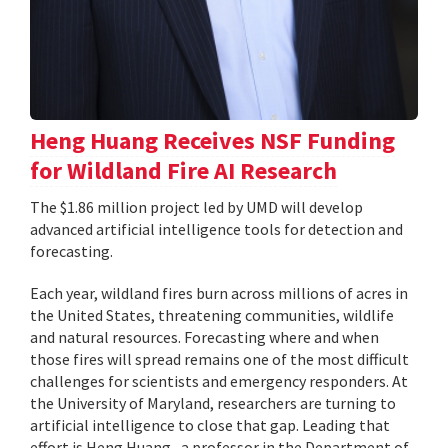
Heng Huang Receives NSF Funding
for Wildland Fire AI Research
The $1.86 million project led by UMD will develop
advanced artificial intelligence tools for detection and
forecasting.
Each year, wildland fires burn across millions of acres in
the United States, threatening communities, wildlife
and natural resources. Forecasting where and when
those fires will spread remains one of the most difficult
challenges for scientists and emergency responders. At
the University of Maryland, researchers are turning to
artificial intelligence to close that gap. Leading that
effort is Heng Huang , a professor in the Department of