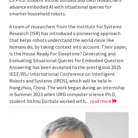
CS Ph.D. student Vishnu Dorbala and UMD researchers
advance embodied AI with situational queries for
smarter household robots.
A team of researchers from the Institute for Systems
Research (ISR) has introduced a pioneering approach
that helps robots understand the world more like
humans do, by taking context into account. Their paper,
Is the House Ready For Sleeptime? Generating and
Evaluating Situational Queries for Embodied Question
Answering has been accepted to the prestigious 2025
IEEE/RSJ International Conference on Intelligent
Robots and Systems (IROS), which will be held in
Hangzhou, China. The work began during an internship
in Summer 2023 when UMD computer science Ph.D.
student Vishnu Dorbala worked with...
read more