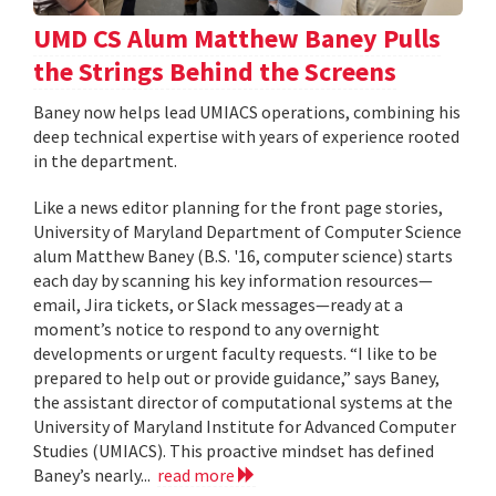
UMD CS Alum Matthew Baney Pulls
the Strings Behind the Screens
Baney now helps lead UMIACS operations, combining his
deep technical expertise with years of experience rooted
in the department.
Like a news editor planning for the front page stories,
University of Maryland Department of Computer Science
alum Matthew Baney (B.S. '16, computer science) starts
each day by scanning his key information resources—
email, Jira tickets, or Slack messages—ready at a
moment’s notice to respond to any overnight
developments or urgent faculty requests. “I like to be
prepared to help out or provide guidance,” says Baney,
the assistant director of computational systems at the
University of Maryland Institute for Advanced Computer
Studies (UMIACS). This proactive mindset has defined
Baney’s nearly...
read more