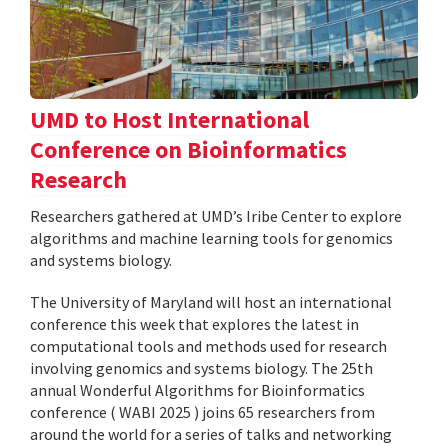
UMD to Host International
Conference on Bioinformatics
Research
Researchers gathered at UMD’s Iribe Center to explore
algorithms and machine learning tools for genomics
and systems biology.
The University of Maryland will host an international
conference this week that explores the latest in
computational tools and methods used for research
involving genomics and systems biology. The 25th
annual Wonderful Algorithms for Bioinformatics
conference ( WABI 2025 ) joins 65 researchers from
around the world for a series of talks and networking