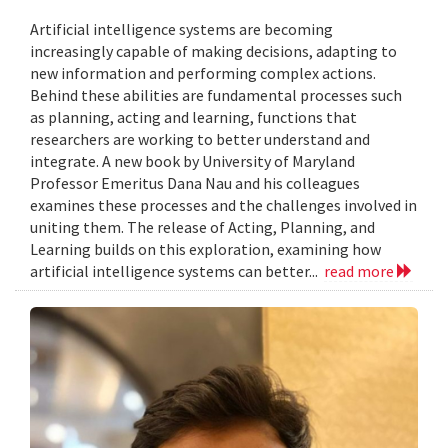
Artificial intelligence systems are becoming
increasingly capable of making decisions, adapting to
new information and performing complex actions.
Behind these abilities are fundamental processes such
as planning, acting and learning, functions that
researchers are working to better understand and
integrate. A new book by University of Maryland
Professor Emeritus Dana Nau and his colleagues
examines these processes and the challenges involved in
uniting them. The release of Acting, Planning, and
Learning builds on this exploration, examining how
artificial intelligence systems can better...
read more