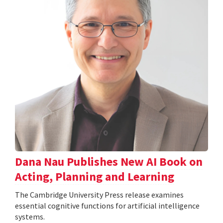
Dana Nau Publishes New AI Book on
Acting, Planning and Learning
The Cambridge University Press release examines
essential cognitive functions for artificial intelligence
systems.