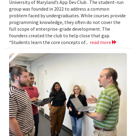
University of Maryland’s App Dev Club . The student-run
group was founded in 2022 to address a common
problem faced by undergraduates. While courses provide
programming knowledge, they often do not cover the
full scope of enterprise-grade development. The
founders created the club to help close that gap.
“Students learn the core concepts of...
read more