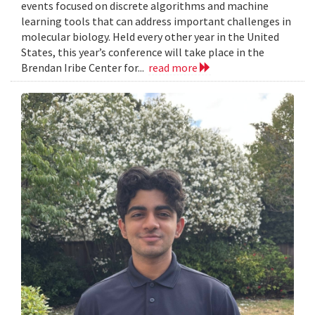
events focused on discrete algorithms and machine
learning tools that can address important challenges in
molecular biology. Held every other year in the United
States, this year’s conference will take place in the
Brendan Iribe Center for...
read more