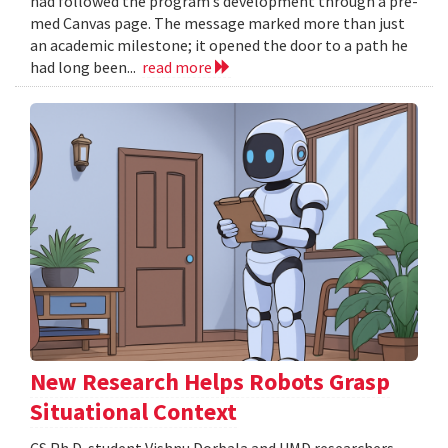
had followed the program’s development through a pre-
med Canvas page. The message marked more than just
an academic milestone; it opened the door to a path he
had long been...
read more
New Research Helps Robots Grasp
Situational Context