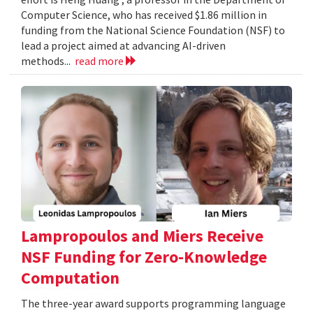
Computer Science, who has received $1.86 million in
funding from the National Science Foundation (NSF) to
lead a project aimed at advancing AI-driven
methods...
read more
Lampropoulos and Miers Receive
NSF Funding for Zero-Knowledge
Computation
The three-year award supports programming language