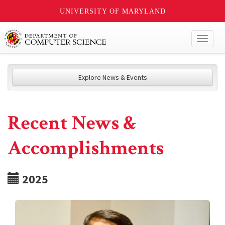
UNIVERSITY OF MARYLAND
Toggl
naviga
Explore News & Events
Recent News &
Accomplishments
2025