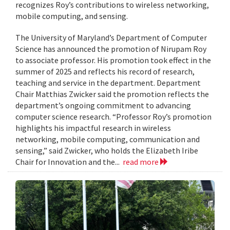
recognizes Roy’s contributions to wireless networking,
mobile computing, and sensing.
The University of Maryland’s Department of Computer
Science has announced the promotion of Nirupam Roy
to associate professor. His promotion took effect in the
summer of 2025 and reflects his record of research,
teaching and service in the department. Department
Chair Matthias Zwicker said the promotion reflects the
department’s ongoing commitment to advancing
computer science research. “Professor Roy’s promotion
highlights his impactful research in wireless
networking, mobile computing, communication and
sensing,” said Zwicker, who holds the Elizabeth Iribe
Chair for Innovation and the...
read more