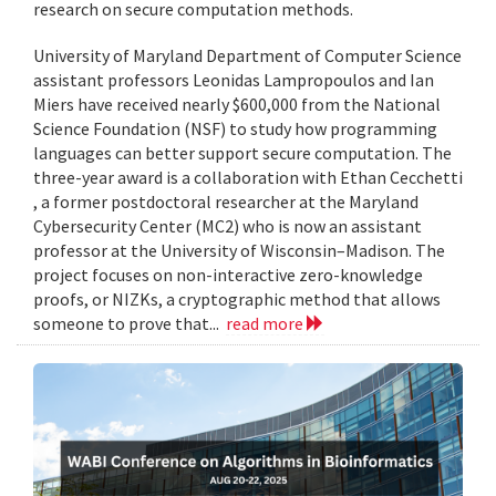
research on secure computation methods.
University of Maryland Department of Computer Science
assistant professors Leonidas Lampropoulos and Ian
Miers have received nearly $600,000 from the National
Science Foundation (NSF) to study how programming
languages can better support secure computation. The
three-year award is a collaboration with Ethan Cecchetti
, a former postdoctoral researcher at the Maryland
Cybersecurity Center (MC2) who is now an assistant
professor at the University of Wisconsin–Madison. The
project focuses on non-interactive zero-knowledge
proofs, or NIZKs, a cryptographic method that allows
someone to prove that...
read more