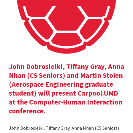
John Dobrosielki, Tiffany Gray, Anna
Nhan (CS Seniors) and Martin Stolen
(Aerospace Engineering graduate
student) will present Carpool.UMD
at the Computer-Human Interaction
conference.
John Dobrosielki, Tiffany Gray, Anna Nhan (CS Seniors)