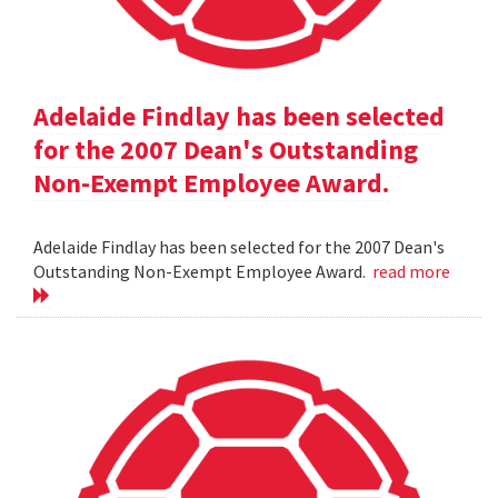
Adelaide Findlay has been selected
for the 2007 Dean's Outstanding
Non-Exempt Employee Award.
Adelaide Findlay has been selected for the 2007 Dean's
Outstanding Non-Exempt Employee Award.
read more