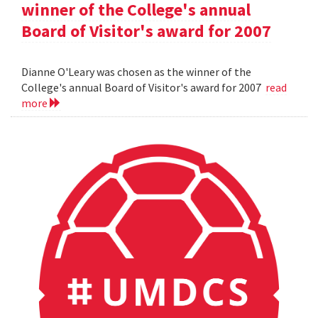
winner of the College's annual
Board of Visitor's award for 2007
Dianne O'Leary was chosen as the winner of the
College's annual Board of Visitor's award for 2007
read
more