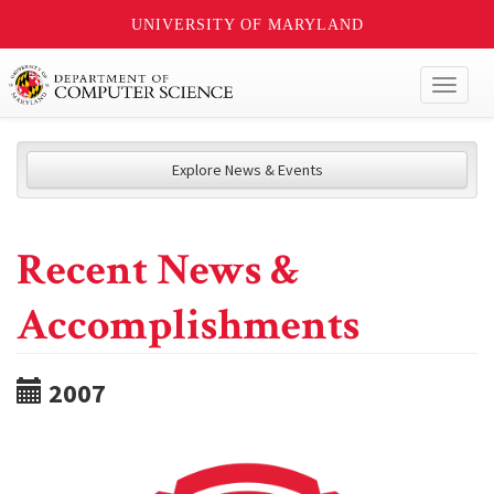
UNIVERSITY OF MARYLAND
Toggl
naviga
Explore News & Events
Recent News &
Accomplishments
2007