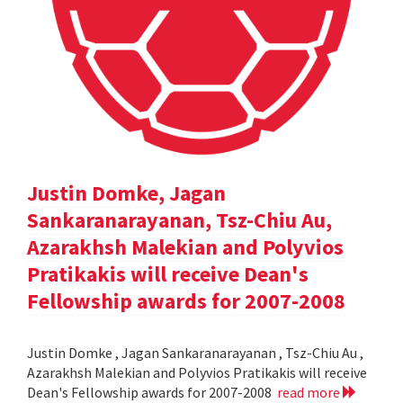
Justin Domke, Jagan
Sankaranarayanan, Tsz-Chiu Au,
Azarakhsh Malekian and Polyvios
Pratikakis will receive Dean's
Fellowship awards for 2007-2008
Justin Domke , Jagan Sankaranarayanan , Tsz-Chiu Au ,
Azarakhsh Malekian and Polyvios Pratikakis will receive
Dean's Fellowship awards for 2007-2008
read more