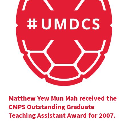
Matthew Yew Mun Mah received the
CMPS Outstanding Graduate
Teaching Assistant Award for 2007.