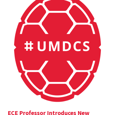
ECE Professor Introduces New