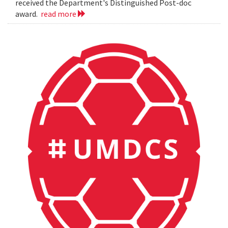
received the Department's Distinguished Post-doc
award.
read more