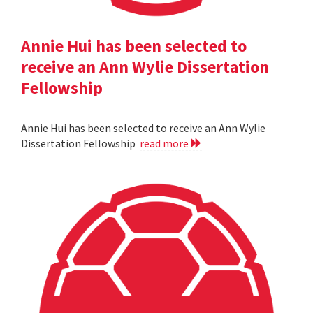
Annie Hui has been selected to
receive an Ann Wylie Dissertation
Fellowship
Annie Hui has been selected to receive an Ann Wylie
Dissertation Fellowship
read more