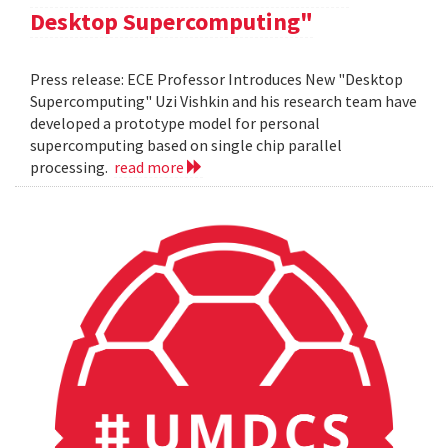
Desktop Supercomputing"
Press release: ECE Professor Introduces New "Desktop
Supercomputing" Uzi Vishkin and his research team have
developed a prototype model for personal
supercomputing based on single chip parallel
processing.
read more