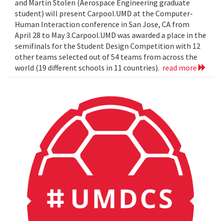
and Martin Stolen (Aerospace Engineering graduate
student) will present Carpool.UMD at the Computer-
Human Interaction conference in San Jose, CA from
April 28 to May 3.Carpool.UMD was awarded a place in the
semifinals for the Student Design Competition with 12
other teams selected out of 54 teams from across the
world (19 different schools in 11 countries).
read more