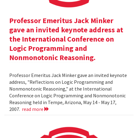
Professor Emeritus Jack Minker
gave an invited keynote address at
the International Conference on
Logic Programming and
Nonmonotonic Reasoning.
Professor Emeritus Jack Minker gave an invited keynote
address, "Reflections on Logic Programming and
Nonmonotonic Reasoning," at the International
Conference on Logic Programming and Nonmonotonic
Reasoning held in Tempe, Arizona, May 14 - May 17,
2007.
read more