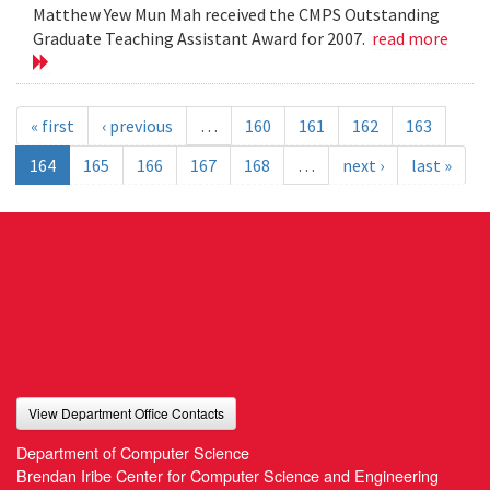
Matthew Yew Mun Mah received the CMPS Outstanding
Graduate Teaching Assistant Award for 2007.
read more
« first
‹ previous
…
160
161
162
163
164
165
166
167
168
…
next ›
last »
View Department Office Contacts
Department of Computer Science
Brendan Iribe Center for Computer Science and Engineering