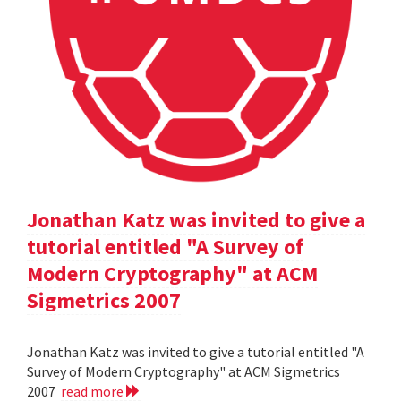
Jonathan Katz was invited to give a
tutorial entitled "A Survey of
Modern Cryptography" at ACM
Sigmetrics 2007
Jonathan Katz was invited to give a tutorial entitled "A
Survey of Modern Cryptography" at ACM Sigmetrics
2007
read more