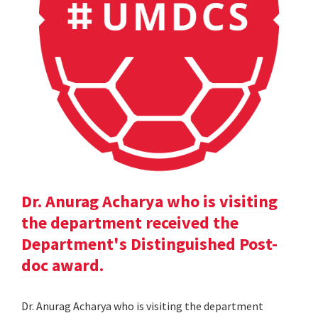
Dr. Anurag Acharya who is visiting
the department received the
Department's Distinguished Post-
doc award.
Dr. Anurag Acharya who is visiting the department