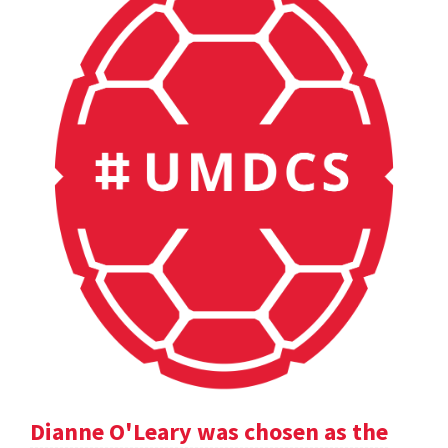
Dianne O'Leary was chosen as the