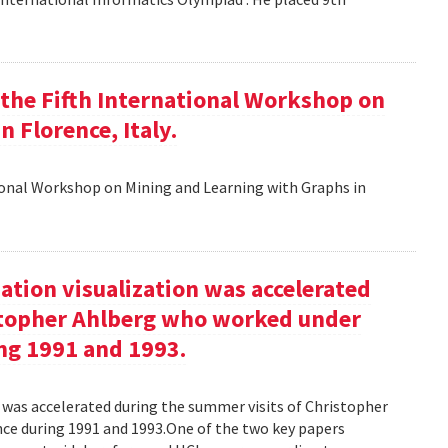
t the Fifth International Workshop on
 Florence, Italy.
tional Workshop on Mining and Learning with Graphs in
ation visualization was accelerated
stopher Ahlberg who worked under
ng 1991 and 1993.
n was accelerated during the summer visits of Christopher
e during 1991 and 1993.One of the two key papers