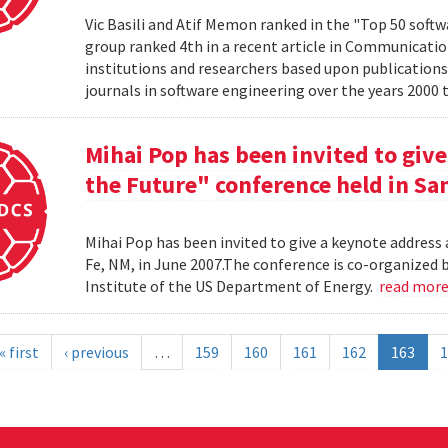
Vic Basili and Atif Memon ranked in the "Top 50 soft
group ranked 4th in a recent article in Communicatio
institutions and researchers based upon publications
journals in software engineering over the years 2000 
Mihai Pop has been invited to give
the Future" conference held in San
Mihai Pop has been invited to give a keynote address 
Fe, NM, in June 2007.The conference is co-organize
Institute of the US Department of Energy.
read mor
« first
‹ previous
…
159
160
161
162
163
1