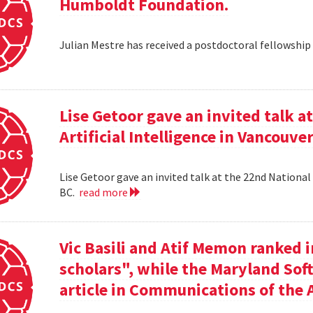
Humboldt Foundation.
Julian Mestre has received a postdoctoral fellowsh
Lise Getoor gave an invited talk 
Artificial Intelligence in Vancouver
Lise Getoor gave an invited talk at the 22nd National 
BC.
read more
Vic Basili and Atif Memon ranked 
scholars", while the Maryland Sof
article in Communications of the 