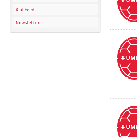
iCal Feed
Newsletters