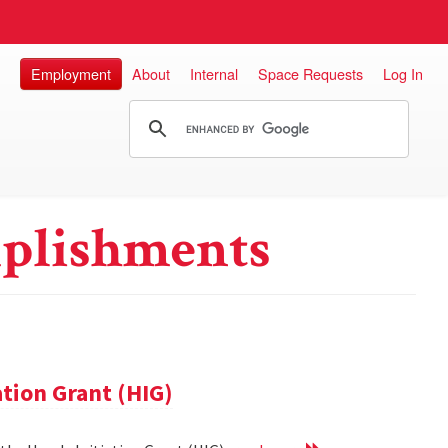
Employment
About
Internal
Space Requests
Log In
plishments
ation Grant (HIG)