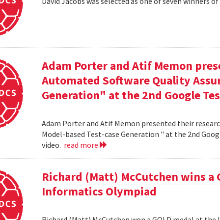
David Jacobs was selected as one of seven winners of
Adam Porter and Atif Memon prese
Automated Software Quality Assur
Generation" at the 2nd Google Te
Adam Porter and Atif Memon presented their researc
Model-based Test-case Generation " at the 2nd Googl
video.
read more
Richard (Matt) McCutchen wins a 
Informatics Olympiad
Richard (Matt) McCutchen won a GOLD medal at the I