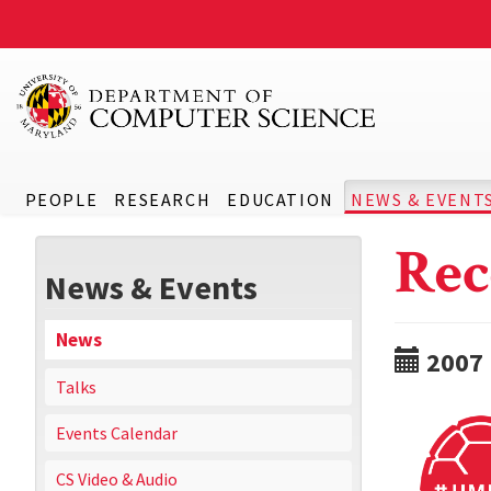
PEOPLE
RESEARCH
EDUCATION
NEWS & EVENT
Rec
News & Events
News
2007
Talks
Events Calendar
CS Video & Audio