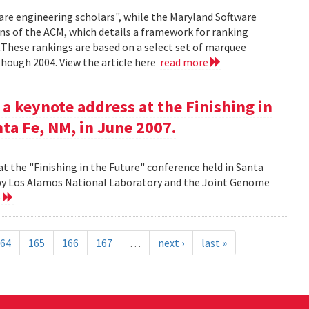
ware engineering scholars", while the Maryland Software
ns of the ACM, which details a framework for ranking
.These rankings are based on a select set of marquee
though 2004. View the article here
read more
 a keynote address at the Finishing in
ta Fe, NM, in June 2007.
at the "Finishing in the Future" conference held in Santa
d by Los Alamos National Laboratory and the Joint Genome
e
64
165
166
167
…
next ›
last »