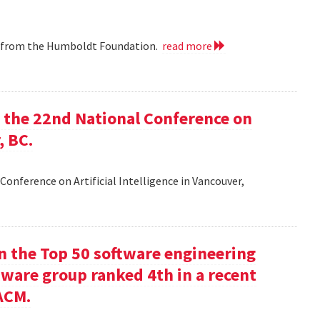
ip from the Humboldt Foundation.
read more
at the 22nd National Conference on
, BC.
Conference on Artificial Intelligence in Vancouver,
in the Top 50 software engineering
tware group ranked 4th in a recent
ACM.