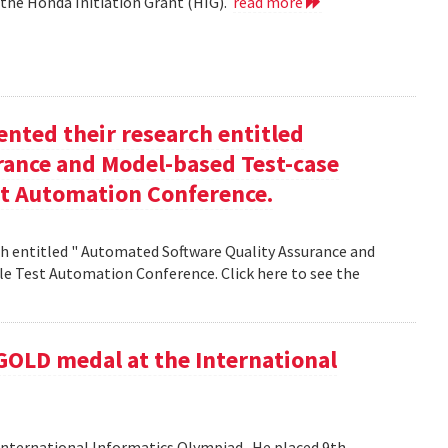
 the Honda Initiation Grant (HIG).
read more
nted their research entitled
ance and Model-based Test-case
st Automation Conference.
h entitled " Automated Software Quality Assurance and
e Test Automation Conference. Click here to see the
GOLD medal at the International
nternational Informatics Olympiad . He placed 9th