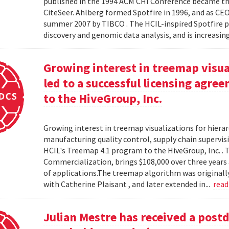
published in the 1994 ACM CHI Conference became the
CiteSeer. Ahlberg formed Spotfire in 1996, and as CE
summer 2007 by TIBCO . The HCIL-inspired Spotfire 
discovery and genomic data analysis, and is increasin
Growing interest in treemap visual
led to a successful licensing agr
to the HiveGroup, Inc.
Growing interest in treemap visualizations for hierar
manufacturing quality control, supply chain supervisi
HCIL's Treemap 4.1 program to the HiveGroup, Inc. . 
Commercialization, brings $108,000 over three years 
of applications.The treemap algorithm was originall
with Catherine Plaisant , and later extended in...
rea
Julian Mestre has received a post