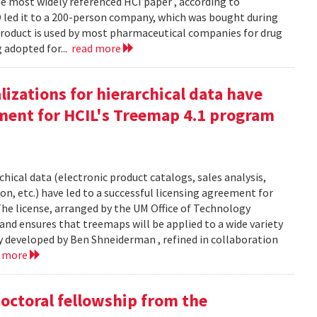
 most widely referenced HCI paper , according to
O led it to a 200-person company, which was bought during
product is used by most pharmaceutical companies for drug
g adopted for...
read more
izations for hierarchical data have
eement for HCIL's Treemap 4.1 program
chical data (electronic product catalogs, sales analysis,
on, etc.) have led to a successful licensing agreement for
The license, arranged by the UM Office of Technology
and ensures that treemaps will be applied to a wide variety
y developed by Ben Shneiderman , refined in collaboration
d more
doctoral fellowship from the