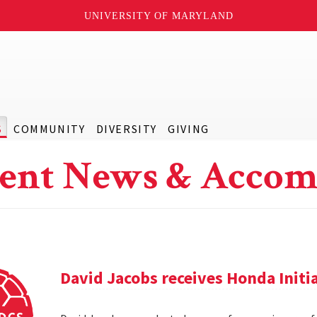
UNIVERSITY OF MARYLAND
S
COMMUNITY
DIVERSITY
GIVING
ent News & Accom
David Jacobs receives Honda Initi