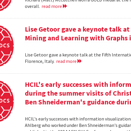
overall.
read more
Lise Getoor gave a keynote talk a
Mining and Learning with Graphs in
Lise Getoor gave a keynote talk at the Fifth Interna
Florence, Italy.
read more
HCIL's early successes with inform
during the summer visits of Chri
Ben Shneiderman's guidance duri
HCIL's early successes with information visualizatio
Ahlberg who worked under Ben Shneiderman's guidanc