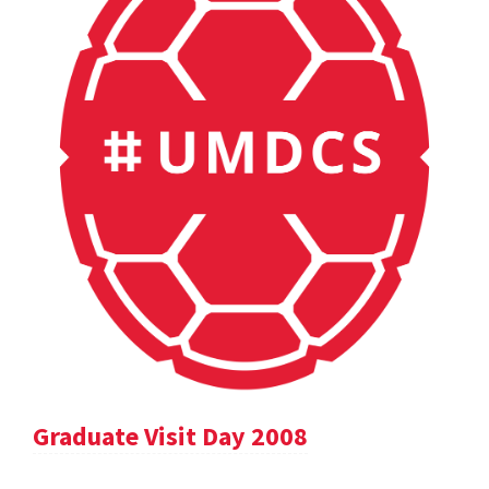
Graduate Visit Day 2008