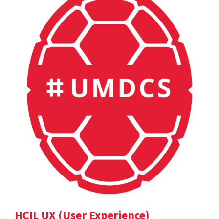
HCIL UX (User Experience)