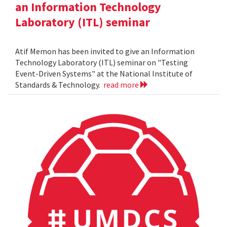
an Information Technology
Laboratory (ITL) seminar
Atif Memon has been invited to give an Information
Technology Laboratory (ITL) seminar on "Testing
Event-Driven Systems" at the National Institute of
Standards & Technology.
read more