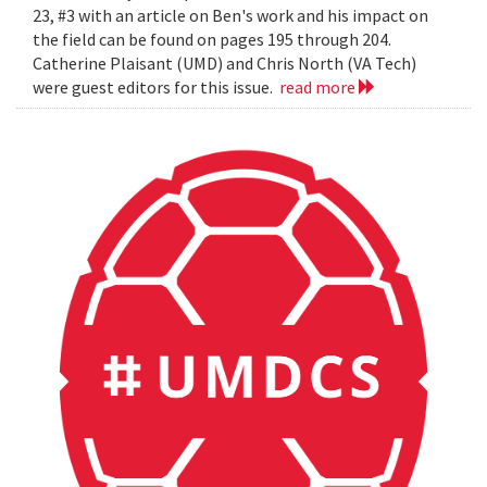
23, #3 with an article on Ben's work and his impact on
the field can be found on pages 195 through 204.
Catherine Plaisant (UMD) and Chris North (VA Tech)
were guest editors for this issue.
read more