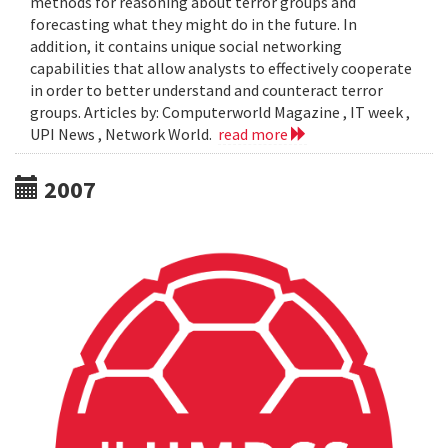
methods for reasoning about terror groups and
forecasting what they might do in the future. In
addition, it contains unique social networking
capabilities that allow analysts to effectively cooperate
in order to better understand and counteract terror
groups. Articles by: Computerworld Magazine , IT week ,
UPI News , Network World.
read more
2007