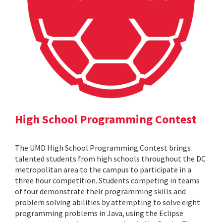
High School Programming Contest
The UMD High School Programming Contest brings
talented students from high schools throughout the DC
metropolitan area to the campus to participate in a
three hour competition. Students competing in teams
of four demonstrate their programming skills and
problem solving abilities by attempting to solve eight
programming problems in Java, using the Eclipse