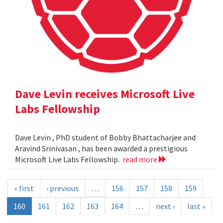
Dave Levin receives Microsoft Live
Labs Fellowship
Dave Levin , PhD student of Bobby Bhattacharjee and
Aravind Srinivasan , has been awarded a prestigious
Microsoft Live Labs Fellowship.
read more
« first
‹ previous
…
156
157
158
159
160
161
162
163
164
…
next ›
last »