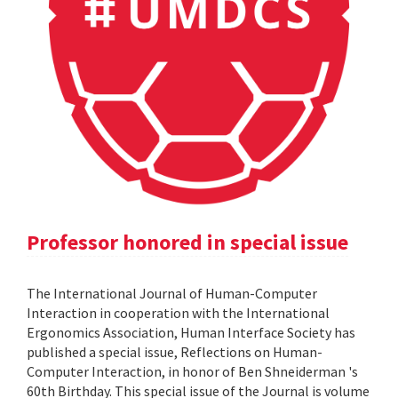
Professor honored in special issue
The International Journal of Human-Computer
Interaction in cooperation with the International
Ergonomics Association, Human Interface Society has
published a special issue, Reflections on Human-
Computer Interaction, in honor of Ben Shneiderman 's
60th Birthday. This special issue of the Journal is volume