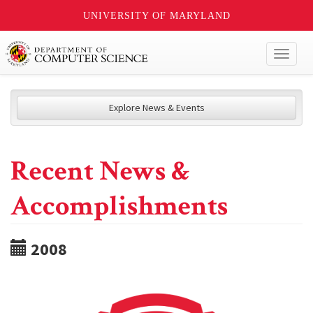
UNIVERSITY OF MARYLAND
Toggl
naviga
Explore News & Events
Recent News &
Accomplishments
2008