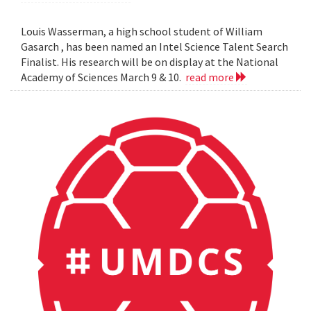
Louis Wasserman, a high school student of William
Gasarch , has been named an Intel Science Talent Search
Finalist. His research will be on display at the National
Academy of Sciences March 9 & 10.
read more