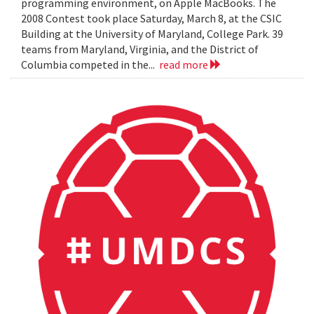
programming environment, on Apple MacBooks. The
2008 Contest took place Saturday, March 8, at the CSIC
Building at the University of Maryland, College Park. 39
teams from Maryland, Virginia, and the District of
Columbia competed in the...
read more