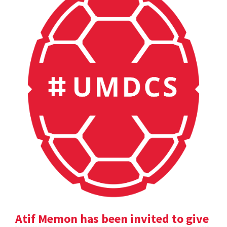
Atif Memon has been invited to give