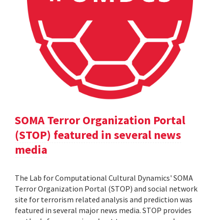
SOMA Terror Organization Portal
(STOP) featured in several news
media
The Lab for Computational Cultural Dynamics' SOMA
Terror Organization Portal (STOP) and social network
site for terrorism related analysis and prediction was
featured in several major news media. STOP provides