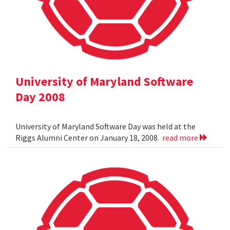
University of Maryland Software
Day 2008
University of Maryland Software Day was held at the
Riggs Alumni Center on January 18, 2008.
read more