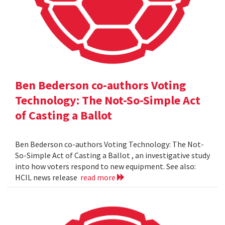
Ben Bederson co-authors Voting
Technology: The Not-So-Simple Act
of Casting a Ballot
Ben Bederson co-authors Voting Technology: The Not-
So-Simple Act of Casting a Ballot , an investigative study
into how voters respond to new equipment. See also:
HCIL news release
read more