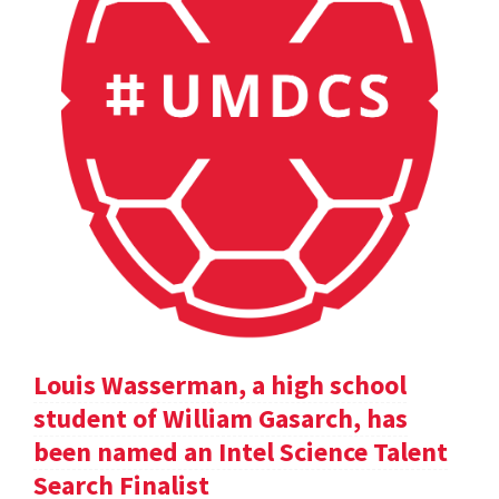
Louis Wasserman, a high school
student of William Gasarch, has
been named an Intel Science Talent
Search Finalist