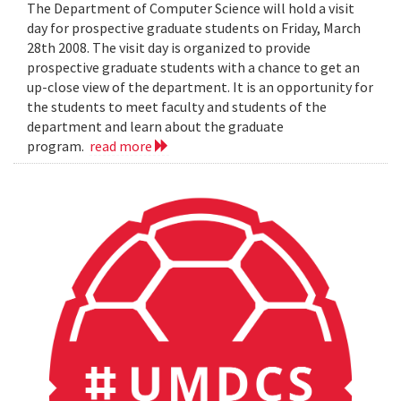
The Department of Computer Science will hold a visit
day for prospective graduate students on Friday, March
28th 2008. The visit day is organized to provide
prospective graduate students with a chance to get an
up-close view of the department. It is an opportunity for
the students to meet faculty and students of the
department and learn about the graduate
program.
read more