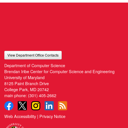
View Department Office Contacts
Department of Computer Science
Brendan Iribe Center for Computer Science and Engineering
University of Maryland
8125 Paint Branch Drive
College Park, MD 20742
main phone:
(301) 405-2662
Web Accessibility
|
Privacy Notice