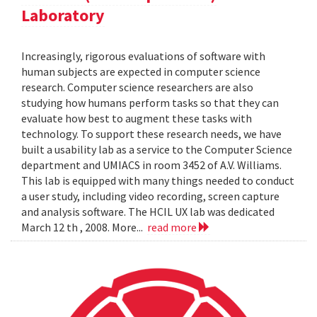
Laboratory
Increasingly, rigorous evaluations of software with
human subjects are expected in computer science
research. Computer science researchers are also
studying how humans perform tasks so that they can
evaluate how best to augment these tasks with
technology. To support these research needs, we have
built a usability lab as a service to the Computer Science
department and UMIACS in room 3452 of A.V. Williams.
This lab is equipped with many things needed to conduct
a user study, including video recording, screen capture
and analysis software. The HCIL UX lab was dedicated
March 12 th , 2008. More...
read more