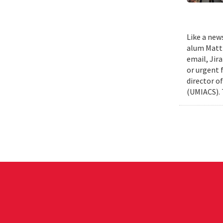
Like a new
alum Matth
email, Jir
or urgent f
director o
(UMIACS). 