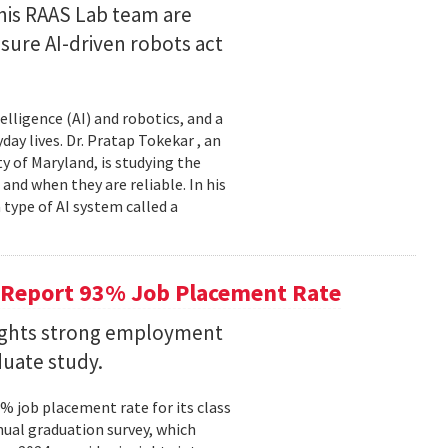
his RAAS Lab team are
ure AI-driven robots act
elligence (AI) and robotics, and a
ay lives. Dr. Pratap Tokekar , an
 of Maryland, is studying the
and when they are reliable. In his
ype of AI system called a
 Report 93% Job Placement Rate
lights strong employment
duate study.
 job placement rate for its class
nual graduation survey, which