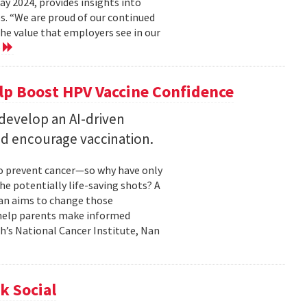
 2024, provides insights into
s. “We are proud of our continued
he value that employers see in our
e
elp Boost HPV Vaccine Confidence
 develop an AI-driven
nd encourage vaccination.
to prevent cancer—so why have only
he potentially life-saving shots? A
Nan aims to change those
o help parents make informed
th’s National Cancer Institute, Nan
k Social