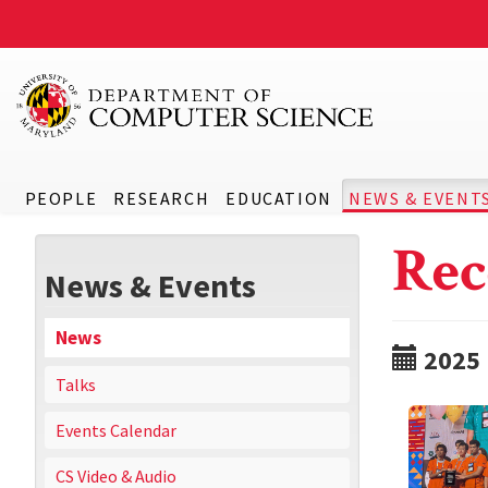
PEOPLE
RESEARCH
EDUCATION
NEWS & EVENT
Rec
News & Events
News
2025
Talks
Events Calendar
CS Video & Audio