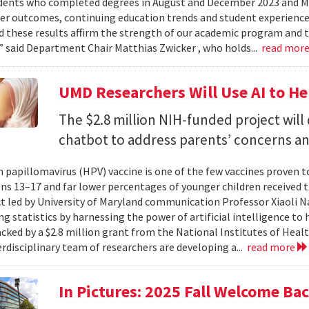
dents who completed degrees in August and December 2023 and May
reer outcomes, continuing education trends and student experience
 these results affirm the strength of our academic program and t
” said Department Chair Matthias Zwicker , who holds...
read mor
UMD Researchers Will Use AI to H
The $2.8 million NIH-funded project will
chatbot to address parents’ concerns a
papillomavirus (HPV) vaccine is one of the few vaccines proven 
ns 13–17 and far lower percentages of younger children received t
t led by University of Maryland communication Professor Xiaoli 
ng statistics by harnessing the power of artificial intelligence t
acked by a $2.8 million grant from the National Institutes of Heal
erdisciplinary team of researchers are developing a...
read more
In Pictures: 2025 Fall Welcome Bac