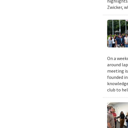
highlights
Zwicker, w
On a weekn
around lap
meeting is
founded in
knowledge,
club to he