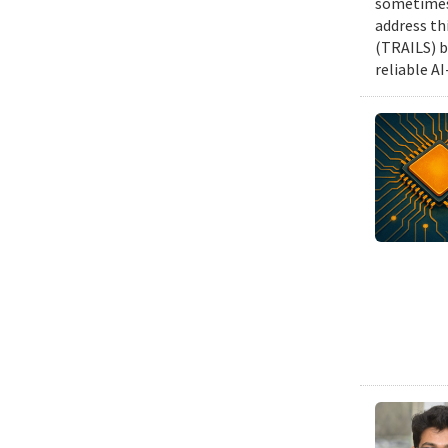
sometimes 
address th
(TRAILS) b
reliable A