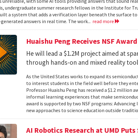
unreliable, with some AI tools providing answers that sound reali
is, undergraduate summer research fellows in the Institute for Tr
uilt a system that adds a verification layer beneath the surface t
I-generated answers in real time. The work...
read more
Huaishu Peng Receives NSF Award
He will lead a $1.2M project aimed at spa
through hands-on and mixed reality too
As the United States works to expand its semiconduc
to interest students in the field well before they ent
Professor Huaishu Peng has received a $1.2 million 
informal learning experiences that make semiconduc
award is supported by two NSF programs: Advancing I
new approaches to science education outside traditio
AI Robotics Research at UMD Puts 