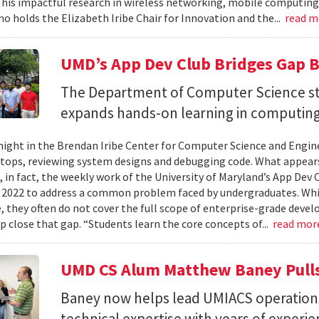
 his impactful research in wireless networking, mobile computing
ho holds the Elizabeth Iribe Chair for Innovation and the...
read 
UMD’s App Dev Club Bridges Gap 
The Department of Computer Science st
expands hands-on learning in computing
ight in the Brendan Iribe Center for Computer Science and Engin
tops, reviewing system designs and debugging code. What appears
, in fact, the weekly work of the University of Maryland’s App Dev
 2022 to address a common problem faced by undergraduates. Wh
 they often do not cover the full scope of enterprise-grade deve
lp close that gap. “Students learn the core concepts of...
read mor
UMD CS Alum Matthew Baney Pulls 
Baney now helps lead UMIACS operation
technical expertise with years of experie