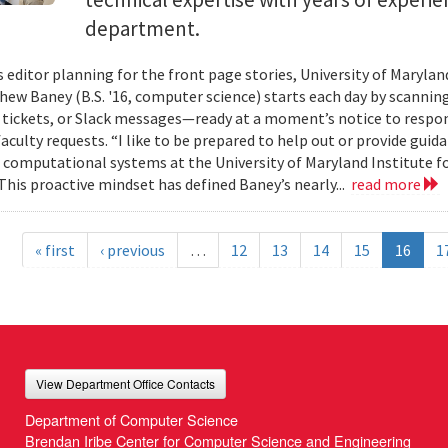
department.
s editor planning for the front page stories, University of Mary
ew Baney (B.S. '16, computer science) starts each day by scannin
a tickets, or Slack messages—ready at a moment’s notice to resp
aculty requests. “I like to be prepared to help out or provide guid
f computational systems at the University of Maryland Institute 
This proactive mindset has defined Baney’s nearly...
read more
« first
‹ previous
…
12
13
14
15
16
1
View Department Office Contacts
Department of Computer Science
Brendan Iribe Center for Computer Science and Engineering