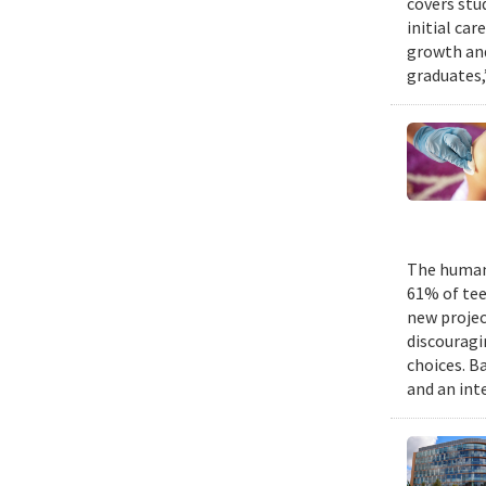
covers stu
initial ca
growth and
graduates,
The human 
61% of tee
new projec
discouragi
choices. B
and an int