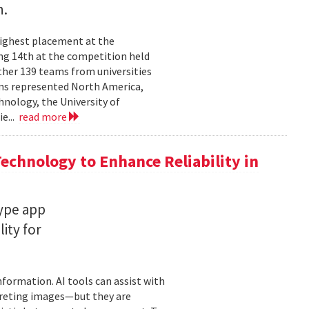
n.
highest placement at the
ng 14th at the competition held
ther 139 teams from universities
ams represented North America,
hnology, the University of
ie...
read more
chnology to Enhance Reliability in
type app
ity for
information. AI tools can assist with
rpreting images—but they are