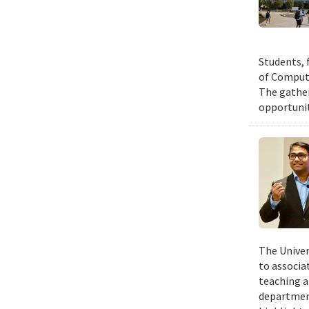
Students, 
of Compute
The gather
opportunit
The Univer
to associa
teaching a
departmen