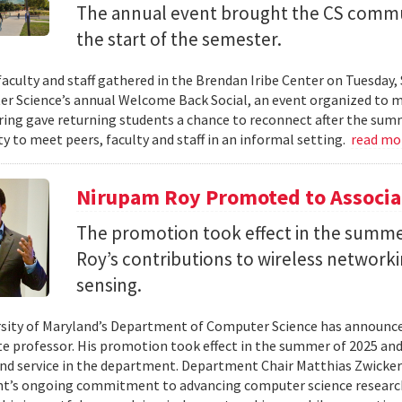
The annual event brought the CS commu
the start of the semester.
faculty and staff gathered in the Brendan Iribe Center on Tuesda
r Science’s annual Welcome Back Social, an event organized to ma
ing gave returning students a chance to reconnect after the sum
y to meet peers, faculty and staff in an informal setting.
read mo
Nirupam Roy Promoted to Associa
The promotion took effect in the summe
Roy’s contributions to wireless network
sensing.
sity of Maryland’s Department of Computer Science has announc
te professor. His promotion took effect in the summer of 2025 and 
nd service in the department. Department Chair Matthias Zwicker
t’s ongoing commitment to advancing computer science research