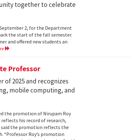
nity together to celebrate
y, September 2, for the Department
rk the start of the fall semester.
mer and offered new students an
re
te Professor
r of 2025 and recognizes
ing, mobile computing, and
ed the promotion of Nirupam Roy
reflects his record of research,
 said the promotion reflects the
. “Professor Roy’s promotion