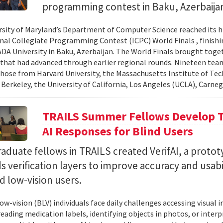
programming contest in Baku, Azerbaija
rsity of Maryland’s Department of Computer Science reached its 
nal Collegiate Programming Contest (ICPC) World Finals , finishi
 ADA University in Baku, Azerbaijan. The World Finals brought toge
that had advanced through earlier regional rounds. Nineteen te
those from Harvard University, the Massachusetts Institute of Tec
 Berkeley, the University of California, Los Angeles (UCLA), Carneg
TRAILS Summer Fellows Develop Te
AI Responses for Blind Users
duate fellows in TRAILS created VerifAI, a proto
s verification layers to improve accuracy and usabil
d low-vision users.
ow-vision (BLV) individuals face daily challenges accessing visual 
 reading medication labels, identifying objects in photos, or inte