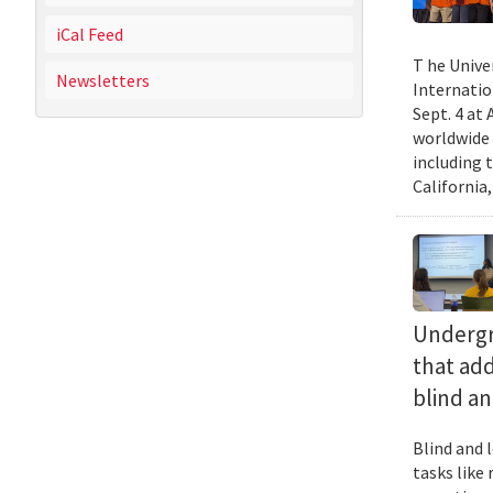
iCal Feed
T he Unive
Newsletters
Internatio
Sept. 4 at
worldwide 
including 
California,
Undergra
that add
blind an
Blind and l
tasks like