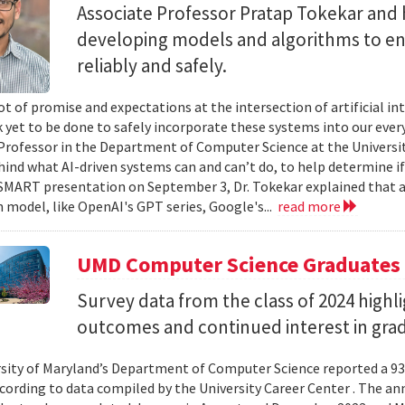
Associate Professor Pratap Tokekar and 
developing models and algorithms to ens
reliably and safely.
ot of promise and expectations at the intersection of artificial int
k yet to be done to safely incorporate these systems into our everyd
Professor in the Department of Computer Science at the University
hind what AI-driven systems can and can’t do, to help determine if 
ART presentation on September 3, Dr. Tokekar explained that a t
 model, like OpenAI's GPT series, Google's...
read more
UMD Computer Science Graduates
Survey data from the class of 2024 high
outcomes and continued interest in gra
sity of Maryland’s Department of Computer Science reported a 93%
ccording to data compiled by the University Career Center . The an