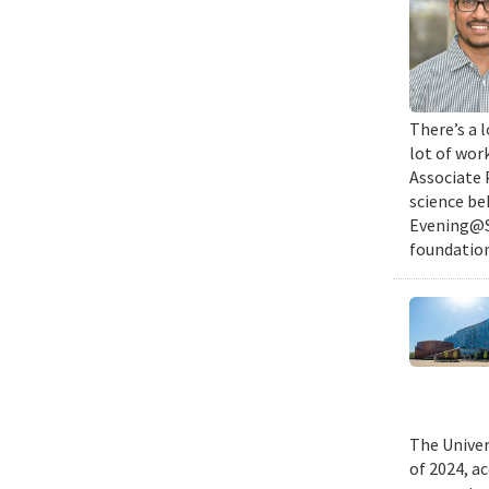
There’s a l
lot of wor
Associate 
science be
Evening@SM
foundation
The Univer
of 2024, a