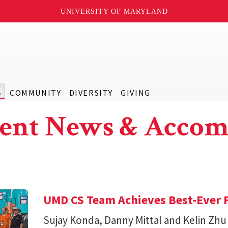
UNIVERSITY OF MARYLAND
S
COMMUNITY
DIVERSITY
GIVING
ent News & Accom
UMD CS Team Achieves Best-Ever F
Sujay Konda, Danny Mittal and Kelin Zhu 