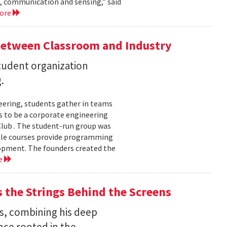
, communication and sensing,” said
more
Between Classroom and Industry
udent organization
.
eering, students gather in teams
 to be a corporate engineering
 Club . The student-run group was
ile courses provide programming
lopment. The founders created the
e
the Strings Behind the Screens
s, combining his deep
nce rooted in the