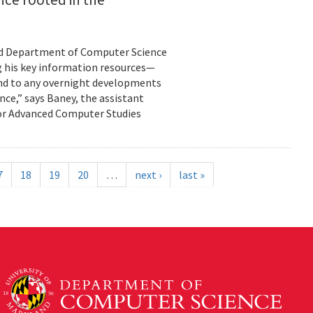
land Department of Computer Science
g his key information resources—
ond to any overnight developments
ance,” says Baney, the assistant
for Advanced Computer Studies
7
18
19
20
…
next ›
last »