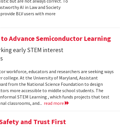
stic but are not always correct. To
ustworthy AI in Law and Society
o provide BLV users with more
 to Advance Semiconductor Learning
rking early STEM interest
ls
tor workforce, educators and researchers are seeking ways
er college. At the University of Maryland, Assistant
award from the National Science Foundation to design
tors more accessible to middle school students. The
nformal STEM Learning , which funds projects that test
nal classrooms, and...
read more
Safety and Trust First