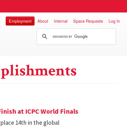
Employment
About
Internal
Space Requests
Log In
plishments
inish at ICPC World Finals
place 14th in the global