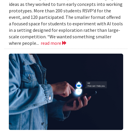
ideas as they worked to turn early concepts into working
prototypes. More than 200 students RSVP’d for the
event, and 120 participated. The smaller format offered
a focused space for students to experiment with AI tools
in a setting designed for exploration rather than large-
scale competition. “We wanted something smaller
where people...
read more