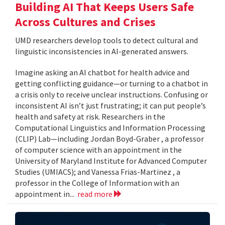
Building AI That Keeps Users Safe
Across Cultures and Crises
UMD researchers develop tools to detect cultural and
linguistic inconsistencies in AI-generated answers.
Imagine asking an AI chatbot for health advice and
getting conflicting guidance—or turning to a chatbot in
a crisis only to receive unclear instructions. Confusing or
inconsistent AI isn’t just frustrating; it can put people’s
health and safety at risk. Researchers in the
Computational Linguistics and Information Processing
(CLIP) Lab—including Jordan Boyd-Graber , a professor
of computer science with an appointment in the
University of Maryland Institute for Advanced Computer
Studies (UMIACS); and Vanessa Frias-Martinez , a
professor in the College of Information with an
appointment in...
read more