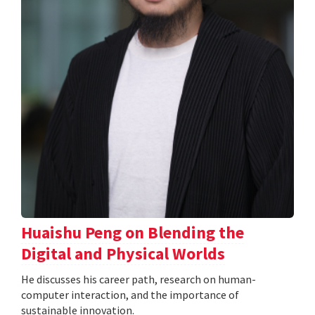
Huaishu Peng on Blending the
Digital and Physical Worlds
He discusses his career path, research on human-
computer interaction, and the importance of
sustainable innovation.