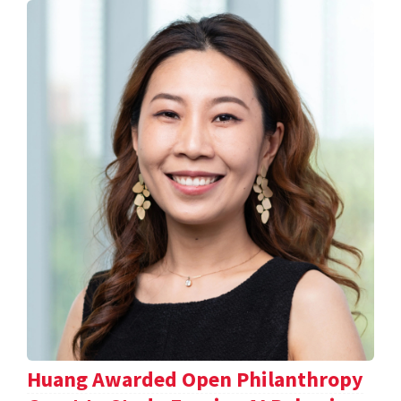
Huang Awarded Open Philanthropy