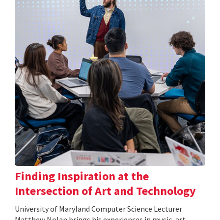
Finding Inspiration at the
Intersection of Art and Technology
University of Maryland Computer Science Lecturer
Matthew Nolan brings his experiences in music, art,