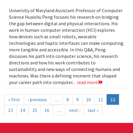
University of Maryland Assistant Professor of Computer
Science Huaishu Peng focuses his research on bridging
the gap between digital and physical interactions. His
work in human-computer interaction (HCI) explores
how devices such as small robots, wearable
technologies and haptic interfaces can make computing
more tangible and accessible. In this Q&A, Peng
discusses his path into computer science, his research
directions and how his work contributes to
sustainability and new ways of connecting humans and
machines. Was there a defining moment that shaped
your career path into computer...
read more
« first
‹ previous
…
8
9
10
11
12
13
14
15
16
…
next ›
last »