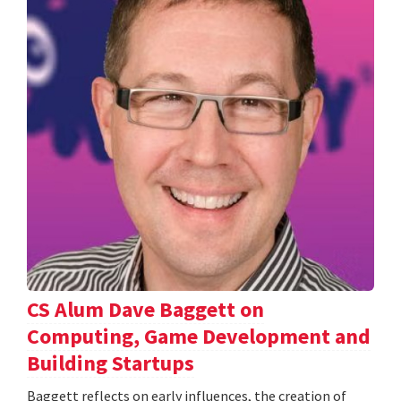
CS Alum Dave Baggett on
Computing, Game Development and
Building Startups
Baggett reflects on early influences, the creation of