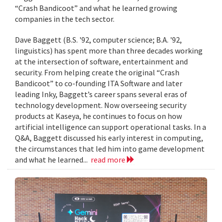
“Crash Bandicoot” and what he learned growing
companies in the tech sector.
Dave Baggett (B.S. '92, computer science; B.A. '92,
linguistics) has spent more than three decades working
at the intersection of software, entertainment and
security. From helping create the original “Crash
Bandicoot” to co-founding ITA Software and later
leading Inky, Baggett’s career spans several eras of
technology development. Now overseeing security
products at Kaseya, he continues to focus on how
artificial intelligence can support operational tasks. In a
Q&A, Baggett discussed his early interest in computing,
the circumstances that led him into game development
and what he learned...
read more