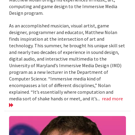
computing and game design to the Immersive Media
Design program.
As an accomplished musician, visual artist, game
designer, programmer and educator, Matthew Nolan
finds inspiration at the intersection of art and
technology. This summer, he brought his unique skill set
and nearly two decades of experience in sound design,
digital audio, and interactive multimedia to the
University of Maryland’s Immersive Media Design (IMD)
program as a new lecturer in the Department of
Computer Science. “Immersive media kind of
encompasses a lot of different disciplines,” Nolan
explained. “It’s essentially where computation and
media sort of shake hands or meet, and it’s...
read more