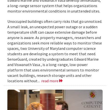
Edward Marine and Viswanath Vasa develop SenseGuard,
a long-range sensor system that helps organizations
monitor environmental conditions in unattended sites.
Unoccupied buildings often carry risks that go unnoticed.
A small leak, an unexpected power outage or a sudden
temperature shift can cause extensive damage before
anyone is aware. As property managers, researchers and
organizations seek more reliable ways to monitor these
spaces, two University of Maryland computer science
students are developing a system to meet that need.
SenseGuard, created by undergraduates Edward Marine
and Viswanath Vasa , is a long-range, low-power
platform that uses environmental sensors to monitor
vacant buildings, research storage units and other
locations without...
read more