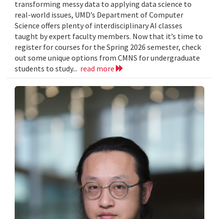
transforming messy data to applying data science to
real-world issues, UMD’s Department of Computer
Science offers plenty of interdisciplinary AI classes
taught by expert faculty members. Now that it’s time to
register for courses for the Spring 2026 semester, check
out some unique options from CMNS for undergraduate
students to study...
read more