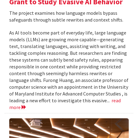
Grant to Study Evasive AI Behavior
The project examines how language models bypass
safeguards through subtle rewrites and context shifts.
As AI tools become part of everyday life, large language
models (LLMs) are growing more capable—generating
text, translating languages, assisting with writing, and
tackling complex reasoning. But researchers are finding
these systems can subtly bend safety rules, appearing
responsible in one context while providing restricted
content through seemingly harmless rewrites or
language shifts. Furong Huang, an associate professor of
computer science with an appointment in the University
of Maryland Institute for Advanced Computer Studies , is
leading a new effort to investigate this evasive...
read
more