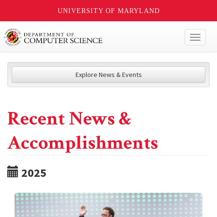
UNIVERSITY OF MARYLAND
Toggl
naviga
Explore News & Events
Recent News &
Accomplishments
2025