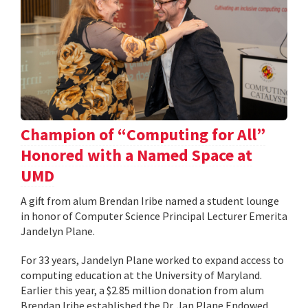
Champion of “Computing for All”
Honored with a Named Space at
UMD
A gift from alum Brendan Iribe named a student lounge
in honor of Computer Science Principal Lecturer Emerita
Jandelyn Plane.
For 33 years, Jandelyn Plane worked to expand access to
computing education at the University of Maryland.
Earlier this year, a $2.85 million donation from alum
Brendan Iribe established the Dr. Jan Plane Endowed