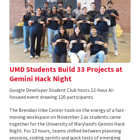
UMD Students Build 33 Projects at
Gemini Hack Night
Google Developer Student Club hosts 12-hour AI-
focused event drawing 120 participants.
The Brendan Iribe Center took on the energy of a fast-
moving workspace on November 2 as students came
together for the University of Maryland’s Gemini Hack
Night. For 12 hours, teams shifted between planning
sessions, coding sprints and quick tests of emerging