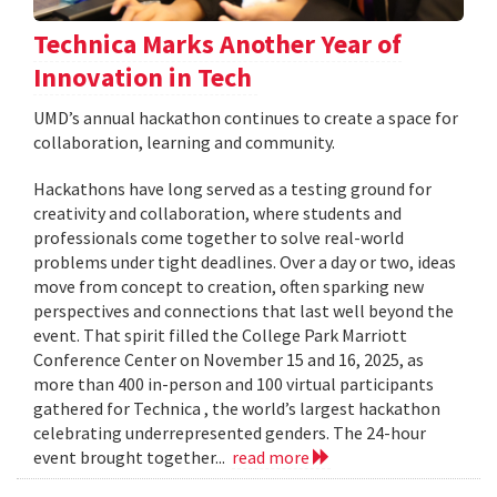
Technica Marks Another Year of
Innovation in Tech
UMD’s annual hackathon continues to create a space for
collaboration, learning and community.
Hackathons have long served as a testing ground for
creativity and collaboration, where students and
professionals come together to solve real-world
problems under tight deadlines. Over a day or two, ideas
move from concept to creation, often sparking new
perspectives and connections that last well beyond the
event. That spirit filled the College Park Marriott
Conference Center on November 15 and 16, 2025, as
more than 400 in-person and 100 virtual participants
gathered for Technica , the world’s largest hackathon
celebrating underrepresented genders. The 24-hour
event brought together...
read more