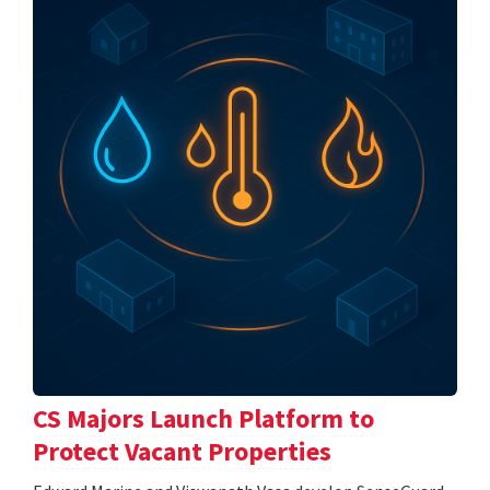
CS Majors Launch Platform to
Protect Vacant Properties