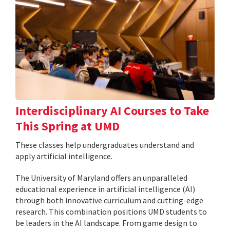
Interdisciplinary AI Courses to Take
This Spring at UMD
These classes help undergraduates understand and
apply artificial intelligence.
The University of Maryland offers an unparalleled
educational experience in artificial intelligence (AI)
through both innovative curriculum and cutting-edge
research. This combination positions UMD students to
be leaders in the AI landscape. From game design to