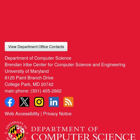
View Department Office Contacts
Department of Computer Science
Brendan Iribe Center for Computer Science and Engineering
University of Maryland
8125 Paint Branch Drive
College Park, MD 20742
main phone:
(301) 405-2662
Web Accessibility
|
Privacy Notice