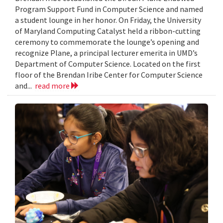
Program Support Fund in Computer Science and named
a student lounge in her honor. On Friday, the University
of Maryland Computing Catalyst held a ribbon-cutting
ceremony to commemorate the lounge’s opening and
recognize Plane, a principal lecturer emerita in UMD’s
Department of Computer Science. Located on the first
floor of the Brendan Iribe Center for Computer Science
and...
read more