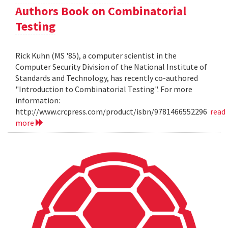
Authors Book on Combinatorial
Testing
Rick Kuhn (MS '85), a computer scientist in the
Computer Security Division of the National Institute of
Standards and Technology, has recently co-authored
"Introduction to Combinatorial Testing". For more
information:
http://www.crcpress.com/product/isbn/9781466552296
read
more