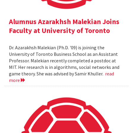
Alumnus Azarakhsh Malekian Joins
Faculty at University of Toronto
Dr. Azarakhsh Malekian (Ph.D. '09) is joining the
University of Toronto Business School as an Assistant
Professor. Malekian recently completed a postdoc at
MIT. Her research is in algorithms, social networks and
game theory. She was advised by Samir Khuller.
read
more