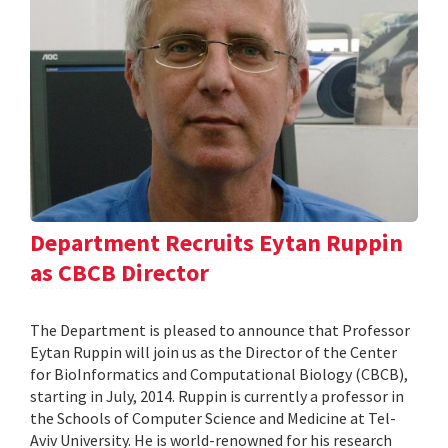
Department Recruits Eytan Ruppin
as CBCB Director
The Department is pleased to announce that Professor
Eytan Ruppin will join us as the Director of the Center
for BioInformatics and Computational Biology (CBCB),
starting in July, 2014. Ruppin is currently a professor in
the Schools of Computer Science and Medicine at Tel-
Aviv University. He is world-renowned for his research