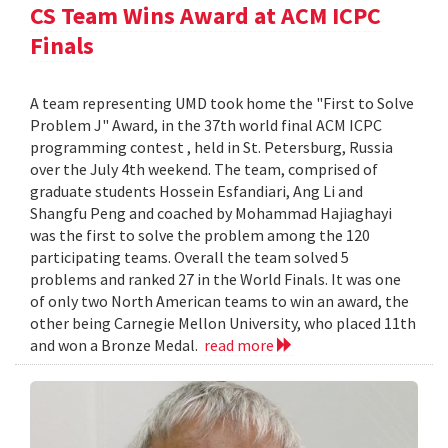
CS Team Wins Award at ACM ICPC
Finals
A team representing UMD took home the "First to Solve
Problem J" Award, in the 37th world final ACM ICPC
programming contest , held in St. Petersburg, Russia
over the July 4th weekend. The team, comprised of
graduate students Hossein Esfandiari, Ang Li and
Shangfu Peng and coached by Mohammad Hajiaghayi
was the first to solve the problem among the 120
participating teams. Overall the team solved 5
problems and ranked 27 in the World Finals. It was one
of only two North American teams to win an award, the
other being Carnegie Mellon University, who placed 11th
and won a Bronze Medal.
read more