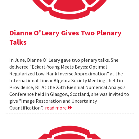
Dianne O'Leary Gives Two Plenary
Talks
In June, Dianne O' Leary gave two plenary talks. She
delivered "Eckart-Young Meets Bayes: Optimal
Regularized Low-Rank Inverse Approximation" at the
International Linear Algebra Society Meeting , held in
Providence, RI. At the 25th Biennial Numerical Analysis
Conference held in Glasgow, Scotland, she was invited to
give "Image Restoration and Uncertainty
Quantification".
read more