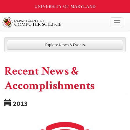
UNIVERSITY OF MARYLAND
Toggl
naviga
Explore News & Events
Recent News &
Accomplishments
2013