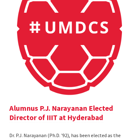
Alumnus P.J. Narayanan Elected
Director of IIIT at Hyderabad
Dr. P.J. Narayanan (Ph.D. '92), has been elected as the