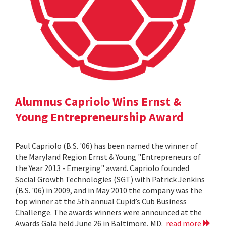
Alumnus Capriolo Wins Ernst &
Young Entrepreneurship Award
Paul Capriolo (B.S. '06) has been named the winner of
the Maryland Region Ernst & Young "Entrepreneurs of
the Year 2013 - Emerging" award. Capriolo founded
Social Growth Technologies (SGT) with Patrick Jenkins
(B.S. '06) in 2009, and in May 2010 the company was the
top winner at the 5th annual Cupid’s Cub Business
Challenge. The awards winners were announced at the
Awards Gala held June 26 in Baltimore, MD.
read more