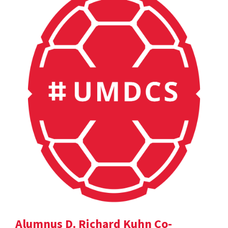
Alumnus D. Richard Kuhn Co-