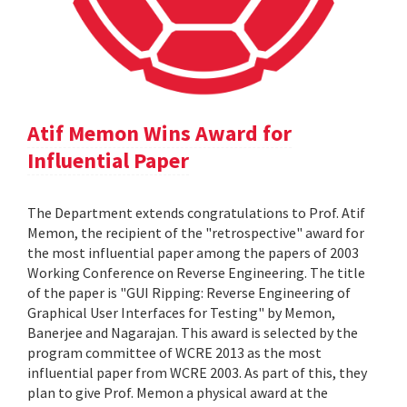
Atif Memon Wins Award for
Influential Paper
The Department extends congratulations to Prof. Atif
Memon, the recipient of the "retrospective" award for
the most influential paper among the papers of 2003
Working Conference on Reverse Engineering. The title
of the paper is "GUI Ripping: Reverse Engineering of
Graphical User Interfaces for Testing" by Memon,
Banerjee and Nagarajan. This award is selected by the
program committee of WCRE 2013 as the most
influential paper from WCRE 2003. As part of this, they
plan to give Prof. Memon a physical award at the