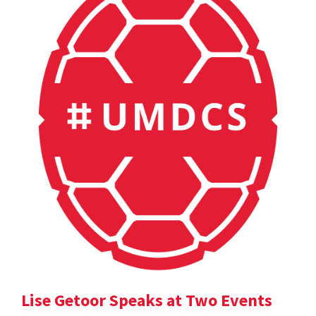
Lise Getoor Speaks at Two Events