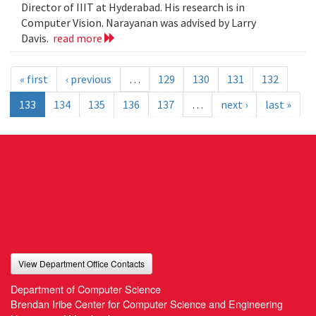
Director of IIIT at Hyderabad. His research is in
Computer Vision. Narayanan was advised by Larry
Davis.
read more
« first
‹ previous
…
129
130
131
132
133
134
135
136
137
…
next ›
last »
View Department Office Contacts
Department of Computer Science
Brendan Iribe Center for Computer Science and Engineering