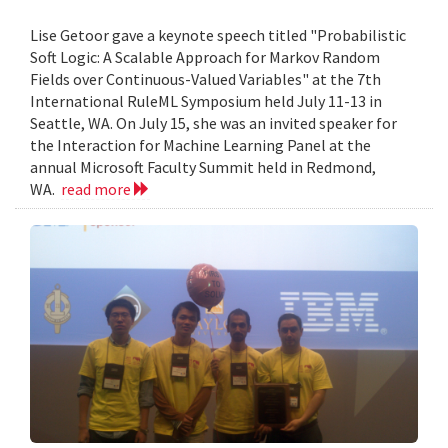
Lise Getoor gave a keynote speech titled "Probabilistic
Soft Logic: A Scalable Approach for Markov Random
Fields over Continuous-Valued Variables" at the 7th
International RuleML Symposium held July 11-13 in
Seattle, WA. On July 15, she was an invited speaker for
the Interaction for Machine Learning Panel at the
annual Microsoft Faculty Summit held in Redmond,
WA.
read more