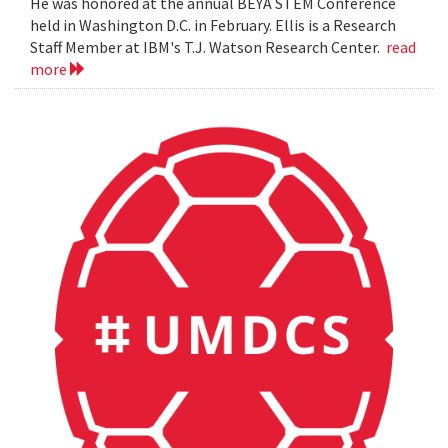
He was honored at the annual BEYA STEM Conference
held in Washington D.C. in February. Ellis is a Research
Staff Member at IBM's T.J. Watson Research Center.
read
more