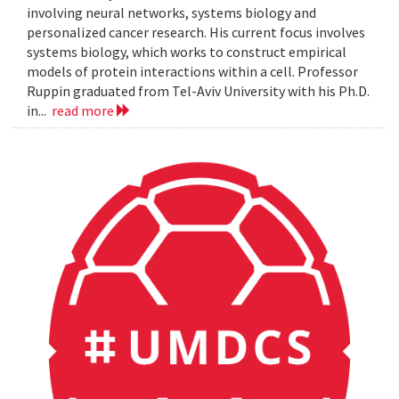
involving neural networks, systems biology and
personalized cancer research. His current focus involves
systems biology, which works to construct empirical
models of protein interactions within a cell. Professor
Ruppin graduated from Tel-Aviv University with his Ph.D.
in...
read more