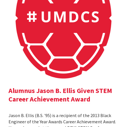
Alumnus Jason B. Ellis Given STEM
Career Achievement Award
Jason B. Ellis (B.S. '95) is a recipient of the 2013 Black
Engineer of the Year Awards Career Achievement Award.