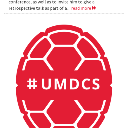
conference, as well as to invite him to give a
retrospective talk as part of a...
read more