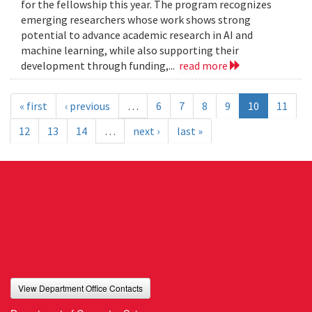
for the fellowship this year. The program recognizes
emerging researchers whose work shows strong
potential to advance academic research in AI and
machine learning, while also supporting their
development through funding,...
read more
« first
‹ previous
…
6
7
8
9
10
11
12
13
14
…
next ›
last »
View Department Office Contacts