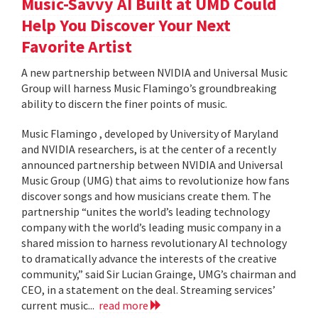
Music-Savvy AI Built at UMD Could
Help You Discover Your Next
Favorite Artist
A new partnership between NVIDIA and Universal Music
Group will harness Music Flamingo’s groundbreaking
ability to discern the finer points of music.
Music Flamingo , developed by University of Maryland
and NVIDIA researchers, is at the center of a recently
announced partnership between NVIDIA and Universal
Music Group (UMG) that aims to revolutionize how fans
discover songs and how musicians create them. The
partnership “unites the world’s leading technology
company with the world’s leading music company in a
shared mission to harness revolutionary AI technology
to dramatically advance the interests of the creative
community,” said Sir Lucian Grainge, UMG’s chairman and
CEO, in a statement on the deal. Streaming services’
current music...
read more