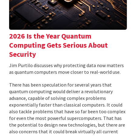
2026 Is the Year Quantum
Computing Gets Serious About
Security
Jim Purtilo discusses why protecting data now matters
as quantum computers move closer to real-world use.
There has been speculation for several years that
quantum computing would deliver a revolutionary
advance, capable of solving complex problems
exponentially faster than classical computers. It could
also tackle problems that have so far been too complex
for even the most powerful supercomputers. That has
the potential to design new technologies, but there are
also concerns that it could break virtually all current