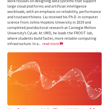
work focuses on designing data systems that support
large cloud platforms and artificial intelligence
workloads, with an emphasis on reliability, performance
and trustworthiness. Liu received his Ph.D. in computer
science from Johns Hopkins University in 2019 and
completed postdoctoral research at Carnegie Mellon
University’s CyLab. At UMD, he leads the FROOT lab,
where students build faster, more reliable computing
infrastructure. In a...
read more