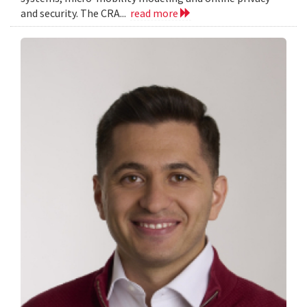
and security. The CRA...
read more