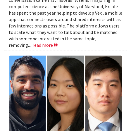
computer science at the University of Maryland, Ercole
has spent the past year helping to develop Vex , a mobile
app that connects users around shared interests with as
few interactions as possible. The platform allows users
to state what they want to talk about and be matched
with someone interested in the same topic,
removing...
read more