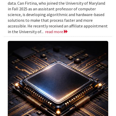
data. Can Firtina, who joined the University of Maryland
in Fall 2025 as an assistant professor of computer
science, is developing algorithmic and hardware-based
solutions to make that process faster and more
accessible. He recently received an affiliate appointment
in the University of...
read more