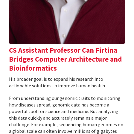
CS Assistant Professor Can Firtina
Bridges Computer Architecture and
Bioinformatics
His broader goal is to expand his research into
actionable solutions to improve human health.
From understanding our genomic traits to monitoring
how diseases spread, genomic data has become a
powerful tool for science and medicine. But analyzing
this data quickly and accurately remains a major
challenge. For example, sequencing human genomes on
a global scale can often involve millions of gigabytes