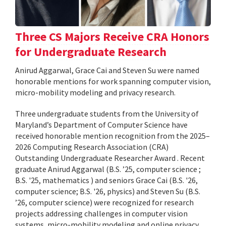
Three CS Majors Receive CRA Honors
for Undergraduate Research
Anirud Aggarwal, Grace Cai and Steven Su were named
honorable mentions for work spanning computer vision,
micro-mobility modeling and privacy research.
Three undergraduate students from the University of
Maryland’s Department of Computer Science have
received honorable mention recognition from the 2025–
2026 Computing Research Association (CRA)
Outstanding Undergraduate Researcher Award . Recent
graduate Anirud Aggarwal (B.S. ’25, computer science ;
B.S. '25, mathematics ) and seniors Grace Cai (B.S. '26,
computer science; B.S. '26, physics) and Steven Su (B.S.
’26, computer science) were recognized for research
projects addressing challenges in computer vision
systems, micro-mobility modeling and online privacy