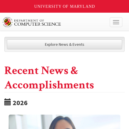
UNIVERSITY OF MARYLAND
Toggl
naviga
Explore News & Events
Recent News &
Accomplishments
2026