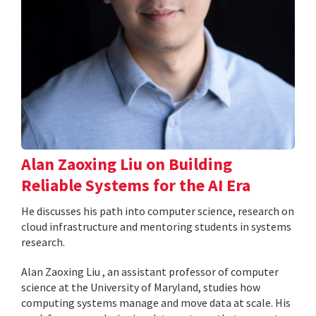
Alan Zaoxing Liu on Building
Reliable Systems for the AI Era
He discusses his path into computer science, research on
cloud infrastructure and mentoring students in systems
research.
Alan Zaoxing Liu , an assistant professor of computer
science at the University of Maryland, studies how
computing systems manage and move data at scale. His