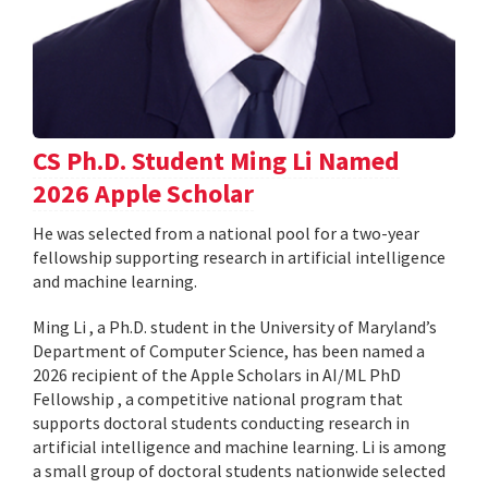
CS Ph.D. Student Ming Li Named
2026 Apple Scholar
He was selected from a national pool for a two-year
fellowship supporting research in artificial intelligence
and machine learning.
Ming Li , a Ph.D. student in the University of Maryland’s
Department of Computer Science, has been named a
2026 recipient of the Apple Scholars in AI/ML PhD
Fellowship , a competitive national program that
supports doctoral students conducting research in
artificial intelligence and machine learning. Li is among
a small group of doctoral students nationwide selected