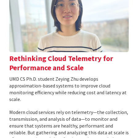
Rethinking Cloud Telemetry for
Performance and Scale
UMD CS Ph.D. student Zeying Zhu develops
approximation-based systems to improve cloud
monitoring efficiency while reducing cost and latency at
scale.
Modern cloud services rely on telemetry—the collection,
transmission, and analysis of data—to monitor and
ensure that systems are healthy, performant and
reliable. But gathering and analyzing this data at scale is