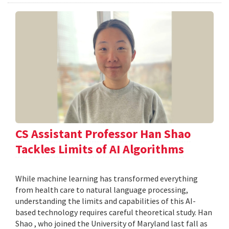
CS Assistant Professor Han Shao
Tackles Limits of AI Algorithms
While machine learning has transformed everything
from health care to natural language processing,
understanding the limits and capabilities of this AI-
based technology requires careful theoretical study. Han
Shao , who joined the University of Maryland last fall as