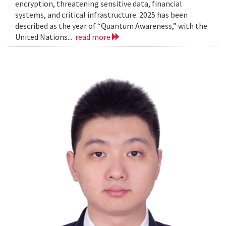
encryption, threatening sensitive data, financial
systems, and critical infrastructure. 2025 has been
described as the year of “Quantum Awareness,” with the
United Nations...
read more