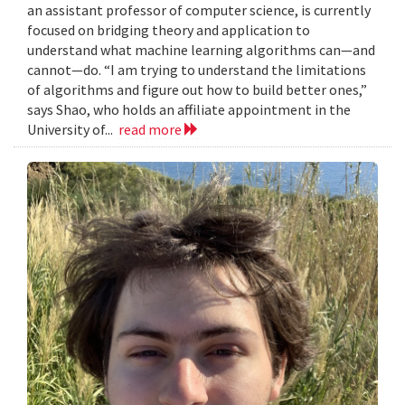
an assistant professor of computer science, is currently
focused on bridging theory and application to
understand what machine learning algorithms can—and
cannot—do. “I am trying to understand the limitations
of algorithms and figure out how to build better ones,”
says Shao, who holds an affiliate appointment in the
University of...
read more