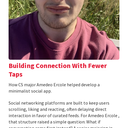
Building Connection With Fewer
Taps
How CS major Amedeo Ercole helped develop a
minimalist social app.
Social networking platforms are built to keep users
scrolling, liking and reacting, often delaying direct
interaction in favor of curated feeds. For Amedeo Ercole ,
that structure raised a simple question: What if
conversation came first instead? A senior majoring in