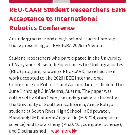
REU-CAAR Student Researchers Earn
Acceptance to International
Robotics Conference
An undergraduate and a high school student among
those presenting at IEEE ICRA 2026 in Vienna.
Student researchers who participated in the University
of Maryland’s Research Experiences for Undergraduates
(REU) program, known as REU-CAAR, have had their
work accepted to the 2026 IEEE International
Conference on Robotics and Automation , scheduled for
June 1 through 5 in Vienna, Austria. The paper was
authored by Yufan Chen , an undergraduate student at
the University of Southern California; Arnav Bali , a
student at South River High School in Edgewater,
Maryland; UMD alumni Angela Liu (M.S. ’24, computer
science) and Laura Zheng (Ph.D. ’25, computer science);
and Distinguished...
read more