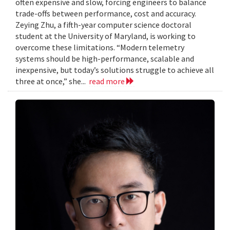
often expensive and slow, forcing engineers to balance
trade-offs between performance, cost and accuracy.
Zeying Zhu, a fifth-year computer science doctoral
student at the University of Maryland, is working to
overcome these limitations. “Modern telemetry
systems should be high-performance, scalable and
inexpensive, but today’s solutions struggle to achieve all
three at once,” she...
read more