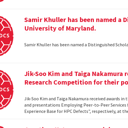
Samir Khuller has been named a D
University of Maryland.
Samir Khuller has been named a Distinguished Schola
Jik-Soo Kim and Taiga Nakamura r
Research Competition for their po
Jik-Soo Kim and Taiga Nakamura received awards in 
and presentations Employing Peer-to-Peer Services
Experience Base for HPC Defects", respectively, at t