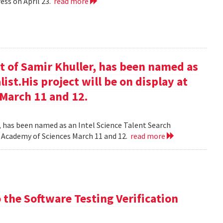
ess on April 23.
read more
t of Samir Khuller, has been named as
list.His project will be on display at
 March 11 and 12.
, has been named as an Intel Science Talent Search
nal Academy of Sciences March 11 and 12.
read more
the Software Testing Verification