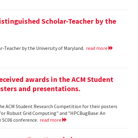
istinguished Scholar-Teacher by the
r-Teacher by the University of Maryland.
read more
eceived awards in the ACM Student
sters and presentations.
the ACM Student Research Competition for their posters
 for Robust Grid Computing" and "HPCBugBase: An
he SC06 conference.
read more