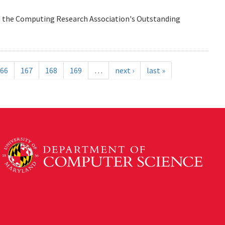
n the Computing Research Association's Outstanding
66
167
168
169
…
next ›
last »