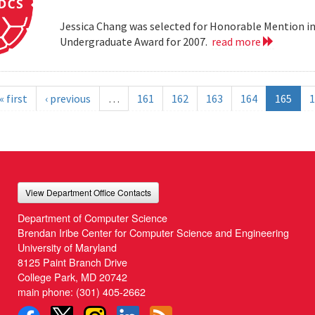
Jessica Chang was selected for Honorable Mention i
Undergraduate Award for 2007.
read more
« first
‹ previous
…
161
162
163
164
165
1
View Department Office Contacts
Department of Computer Science
Brendan Iribe Center for Computer Science and Engineering
University of Maryland
8125 Paint Branch Drive
College Park, MD 20742
main phone:
(301) 405-2662