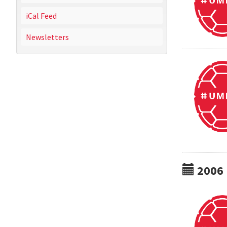
iCal Feed
Newsletters
2006