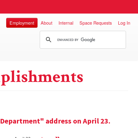
Employment
About
Internal
Space Requests
Log In
plishments
e Department" address on April 23.