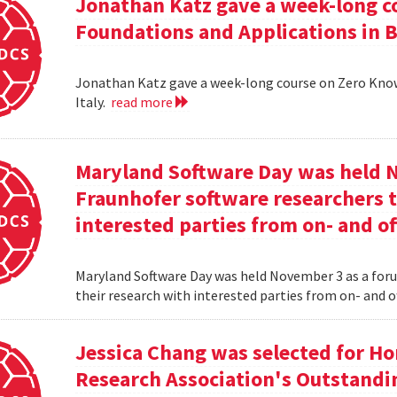
Jonathan Katz gave a week-long c
Foundations and Applications in Be
Jonathan Katz gave a week-long course on Zero Know
Italy.
read more
Maryland Software Day was held 
Fraunhofer software researchers t
interested parties from on- and o
Maryland Software Day was held November 3 as a foru
their research with interested parties from on- and 
Jessica Chang was selected for H
Research Association's Outstandi