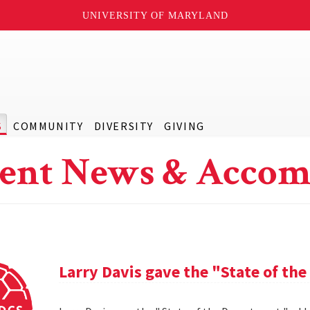
UNIVERSITY OF MARYLAND
S
COMMUNITY
DIVERSITY
GIVING
ent News & Accom
Larry Davis gave the "State of th