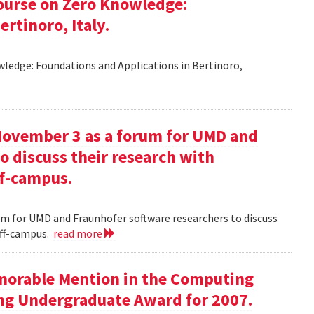
ourse on Zero Knowledge:
rtinoro, Italy.
ledge: Foundations and Applications in Bertinoro,
November 3 as a forum for UMD and
o discuss their research with
ff-campus.
m for UMD and Fraunhofer software researchers to discuss
off-campus.
read more
onorable Mention in the Computing
ng Undergraduate Award for 2007.