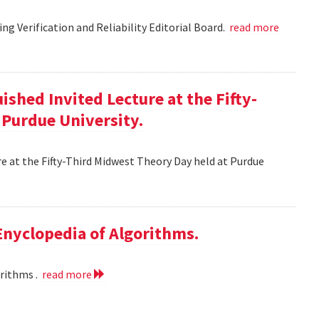
g Verification and Reliability Editorial Board.
read more
ished Invited Lecture at the Fifty-
 Purdue University.
re at the Fifty-Third Midwest Theory Day held at Purdue
 Enyclopedia of Algorithms.
orithms .
read more