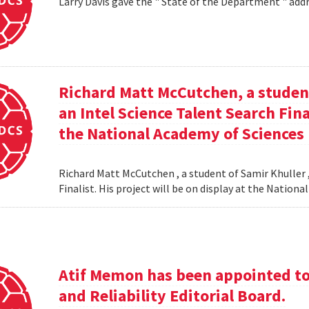
Larry Davis gave the " State of the Department " addr
Richard Matt McCutchen, a studen
an Intel Science Talent Search Fina
the National Academy of Sciences
Richard Matt McCutchen , a student of Samir Khuller 
Finalist. His project will be on display at the Natio
Atif Memon has been appointed to 
and Reliability Editorial Board.