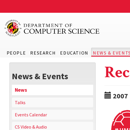
PEOPLE
RESEARCH
EDUCATION
NEWS & EVENT
Rec
News & Events
News
2007
Talks
Events Calendar
CS Video & Audio