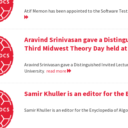
Atif Memon has been appointed to the Software Testin
Aravind Srinivasan gave a Distingu
Third Midwest Theory Day held at
Aravind Srinivasan gave a Distinguished Invited Lectu
University.
read more
Samir Khuller is an editor for the
Samir Khuller is an editor for the Enyclopedia of Alg