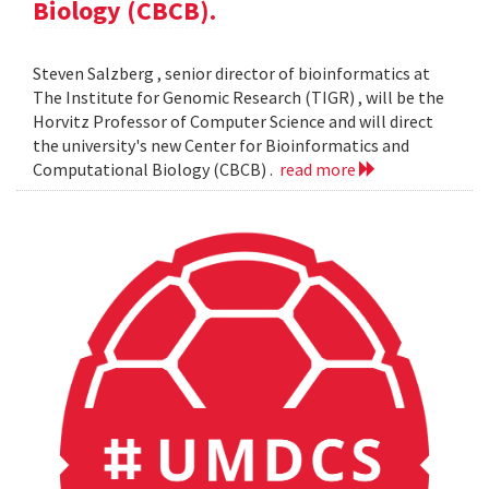
Biology (CBCB).
Steven Salzberg , senior director of bioinformatics at
The Institute for Genomic Research (TIGR) , will be the
Horvitz Professor of Computer Science and will direct
the university's new Center for Bioinformatics and
Computational Biology (CBCB) .
read more