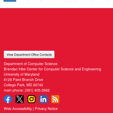
View Department Office Contacts
Department of Computer Science
Brendan Iribe Center for Computer Science and Engineering
University of Maryland
8125 Paint Branch Drive
College Park, MD 20742
main phone:
(301) 405-2662
Web Accessibility
|
Privacy Notice