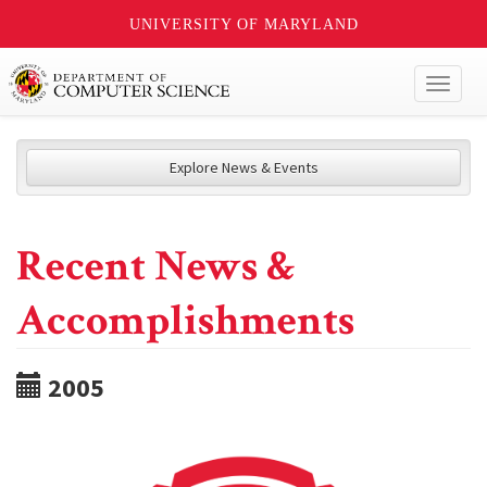
UNIVERSITY OF MARYLAND
Toggl
naviga
Explore News & Events
Recent News &
Accomplishments
2005