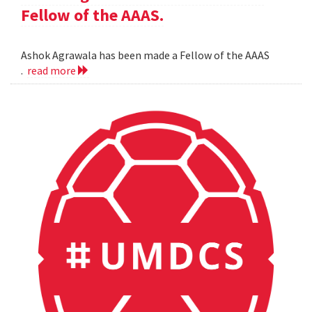
Fellow of the AAAS.
Ashok Agrawala has been made a Fellow of the AAAS
.
read more