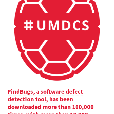
FindBugs, a software defect
detection tool, has been
downloaded more than 100,000