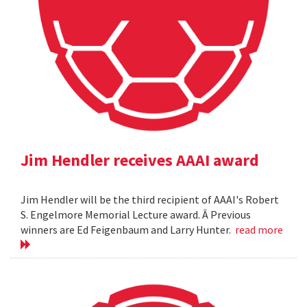
Jim Hendler receives AAAI award
Jim Hendler will be the third recipient of AAAI's Robert
S. Engelmore Memorial Lecture award. Â Previous
winners are Ed Feigenbaum and Larry Hunter.
read more