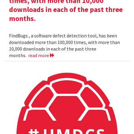
times, with more than 10,000
downloads in each of the past three
months.
FindBugs , a software defect detection tool, has been
downloaded more than 100,000 times, with more than
10,000 downloads in each of the past three
months.
read more