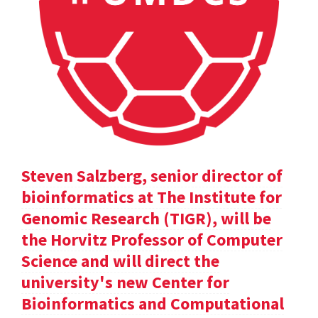
Steven Salzberg, senior director of
bioinformatics at The Institute for
Genomic Research (TIGR), will be
the Horvitz Professor of Computer
Science and will direct the
university's new Center for
Bioinformatics and Computational