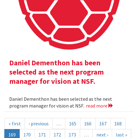
Daniel Dementhon has been
selected as the next program
manager for vision at NSF.
Daniel Dementhon has been selected as the next
program manager for vision at NSF.
read more
« first
‹ previous
…
165
166
167
168
169
170
171
172
173
…
next ›
last »