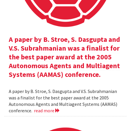
A paper by B. Stroe, S. Dasgupta and
V.S. Subrahmanian was a finalist for
the best paper award at the 2005
Autonomous Agents and Multiagent
Systems (AAMAS) conference.
A paper by B. Stroe, S. Dasgupta and V.S. Subrahmanian
was a finalist for the best paper award at the 2005
Autonomous Agents and Multiagent Systems (AAMAS)
conference.
read more