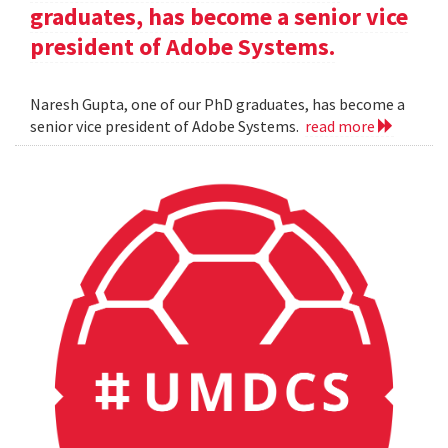
graduates, has become a senior vice
president of Adobe Systems.
Naresh Gupta, one of our PhD graduates, has become a
senior vice president of Adobe Systems.
read more