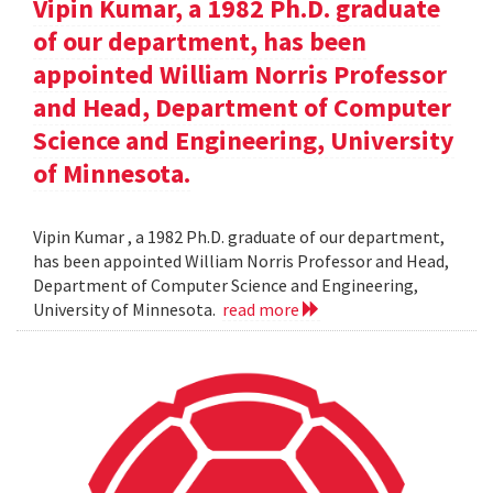
Vipin Kumar, a 1982 Ph.D. graduate
of our department, has been
appointed William Norris Professor
and Head, Department of Computer
Science and Engineering, University
of Minnesota.
Vipin Kumar , a 1982 Ph.D. graduate of our department,
has been appointed William Norris Professor and Head,
Department of Computer Science and Engineering,
University of Minnesota.
read more