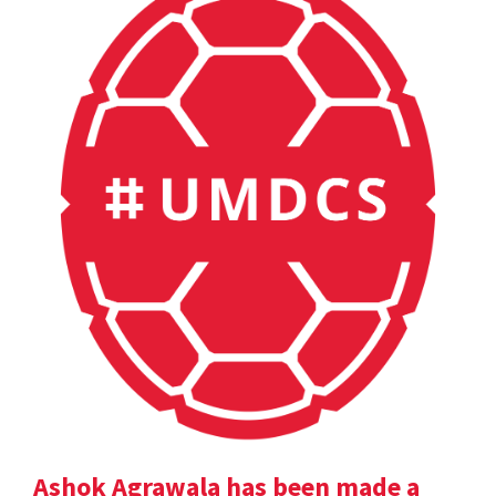
Ashok Agrawala has been made a