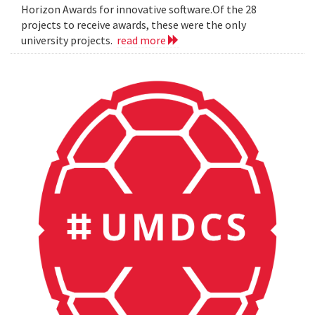
Horizon Awards for innovative software.Of the 28
projects to receive awards, these were the only
university projects.
read more