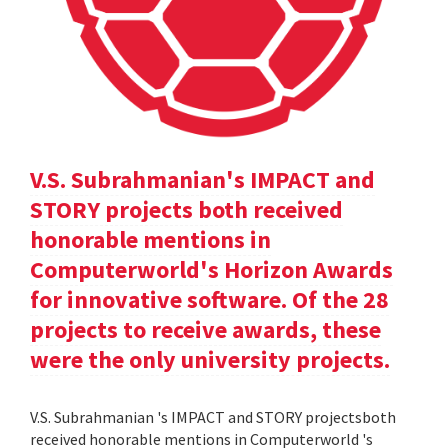
V.S. Subrahmanian's IMPACT and
STORY projects both received
honorable mentions in
Computerworld's Horizon Awards
for innovative software. Of the 28
projects to receive awards, these
were the only university projects.
V.S. Subrahmanian 's IMPACT and STORY projectsboth
received honorable mentions in Computerworld 's