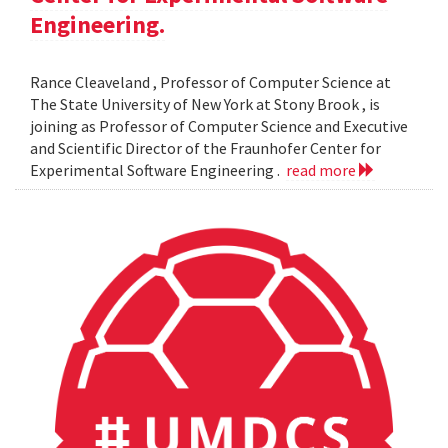
Engineering.
Rance Cleaveland , Professor of Computer Science at
The State University of New York at Stony Brook , is
joining as Professor of Computer Science and Executive
and Scientific Director of the Fraunhofer Center for
Experimental Software Engineering .
read more