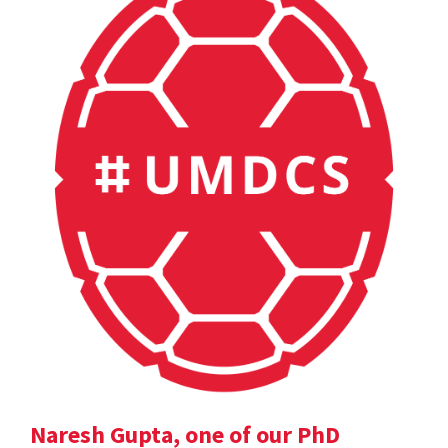
Naresh Gupta, one of our PhD