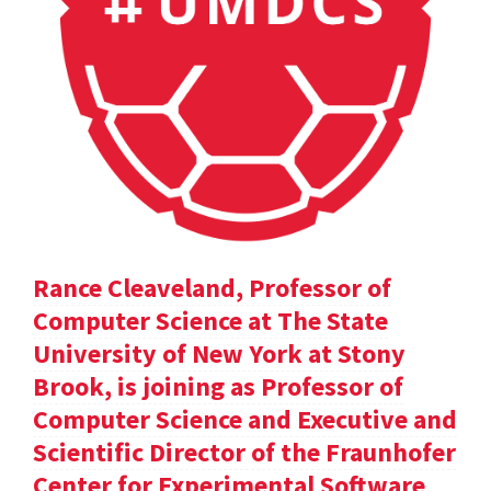
Rance Cleaveland, Professor of
Computer Science at The State
University of New York at Stony
Brook, is joining as Professor of
Computer Science and Executive and
Scientific Director of the Fraunhofer
Center for Experimental Software