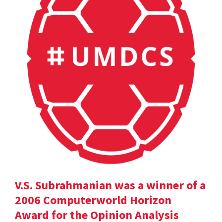
V.S. Subrahmanian was a winner of a
2006 Computerworld Horizon
Award for the Opinion Analysis