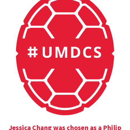
Jessica Chang was chosen as a Philip