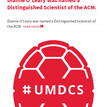
Dianne O'Leary was named a
Distinguished Scientist of the ACM.
Dianne O'Leary was named a Distinguished Scientist of
the ACM.
read more