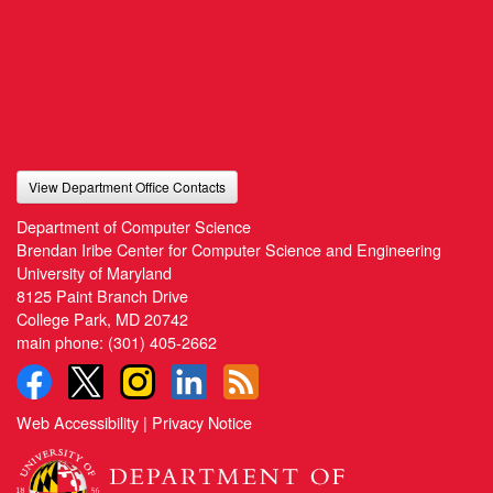
View Department Office Contacts
Department of Computer Science
Brendan Iribe Center for Computer Science and Engineering
University of Maryland
8125 Paint Branch Drive
College Park, MD 20742
main phone:
(301) 405-2662
Web Accessibility
|
Privacy Notice