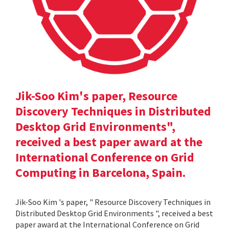
Jik-Soo Kim's paper, Resource
Discovery Techniques in Distributed
Desktop Grid Environments",
received a best paper award at the
International Conference on Grid
Computing in Barcelona, Spain.
Jik-Soo Kim 's paper, " Resource Discovery Techniques in
Distributed Desktop Grid Environments ", received a best
paper award at the International Conference on Grid