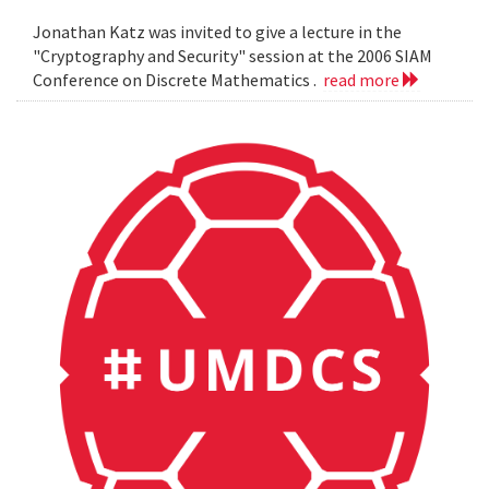
Jonathan Katz was invited to give a lecture in the
"Cryptography and Security" session at the 2006 SIAM
Conference on Discrete Mathematics .
read more