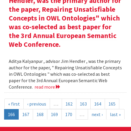
Hendler, was the primary author for
the paper, Repairing Unsatisfiable
Concepts in OWL Ontologies" which
was co-selected as best paper for
the 3rd Annual European Semantic
Web Conference.
Aditya Kalyanpur , advisor Jim Hendler , was the primary
author for the paper, " Repairing Unsatisfiable Concepts
in OWL Ontologies " which was co-selected as best
paper for the 3rd Annual European Semantic Web
Conference.
read more
« first
‹ previous
…
162
163
164
165
166
167
168
169
170
…
next ›
last »