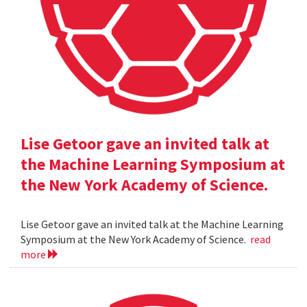
Lise Getoor gave an invited talk at
the Machine Learning Symposium at
the New York Academy of Science.
Lise Getoor gave an invited talk at the Machine Learning
Symposium at the New York Academy of Science.
read
more