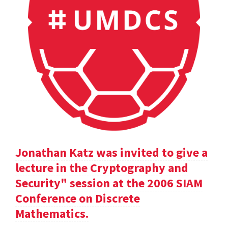
Jonathan Katz was invited to give a
lecture in the Cryptography and
Security" session at the 2006 SIAM
Conference on Discrete
Mathematics.