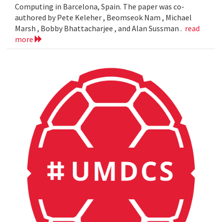
Computing in Barcelona, Spain. The paper was co-
authored by Pete Keleher , Beomseok Nam , Michael
Marsh , Bobby Bhattacharjee , and Alan Sussman .
read
more