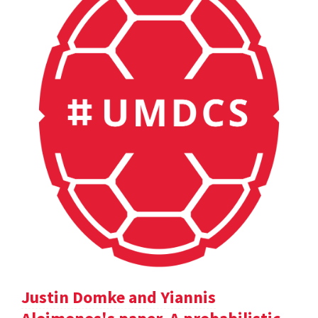
Justin Domke and Yiannis