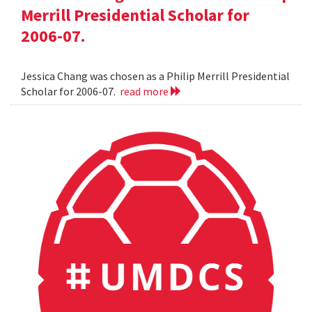
Merrill Presidential Scholar for
2006-07.
Jessica Chang was chosen as a Philip Merrill Presidential
Scholar for 2006-07.
read more