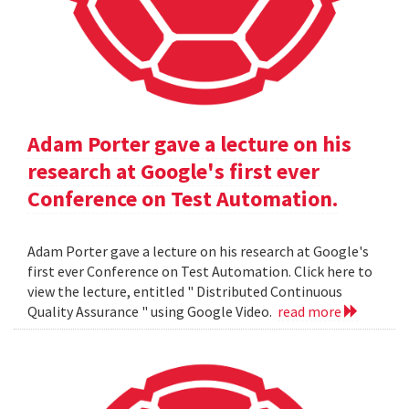
Adam Porter gave a lecture on his
research at Google's first ever
Conference on Test Automation.
Adam Porter gave a lecture on his research at Google's
first ever Conference on Test Automation. Click here to
view the lecture, entitled " Distributed Continuous
Quality Assurance " using Google Video.
read more