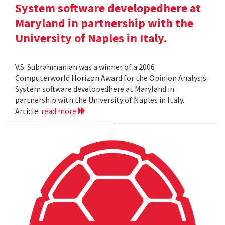
System software developedhere at
Maryland in partnership with the
University of Naples in Italy.
V.S. Subrahmanian was a winner of a 2006
Computerworld Horizon Award for the Opinion Analysis
System software developedhere at Maryland in
partnership with the University of Naples in Italy.
Article
read more