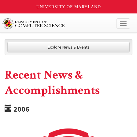
UNIVERSITY OF MARYLAND
Toggl
naviga
Explore News & Events
Recent News &
Accomplishments
2006