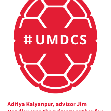
Aditya Kalyanpur, advisor Jim