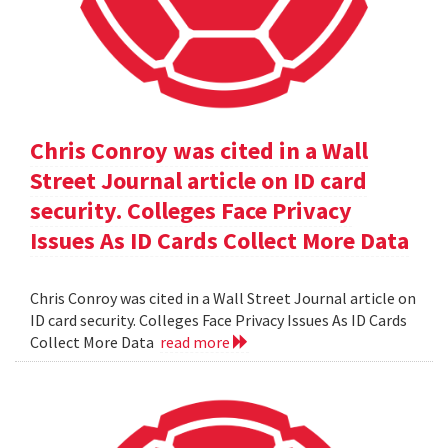
Chris Conroy was cited in a Wall
Street Journal article on ID card
security. Colleges Face Privacy
Issues As ID Cards Collect More Data
Chris Conroy was cited in a Wall Street Journal article on
ID card security. Colleges Face Privacy Issues As ID Cards
Collect More Data
read more