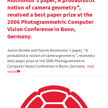
Aloimonos's paper, A probabilistic
notion of camera geometry",
received a best paper prize at the
2006 Photogrammetric Computer
Vision Conference in Bonn,
Germany.
Justin Domke and Yiannis Aloimonos 's paper, " A
probabilistic notion of camera geometry ", received a
best paper prize at the 2006 Photogrammetric
Computer Vision Conference in Bonn, Germany.
read
more