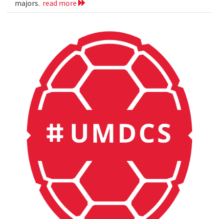
majors.
read more