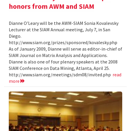
honors from AWM and SIAM
Dianne O'Leary will be the AWM-SIAM Sonia Kovalevsky
Lecturer at the SIAM Annual meeting, July 7, in San
Diego.
http://www.siam.org/prizes/sponsored/kovalesky.php
As of January 2009, Dianne will serve as editor-in-chief of
SIAM Journal on Matrix Analysis and Applications.
Dianne is also one of four plenary speakers at the 2008
SIAM Conference on Data Mining, Atlanta, April 25.
http://www.siam.org/meetings/sdm08/invited.php
read
more