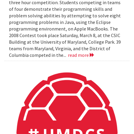
three hour competition. Students competing in teams
of four demonstrate their programming skills and
problem solving abilities by attempting to solve eight
programming problems in Java, using the Eclipse
programming environment, on Apple MacBooks. The
2008 Contest took place Saturday, March 8, at the CSIC
Building at the University of Maryland, College Park. 39
teams from Maryland, Virginia, and the District of
Columbia competed in the...
read more