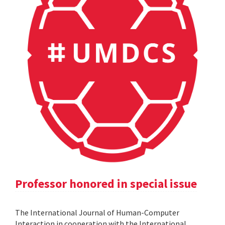
Professor honored in special issue
The International Journal of Human-Computer
Interaction in cooperation with the International