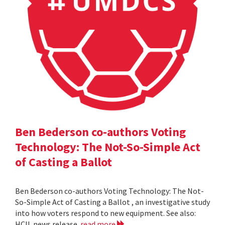
Ben Bederson co-authors Voting
Technology: The Not-So-Simple Act
of Casting a Ballot
Ben Bederson co-authors Voting Technology: The Not-
So-Simple Act of Casting a Ballot , an investigative study
into how voters respond to new equipment. See also:
HCIL news release
read more