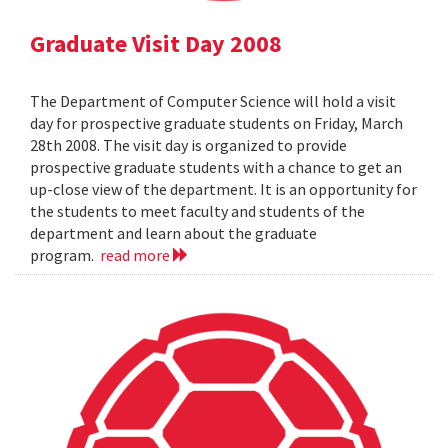
Graduate Visit Day 2008
The Department of Computer Science will hold a visit
day for prospective graduate students on Friday, March
28th 2008. The visit day is organized to provide
prospective graduate students with a chance to get an
up-close view of the department. It is an opportunity for
the students to meet faculty and students of the
department and learn about the graduate
program.
read more