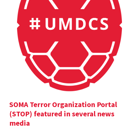
SOMA Terror Organization Portal
(STOP) featured in several news
media