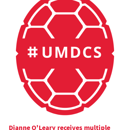
Dianne O'Leary receives multiple