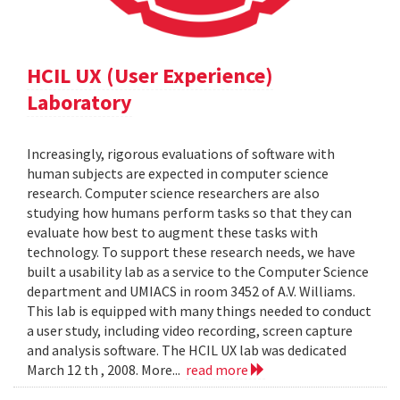
HCIL UX (User Experience)
Laboratory
Increasingly, rigorous evaluations of software with
human subjects are expected in computer science
research. Computer science researchers are also
studying how humans perform tasks so that they can
evaluate how best to augment these tasks with
technology. To support these research needs, we have
built a usability lab as a service to the Computer Science
department and UMIACS in room 3452 of A.V. Williams.
This lab is equipped with many things needed to conduct
a user study, including video recording, screen capture
and analysis software. The HCIL UX lab was dedicated
March 12 th , 2008. More...
read more