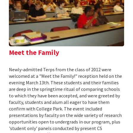
Meet the Family
Newly-admitted Terps from the class of 2012 were
welcomed at a "Meet the Family!" reception held on the
evening March 13th. These students and their families
are deep in the springtime ritual of comparing schools
to which they have been accepted, and were greeted by
faculty, students and alum all eager to have them
confirm with College Park. The event included
presentations by faculty on the wide variety of research
opportunities open to undergrads in our program, plus
'student only' panels conducted by present CS