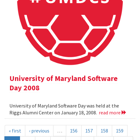
University of Maryland Software
Day 2008
University of Maryland Software Day was held at the
Riggs Alumni Center on January 18, 2008.
read more
« first
‹ previous
…
156
157
158
159