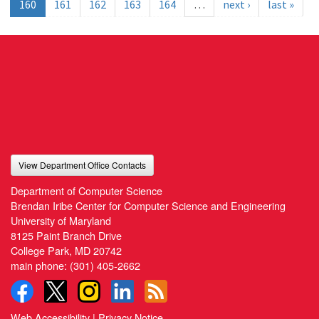
160
161
162
163
164
…
next ›
last »
View Department Office Contacts
Department of Computer Science
Brendan Iribe Center for Computer Science and Engineering
University of Maryland
8125 Paint Branch Drive
College Park, MD 20742
main phone:
(301) 405-2662
Web Accessibility
|
Privacy Notice