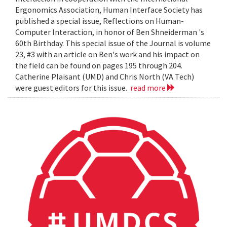
Ergonomics Association, Human Interface Society has
published a special issue, Reflections on Human-
Computer Interaction, in honor of Ben Shneiderman 's
60th Birthday. This special issue of the Journal is volume
23, #3 with an article on Ben's work and his impact on
the field can be found on pages 195 through 204.
Catherine Plaisant (UMD) and Chris North (VA Tech)
were guest editors for this issue.
read more