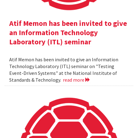
Atif Memon has been invited to give
an Information Technology
Laboratory (ITL) seminar
Atif Memon has been invited to give an Information
Technology Laboratory (ITL) seminar on "Testing
Event-Driven Systems" at the National Institute of
Standards & Technology.
read more