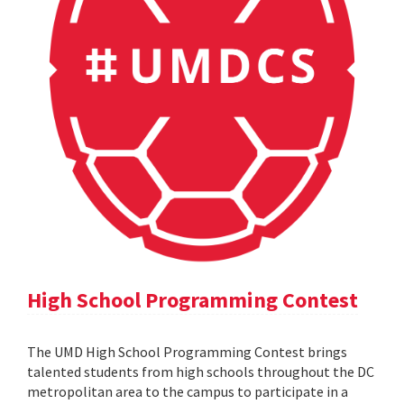
High School Programming Contest
The UMD High School Programming Contest brings
talented students from high schools throughout the DC
metropolitan area to the campus to participate in a