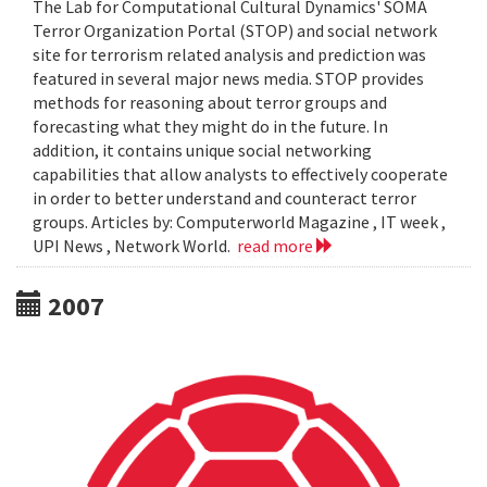
The Lab for Computational Cultural Dynamics' SOMA
Terror Organization Portal (STOP) and social network
site for terrorism related analysis and prediction was
featured in several major news media. STOP provides
methods for reasoning about terror groups and
forecasting what they might do in the future. In
addition, it contains unique social networking
capabilities that allow analysts to effectively cooperate
in order to better understand and counteract terror
groups. Articles by: Computerworld Magazine , IT week ,
UPI News , Network World.
read more
2007