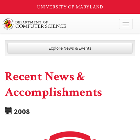
UNIVERSITY OF MARYLAND
Toggl
naviga
Explore News & Events
Recent News &
Accomplishments
2008