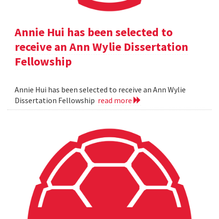
Annie Hui has been selected to
receive an Ann Wylie Dissertation
Fellowship
Annie Hui has been selected to receive an Ann Wylie
Dissertation Fellowship
read more