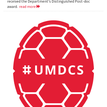
received the Department's Distinguished Post-doc
award.
read more