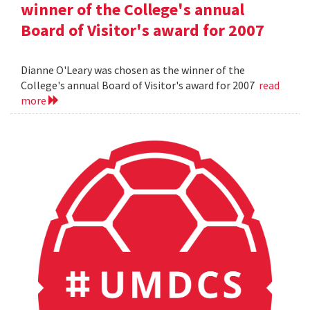
winner of the College's annual
Board of Visitor's award for 2007
Dianne O'Leary was chosen as the winner of the
College's annual Board of Visitor's award for 2007
read
more