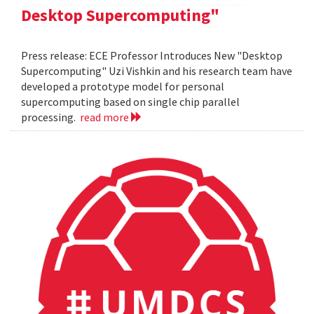
Desktop Supercomputing"
Press release: ECE Professor Introduces New "Desktop
Supercomputing" Uzi Vishkin and his research team have
developed a prototype model for personal
supercomputing based on single chip parallel
processing.
read more