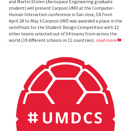
and Martin Stolen (Aerospace Engineering graduate
student) will present Carpool.UMD at the Computer-
Human Interaction conference in San Jose, CA from
April 28 to May 3.Carpool.UMD was awarded a place in the
semifinals for the Student Design Competition with 12
other teams selected out of 54 teams from across the
world (19 different schools in 11 countries).
read more