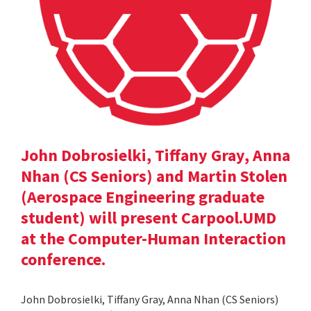
John Dobrosielki, Tiffany Gray, Anna
Nhan (CS Seniors) and Martin Stolen
(Aerospace Engineering graduate
student) will present Carpool.UMD
at the Computer-Human Interaction
conference.
John Dobrosielki, Tiffany Gray, Anna Nhan (CS Seniors)