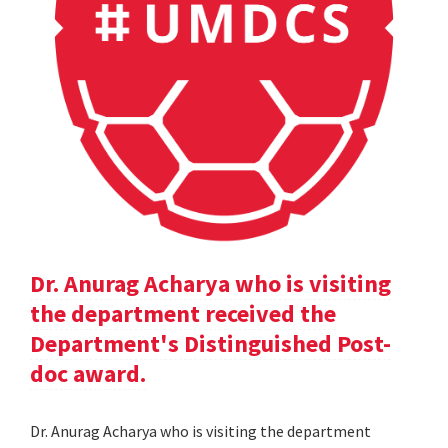
Dr. Anurag Acharya who is visiting
the department received the
Department's Distinguished Post-
doc award.
Dr. Anurag Acharya who is visiting the department