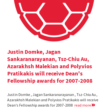
Justin Domke, Jagan
Sankaranarayanan, Tsz-Chiu Au,
Azarakhsh Malekian and Polyvios
Pratikakis will receive Dean's
Fellowship awards for 2007-2008
Justin Domke , Jagan Sankaranarayanan , Tsz-Chiu Au ,
Azarakhsh Malekian and Polyvios Pratikakis will receive
Dean's Fellowship awards for 2007-2008
read more