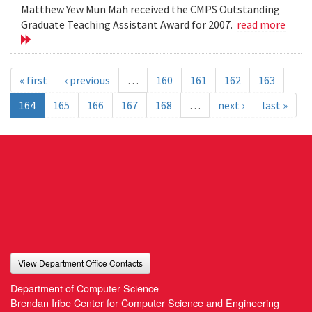
Matthew Yew Mun Mah received the CMPS Outstanding
Graduate Teaching Assistant Award for 2007.
read more
« first
‹ previous
…
160
161
162
163
164
165
166
167
168
…
next ›
last »
View Department Office Contacts
Department of Computer Science
Brendan Iribe Center for Computer Science and Engineering