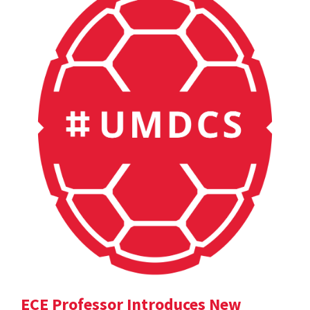
ECE Professor Introduces New