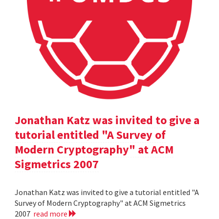
Jonathan Katz was invited to give a
tutorial entitled "A Survey of
Modern Cryptography" at ACM
Sigmetrics 2007
Jonathan Katz was invited to give a tutorial entitled "A
Survey of Modern Cryptography" at ACM Sigmetrics
2007
read more