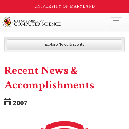
UNIVERSITY OF MARYLAND
Toggl
naviga
Explore News & Events
Recent News &
Accomplishments
2007