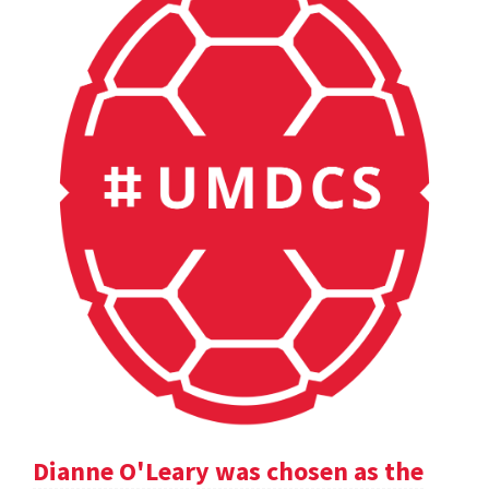
Dianne O'Leary was chosen as the