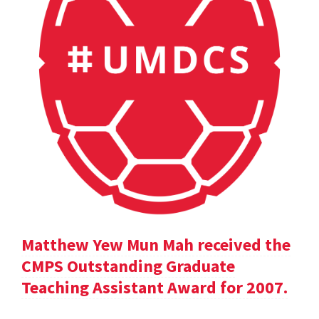
Matthew Yew Mun Mah received the
CMPS Outstanding Graduate
Teaching Assistant Award for 2007.