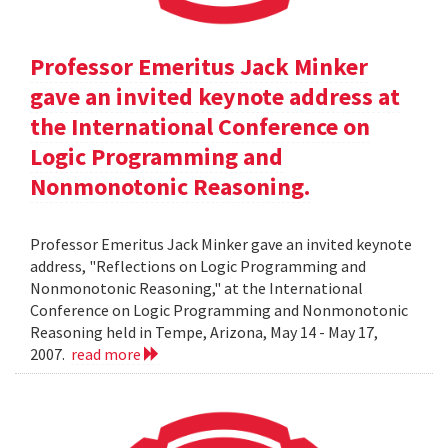
Professor Emeritus Jack Minker
gave an invited keynote address at
the International Conference on
Logic Programming and
Nonmonotonic Reasoning.
Professor Emeritus Jack Minker gave an invited keynote
address, "Reflections on Logic Programming and
Nonmonotonic Reasoning," at the International
Conference on Logic Programming and Nonmonotonic
Reasoning held in Tempe, Arizona, May 14 - May 17,
2007.
read more