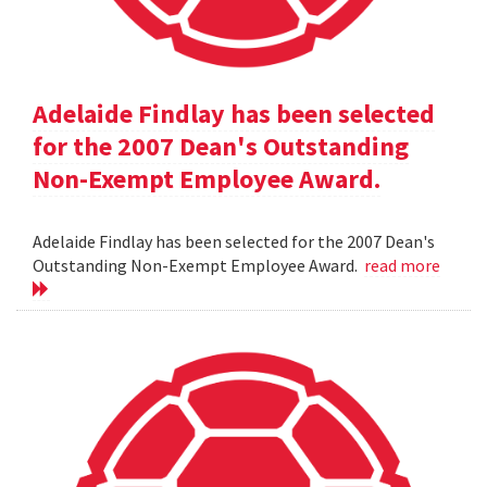
Adelaide Findlay has been selected
for the 2007 Dean's Outstanding
Non-Exempt Employee Award.
Adelaide Findlay has been selected for the 2007 Dean's
Outstanding Non-Exempt Employee Award.
read more