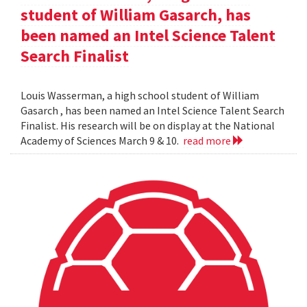
student of William Gasarch, has
been named an Intel Science Talent
Search Finalist
Louis Wasserman, a high school student of William
Gasarch , has been named an Intel Science Talent Search
Finalist. His research will be on display at the National
Academy of Sciences March 9 & 10.
read more