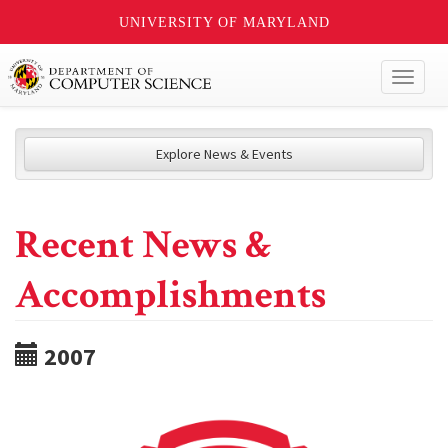
UNIVERSITY OF MARYLAND
Toggl
naviga
Explore News & Events
Recent News &
Accomplishments
2007