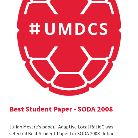
Best Student Paper - SODA 2008
Julian Mestre's paper, "Adaptive Local Ratio", was
selected Best Student Paper for SODA 2008. Julian