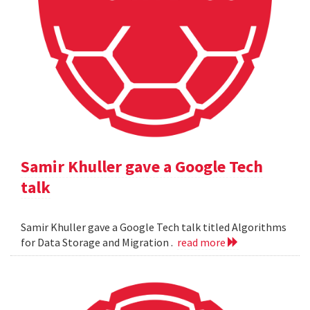
Samir Khuller gave a Google Tech
talk
Samir Khuller gave a Google Tech talk titled Algorithms
for Data Storage and Migration .
read more