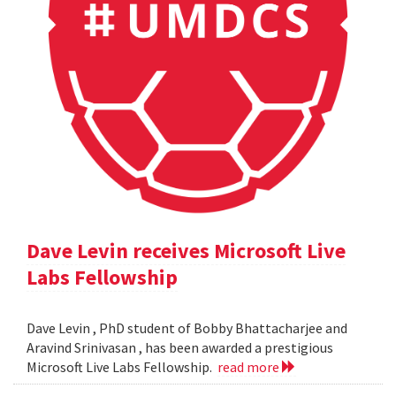
Dave Levin receives Microsoft Live
Labs Fellowship
Dave Levin , PhD student of Bobby Bhattacharjee and
Aravind Srinivasan , has been awarded a prestigious
Microsoft Live Labs Fellowship.
read more