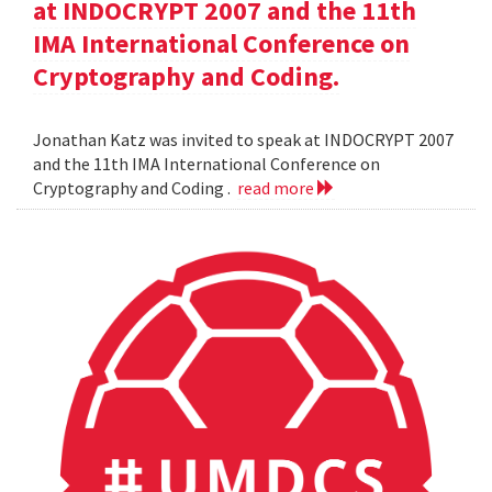
at INDOCRYPT 2007 and the 11th
IMA International Conference on
Cryptography and Coding.
Jonathan Katz was invited to speak at INDOCRYPT 2007
and the 11th IMA International Conference on
Cryptography and Coding .
read more