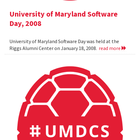
University of Maryland Software
Day, 2008
University of Maryland Software Day was held at the
Riggs Alumni Center on January 18, 2008.
read more