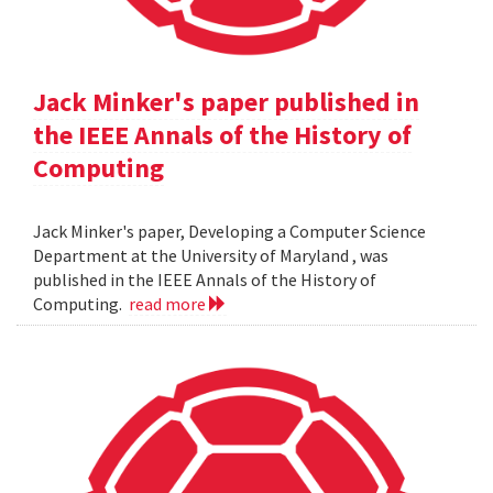
Jack Minker's paper published in
the IEEE Annals of the History of
Computing
Jack Minker's paper, Developing a Computer Science
Department at the University of Maryland , was
published in the IEEE Annals of the History of
Computing.
read more