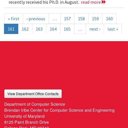
recently received his Ph.D. in August.
read more
« first
‹ previous
…
157
158
159
160
161
162
163
164
165
…
next ›
last »
View Department Office Contacts
Department of Computer Science
Brendan Iribe Center for Computer Science and Engineering
University of Maryland
8125 Paint Branch Drive
College Park, MD 20742