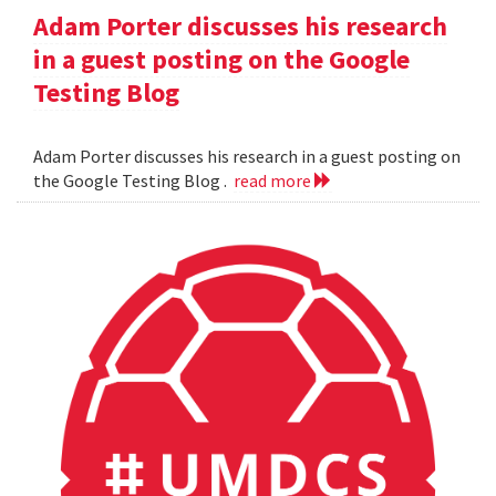
Adam Porter discusses his research
in a guest posting on the Google
Testing Blog
Adam Porter discusses his research in a guest posting on
the Google Testing Blog .
read more