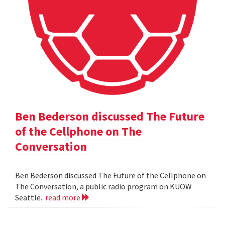
Ben Bederson discussed The Future
of the Cellphone on The
Conversation
Ben Bederson discussed The Future of the Cellphone on
The Conversation, a public radio program on KUOW
Seattle.
read more