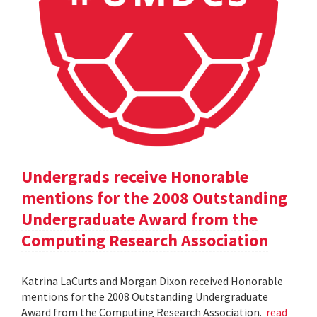
Undergrads receive Honorable
mentions for the 2008 Outstanding
Undergraduate Award from the
Computing Research Association
Katrina LaCurts and Morgan Dixon received Honorable
mentions for the 2008 Outstanding Undergraduate
Award from the Computing Research Association.
read