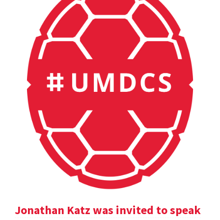
Jonathan Katz was invited to speak