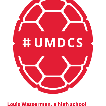
Louis Wasserman, a high school