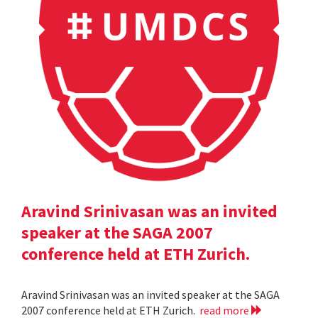
Aravind Srinivasan was an invited
speaker at the SAGA 2007
conference held at ETH Zurich.
Aravind Srinivasan was an invited speaker at the SAGA
2007 conference held at ETH Zurich.
read more