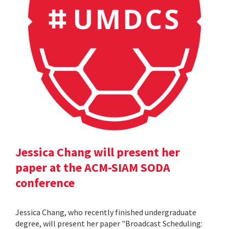
Jessica Chang will present her
paper at the ACM-SIAM SODA
conference
Jessica Chang, who recently finished undergraduate
degree, will present her paper "Broadcast Scheduling: