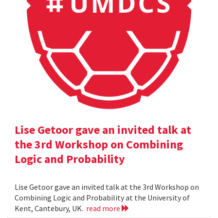
Lise Getoor gave an invited talk at
the 3rd Workshop on Combining
Logic and Probability
Lise Getoor gave an invited talk at the 3rd Workshop on
Combining Logic and Probability at the University of
Kent, Cantebury, UK.
read more