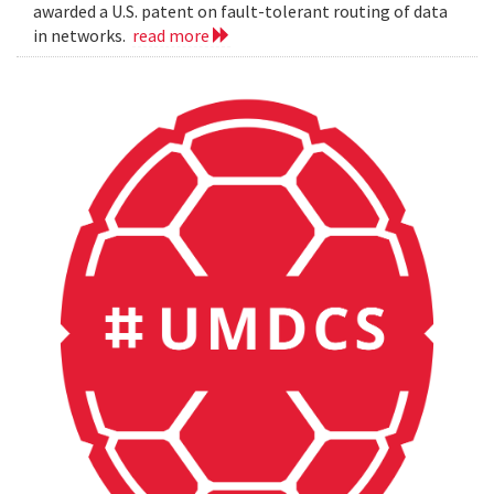
awarded a U.S. patent on fault-tolerant routing of data
in networks.
read more