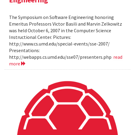
The Symposium on Software Engineering honoring
Emeritus Professors Victor Basili and Marvin Zelkowitz
was held October 6, 2007 in the Computer Science
Instructional Center. Pictures:
http://www.cs.umd.edu/special-events/sse-2007/
Presentations:
http://webapps.cs.umd.edu/sse07/presenters.php
read
more