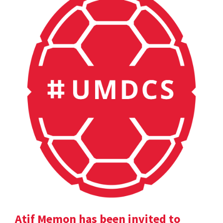
Atif Memon has been invited to