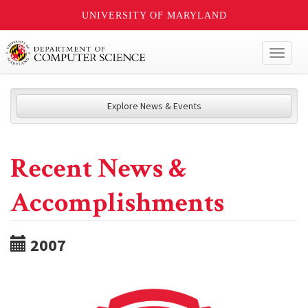
UNIVERSITY OF MARYLAND
Toggl
naviga
Explore News & Events
Recent News &
Accomplishments
2007