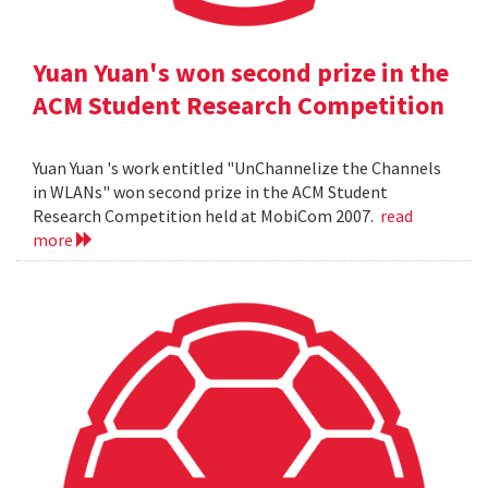
Yuan Yuan's won second prize in the
ACM Student Research Competition
Yuan Yuan 's work entitled "UnChannelize the Channels
in WLANs" won second prize in the ACM Student
Research Competition held at MobiCom 2007.
read
more