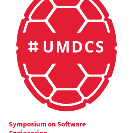
Symposium on Software
Engineering