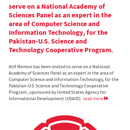
serve on a National Academy of
Sciences Panel as an expert in the
area of Computer Science and
Information Technology, for the
Pakistan-U.S. Science and
Technology Cooperative Program.
Atif Memon has been invited to serve on a National
Academy of Sciences Panel as an expert in the area of
Computer Science and Information Technology, for the
Pakistan-U.S. Science and Technology Cooperative
Program , sponsored by United States Agency for
International Development (USAID).
read more