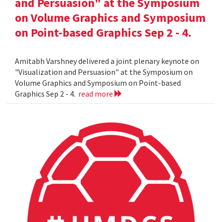
and Persuasion" at the Symposium
on Volume Graphics and Symposium
on Point-based Graphics Sep 2 - 4.
Amitabh Varshney delivered a joint plenary keynote on
"Visualization and Persuasion" at the Symposium on
Volume Graphics and Symposium on Point-based
Graphics Sep 2 - 4.
read more