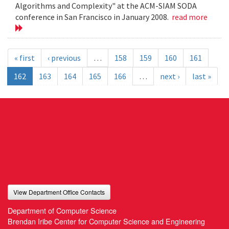
Algorithms and Complexity" at the ACM-SIAM SODA
conference in San Francisco in January 2008.
read more
« first
‹ previous
…
158
159
160
161
162
163
164
165
166
…
next ›
last »
View Department Office Contacts
Department of Computer Science
Brendan Iribe Center for Computer Science and Engineering