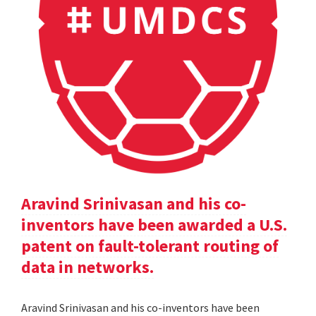
Aravind Srinivasan and his co-
inventors have been awarded a U.S.
patent on fault-tolerant routing of
data in networks.
Aravind Srinivasan and his co-inventors have been