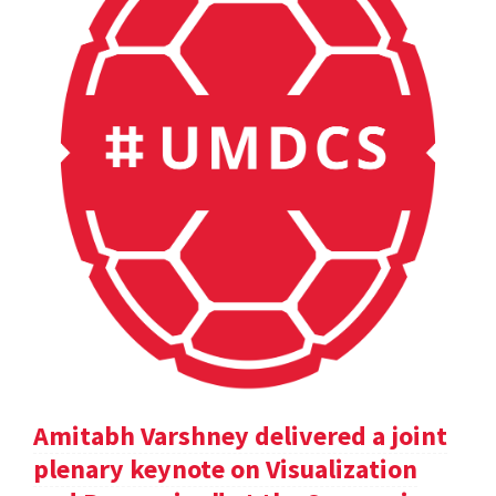
Amitabh Varshney delivered a joint
plenary keynote on Visualization