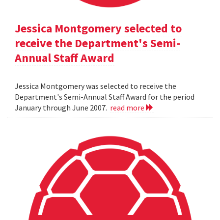
Jessica Montgomery selected to
receive the Department's Semi-
Annual Staff Award
Jessica Montgomery was selected to receive the
Department's Semi-Annual Staff Award for the period
January through June 2007.
read more