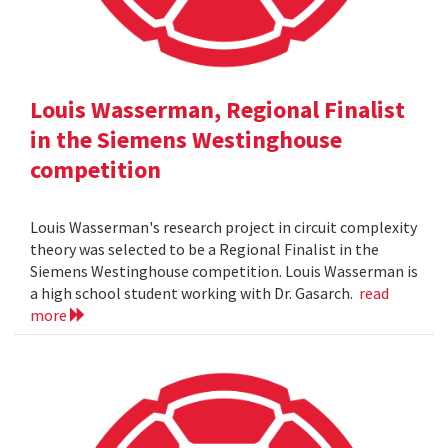
Louis Wasserman, Regional Finalist
in the Siemens Westinghouse
competition
Louis Wasserman's research project in circuit complexity
theory was selected to be a Regional Finalist in the
Siemens Westinghouse competition. Louis Wasserman is
a high school student working with Dr. Gasarch.
read
more