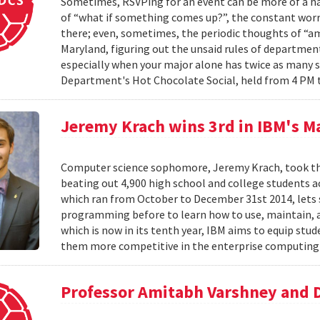
Sometimes, RSVPing for an event can be more of a har
of “what if something comes up?”, the constant worr
there; even, sometimes, the periodic thoughts of “am I
Maryland, figuring out the unsaid rules of departmen
especially when your major alone has twice as many 
Department's Hot Chocolate Social, held from 4 PM 
Jeremy Krach wins 3rd in IBM's M
Computer science sophomore, Jeremy Krach, took thir
beating out 4,900 high school and college students 
which ran from October to December 31st 2014, lets
programming before to learn how to use, maintain, 
which is now in its tenth year, IBM aims to equip s
them more competitive in the enterprise computing 
Professor Amitabh Varshney and 