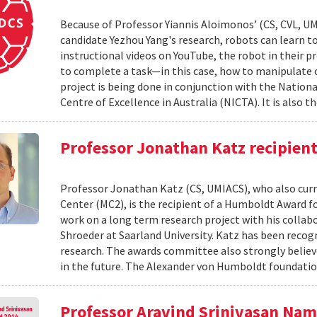
Because of Professor Yiannis Aloimonos’ (CS, CVL, UM
candidate Yezhou Yang's research, robots can learn to 
instructional videos on YouTube, the robot in their pr
to complete a task—in this case, how to manipulate o
project is being done in conjunction with the Nati
Centre of Excellence in Australia (NICTA). It is also th
Professor Jonathan Katz recipien
Professor Jonathan Katz (CS, UMIACS), who also curre
Center (MC2), is the recipient of a Humboldt Award fo
work on a long term research project with his colla
Shroeder at Saarland University. Katz has been recog
research. The awards committee also strongly believ
in the future. The Alexander von Humboldt foundatio
Professor Aravind Srinivasan Na