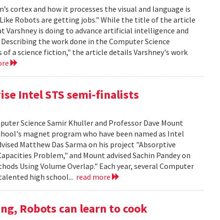
’s cortex and how it processes the visual and language is
ike Robots are getting jobs." While the title of the article
at Varshney is doing to advance artificial intelligence and
. Describing the work done in the Computer Science
f a science fiction," the article details Varshney's work
ore
se Intel STS semi-finalists
mputer Science Samir Khuller and Professor Dave Mount
chool's magnet program who have been named as Intel
advised Matthew Das Sarma on his project "Absorptive
apacities Problem," and Mount advised Sachin Pandey on
thods Using Volume Overlap." Each year, several Computer
talented high school...
read more
ng, Robots can learn to cook