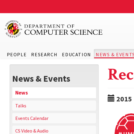
PEOPLE
RESEARCH
EDUCATION
NEWS & EVENT
Rec
News & Events
News
2015
Talks
Events Calendar
CS Video & Audio