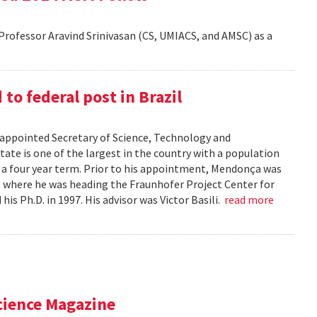
rofessor Aravind Srinivasan (CS, UMIACS, and AMSC) as a
o federal post in Brazil
ppointed Secretary of Science, Technology and
tate is one of the largest in the country with a population
r a four year term. Prior to his appointment, Mendonça was
), where he was heading the Fraunhofer Project Center for
s Ph.D. in 1997. His advisor was Victor Basili.
read more
cience Magazine