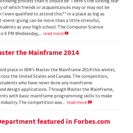
rowing process than it should be. There's the lurking fear
y of which friends or acquaintances may or may not be
 even qualified to attend this?" In a place as big as
t-event-going can be more than a little stressful,
students as your high school. The Computer Science
to 6 PM Wednesday,...
read more
aster the Mainframe 2014
d place in IBM’s Master the Mainframe 2014 this winter,
across the United States and Canada. The competition,
 students who have never done any mainframe
and design applications. Through Master the Mainframe,
tudents with basic mainframe programming skills to make
industry. The competition was...
read more
Department featured in Forbes.com