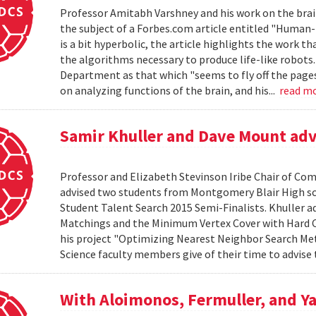
Professor Amitabh Varshney and his work on the brain
the subject of a Forbes.com article entitled "Human-L
is a bit hyperbolic, the article highlights the work th
the algorithms necessary to produce life-like robots
Department as that which "seems to fly off the pages o
on analyzing functions of the brain, and his...
read m
Samir Khuller and Dave Mount advi
Professor and Elizabeth Stevinson Iribe Chair of Co
advised two students from Montgomery Blair High s
Student Talent Search 2015 Semi-Finalists. Khuller 
Matchings and the Minimum Vertex Cover with Hard C
his project "Optimizing Nearest Neighbor Search Me
Science faculty members give of their time to advise 
With Aloimonos, Fermuller, and Ya