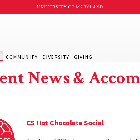
UNIVERSITY OF MARYLAND
S
COMMUNITY
DIVERSITY
GIVING
ent News & Accom
CS Hot Chocolate Social