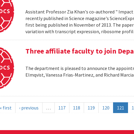
Assistant Professor Zia Khan's co-authored " Impact 
recently published in Science magazine's ScienceExpre
first being published in November of 2013. The paper 
variation with transcript expression, ribosome profil
Three affiliate faculty to join De
The department is pleased to announce the appointme
Elmqvist, Vanessa Frias-Martinez, and Richard Marci
« first
‹ previous
…
117
118
119
120
121
1