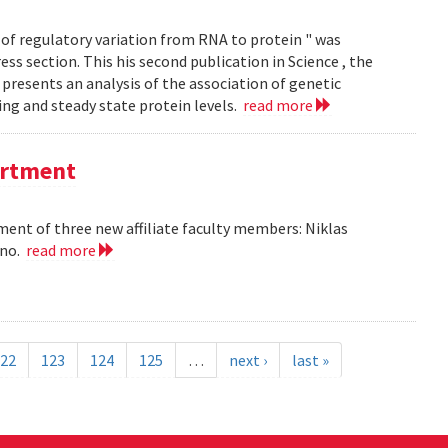
of regulatory variation from RNA to protein " was
ss section. This his second publication in Science , the
presents an analysis of the association of genetic
ing and steady state protein levels.
read more
partment
nt of three new affiliate faculty members: Niklas
ano.
read more
22
123
124
125
…
next ›
last »