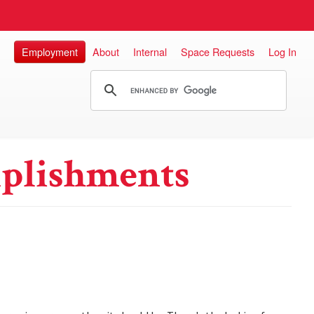
Employment
About
Internal
Space Requests
Log In
plishments