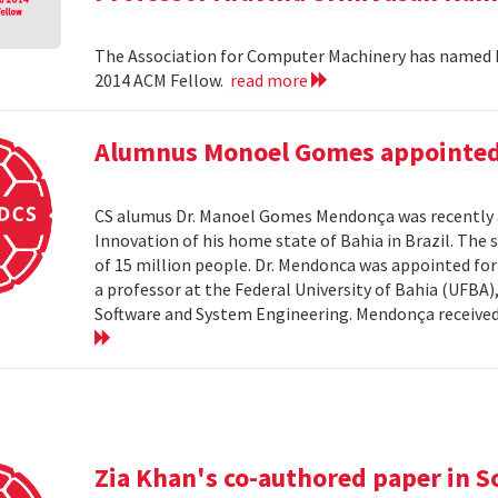
The Association for Computer Machinery has named P
2014 ACM Fellow.
read more
Alumnus Monoel Gomes appointed t
CS alumus Dr. Manoel Gomes Mendonça was recently a
Innovation of his home state of Bahia in Brazil. The s
of 15 million people. Dr. Mendonca was appointed fo
a professor at the Federal University of Bahia (UFBA
Software and System Engineering. Mendonça received hi
Zia Khan's co-authored paper in S