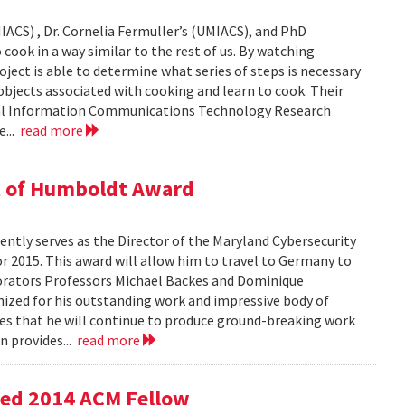
IACS) , Dr. Cornelia Fermuller’s (UMIACS), and PhD
cook in a way similar to the rest of us. By watching
oject is able to determine what series of steps is necessary
bjects associated with cooking and learn to cook. Their
onal Information Communications Technology Research
e...
read more
t of Humboldt Award
ntly serves as the Director of the Maryland Cybersecurity
r 2015. This award will allow him to travel to Germany to
borators Professors Michael Backes and Dominique
nized for his outstanding work and impressive body of
es that he will continue to produce ground-breaking work
n provides...
read more
med 2014 ACM Fellow