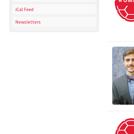
iCal Feed
Newsletters